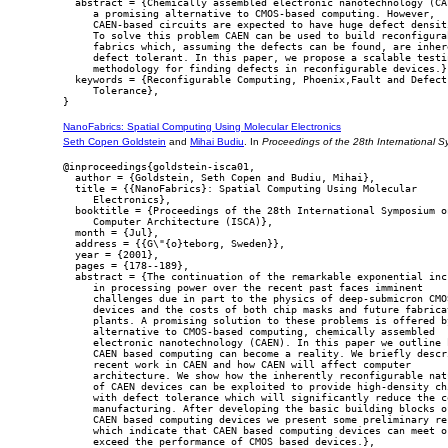
  abstract = {Chemically assembled electronic nanotechnology (CAE
     a promising alternative to CMOS-based computing. However,

     CAEN-based circuits are expected to have huge defect densiti
     To solve this problem CAEN can be used to build reconfigurab
     fabrics which, assuming the defects can be found, are inhere
     defect tolerant. In this paper, we propose a scalable testin
     methodology for finding defects in reconfigurable devices.},
  keywords = {Reconfigurable Computing, Phoenix,Fault and Defect

     Tolerance},

NanoFabrics: Spatial Computing Using Molecular Electronics
Seth Copen Goldstein
and
Mihai Budiu
. In
Proceedings of the 28th International 
@inproceedings{goldstein-isca01,

  author = {Goldstein, Seth Copen and Budiu, Mihai},

  title = {{NanoFabrics}: Spatial Computing Using Molecular

     Electronics},

  booktitle = {Proceedings of the 28th International Symposium on
     Computer Architecture (ISCA)},

  month = {Jul},

  address = {{G\"{o}teborg, Sweden}},

  year = {2001},

  pages = {178--189},

  abstract = {The continuation of the remarkable exponential incr
     in processing power over the recent past faces imminent

     challenges due in part to the physics of deep-submicron CMOS
     devices and the costs of both chip masks and future fabricat
     plants. A promising solution to these problems is offered by
     alternative to CMOS-based computing, chemically assembled

     electronic nanotechnology (CAEN). In this paper we outline h
     CAEN based computing can become a reality. We briefly descri
     recent work in CAEN and how CAEN will affect computer

     architecture. We show how the inherently reconfigurable natu
     of CAEN devices can be exploited to provide high-density chi
     with defect tolerance which will significantly reduce the co
     manufacturing. After developing the basic building blocks of
     CAEN based computing devices we present some preliminary res
     which indicate that CAEN based computing devices can meet or
     exceed the performance of CMOS based devices.},
