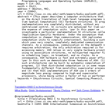
     Programming Languages and Operating Systems (ASPLOS)},

  pages = {14--26},

  month = {Oct},

  address = {Boston, MA},

  year = {2004},

  url = {http://www.cs.cmu.edu/~seth/papers/budiu-asplos04.pdf},

  abstract = {This paper describes a computer architecture that r
     on the direct translation of high-level language programs in
     {\em Spatial Computation} (SC) hardware structures. SC progr
     implementations are completely distributed, without any

     centralized control. SC circuits are optimized for {\em wire
     the expense of computation units. \par In this paper we

     investigate a particular implementation SC structures called
     (Application-Specific Hardware). Under the assumption that

     computation is cheaper than communication, ASH replicates

     computation units to simplify interconnect, building a syste
     which uses very simple, completely dedicated communication

     channels. As a consequence, communication on the datapath ne
     requires arbitration; the only arbitration required is for

     accessing memory. ASH relies on very simple hardware primiti
     using no associative structures, no multiported register fil
     no scheduling logic, no broadcast, and no clocks. As a

     consequence, ASH hardware is fast and extremely power effici
     \par In this work we demonstrate three features of ASH: (1) 
     such architectures can be built by automatic compilation of 
     programs, (2) that distributed computation is in some respec
     fundamentally different from monolithic superscalar processo
     and (3) that ASIC implementations of ASH use 3 orders of

     magnitude less energy compared to high-end superscalar

     processors, while being within a factor of two in performanc
  keywords = {Asychronous Circuits, Spatial Computing,Phoenix},

Translating ANSI C to Asynchronous Circuits
Mihai Budiu
,
Girish Venkataramani
,
Tiberiu Chelcea
, and
Seth Copen Goldstein
. In
@inproceedings{budiu-async04,

  title = {Translating ANSI C to Asynchronous Circuits},

  url = {http://www.cs.cmu.edu/~seth/papers/budiu-async04.pdf},

  booktitle = {10th IEEE International Symposium on Asynchronous
