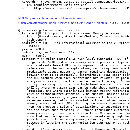
  keywords = {Asychronous Circuits, Spatial Computing,Phoenix,

     CAD,Compilers:Memory Optimizations},

  url = {http://www.cs.cmu.edu/~seth/papers/venkataramani-isss05.
HLS Support for Unconstrained Memory Accesses
Girish Venkataramani
,
Tiberiu Chelcea
, and
Seth Copen Goldstein
. In
IEEE 14th In
@inproceedings{venkataramani-iwls05,

  title = {{HLS} Support for Unconstrained Memory Accesses},

  author = {Venkataramani, Girish and Chelcea, Tiberiu and Goldst
     Seth Copen},

  booktitle = {IEEE 14th International Workshop on Logic Synthesi
     (IWLS)},

  year = {2005},

  address = {Lake Arrowhead, CA},

  month = {Jun},

  abstract = {A major obstacle in high-level synthesis (HLS) of

     large-scale ASIC systems is memory access patterns. Typicall
     most state-of-the-art HLS tools impose constraints on the me
     references in the source application, requiring them to exhi
     predictable access patterns, and/or requiring dependencies

     between them to be statically determinable. This paper addre
     the HLS problem when such constraints are relaxed. We presen
     analysis infrastructure that can be used within any HLS tool
     for synthesizing circuits from high-level abstractions, such
     ANSI-C, where no assumptions can be made about memory access
     latencies, and where dependencies between memory references 
     only be disambiguated dynamically at runtime (pointer aliasi
     We start by describing a generic framework to build a

     dependence-aware, fully distributed, although often conserva
     memory-access network (MAN) for a given memory-dependence gr
     Then, we propose a suite of optimizations to customize the M
     for the given specification. All these techniques guarantee

     memory coherency. Experimental results on Mediabench benchma
     show that such an approach succeeds in maintaining high leve
     parallelism, while ensuring memory coherency. The optimizati
     succeed in lowering the synchronization overhead by as much 
     4x.},

  keywords = {Asychronous Circuits, Spatial Computing,Phoenix},
