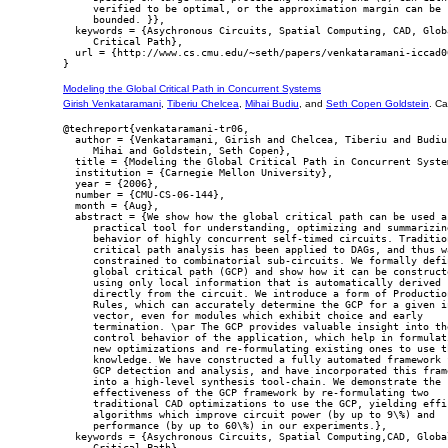
     verified to be optimal, or the approximation margin can be

     bounded. }},

  keywords = {Asychronous Circuits, Spatial Computing, CAD, Globa
     Critical Path},

  url = {http://www.cs.cmu.edu/~seth/papers/venkataramani-iccad06
Modeling the Global Critical Path in Concurrent Systems
Girish Venkataramani
,
Tiberiu Chelcea
,
Mihai Budiu
, and
Seth Copen Goldstein
. C
@techreport{venkataramani-tr06,

  author = {Venkataramani, Girish and Chelcea, Tiberiu and Budiu,
     Mihai and Goldstein, Seth Copen},

  title = {Modeling the Global Critical Path in Concurrent System
  institution = {Carnegie Mellon University},

  year = {2006},

  number = {CMU-CS-06-144},

  month = {Aug},

  abstract = {We show how the global critical path can be used as
     practical tool for understanding, optimizing and summarizing
     behavior of highly concurrent self-timed circuits. Tradition
     critical path analysis has been applied to DAGs, and thus wa
     constrained to combinatorial sub-circuits. We formally defin
     global critical path (GCP) and show how it can be constructe
     using only local information that is automatically derived

     directly from the circuit. We introduce a form of Production
     Rules, which can accurately determine the GCP for a given in
     vector, even for modules which exhibit choice and early

     termination. \par The GCP provides valuable insight into the
     control behavior of the application, which help in formulati
     new optimizations and re-formulating existing ones to use th
     knowledge. We have constructed a fully automated framework f
     GCP detection and analysis, and have incorporated this frame
     into a high-level synthesis tool-chain. We demonstrate the

     effectiveness of the GCP framework by re-formulating two

     traditional CAD optimizations to use the GCP, yielding effic
     algorithms which improve circuit power (by up to 9\%) and

     performance (by up to 60\%) in our experiments.},

  keywords = {Asychronous Circuits, Spatial Computing,CAD, Global
     Critical Path},
