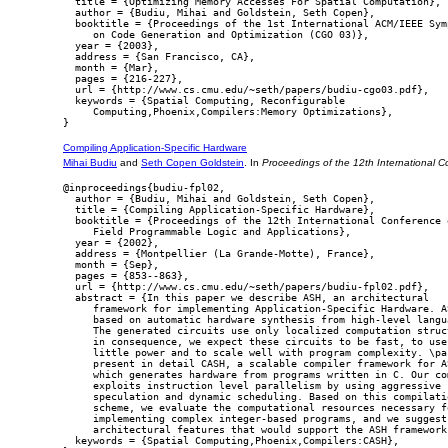
  title = {Optimizing Memory Accesses For Spatial Computation},

  author = {Budiu, Mihai and Goldstein, Seth Copen},

  booktitle = {Proceedings of the 1st International ACM/IEEE Symp
     on Code Generation and Optimization (CGO 03)},

  year = {2003},

  address = {San Francisco, CA},

  month = {Mar},

  pages = {216-227},

  url = {http://www.cs.cmu.edu/~seth/papers/budiu-cgo03.pdf},

  keywords = {Spatial Computing, Reconfigurable

     Computing,Phoenix,Compilers:Memory Optimizations},

Compiling Application-Specific Hardware
Mihai Budiu
and
Seth Copen Goldstein
. In
Proceedings of the 12th International 
@inproceedings{budiu-fpl02,

  author = {Budiu, Mihai and Goldstein, Seth Copen},

  title = {Compiling Application-Specific Hardware},

  booktitle = {Proceedings of the 12th International Conference o
     Field Programmable Logic and Applications},

  year = {2002},

  address = {Montpellier (La Grande-Motte), France},

  month = {Sep},

  pages = {853--863},

  url = {http://www.cs.cmu.edu/~seth/papers/budiu-fpl02.pdf},

  abstract = {In this paper we describe ASH, an architectural

     framework for implementing Application-Specific Hardware. AS
     based on automatic hardware synthesis from high-level langua
     The generated circuits use only localized computation struct
     in consequence, we expect these circuits to be fast, to use

     little power and to scale well with program complexity. \par
     present in detail CASH, a scalable compiler framework for AS
     which generates hardware from programs written in C. Our com
     exploits instruction level parallelism by using aggressive

     speculation and dynamic scheduling. Based on this compilatio
     scheme, we evaluate the computational resources necessary fo
     implementing complex integer-based programs, and we suggest

     architectural features that would support the ASH framework.
  keywords = {Spatial Computing,Phoenix,Compilers:CASH},
