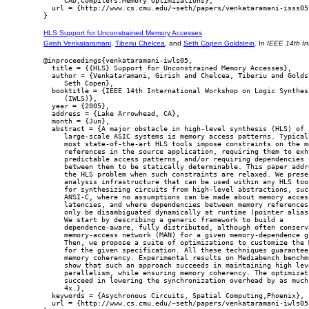
     CAD,Compilers:Memory Optimizations},

  url = {http://www.cs.cmu.edu/~seth/papers/venkataramani-isss05.
HLS Support for Unconstrained Memory Accesses
Girish Venkataramani
,
Tiberiu Chelcea
, and
Seth Copen Goldstein
. In
IEEE 14th In
@inproceedings{venkataramani-iwls05,

  title = {{HLS} Support for Unconstrained Memory Accesses},

  author = {Venkataramani, Girish and Chelcea, Tiberiu and Goldst
     Seth Copen},

  booktitle = {IEEE 14th International Workshop on Logic Synthesi
     (IWLS)},

  year = {2005},

  address = {Lake Arrowhead, CA},

  month = {Jun},

  abstract = {A major obstacle in high-level synthesis (HLS) of

     large-scale ASIC systems is memory access patterns. Typicall
     most state-of-the-art HLS tools impose constraints on the me
     references in the source application, requiring them to exhi
     predictable access patterns, and/or requiring dependencies

     between them to be statically determinable. This paper addre
     the HLS problem when such constraints are relaxed. We presen
     analysis infrastructure that can be used within any HLS tool
     for synthesizing circuits from high-level abstractions, such
     ANSI-C, where no assumptions can be made about memory access
     latencies, and where dependencies between memory references 
     only be disambiguated dynamically at runtime (pointer aliasi
     We start by describing a generic framework to build a

     dependence-aware, fully distributed, although often conserva
     memory-access network (MAN) for a given memory-dependence gr
     Then, we propose a suite of optimizations to customize the M
     for the given specification. All these techniques guarantee

     memory coherency. Experimental results on Mediabench benchma
     show that such an approach succeeds in maintaining high leve
     parallelism, while ensuring memory coherency. The optimizati
     succeed in lowering the synchronization overhead by as much 
     4x.},

  keywords = {Asychronous Circuits, Spatial Computing,Phoenix},

  url = {http://www.cs.cmu.edu/~seth/papers/venkataramani-iwls05.