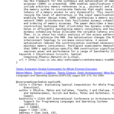
     new HLS framework for the synthesis and optimization of memo
     accesses (SOMA) is presented. SOMA enables specifications to
     include arbitrary memory references (e.g., pointers) and all
     the memory system to incorporate features that might cause t
     latency of a memory access to vary dynamically. This results
     raising the level of abstraction in the input specification,
     enabling faster design times. SOMA synthesizes a memory acce
     network (MAN) architecture that facilitates dynamic scheduli
     and ordering of memory accesses. The paper describes a basic
     construction technique that illustrates how dynamic ordering
     helps in efficiently maintaining memory consistency and how

     dynamic scheduling helps alleviate the variable-latency prob
     Then, it is shown how static analysis of the access patterns
     be used to optimize the MAN. One optimization changes the MA
     interconnect topology to increase concurrence. A second

     optimization reduces the synchronization overhead necessary 
     maintain memory consistency. Postlayout experiments demonstr
     that SOMA's application-specific MAN construction significan
     improves power and performance for a range of benchmarks.}},
  keywords = {Asychronous Circuits, Spatial

     Computing,Phoenix,Network-on-a-chip},

  url = {http://www.cs.cmu.edu/~seth/papers/venkataramani-tcad06.
Tartan: Evaluating Spatial Computation for Whole Program Execution
Mahim Mishra
,
Timothy J Callahan
,
Tiberiu Chelcea
,
Girish Venkataramani
,
Mihai Bu
Languages and Operating Systems (ASPLOS)
, pages 163–174, Oct 1990.
@inproceedings{mahim-asplos06,

  title = {Tartan: Evaluating Spatial Computation for Whole Progr
     Execution},

  author = {Mishra, Mahim and Callahan, Timothy J and Chelcea, Ti
     and Venkataramani, Girish and Budiu, Mihai and Goldstein, Se
     Copen},

  booktitle = {12th ACM International Conference on Architecture

     Support for Programming Languages and Operating Systems

     (ASPLOS)},

  year = {2006},

  pages = {163--174},

  address = {San Jose, CA},
