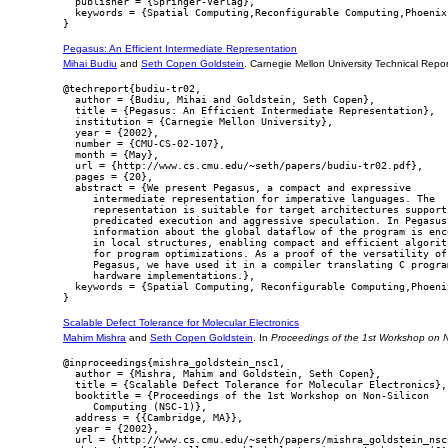
  publisher = {Springer-Verlag},

  keywords = {Spatial Computing,Reconfigurable Computing,Phoenix}
Pegasus: An Efficient Intermediate Representation
Mihai Budiu
and
Seth Copen Goldstein
. Carnegie Mellon University Technical Re
@techreport{budiu-tr02,

  author = {Budiu, Mihai and Goldstein, Seth Copen},

  title = {Pegasus: An Efficient Intermediate Representation},

  institution = {Carnegie Mellon University},

  year = {2002},

  number = {CMU-CS-02-107},

  month = {May},

  url = {http://www.cs.cmu.edu/~seth/papers/budiu-tr02.pdf},

  pages = {20},

  abstract = {We present Pegasus, a compact and expressive

     intermediate representation for imperative languages. The

     representation is suitable for target architectures supporti
     predicated execution and aggressive speculation. In Pegasus

     information about the global dataflow of the program is enco
     in local structures, enabling compact and efficient algorith
     for program optimizations. As a proof of the versatility of

     Pegasus, we have used it in a compiler translating C program
     hardware implementations.},

  keywords = {Spatial Computing, Reconfigurable Computing,Phoenix
Scalable Defect Tolerance for Molecular Electronics
Mahim Mishra
and
Seth Copen Goldstein
. In
Proceedings of the 1st Workshop on 
@inproceedings{mishra_goldstein_nsc1,

  author = {Mishra, Mahim and Goldstein, Seth Copen},

  title = {Scalable Defect Tolerance for Molecular Electronics},

  booktitle = {Proceedings of the 1st Workshop on Non-Silicon

     Computing (NSC-1)},

  address = {{Cambridge, MA}},

  year = {2002},

  url = {http://www.cs.cmu.edu/~seth/papers/mishra_goldstein_nsc1