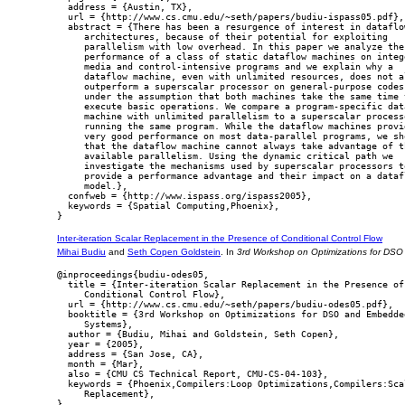
  address = {Austin, TX},

  url = {http://www.cs.cmu.edu/~seth/papers/budiu-ispass05.pdf},

  abstract = {There has been a resurgence of interest in dataflow
     architectures, because of their potential for exploiting

     parallelism with low overhead. In this paper we analyze the

     performance of a class of static dataflow machines on intege
     media and control-intensive programs and we explain why a

     dataflow machine, even with unlimited resources, does not al
     outperform a superscalar processor on general-purpose codes,
     under the assumption that both machines take the same time t
     execute basic operations. We compare a program-specific data
     machine with unlimited parallelism to a superscalar processo
     running the same program. While the dataflow machines provid
     very good performance on most data-parallel programs, we sho
     that the dataflow machine cannot always take advantage of th
     available parallelism. Using the dynamic critical path we

     investigate the mechanisms used by superscalar processors to
     provide a performance advantage and their impact on a datafl
     model.},

  confweb = {http://www.ispass.org/ispass2005},

  keywords = {Spatial Computing,Phoenix},

Inter-iteration Scalar Replacement in the Presence of Conditional Control Flow
Mihai Budiu
and
Seth Copen Goldstein
. In
3rd Workshop on Optimizations for D
@inproceedings{budiu-odes05,

  title = {Inter-iteration Scalar Replacement in the Presence of

     Conditional Control Flow},

  url = {http://www.cs.cmu.edu/~seth/papers/budiu-odes05.pdf},

  booktitle = {3rd Workshop on Optimizations for DSO and Embedded
     Systems},

  author = {Budiu, Mihai and Goldstein, Seth Copen},

  year = {2005},

  address = {San Jose, CA},

  month = {Mar},

  also = {CMU CS Technical Report, CMU-CS-04-103},

  keywords = {Phoenix,Compilers:Loop Optimizations,Compilers:Scal
     Replacement},
