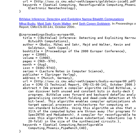
  url = {http://www.cs.cmu.edu/~seth/papers/goldstein-isca01.pdf}
  keywords = {Spatial Computing, Reconfigurable Computing,Phoenix
     Electronic Nanotechnology},

BitValue Inference: Detecting and Exploiting Narrow Bitwidth Computations
Mihai Budiu
,
Majd Sakr
,
Kevin Walker
, and
Seth Copen Goldstein
. In
Proceedings o
Report, CMU-CS-00-141, October 2000..
@inproceedings{budiu-europar00,

  title = {{BitValue} Inference: Detecting and Exploiting Narrow

     Bitwidth Computations},

  author = {Budiu, Mihai and Sakr, Majd and Walker, Kevin and

     Goldstein, Seth Copen},

  booktitle = {Proceedings of the 2000 Europar Conference},

  year = {2000},

  volume = {1900},

  pages = {969--979},

  month = {Aug},

  issn = {0302-9743},

  series = {Lecture Notes in Computer Science},

  publisher = {Springer Verlag},

  address = {Munich, Germany},

  url = {http://www.cs.cmu.edu/~seth/papers/budiu-europar00.pdf},
  also = {CMU CS Technical Report, CMU-CS-00-141, October 2000.},
  abstract = {We present a compiler algorithm called BitValue, wh
     can discover both unused and constant bits in dusty-deck C

     programs. BitValue uses forward and backward dataflow analys
     generalizing constant-folding and dead-code detection at the
     bit-level. This algorithm enables compiler optimizations whi
     target special processor architectures for computing on

     non-standard bitwidths. Using this algorithm we show that up
     31\% of the computed bytes are thrown away (for programs fro
     SpecINT95 and Mediabench). A compiler for reconfigurable har
     uses this algorithm to achieve substantial reductions (up to
     20-fold) in the size of the synthesized circuits.},

  keywords = {Spatial Computing,Reconfigurable

     Computing,Phoenix,PipeRench,CAD},
