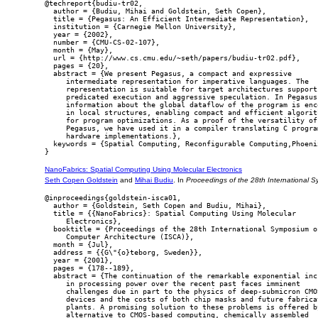
@techreport{budiu-tr02,

  author = {Budiu, Mihai and Goldstein, Seth Copen},

  title = {Pegasus: An Efficient Intermediate Representation},

  institution = {Carnegie Mellon University},

  year = {2002},

  number = {CMU-CS-02-107},

  month = {May},

  url = {http://www.cs.cmu.edu/~seth/papers/budiu-tr02.pdf},

  pages = {20},

  abstract = {We present Pegasus, a compact and expressive

     intermediate representation for imperative languages. The

     representation is suitable for target architectures supporti
     predicated execution and aggressive speculation. In Pegasus

     information about the global dataflow of the program is enco
     in local structures, enabling compact and efficient algorith
     for program optimizations. As a proof of the versatility of

     Pegasus, we have used it in a compiler translating C program
     hardware implementations.},

  keywords = {Spatial Computing, Reconfigurable Computing,Phoenix
NanoFabrics: Spatial Computing Using Molecular Electronics
Seth Copen Goldstein
and
Mihai Budiu
. In
Proceedings of the 28th International 
@inproceedings{goldstein-isca01,

  author = {Goldstein, Seth Copen and Budiu, Mihai},

  title = {{NanoFabrics}: Spatial Computing Using Molecular

     Electronics},

  booktitle = {Proceedings of the 28th International Symposium on
     Computer Architecture (ISCA)},

  month = {Jul},

  address = {{G\"{o}teborg, Sweden}},

  year = {2001},

  pages = {178--189},

  abstract = {The continuation of the remarkable exponential incr
     in processing power over the recent past faces imminent

     challenges due in part to the physics of deep-submicron CMOS
     devices and the costs of both chip masks and future fabricat
     plants. A promising solution to these problems is offered by
     alternative to CMOS-based computing, chemically assembled
