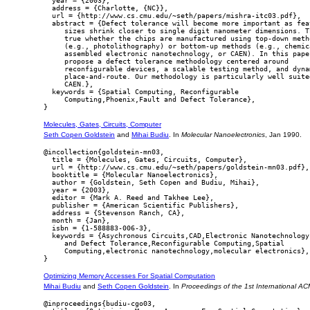
  year = {2003},

  address = {Charlotte, {NC}},

  url = {http://www.cs.cmu.edu/~seth/papers/mishra-itc03.pdf},

  abstract = {Defect tolerance will become more important as feat
     sizes shrink closer to single digit nanometer dimensions. Th
     true whether the chips are manufactured using top-down metho
     (e.g., photolithography) or bottom-up methods (e.g., chemica
     assembled electronic nanotechnology, or CAEN). In this paper
     propose a defect tolerance methodology centered around

     reconfigurable devices, a scalable testing method, and dynam
     place-and-route. Our methodology is particularly well suited
     CAEN.},

  keywords = {Spatial Computing, Reconfigurable

     Computing,Phoenix,Fault and Defect Tolerance},

Molecules, Gates, Circuits, Computer
Seth Copen Goldstein
and
Mihai Budiu
. In
Molecular Nanoelectronics
, Jan 1990.
@incollection{goldstein-mn03,

  title = {Molecules, Gates, Circuits, Computer},

  url = {http://www.cs.cmu.edu/~seth/papers/goldstein-mn03.pdf},

  booktitle = {Molecular Nanoelectronics},

  author = {Goldstein, Seth Copen and Budiu, Mihai},

  year = {2003},

  editor = {Mark A. Reed and Takhee Lee},

  publisher = {American Scientific Publishers},

  address = {Stevenson Ranch, CA},

  month = {Jan},

  isbn = {1-588883-006-3},

  keywords = {Asychronous Circuits,CAD,Electronic Nanotechnology,
     and Defect Tolerance,Reconfigurable Computing,Spatial

     Computing,electronic nanotechnology,molecular electronics},

Optimizing Memory Accesses For Spatial Computation
Mihai Budiu
and
Seth Copen Goldstein
. In
Proceedings of the 1st International 
@inproceedings{budiu-cgo03,
