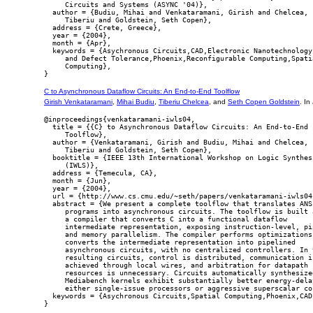
     Circuits and Systems (ASYNC '04)},

  author = {Budiu, Mihai and Venkataramani, Girish and Chelcea,

     Tiberiu and Goldstein, Seth Copen},

  address = {Crete, Greece},

  year = {2004},

  month = {Apr},

  keywords = {Asychronous Circuits,CAD,Electronic Nanotechnology,
     and Defect Tolerance,Phoenix,Reconfigurable Computing,Spatia
     Computing},

C to Asynchronous Dataflow Circuits: An End-to-End Toolflow
Girish Venkataramani
,
Mihai Budiu
,
Tiberiu Chelcea
, and
Seth Copen Goldstein
. In
@inproceedings{venkataramani-iwls04,

  title = {{C} to Asynchronous Dataflow Circuits: An End-to-End

     Toolflow},

  author = {Venkataramani, Girish and Budiu, Mihai and Chelcea,

     Tiberiu and Goldstein, Seth Copen},

  booktitle = {IEEE 13th International Workshop on Logic Synthesi
     (IWLS)},

  address = {Temecula, CA},

  month = {Jun},

  year = {2004},

  url = {http://www.cs.cmu.edu/~seth/papers/venkataramani-iwls04.
  abstract = {We present a complete toolflow that translates ANSI
     programs into asynchronous circuits. The toolflow is built a
     a compiler that converts C into a functional dataflow

     intermediate representation, exposing instruction-level, pip
     and memory parallelism. The compiler performs optimizations 
     converts the intermediate representation into pipelined

     asynchronous circuits, with no centralized controllers. In t
     resulting circuits, control is distributed, communication is
     achieved through local wires, and arbitration for datapath

     resources is unnecessary. Circuits automatically synthesized
     Mediabench kernels exhibit substantially better energy-delay
     either single-issue processors or aggressive superscalar cor
  keywords = {Asychronous Circuits,Spatial Computing,Phoenix,CAD}