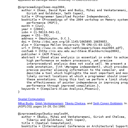
@inproceedings{koes-msp2004,

  author = {Koes, David Ryan and Budiu, Mihai and Venkataramani,

     Girish and Goldstein, Seth Copen},

  title = {Programmer Specified Pointer Independence},

  booktitle = {Proceedings of the 2004 workshop on Memory system

     performance (MSP)},

  month = {Jun},

  year = {2004},

  isbn = {1-58113-941-1},

  pages = {51--59},

  address = {Washington, D.C.},

  doi = {http://doi.acm.org/10.1145/1065895.1065905},

  also = {Carnegie Mellon University TR CMU-CS-03-123},

  url = {http://www.cs.cmu.edu/~seth/papers/koes-msp2004.pdf},

  confweb = {http://cs.anu.edu.au/~Steve.Blackburn/msp2004},

  publisher = {ACM Press},

  abstract = {Good alias analysis is essential in order to achiev
     high performance on modern processors, yet precise

     interprocedural analysis does not scale well. We present a s
     code annotation, {\tt \#pragma independent}, which provides

     precise pointer aliasing information to the compiler, and

     describe a tool which highlights the most important and most
     likely correct locations at which a programmer should insert
     these annotations. Using this tool we perform a limit study 
     the effectiveness of pointer independence in improving progr
     performance through improved compilation.},

  keywords = {Compilers:Alias Analysis,Phoenix},

Spatial Computation
Mihai Budiu
,
Girish Venkataramani
,
Tiberiu Chelcea
, and
Seth Copen Goldstein
. In
(ASPLOS)
, pages 14–26, Oct 1990.
@inproceedings{budiu-asplos04,

  author = {Budiu, Mihai and Venkataramani, Girish and Chelcea,

     Tiberiu and Goldstein, Seth Copen},

  title = {Spatial Computation},

  booktitle = {International Conference on Architectural Support 