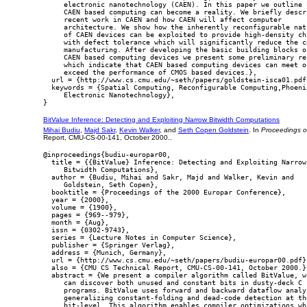
     electronic nanotechnology (CAEN). In this paper we outline h
     CAEN based computing can become a reality. We briefly descri
     recent work in CAEN and how CAEN will affect computer

     architecture. We show how the inherently reconfigurable natu
     of CAEN devices can be exploited to provide high-density chi
     with defect tolerance which will significantly reduce the co
     manufacturing. After developing the basic building blocks of
     CAEN based computing devices we present some preliminary res
     which indicate that CAEN based computing devices can meet or
     exceed the performance of CMOS based devices.},

  url = {http://www.cs.cmu.edu/~seth/papers/goldstein-isca01.pdf}
  keywords = {Spatial Computing, Reconfigurable Computing,Phoenix
     Electronic Nanotechnology},

BitValue Inference: Detecting and Exploiting Narrow Bitwidth Computations
Mihai Budiu
,
Majd Sakr
,
Kevin Walker
, and
Seth Copen Goldstein
. In
Proceedings o
Report, CMU-CS-00-141, October 2000..
@inproceedings{budiu-europar00,

  title = {{BitValue} Inference: Detecting and Exploiting Narrow

     Bitwidth Computations},

  author = {Budiu, Mihai and Sakr, Majd and Walker, Kevin and

     Goldstein, Seth Copen},

  booktitle = {Proceedings of the 2000 Europar Conference},

  year = {2000},

  volume = {1900},

  pages = {969--979},

  month = {Aug},

  issn = {0302-9743},

  series = {Lecture Notes in Computer Science},

  publisher = {Springer Verlag},

  address = {Munich, Germany},

  url = {http://www.cs.cmu.edu/~seth/papers/budiu-europar00.pdf},
  also = {CMU CS Technical Report, CMU-CS-00-141, October 2000.},
  abstract = {We present a compiler algorithm called BitValue, wh
     can discover both unused and constant bits in dusty-deck C

     programs. BitValue uses forward and backward dataflow analys
     generalizing constant-folding and dead-code detection at the
     bit-level. This algorithm enables compiler optimizations whi