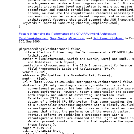
     which generates hardware from programs written in C. Our com
     exploits instruction level parallelism by using aggressive

     speculation and dynamic scheduling. Based on this compilatio
     scheme, we evaluate the computational resources necessary fo
     implementing complex integer-based programs, and we suggest

     architectural features that would support the ASH framework.
  keywords = {Spatial Computing,Phoenix,Compilers:CASH},

Factors Influencing the Performance of a CPU-RFU Hybrid Architecture
Girish Venkataramani
,
Suraj Sudhir
,
Mihai Budiu
, and
Seth Copen Goldstein
. In
Pro
965, Sep 1990.
@inproceedings{venkataramani-fpl02,

  title = {Factors Influencing the Performance of a CPU-RFU Hybri
     Architecture},

  author = {Venkataramani, Girish and Sudhir, Suraj and Budiu, Mi
     and Goldstein, Seth Copen},

  booktitle = {Proceedings of the 12th International Conference o
     Field Programmable Logic and Applications (FPL)},

  year = {2002},

  address = {Montpellier (La Grande-Motte), France},

  month = {Sep},

  url = {http://www.cs.cmu.edu/~seth/papers/venkataramani-fpl02.p
  abstract = {Closely coupling a reconfigurable fabric with a

     conventional processor has been shown to successfully improv
     system performance. However, today s superscalar pro-cessors
     both complex and adept at extracting Instruction Level

     Parallelism (ILP), which introduces many complex issues to t
     design of a hybrid CPU-RFU system. This paper examines the d
     of a superscalar processor augmented with a closely-coupled

     recon-figurable fabric. It identifies architectural and comp
     issues that affect the performance of the overall system.

     Previous efforts at combining a processor core with a

     reconfigurable fabric are examined in the light of these iss
     We also present simulation results that emphasize the impact
     these factors.},

  pages = {955-965},

  isbn = {3-540-44108-5},
