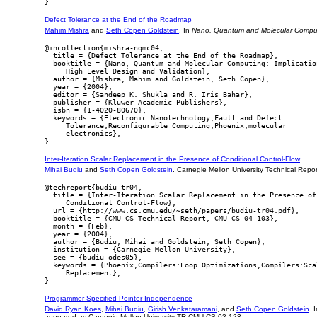
Defect Tolerance at the End of the Roadmap
Mahim Mishra
and
Seth Copen Goldstein
. In
Nano, Quantum and Molecular Computin
@incollection{mishra-nqmc04,

  title = {Defect Tolerance at the End of the Roadmap},

  booktitle = {Nano, Quantum and Molecular Computing: Implication
     High Level Design and Validation},

  author = {Mishra, Mahim and Goldstein, Seth Copen},

  year = {2004},

  editor = {Sandeep K. Shukla and R. Iris Bahar},

  publisher = {Kluwer Academic Publishers},

  isbn = {1-4020-80670},

  keywords = {Electronic Nanotechnology,Fault and Defect

     Tolerance,Reconfigurable Computing,Phoenix,molecular

     electronics},

Inter-Iteration Scalar Replacement in the Presence of Conditional Control-Flow
Mihai Budiu
and
Seth Copen Goldstein
. Carnegie Mellon University Technical Rep
@techreport{budiu-tr04,

  title = {Inter-Iteration Scalar Replacement in the Presence of

     Conditional Control-Flow},

  url = {http://www.cs.cmu.edu/~seth/papers/budiu-tr04.pdf},

  booktitle = {CMU CS Technical Report, CMU-CS-04-103},

  month = {Feb},

  year = {2004},

  author = {Budiu, Mihai and Goldstein, Seth Copen},

  institution = {Carnegie Mellon University},

  see = {budiu-odes05},

  keywords = {Phoenix,Compilers:Loop Optimizations,Compilers:Scal
     Replacement},

Programmer Specified Pointer Independence
David Ryan Koes
,
Mihai Budiu
,
Girish Venkataramani
, and
Seth Copen Goldstein
. 
appeared as Carnegie Mellon University TR CMU-CS-03-123.