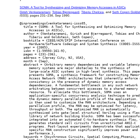
SOMA: A Tool for Synthesizing and Optimizing Memory Accesses in ASICs
Girish Venkataramani
,
Tobias Bjerregaard
,
Tiberiu Chelcea
, and
Seth Copen Goldst
ISSS)
, pages 231–236, Sep 1990.
@inproceedings{venkataramani-isss05,

  title = {SOMA: A Tool for Synthesizing and Optimizing Memory

     Accesses in ASICs},

  author = {Venkataramani, Girish and Bjerregaard, Tobias and Che
     Tiberiu and Goldstein, Seth Copen},

  booktitle = {IEEE/ACM/IFIP International Conference on

     Hardware/Software Codesign and System Synthesis (CODES-ISSS)
  year = {2005},

  isbn = {1-59593-161-9},

  pages = {231-236},

  address = {Jersey City, NJ, USA},

  month = {Sep},

  abstract = {Arbitrary memory dependencies and variable latency

     memory systems are major obstacles to the synthesis of

     large-scale ASIC systems in high-level synthesis. This paper
     presents SOMA, a synthesis framework for constructing Memory
     Access Network (MAN) architectures that inherently enforce m
     consistency in the presence of dynamic memory access

     dependencies. A fundamental bottleneck in any such network i
     arbitrating between concurrent accesses to a shared memory

     resource. To alleviate this bottleneck, SOMA uses an

     application-specific concurrency analysis technique to predi
     the dynamic memory parallelism profile of the application. T
     is then used to customize the MAN architecture. Depending on
     parallelism profile, the MAN may be optimized for latency,

     throughput or both. The optimized MAN is automatically

     synthesized into gate-level structural Verilog using a flexi
     library of network building blocks. SOMA has been successful
     integrated into an automated C-to-hardware synthesis flow, w
     generates standard cell circuits from unrestricted ANSI-C

     programs. Post-layout experiments demonstrate that applicati
     specific MAN construction significantly improves power and

     performance.},

  keywords = {Asychronous Circuits, Spatial Computing,Phoenix,
