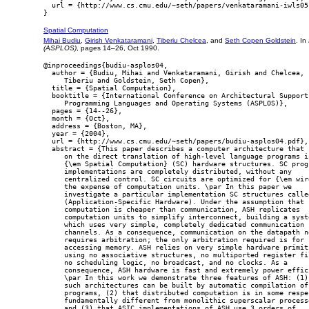
  url = {http://www.cs.cmu.edu/~seth/papers/venkataramani-iwls05.
Spatial Computation
Mihai Budiu
,
Girish Venkataramani
,
Tiberiu Chelcea
, and
Seth Copen Goldstein
. In
(ASPLOS)
, pages 14–26, Oct 1990.
@inproceedings{budiu-asplos04,

  author = {Budiu, Mihai and Venkataramani, Girish and Chelcea,

     Tiberiu and Goldstein, Seth Copen},

  title = {Spatial Computation},

  booktitle = {International Conference on Architectural Support 
     Programming Languages and Operating Systems (ASPLOS)},

  pages = {14--26},

  month = {Oct},

  address = {Boston, MA},

  year = {2004},

  url = {http://www.cs.cmu.edu/~seth/papers/budiu-asplos04.pdf},

  abstract = {This paper describes a computer architecture that r
     on the direct translation of high-level language programs in
     {\em Spatial Computation} (SC) hardware structures. SC progr
     implementations are completely distributed, without any

     centralized control. SC circuits are optimized for {\em wire
     the expense of computation units. \par In this paper we

     investigate a particular implementation SC structures called
     (Application-Specific Hardware). Under the assumption that

     computation is cheaper than communication, ASH replicates

     computation units to simplify interconnect, building a syste
     which uses very simple, completely dedicated communication

     channels. As a consequence, communication on the datapath ne
     requires arbitration; the only arbitration required is for

     accessing memory. ASH relies on very simple hardware primiti
     using no associative structures, no multiported register fil
     no scheduling logic, no broadcast, and no clocks. As a

     consequence, ASH hardware is fast and extremely power effici
     \par In this work we demonstrate three features of ASH: (1) 
     such architectures can be built by automatic compilation of 
     programs, (2) that distributed computation is in some respec
     fundamentally different from monolithic superscalar processo
     and (3) that ASIC implementations of ASH use 3 orders of
