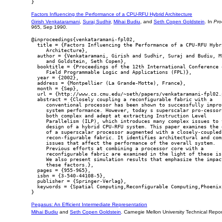
Factors Influencing the Performance of a CPU-RFU Hybrid Architecture
Girish Venkataramani
,
Suraj Sudhir
,
Mihai Budiu
, and
Seth Copen Goldstein
. In
Pro
965, Sep 1990.
@inproceedings{venkataramani-fpl02,

  title = {Factors Influencing the Performance of a CPU-RFU Hybri
     Architecture},

  author = {Venkataramani, Girish and Sudhir, Suraj and Budiu, Mi
     and Goldstein, Seth Copen},

  booktitle = {Proceedings of the 12th International Conference o
     Field Programmable Logic and Applications (FPL)},

  year = {2002},

  address = {Montpellier (La Grande-Motte), France},

  month = {Sep},

  url = {http://www.cs.cmu.edu/~seth/papers/venkataramani-fpl02.p
  abstract = {Closely coupling a reconfigurable fabric with a

     conventional processor has been shown to successfully improv
     system performance. However, today s superscalar pro-cessors
     both complex and adept at extracting Instruction Level

     Parallelism (ILP), which introduces many complex issues to t
     design of a hybrid CPU-RFU system. This paper examines the d
     of a superscalar processor augmented with a closely-coupled

     recon-figurable fabric. It identifies architectural and comp
     issues that affect the performance of the overall system.

     Previous efforts at combining a processor core with a

     reconfigurable fabric are examined in the light of these iss
     We also present simulation results that emphasize the impact
     these factors.},

  pages = {955-965},

  isbn = {3-540-44108-5},

  publisher = {Springer-Verlag},

  keywords = {Spatial Computing,Reconfigurable Computing,Phoenix}
Pegasus: An Efficient Intermediate Representation
Mihai Budiu
and
Seth Copen Goldstein
. Carnegie Mellon University Technical Re