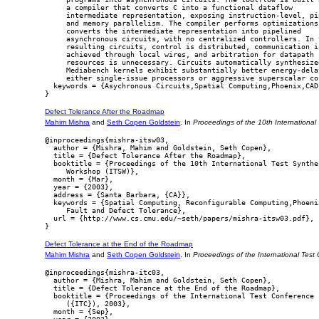
     a compiler that converts C into a functional dataflow

     intermediate representation, exposing instruction-level, pip
     and memory parallelism. The compiler performs optimizations 
     converts the intermediate representation into pipelined

     asynchronous circuits, with no centralized controllers. In t
     resulting circuits, control is distributed, communication is
     achieved through local wires, and arbitration for datapath

     resources is unnecessary. Circuits automatically synthesized
     Mediabench kernels exhibit substantially better energy-delay
     either single-issue processors or aggressive superscalar cor
  keywords = {Asychronous Circuits,Spatial Computing,Phoenix,CAD}
Defect Tolerance After the Roadmap
Mahim Mishra
and
Seth Copen Goldstein
. In
Proceedings of the 10th Internationa
@inproceedings{mishra-itsw03,

  author = {Mishra, Mahim and Goldstein, Seth Copen},

  title = {Defect Tolerance After the Roadmap},

  booktitle = {Proceedings of the 10th International Test Synthes
     Workshop (ITSW)},

  month = {Mar},

  year = {2003},

  address = {Santa Barbara, {CA}},

  keywords = {Spatial Computing, Reconfigurable Computing,Phoenix
     Fault and Defect Tolerance},

  url = {http://www.cs.cmu.edu/~seth/papers/mishra-itsw03.pdf},

Defect Tolerance at the End of the Roadmap
Mahim Mishra
and
Seth Copen Goldstein
. In
Proceedings of the International Test
@inproceedings{mishra-itc03,

  author = {Mishra, Mahim and Goldstein, Seth Copen},

  title = {Defect Tolerance at the End of the Roadmap},

  booktitle = {Proceedings of the International Test Conference

     ({ITC}), 2003},

  month = {Sep},
