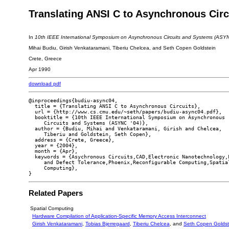
Translating ANSI C to Asynchronous Circ
In
10th IEEE International Symposium on Asynchronous Circuits and Systems (ASYN
Mihai Budiu, Girish Venkataramani, Tiberiu Chelcea, and Seth Copen Goldstein
Crete, Greece
Apr 1990
download pdf
@inproceedings{budiu-async04,

  title = {Translating ANSI C to Asynchronous Circuits},

  url = {http://www.cs.cmu.edu/~seth/papers/budiu-async04.pdf},

  booktitle = {10th IEEE International Symposium on Asynchronous

     Circuits and Systems (ASYNC '04)},

  author = {Budiu, Mihai and Venkataramani, Girish and Chelcea,

     Tiberiu and Goldstein, Seth Copen},

  address = {Crete, Greece},

  year = {2004},

  month = {Apr},

  keywords = {Asychronous Circuits,CAD,Electronic Nanotechnology,F
     and Defect Tolerance,Phoenix,Reconfigurable Computing,Spatial
     Computing},

Related Papers
Spatial Computing
Hardware Compilation of Application-Specific Memory Access Interconnect
Girish Venkataramani
,
Tobias Bjerregaard
,
Tiberiu Chelcea
, and
Seth Copen Goldst