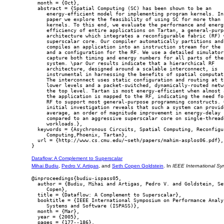
  month = {Oct},

  abstract = {Spatial Computing (SC) has been shown to be an

     energy-efficient model for implementing program kernels. In 
     paper we explore the feasibility of using SC for more than s
     kernels. To this end, we evaluate the performance and energy
     efficiency of entire applications on Tartan, a general-purpo
     architecture which integrates a reconfigurable fabric (RF) w
     superscalar core. Our compiler automatically partitions and

     compiles an application into an instruction stream for the c
     and a configuration for the RF. We use a detailed simulator 
     capture both timing and energy numbers for all parts of the

     system. \par Our results indicate that a hierarchical RF

     architecture, designed around a scalable interconnect, is

     instrumental in harnessing the benefits of spatial computati
     The interconnect uses static configuration and routing at th
     lower levels and a packet-switched, dynamically-routed netwo
     the top level. Tartan is most energy-efficient when almost a
     the application is mapped to the RF, indicating the need for
     RF to support most general-purpose programming constructs. O
     initial investigation reveals that such a system can provide
     average, an order of magnitude improvement in energy-delay

     compared to an aggressive superscalar core on single-threade
     workloads.},

  keywords = {Asychronous Circuits, Spatial Computing, Reconfigur
     Computing,Phoenix, Tartan},

  url = {http://www.cs.cmu.edu/~seth/papers/mahim-asplos06.pdf},

Dataflow: A Complement to Superscalar
Mihai Budiu
,
Pedro V. Artigas
, and
Seth Copen Goldstein
. In
IEEE International S
@inproceedings{budiu-ispass05,

  author = {Budiu, Mihai and Artigas, Pedro V. and Goldstein, Set
     Copen},

  title = {Dataflow: A Complement to Superscalar},

  booktitle = {IEEE International Symposium on Performance Analys
     Systems and Software (ISPASS)},

  month = {Mar},

  year = {2005},

  pages = {177--186},
