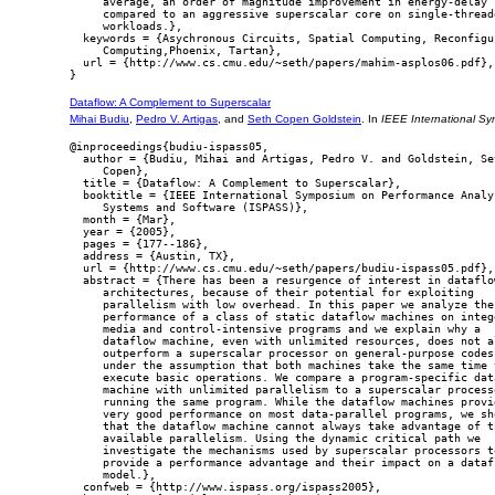
     average, an order of magnitude improvement in energy-delay

     compared to an aggressive superscalar core on single-threade
     workloads.},

  keywords = {Asychronous Circuits, Spatial Computing, Reconfigur
     Computing,Phoenix, Tartan},

  url = {http://www.cs.cmu.edu/~seth/papers/mahim-asplos06.pdf},

Dataflow: A Complement to Superscalar
Mihai Budiu
,
Pedro V. Artigas
, and
Seth Copen Goldstein
. In
IEEE International S
@inproceedings{budiu-ispass05,

  author = {Budiu, Mihai and Artigas, Pedro V. and Goldstein, Set
     Copen},

  title = {Dataflow: A Complement to Superscalar},

  booktitle = {IEEE International Symposium on Performance Analys
     Systems and Software (ISPASS)},

  month = {Mar},

  year = {2005},

  pages = {177--186},

  address = {Austin, TX},

  url = {http://www.cs.cmu.edu/~seth/papers/budiu-ispass05.pdf},

  abstract = {There has been a resurgence of interest in dataflow
     architectures, because of their potential for exploiting

     parallelism with low overhead. In this paper we analyze the

     performance of a class of static dataflow machines on intege
     media and control-intensive programs and we explain why a

     dataflow machine, even with unlimited resources, does not al
     outperform a superscalar processor on general-purpose codes,
     under the assumption that both machines take the same time t
     execute basic operations. We compare a program-specific data
     machine with unlimited parallelism to a superscalar processo
     running the same program. While the dataflow machines provid
     very good performance on most data-parallel programs, we sho
     that the dataflow machine cannot always take advantage of th
     available parallelism. Using the dynamic critical path we

     investigate the mechanisms used by superscalar processors to
     provide a performance advantage and their impact on a datafl
     model.},

  confweb = {http://www.ispass.org/ispass2005},
