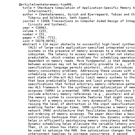
@article{venkataramani-tcad06,

  title = {Hardware Compilation of Application-Specific Memory Ac
     Interconnect},

  author = {Venkataramani, Girish and Bjerregaard, Tobias and Che
     Tiberiu and Goldstein, Seth Copen},

  journal = {IEEE Transactions on Computer Aided Design of Integr
     Circuits and Systems},

  year = {2006},

  volume = {25},

  number = {5},

  pages = {756--771},

  issn = {0278-0070},

  abstract = {{A major obstacle to successful high-level synthesi
     (HLS) of large-scale application-specified integrated circui
     systems is the presence of memory accesses to a shared-memor
     subsystem. The latency to access memory is often not statica
     predictable, which creates problems for scheduling operation
     dependent on memory reads. More fundamental is that dependen
     between accesses may not be statically provable (e.g., if th
     specification language permits pointers), which introduces

     memory-consistency problems. Addressing these issues with st
     scheduling results in overly conservative circuits, and thus
     most state-of-the-art HLS tools limit memory systems to thos
     that have predictable latencies and limit programmers to

     specifications that forbid arbitrary memory-reference patter
     new HLS framework for the synthesis and optimization of memo
     accesses (SOMA) is presented. SOMA enables specifications to
     include arbitrary memory references (e.g., pointers) and all
     the memory system to incorporate features that might cause t
     latency of a memory access to vary dynamically. This results
     raising the level of abstraction in the input specification,
     enabling faster design times. SOMA synthesizes a memory acce
     network (MAN) architecture that facilitates dynamic scheduli
     and ordering of memory accesses. The paper describes a basic
     construction technique that illustrates how dynamic ordering
     helps in efficiently maintaining memory consistency and how

     dynamic scheduling helps alleviate the variable-latency prob
     Then, it is shown how static analysis of the access patterns
     be used to optimize the MAN. One optimization changes the MA
     interconnect topology to increase concurrence. A second
