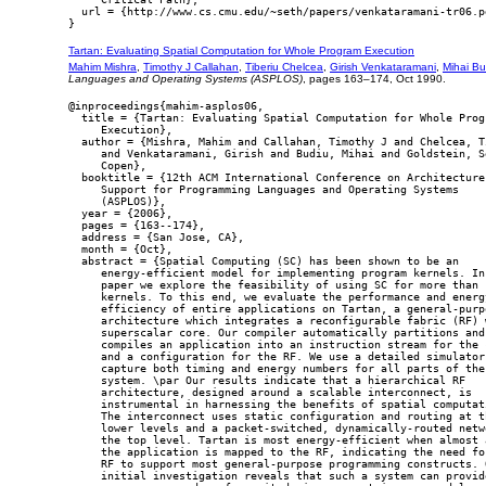
  url = {http://www.cs.cmu.edu/~seth/papers/venkataramani-tr06.pd
Tartan: Evaluating Spatial Computation for Whole Program Execution
Mahim Mishra
,
Timothy J Callahan
,
Tiberiu Chelcea
,
Girish Venkataramani
,
Mihai Bu
Languages and Operating Systems (ASPLOS)
, pages 163–174, Oct 1990.
@inproceedings{mahim-asplos06,

  title = {Tartan: Evaluating Spatial Computation for Whole Progr
     Execution},

  author = {Mishra, Mahim and Callahan, Timothy J and Chelcea, Ti
     and Venkataramani, Girish and Budiu, Mihai and Goldstein, Se
     Copen},

  booktitle = {12th ACM International Conference on Architecture

     Support for Programming Languages and Operating Systems

     (ASPLOS)},

  year = {2006},

  pages = {163--174},

  address = {San Jose, CA},

  month = {Oct},

  abstract = {Spatial Computing (SC) has been shown to be an

     energy-efficient model for implementing program kernels. In 
     paper we explore the feasibility of using SC for more than s
     kernels. To this end, we evaluate the performance and energy
     efficiency of entire applications on Tartan, a general-purpo
     architecture which integrates a reconfigurable fabric (RF) w
     superscalar core. Our compiler automatically partitions and

     compiles an application into an instruction stream for the c
     and a configuration for the RF. We use a detailed simulator 
     capture both timing and energy numbers for all parts of the

     system. \par Our results indicate that a hierarchical RF

     architecture, designed around a scalable interconnect, is

     instrumental in harnessing the benefits of spatial computati
     The interconnect uses static configuration and routing at th
     lower levels and a packet-switched, dynamically-routed netwo
     the top level. Tartan is most energy-efficient when almost a
     the application is mapped to the RF, indicating the need for
     RF to support most general-purpose programming constructs. O
     initial investigation reveals that such a system can provide