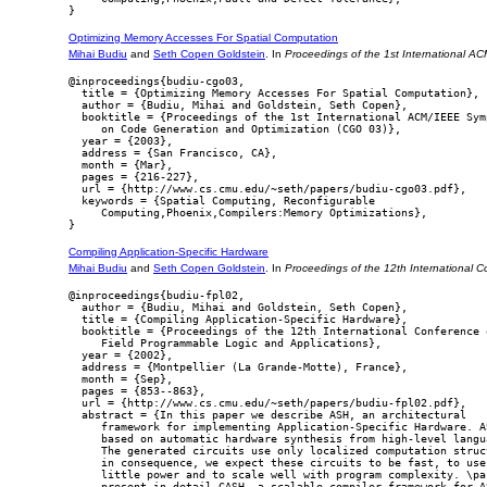
Optimizing Memory Accesses For Spatial Computation
Mihai Budiu
and
Seth Copen Goldstein
. In
Proceedings of the 1st International 
@inproceedings{budiu-cgo03,

  title = {Optimizing Memory Accesses For Spatial Computation},

  author = {Budiu, Mihai and Goldstein, Seth Copen},

  booktitle = {Proceedings of the 1st International ACM/IEEE Symp
     on Code Generation and Optimization (CGO 03)},

  year = {2003},

  address = {San Francisco, CA},

  month = {Mar},

  pages = {216-227},

  url = {http://www.cs.cmu.edu/~seth/papers/budiu-cgo03.pdf},

  keywords = {Spatial Computing, Reconfigurable

     Computing,Phoenix,Compilers:Memory Optimizations},

Compiling Application-Specific Hardware
Mihai Budiu
and
Seth Copen Goldstein
. In
Proceedings of the 12th International 
@inproceedings{budiu-fpl02,

  author = {Budiu, Mihai and Goldstein, Seth Copen},

  title = {Compiling Application-Specific Hardware},

  booktitle = {Proceedings of the 12th International Conference o
     Field Programmable Logic and Applications},

  year = {2002},

  address = {Montpellier (La Grande-Motte), France},

  month = {Sep},

  pages = {853--863},

  url = {http://www.cs.cmu.edu/~seth/papers/budiu-fpl02.pdf},

  abstract = {In this paper we describe ASH, an architectural

     framework for implementing Application-Specific Hardware. AS
     based on automatic hardware synthesis from high-level langua
     The generated circuits use only localized computation struct
     in consequence, we expect these circuits to be fast, to use

     little power and to scale well with program complexity. \par
     present in detail CASH, a scalable compiler framework for AS