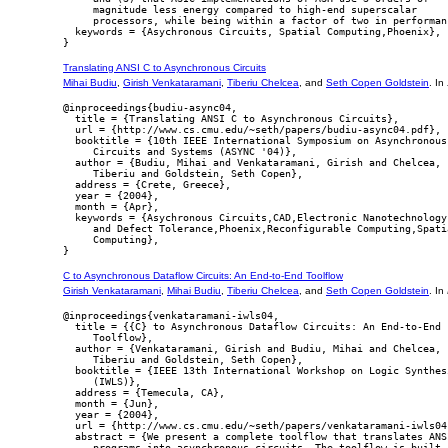
     magnitude less energy compared to high-end superscalar

     processors, while being within a factor of two in performanc
  keywords = {Asychronous Circuits, Spatial Computing,Phoenix},

Translating ANSI C to Asynchronous Circuits
Mihai Budiu
,
Girish Venkataramani
,
Tiberiu Chelcea
, and
Seth Copen Goldstein
. In
@inproceedings{budiu-async04,

  title = {Translating ANSI C to Asynchronous Circuits},

  url = {http://www.cs.cmu.edu/~seth/papers/budiu-async04.pdf},

  booktitle = {10th IEEE International Symposium on Asynchronous

     Circuits and Systems (ASYNC '04)},

  author = {Budiu, Mihai and Venkataramani, Girish and Chelcea,

     Tiberiu and Goldstein, Seth Copen},

  address = {Crete, Greece},

  year = {2004},

  month = {Apr},

  keywords = {Asychronous Circuits,CAD,Electronic Nanotechnology,
     and Defect Tolerance,Phoenix,Reconfigurable Computing,Spatia
     Computing},

C to Asynchronous Dataflow Circuits: An End-to-End Toolflow
Girish Venkataramani
,
Mihai Budiu
,
Tiberiu Chelcea
, and
Seth Copen Goldstein
. In
@inproceedings{venkataramani-iwls04,

  title = {{C} to Asynchronous Dataflow Circuits: An End-to-End

     Toolflow},

  author = {Venkataramani, Girish and Budiu, Mihai and Chelcea,

     Tiberiu and Goldstein, Seth Copen},

  booktitle = {IEEE 13th International Workshop on Logic Synthesi
     (IWLS)},

  address = {Temecula, CA},

  month = {Jun},

  year = {2004},

  url = {http://www.cs.cmu.edu/~seth/papers/venkataramani-iwls04.
  abstract = {We present a complete toolflow that translates ANSI
     programs into asynchronous circuits. The toolflow is built a