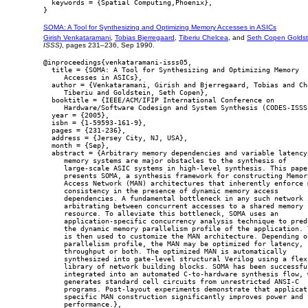
  keywords = {Spatial Computing,Phoenix},

SOMA: A Tool for Synthesizing and Optimizing Memory Accesses in ASICs
Girish Venkataramani
,
Tobias Bjerregaard
,
Tiberiu Chelcea
, and
Seth Copen Goldst
ISSS)
, pages 231–236, Sep 1990.
@inproceedings{venkataramani-isss05,

  title = {SOMA: A Tool for Synthesizing and Optimizing Memory

     Accesses in ASICs},

  author = {Venkataramani, Girish and Bjerregaard, Tobias and Che
     Tiberiu and Goldstein, Seth Copen},

  booktitle = {IEEE/ACM/IFIP International Conference on

     Hardware/Software Codesign and System Synthesis (CODES-ISSS)
  year = {2005},

  isbn = {1-59593-161-9},

  pages = {231-236},

  address = {Jersey City, NJ, USA},

  month = {Sep},

  abstract = {Arbitrary memory dependencies and variable latency

     memory systems are major obstacles to the synthesis of

     large-scale ASIC systems in high-level synthesis. This paper
     presents SOMA, a synthesis framework for constructing Memory
     Access Network (MAN) architectures that inherently enforce m
     consistency in the presence of dynamic memory access

     dependencies. A fundamental bottleneck in any such network i
     arbitrating between concurrent accesses to a shared memory

     resource. To alleviate this bottleneck, SOMA uses an

     application-specific concurrency analysis technique to predi
     the dynamic memory parallelism profile of the application. T
     is then used to customize the MAN architecture. Depending on
     parallelism profile, the MAN may be optimized for latency,

     throughput or both. The optimized MAN is automatically

     synthesized into gate-level structural Verilog using a flexi
     library of network building blocks. SOMA has been successful
     integrated into an automated C-to-hardware synthesis flow, w
     generates standard cell circuits from unrestricted ANSI-C

     programs. Post-layout experiments demonstrate that applicati
     specific MAN construction significantly improves power and

     performance.},
