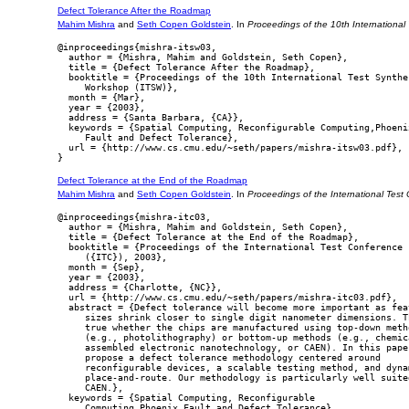
Defect Tolerance After the Roadmap
Mahim Mishra
and
Seth Copen Goldstein
. In
Proceedings of the 10th Internationa
@inproceedings{mishra-itsw03,

  author = {Mishra, Mahim and Goldstein, Seth Copen},

  title = {Defect Tolerance After the Roadmap},

  booktitle = {Proceedings of the 10th International Test Synthes
     Workshop (ITSW)},

  month = {Mar},

  year = {2003},

  address = {Santa Barbara, {CA}},

  keywords = {Spatial Computing, Reconfigurable Computing,Phoenix
     Fault and Defect Tolerance},

  url = {http://www.cs.cmu.edu/~seth/papers/mishra-itsw03.pdf},

Defect Tolerance at the End of the Roadmap
Mahim Mishra
and
Seth Copen Goldstein
. In
Proceedings of the International Test
@inproceedings{mishra-itc03,

  author = {Mishra, Mahim and Goldstein, Seth Copen},

  title = {Defect Tolerance at the End of the Roadmap},

  booktitle = {Proceedings of the International Test Conference

     ({ITC}), 2003},

  month = {Sep},

  year = {2003},

  address = {Charlotte, {NC}},

  url = {http://www.cs.cmu.edu/~seth/papers/mishra-itc03.pdf},

  abstract = {Defect tolerance will become more important as feat
     sizes shrink closer to single digit nanometer dimensions. Th
     true whether the chips are manufactured using top-down metho
     (e.g., photolithography) or bottom-up methods (e.g., chemica
     assembled electronic nanotechnology, or CAEN). In this paper
     propose a defect tolerance methodology centered around

     reconfigurable devices, a scalable testing method, and dynam
     place-and-route. Our methodology is particularly well suited
     CAEN.},

  keywords = {Spatial Computing, Reconfigurable

     Computing,Phoenix,Fault and Defect Tolerance},
