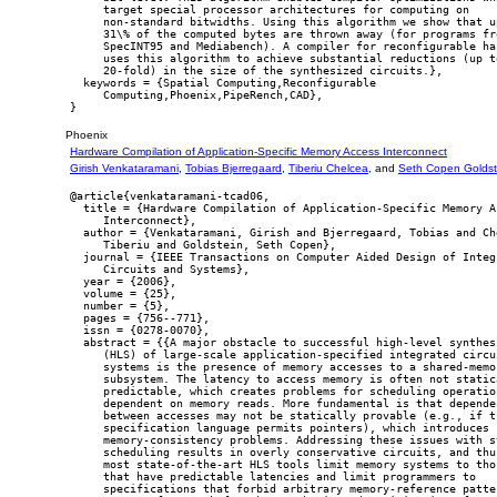
     target special processor architectures for computing on

     non-standard bitwidths. Using this algorithm we show that up
     31\% of the computed bytes are thrown away (for programs fro
     SpecINT95 and Mediabench). A compiler for reconfigurable har
     uses this algorithm to achieve substantial reductions (up to
     20-fold) in the size of the synthesized circuits.},

  keywords = {Spatial Computing,Reconfigurable

     Computing,Phoenix,PipeRench,CAD},

Phoenix
Hardware Compilation of Application-Specific Memory Access Interconnect
Girish Venkataramani
,
Tobias Bjerregaard
,
Tiberiu Chelcea
, and
Seth Copen Goldst
@article{venkataramani-tcad06,

  title = {Hardware Compilation of Application-Specific Memory Ac
     Interconnect},

  author = {Venkataramani, Girish and Bjerregaard, Tobias and Che
     Tiberiu and Goldstein, Seth Copen},

  journal = {IEEE Transactions on Computer Aided Design of Integr
     Circuits and Systems},

  year = {2006},

  volume = {25},

  number = {5},

  pages = {756--771},

  issn = {0278-0070},

  abstract = {{A major obstacle to successful high-level synthesi
     (HLS) of large-scale application-specified integrated circui
     systems is the presence of memory accesses to a shared-memor
     subsystem. The latency to access memory is often not statica
     predictable, which creates problems for scheduling operation
     dependent on memory reads. More fundamental is that dependen
     between accesses may not be statically provable (e.g., if th
     specification language permits pointers), which introduces

     memory-consistency problems. Addressing these issues with st
     scheduling results in overly conservative circuits, and thus
     most state-of-the-art HLS tools limit memory systems to thos
     that have predictable latencies and limit programmers to

     specifications that forbid arbitrary memory-reference patter