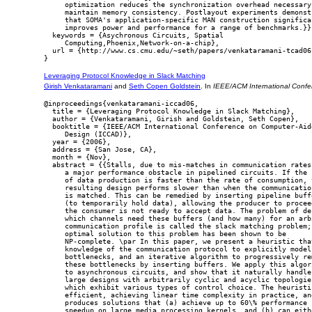
     optimization reduces the synchronization overhead necessary 
     maintain memory consistency. Postlayout experiments demonstr
     that SOMA's application-specific MAN construction significan
     improves power and performance for a range of benchmarks.}},
  keywords = {Asychronous Circuits, Spatial

     Computing,Phoenix,Network-on-a-chip},

  url = {http://www.cs.cmu.edu/~seth/papers/venkataramani-tcad06.
Leveraging Protocol Knowledge in Slack Matching
Girish Venkataramani
and
Seth Copen Goldstein
. In
IEEE/ACM International Conf
@inproceedings{venkataramani-iccad06,

  title = {Leveraging Protocol Knowledge in Slack Matching},

  author = {Venkataramani, Girish and Goldstein, Seth Copen},

  booktitle = {IEEE/ACM International Conference on Computer-Aide
     Design (ICCAD)},

  year = {2006},

  address = {San Jose, CA},

  month = {Nov},

  abstract = {{Stalls, due to mis-matches in communication rates,
     a major performance obstacle in pipelined circuits. If the r
     of data production is faster than the rate of consumption, t
     resulting design performs slower than when the communication
     is matched. This can be remedied by inserting pipeline buffe
     (to temporarily hold data), allowing the producer to proceed
     the consumer is not ready to accept data. The problem of dec
     which channels need these buffers (and how many) for an arbi
     communication profile is called the slack matching problem; 
     optimal solution to this problem has been shown to be

     NP-complete. \par In this paper, we present a heuristic that
     knowledge of the communication protocol to explicitly model 
     bottlenecks, and an iterative algorithm to progressively rem
     these bottlenecks by inserting buffers. We apply this algori
     to asynchronous circuits, and show that it naturally handles
     large designs with arbitrarily cyclic and acyclic topologies
     which exhibit various types of control choice. The heuristic
     efficient, achieving linear time complexity in practice, and
     produces solutions that (a) achieve up to 60\% performance

     speedup on large media processing kernels, and (b) can eithe