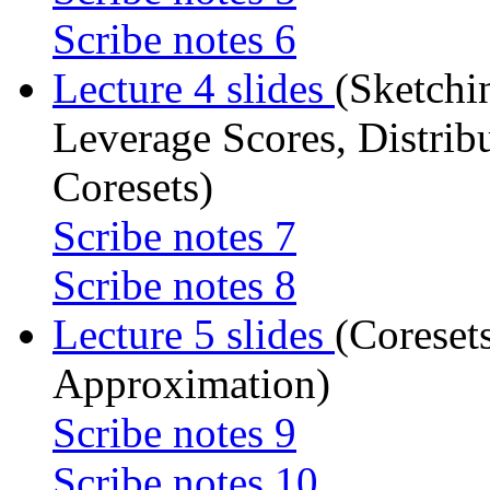
Scribe notes 6
Lecture 4 slides
(Sketchi
Leverage Scores, Distri
Coresets)
Scribe notes 7
Scribe notes 8
Lecture 5 slides
(Coreset
Approximation)
Scribe notes 9
Scribe notes 10