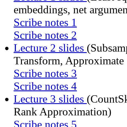
embeddings, net argument
Scribe notes 1
Scribe notes 2
Lecture 2 slides
(Subsam
Transform, Approximate 
Scribe notes 3
Scribe notes 4
Lecture 3 slides
(CountSk
Rank Approximation)
Scribe notes 5