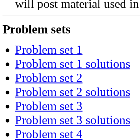
will post material used in
Problem sets
Problem set 1
Problem set 1 solutions
Problem set 2
Problem set 2 solutions
Problem set 3
Problem set 3 solutions
Problem set 4