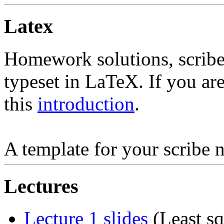
Latex
Homework solutions, scribe 
typeset in LaTeX. If you ar
this
introduction
.
A template for your scribe n
Lectures
Lecture 1 slides
(Least s