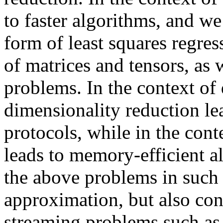
to faster algorithms, and we
form of least squares regre
of matrices and tensors, as w
problems. In the context of 
dimensionality reduction le
protocols, while in the cont
leads to memory-efficient a
the above problems in such
approximation, but also cons
streaming problems such as 