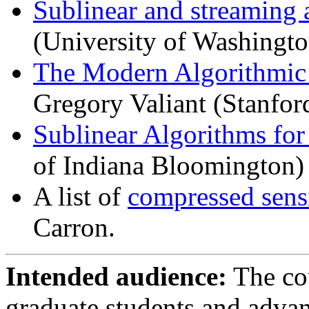
Sublinear and streaming 
(University of Washingto
The Modern Algorithmic
Gregory Valiant (Stanfor
Sublinear Algorithms for
of Indiana Bloomington)
A list of
compressed sens
Carron.
Intended audience:
The cou
graduate students and adva