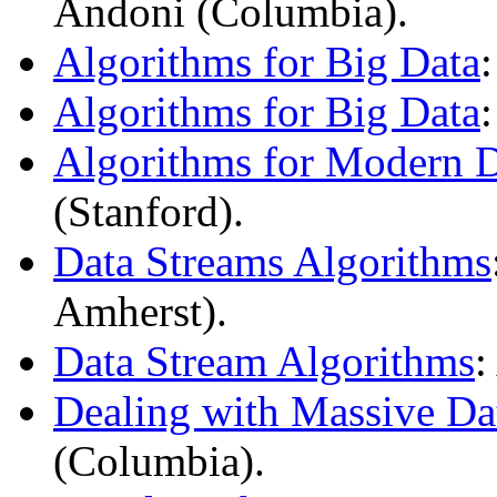
Andoni (Columbia).
Algorithms for Big Data
Algorithms for Big Data
Algorithms for Modern 
(Stanford).
Data Streams Algorithms
Amherst).
Data Stream Algorithms
:
Dealing with Massive Da
(Columbia).