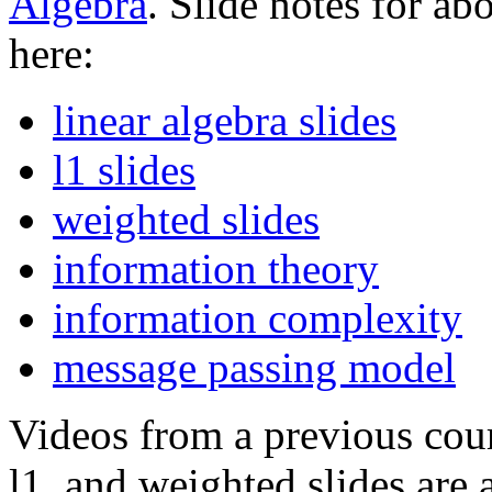
Algebra
. Slide notes for ab
here:
linear algebra slides
l1 slides
weighted slides
information theory
information complexity
message passing model
Videos from a previous cours
l1, and weighted slides are 