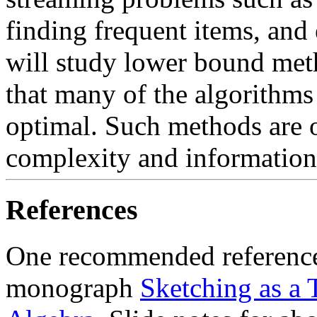
finding frequent items, and
will study lower bound met
that many of the algorithms
optimal. Such methods are 
complexity and information
References
One recommended reference 
monograph
Sketching as a 