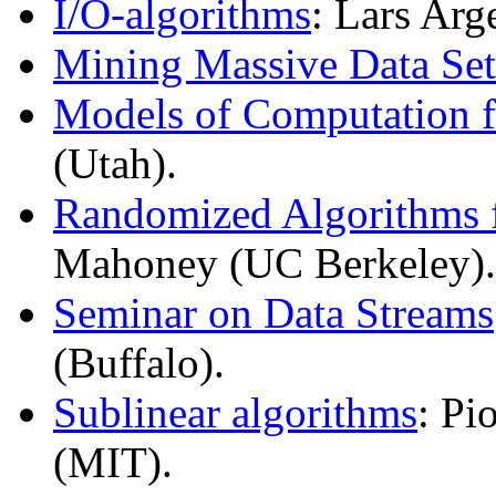
I/O-algorithms
: Lars Arg
Mining Massive Data Set
Models of Computation f
(Utah).
Randomized Algorithms f
Mahoney (UC Berkeley).
Seminar on Data Streams
(Buffalo).
Sublinear algorithms
: Pi
(MIT).