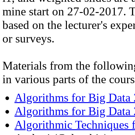
mine start on 27-02-2017. Th
based on the lecturer's expe
or surveys.
Materials from the followin
in various parts of the cours
Algorithms for Big Data
Algorithms for Big Data
Algorithmic Techniques 