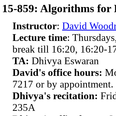
15-859: Algorithms for 
Instructor
:
David Woodr
Lecture time
: Thursdays
break till 16:20, 16:20-
TA:
Dhivya Eswaran
David's office hours:
Mo
7217 or by appointment.
Dhivya's recitation:
Frid
235A