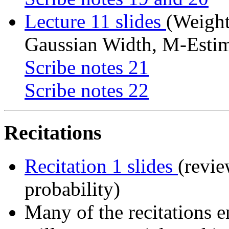
Lecture 11 slides
(Weigh
Gaussian Width, M-Estim
Scribe notes 21
Scribe notes 22
Recitations
Recitation 1 slides
(revie
probability)
Many of the recitations e