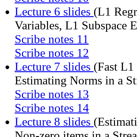
Lecture 6 slides
(L1 Reg
Variables, L1 Subspace 
Scribe notes 11
Scribe notes 12
Lecture 7 slides
(Fast L1
Estimating Norms in a S
Scribe notes 13
Scribe notes 14
Lecture 8 slides
(Estimat
Non-zero items in a Stre