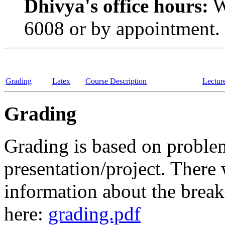
Dhivya's office hours:
W
6008 or by appointment.
Grading
Latex
Course Description
Lectur
Grading
Grading is based on problem 
presentation/project. There
information about the break
here:
grading.pdf