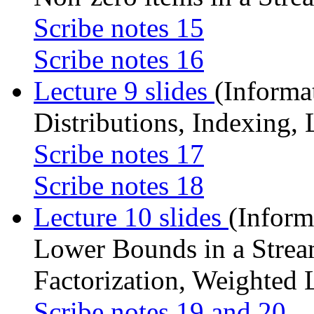
Scribe notes 15
Scribe notes 16
Lecture 9 slides
(Informa
Distributions, Indexing
Scribe notes 17
Scribe notes 18
Lecture 10 slides
(Infor
Lower Bounds in a Strea
Factorization, Weighted 
Scribe notes 19 and 20