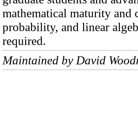
mathematical maturity and c
probability, and linear alge
required.
Maintained by David Woodr