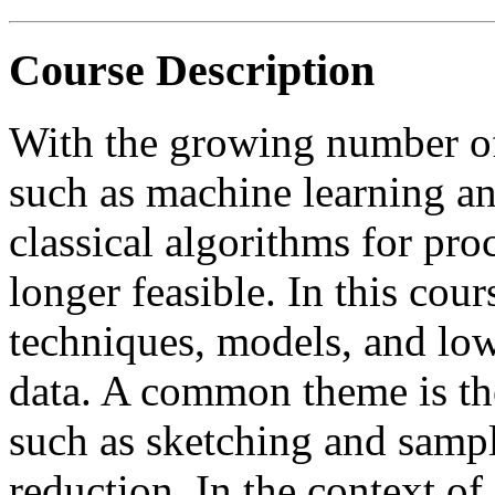
Course Description
With the growing number of 
such as machine learning an
classical algorithms for pro
longer feasible. In this cou
techniques, models, and lo
data. A common theme is th
such as sketching and sampl
reduction. In the context of