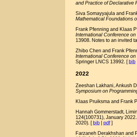
and Practice of Declarativ
Siva Somayyajula and Frank 
Mathematical Foundations 
Frank Pfenning and Klaas Pr
International Conference 
13908. Notes to an invited ta
Zhibo Chen and Frank Pfennin
International Conference o
Springer LNCS 13992. [
bib
2022
Zeeshan Lakhani, Ankush Das
Symposium on Programmin
Klaas Pruiksma and Frank Pf
Hannah Gommerstadt, Limin 
124(100731), January 2022.
2020). [
bib
|
pdf
]
Farzaneh Derakhshan and Fra