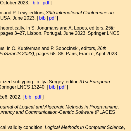
 October 2023. [
bib
|
pdf
]
 and P. Levy, editors,
39th International Conference on
, USA, June 2023. [
bib
|
pdf
]
oretically. In S. Jongmans and A. Lopes, editors,
25th
, pages 3–27, Lisbon, Portugal, June 2023. Springer LNCS
rms. In O. Kupferman and P. Sobocinski, editors,
26th
s (FoSSaCS 2023)
, pages 68–88, Paris, France, April 2023.
ed subtyping. In Ilya Sergey, editor,
31st European
 Springer LNCS 13240. [
bib
|
pdf
]
2:e6, 2022. [
bib
|
pdf
]
ournal of Logical and Algebraic Methods in Programming
,
rrency and Communication-Centric Software
(PLACES
al validity condition.
Logical Methods in Computer Science
,