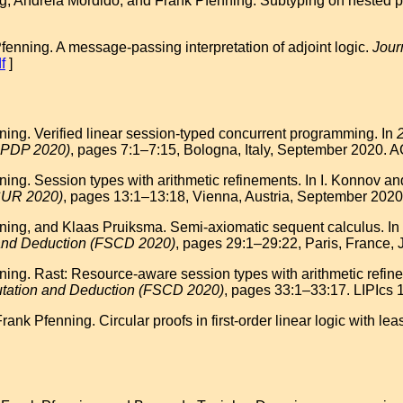
 Andreia Mordido, and Frank Pfenning. Subtyping on nested p
enning. A message-passing interpretation of adjoint logic.
Jour
f
]
ng. Verified linear session-typed concurrent programming. In
PPDP 2020)
, pages 7:1–7:15, Bologna, Italy, September 2020. 
ng. Session types with arithmetic refinements. In I. Konnov and
CUR 2020)
, pages 13:1–13:18, Vienna, Austria, September 2020.
ng, and Klaas Pruiksma. Semi-axiomatic sequent calculus. In Z.
 and Deduction (FSCD 2020)
, pages 29:1–29:22, Paris, France, 
g. Rast: Resource-aware session types with arithmetic refineme
utation and Deduction (FSCD 2020)
, pages 33:1–33:17. LIPIcs 
k Pfenning. Circular proofs in first-order linear logic with leas