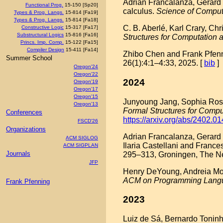
Adrian Francalanza, Gerard
Functional Prog.
15-150 [Sp20]
calculus.
Science of Compu
Types & Prog. Langs.
15-814 [Fa19]
Types & Prog. Langs.
15-814 [Fa18]
C. B. Aberlé, Karl Crary, Ch
Constructive Logic
15-317 [Fa17]
Substructural Logics
15-816 [Fa16]
Structures for Computation
Princs. Imp. Comp.
15-122 [Fa15]
Compiler Design
15-411 [Fa14]
Zhibo Chen and Frank Pfennin
Summer School
26(1):4:1–4:33, 2025. [
bib
]
Oregon'24
Oregon'22
2024
Oregon'19
Oregon'17
Oregon'15
Junyoung Jang, Sophia Roshal
Oregon'13
Formal Structures for Comp
Conferences
https://arxiv.org/abs/2402.0
FSCD'26
Organizations
Adrian Francalanza, Gerard 
ACM SIGLOG
Ilaria Castellani and Frances
ACM SIGPLAN
Journals
295–313, Groningen, The Ne
JFP
Henry DeYoung, Andreia Mord
ACM on Programming Lang
Frank Pfenning
2023
Luiz de Sá, Bernardo Toninho,