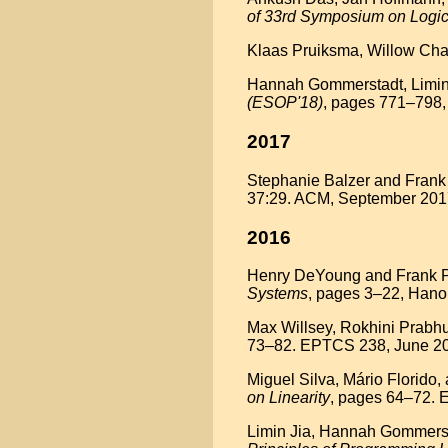
of 33rd Symposium on Logic
Klaas Pruiksma, Willow Char
Hannah Gommerstadt, Limin J
(ESOP'18)
, pages 771–798,
2017
Stephanie Balzer and Frank 
37:29. ACM, September 2017
2016
Henry DeYoung and Frank Pfe
Systems
, pages 3–22, Hano
Max Willsey, Rokhini Prabhu
73–82. EPTCS 238, June 20
Miguel Silva, Mário Florido
on Linearity
, pages 64–72. 
Limin Jia, Hannah Gommersta