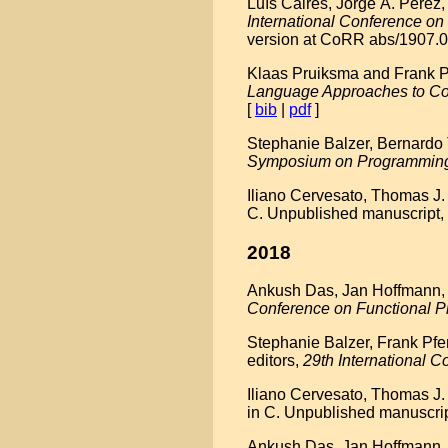
Luís Caires, Jorge A. Pérez
International Conference 
version at CoRR abs/1907.0
Klaas Pruiksma and Frank Pfe
Language Approaches to Co
[
bib
|
pdf
]
Stephanie Balzer, Bernardo T
Symposium on Programmin
Iliano Cervesato, Thomas J.
C. Unpublished manuscript,
2018
Ankush Das, Jan Hoffmann, an
Conference on Functional 
Stephanie Balzer, Frank Pfe
editors,
29th International
Iliano Cervesato, Thomas J.
in C. Unpublished manuscrip
Ankush Das, Jan Hoffmann, a