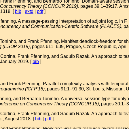
, Frank Pfenning, and Bernardo Toninho. Domain-aware session 
on Concurrency Theory (CONCUR 2019)
, pages 39:1–39:17, Ams
1318. [
bib
|
extd
|
pdf
]
nning. A message-passing interpretation of adjoint logic. In F.
ncurrency and Communication-Centric Software (PLACES)
, p
oninho, and Frank Pfenning. Manifest deadlock-freedom for shar
g (ESOP 2019)
, pages 611–639, Prague, Czech Republic, April
 Cortina, Frank Pfenning, and Saquib Razak. An approach to teac
 January 2019. [
bib
]
d Frank Pfenning. Parallel complexity analysis with temporal se
Programming (ICFP'18)
, pages 91:1–91:30, St. Louis, Missouri
nning, and Bernardo Toninho. A universal session type for un
 Conference on Concurrency Theory (CONCUR'18)
, pages 30:1–3
 Cortina, Frank Pfenning, and Saquib Razak. An approach to tea
t, August 2018. [
bib
|
pdf
]
nd Frank Pfenning. Work analysis with resource-aware session 