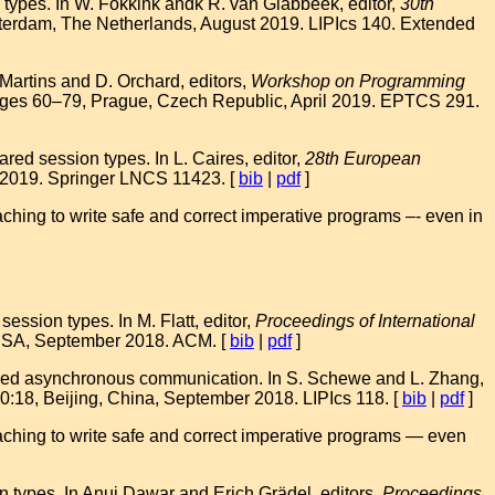
types. In W. Fokkink andk R. van Glabbeek, editor,
30th
terdam, The Netherlands, August 2019. LIPIcs 140. Extended
 Martins and D. Orchard, editors,
Workshop on Programming
ages 60–79, Prague, Czech Republic, April 2019. EPTCS 291.
ed session types. In L. Caires, editor,
28th European
 2019. Springer LNCS 11423. [
bib
|
pdf
]
hing to write safe and correct imperative programs –- even in
ssion types. In M. Flatt, editor,
Proceedings of International
, USA, September 2018. ACM. [
bib
|
pdf
]
typed asynchronous communication. In S. Schewe and L. Zhang,
0:18, Beijing, China, September 2018. LIPIcs 118. [
bib
|
pdf
]
ching to write safe and correct imperative programs — even
types. In Anuj Dawar and Erich Grädel, editors,
Proceedings