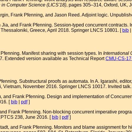
 in Computer Science (LICS'18)
, pages 305–314, Oxford, UK, J
gin, Frank Pfenning, and Jason Reed. Adjoint logic. Unpublishe
ia, and Frank Pfenning. Session-typed concurrent contracts. I
 Thessaloniki, Greece, April 2018. Springer LNCS 10801. [
bib
Pfenning. Manifest sharing with session types. In
International
. Extended version available as Technical Report
CMU-CS-17
nning. Substructural proofs as automata. In A. Igarashi, editor
i, Vietnam, November 2016. Springer LNCS 10017. Invited talk.
, and Frank Pfenning. Design and implementation of Concurren
16. [
bib
|
pdf
]
, and Frank Pfenning. Non-blocking concurrent imperative progr
EPTCS 238, June 2016. [
bib
|
pdf
]
dt, and Frank Pfenning. Monitors and blame assignment for hi