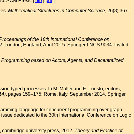
016. ACM Press. [
bib
|
pdf
]
pes.
Mathematical Structures in Computer Science
, 26(3):367–
Proceedings of the 18th International Conference on
2, London, England, April 2015. Springer LNCS 9034. Invited
Programming based on Actors, Agents, and Decentralized
ion-typed processes. In M. Maffei and E. Tuosto, editors,
14)
, pages 159–175, Rome, Italy, September 2014. Springer
ogramming language for concurrent programming over graph
 issue dedicated to the 30th International Conference on Logic
, cambridge university press, 2012.
Theory and Practice of