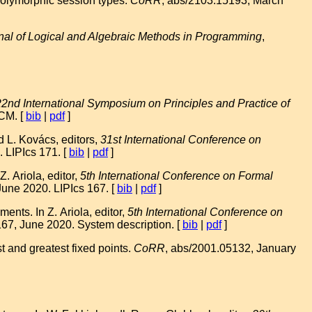
olymorphic session types.
CoRR
, abs/2103.15193, March
nal of Logical and Algebraic Methods in Programming
,
22nd International Symposium on Principles and Practice of
ACM. [
bib
|
pdf
]
 L. Kovács, editors,
31st International Conference on
 LIPIcs 171. [
bib
|
pdf
]
 Ariola, editor,
5th International Conference on Formal
June 2020. LIPIcs 167. [
bib
|
pdf
]
nts. In Z. Ariola, editor,
5th International Conference on
167, June 2020. System description. [
bib
|
pdf
]
t and greatest fixed points.
CoRR
, abs/2001.05132, January