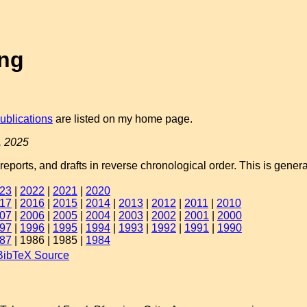
ing
ublications
are listed on my home page.
, 2025
 reports, and drafts in reverse chronological order. This is gene
23
|
2022
|
2021
|
2020
17
|
2016
|
2015
|
2014
|
2013
|
2012
|
2011
|
2010
07
|
2006
|
2005
|
2004
|
2003
|
2002
|
2001
|
2000
97
|
1996
|
1995
|
1994
|
1993
|
1992
|
1991
|
1990
87
| 1986 | 1985 |
1984
BibTeX Source