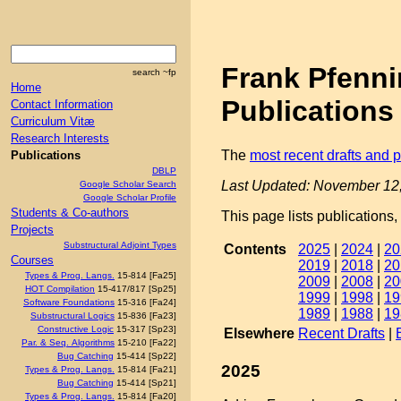
Frank Pfenn
search ~fp
Home
Publications
Contact Information
Curriculum Vitæ
Research Interests
The
most recent drafts and p
Publications
DBLP
Last Updated: November 12
Google Scholar Search
Google Scholar Profile
Students & Co-authors
This page lists publications,
Projects
Substructural Adjoint Types
Contents
2025
|
2024
|
20
Courses
2019
|
2018
|
20
Types & Prog. Langs.
15-814 [Fa25]
2009
|
2008
|
20
HOT Compilation
15-417/817 [Sp25]
1999
|
1998
|
19
Software Foundations
15-316 [Fa24]
1989
|
1988
|
19
Substructural Logics
15-836 [Fa23]
Constructive Logic
15-317 [Sp23]
Elsewhere
Recent Drafts
|
Par. & Seq. Algorithms
15-210 [Fa22]
Bug Catching
15-414 [Sp22]
2025
Types & Prog. Langs.
15-814 [Fa21]
Bug Catching
15-414 [Sp21]
Types & Prog. Langs.
15-814 [Fa20]