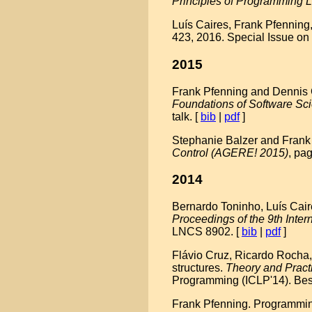
Principles of Programming
Luís Caires, Frank Pfenning
423, 2016. Special Issue on
2015
Frank Pfenning and Dennis Gri
Foundations of Software Sc
talk. [
bib
|
pdf
]
Stephanie Balzer and Frank 
Control (AGERE! 2015)
, pa
2014
Bernardo Toninho, Luís Cair
Proceedings of the 9th Int
LNCS 8902. [
bib
|
pdf
]
Flávio Cruz, Ricardo Rocha,
structures.
Theory and Pract
Programming (ICLP'14). Bes
Frank Pfenning. Programming