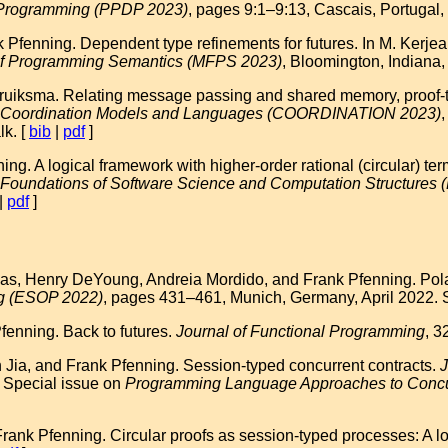
e Programming (PPDP 2023)
, pages 9:1–9:13, Cascais, Portugal,
Pfenning. Dependent type refinements for futures. In M. Kerjean
of Programming Semantics (MFPS 2023)
, Bloomington, Indiana
uiksma. Relating message passing and shared memory, proof-the
on Coordination Models and Languages (COORDINATION 2023)
lk. [
bib
|
pdf
]
g. A logical framework with higher-order rational (circular) te
n Foundations of Software Science and Computation Structure
|
pdf
]
, Henry DeYoung, Andreia Mordido, and Frank Pfenning. Polariz
g (ESOP 2022)
, pages 431–461, Munich, Germany, April 2022.
enning. Back to futures.
Journal of Functional Programming
, 3
Jia, and Frank Pfenning. Session-typed concurrent contracts.
J
 Special issue on
Programming Language Approaches to Concu
nk Pfenning. Circular proofs as session-typed processes: A loc