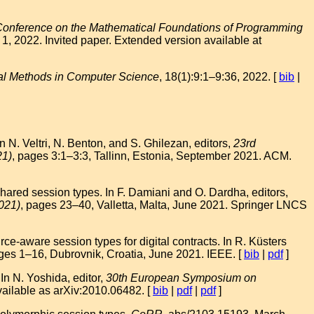
Conference on the Mathematical Foundations of Programming
1, 2022. Invited paper. Extended version available at
al Methods in Computer Science
, 18(1):9:1–9:36, 2022. [
bib
|
N. Veltri, N. Benton, and S. Ghilezan, editors,
23rd
21)
, pages 3:1–3:3, Tallinn, Estonia, September 2021. ACM.
ared session types. In F. Damiani and O. Dardha, editors,
021)
, pages 23–40, Valletta, Malta, June 2021. Springer LNCS
-aware session types for digital contracts. In R. Küsters
ges 1–16, Dubrovnik, Croatia, June 2021. IEEE. [
bib
|
pdf
]
n N. Yoshida, editor,
30th European Symposium on
ilable as arXiv:2010.06482. [
bib
|
pdf
|
pdf
]