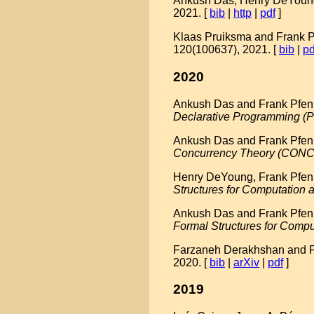
Ankush Das, Henry DeYoung,
2021. [
bib
|
http
|
pdf
]
Klaas Pruiksma and Frank Pf
120(100637), 2021. [
bib
|
pd
2020
Ankush Das and Frank Pfenni
Declarative Programming (
Ankush Das and Frank Pfenni
Concurrency Theory (CON
Henry DeYoung, Frank Pfenni
Structures for Computation
Ankush Das and Frank Pfennin
Formal Structures for Comp
Farzaneh Derakhshan and Fran
2020. [
bib
|
arXiv
|
pdf
]
2019