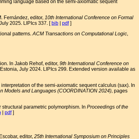
amming language based on the semi-axiomatic sequent
M. Fernández, editor,
10th International Conference on Formal
uly 2025. LIPIcs 337. [
bib
|
pdf
]
ional patterns.
ACM Transactions on Computational Logic
,
on. In Jakob Rehof, editor,
9th International Conference on
 Estonia, July 2024. LIPIcs 299. Extended version available as
erpretation of the semi-axiomatic sequent calculus (sax). In
ation Models and Languages (COORDINATION 2024)
, pages
structural parametric polymorphism. In
Proceedings of the
b
|
pdf
]
Escobar, editor,
25th International Symposium on Principles