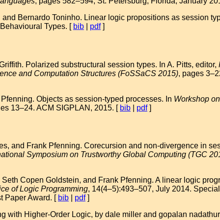
 Languages
, pages 582–594, St. Petersburg, Florida, January 2
, and Bernardo Toninho. Linear logic propositions as session ty
 Behavioural Types. [
bib
|
pdf
]
ffith. Polarized substructural session types. In A. Pitts, editor,
ience and Computation Structures (FoSSaCS 2015)
, pages 3–2
Pfenning. Objects as session-typed processes. In
Workshop on 
ges 13–24. ACM SIGPLAN, 2015. [
bib
|
pdf
]
es, and Frank Pfenning. Corecursion and non-divergence in sess
ernational Symposium on Trustworthy Global Computing (TGC 20
 Seth Copen Goldstein, and Frank Pfenning. A linear logic pr
ice of Logic Programming
, 14(4–5):493–507, July 2014. Special
t Paper Award. [
bib
|
pdf
]
 with Higher-Order Logic, by dale miller and gopalan nadathur