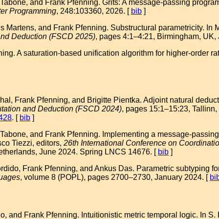
 Tabone, and Frank Pfenning. Grits: A message-passing progr
ter Programming
, 248:103360, 2026. [
bib
]
ris Martens, and Frank Pfenning. Substructural parametricity. In 
 and Deduction (FSCD 2025)
, pages 4:1–4:21, Birmingham, UK, J
g. A saturation-based unification algorithm for higher-order rat
, Frank Pfenning, and Brigitte Pientka. Adjoint natural deducti
utation and Deduction (FSCD 2024)
, pages 15:1–15:23, Tallinn,
1428
. [
bib
]
Tabone, and Frank Pfenning. Implementing a message-passing int
co Tiezzi, editors,
26th International Conference on Coordin
therlands, June 2024. Spring LNCS 14676. [
bib
]
ido, Frank Pfenning, and Ankus Das. Parametric subtyping for 
uages
, volume 8 (POPL), pages 2700–2730, January 2024. [
bi
 and Frank Pfenning. Intuitionistic metric temporal logic. In S. 