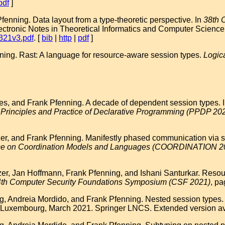
pdf
]
nning. Data layout from a type-theoretic perspective. In
38th 
lectronic Notes in Theoretical Informatics and Computer Science 
6321v3.pdf
. [
bib
|
http
|
pdf
]
ing. Rast: A language for resource-aware session types.
Logic
s, and Frank Pfenning. A decade of dependent session types. In 
 Principles and Practice of Declarative Programming (PPDP 20
r, and Frank Pfenning. Manifestly phased communication via sh
ence on Coordination Models and Languages (COORDINATION 2
r, Jan Hoffmann, Frank Pfenning, and Ishani Santurkar. Resource
th Computer Security Foundations Symposium (CSF 2021)
, pa
Andreia Mordido, and Frank Pfenning. Nested session types. I
 Luxembourg, March 2021. Springer LNCS. Extended version ava