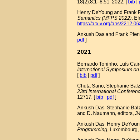
18(2):8:1–8:51, 2022. [
bib
|
Henry DeYoung and Frank Pfe
Semantics (MFPS 2022)
. E
https://arxiv.org/abs/2212.0
Ankush Das and Frank Pfenn
pdf
]
2021
Bernardo Toninho, Luís Caire
International Symposium on
[
bib
|
pdf
]
Chuta Sano, Stephanie Balze
23rd International Confer
12717. [
bib
|
pdf
]
Ankush Das, Stephanie Balze
and D. Naumann, editors,
34
Ankush Das, Henry DeYoung, 
Programming
, Luxembourg,