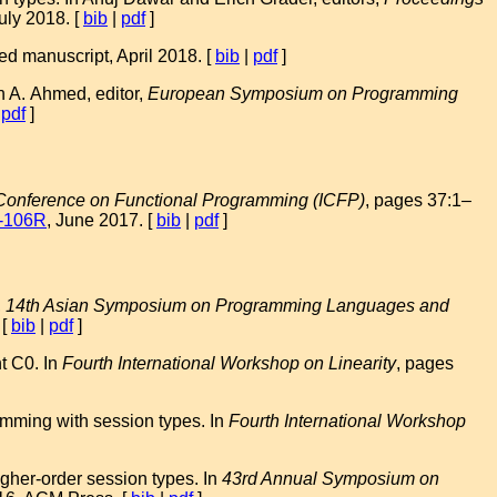
uly 2018. [
bib
|
pdf
]
d manuscript, April 2018. [
bib
|
pdf
]
n A. Ahmed, editor,
European Symposium on Programming
|
pdf
]
 Conference on Functional Programming (ICFP)
, pages 37:1–
-106R
, June 2017. [
bib
|
pdf
]
,
14th Asian Symposium on Programming Languages and
 [
bib
|
pdf
]
t C0. In
Fourth International Workshop on Linearity
, pages
amming with session types. In
Fourth International Workshop
gher-order session types. In
43rd Annual Symposium on