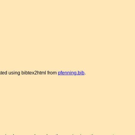
rated using bibtex2html from
pfenning.bib
.