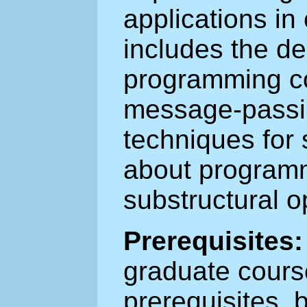
applications in
includes the de
programming co
message-passi
techniques for
about programm
substructural o
Prerequisites:
graduate cours
prerequisites, 