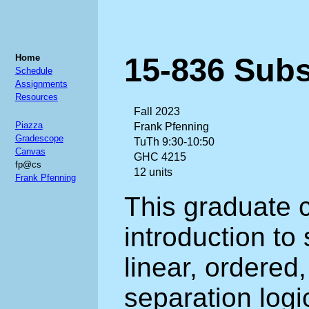
15-836 Subs
Home
Schedule
Assignments
Resources
Fall 2023
Piazza
Frank Pfenning
Gradescope
TuTh 9:30-10:50
Canvas
GHC 4215
fp@cs
12 units
Frank Pfenning
This graduate 
introduction to
linear, ordered,
separation logi