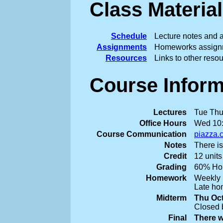
Class Material
Schedule
Lecture notes and a
Assignments
Homeworks assignm
Resources
Links to other reso
Course Inform
Lectures
Tue Thu
Office Hours
Wed 10:
Course Communication
piazza.
Notes
There is
Credit
12 units
Grading
60% Hom
Homework
Weekly 
Late hom
Midterm
Thu Oct
Closed 
Final
There w