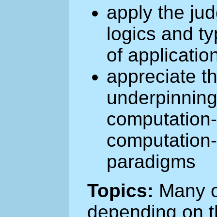
apply the ju
logics and ty
of applicatio
appreciate t
underpinning
computation-
computation-
paradigms
Topics:
Many of
depending on t