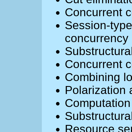
Concurrent c
Session-typ
concurrency
Substructura
Concurrent c
Combining lo
Polarization
Computation 
Substructura
Resource se