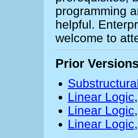
programming a
helpful. Enterp
welcome to atte
Prior Version
Substructura
Linear Logic
Linear Logic
Linear Logic