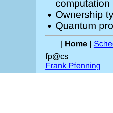
computation
Ownership ty
Quantum pro
[
Home
|
Sche
fp@cs
Frank Pfenning