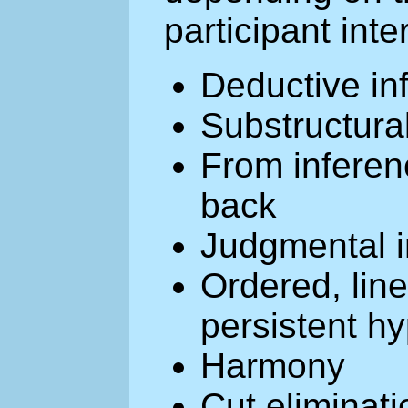
participant inte
Deductive in
Substructura
From inferen
back
Judgmental i
Ordered, linea
persistent h
Harmony
Cut eliminati