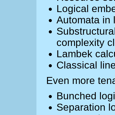
Logical emb
Automata in 
Substructural
complexity c
Lambek calc
Classical lin
Even more tena
Bunched logi
Separation l