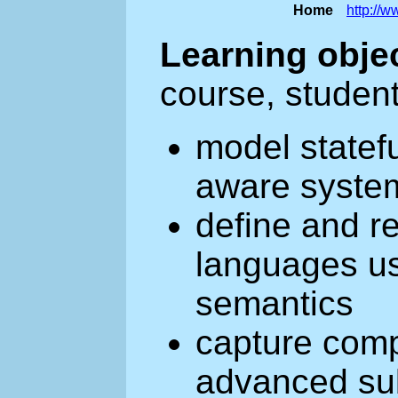
Home
http://
Learning obje
course, student
model statef
aware system
define and 
languages us
semantics
capture com
advanced sub