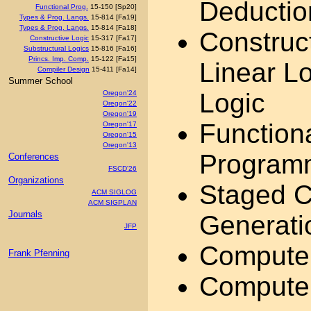
Deduction
Functional Prog.
15-150 [Sp20]
Types & Prog. Langs.
15-814 [Fa19]
Types & Prog. Langs.
15-814 [Fa18]
Construct
Constructive Logic
15-317 [Fa17]
Substructural Logics
15-816 [Fa16]
Princs. Imp. Comp.
15-122 [Fa15]
Linear Lo
Compiler Design
15-411 [Fa14]
Summer School
Logic
Oregon'24
Oregon'22
Oregon'19
Function
Oregon'17
Oregon'15
Oregon'13
Program
Conferences
FSCD'26
Organizations
Staged C
ACM SIGLOG
ACM SIGPLAN
Journals
Generatio
JFP
Computer
Frank Pfenning
Computer