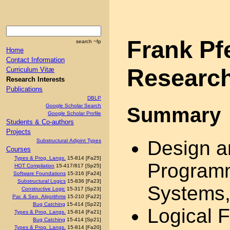
Frank Pf
search ~fp
Home
Contact Information
Research
Curriculum Vitæ
Research Interests
Publications
DBLP
Google Scholar Search
Summary
Google Scholar Profile
Students & Co-authors
Projects
Design a
Substructural Adjoint Types
Courses
Types & Prog. Langs.
15-814 [Fa25]
Program
HOT Compilation
15-417/817 [Sp25]
Software Foundations
15-316 [Fa24]
Substructural Logics
15-836 [Fa23]
Systems,
Constructive Logic
15-317 [Sp23]
Par. & Seq. Algorithms
15-210 [Fa22]
Bug Catching
15-414 [Sp22]
Logical 
Types & Prog. Langs.
15-814 [Fa21]
Bug Catching
15-414 [Sp21]
Types & Prog. Langs.
15-814 [Fa20]