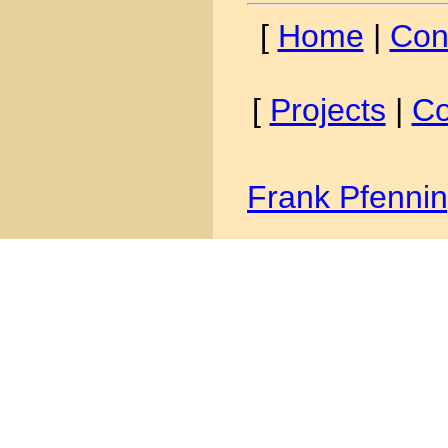
[
Home
|
Con
[
Projects
|
Co
Frank Pfenni