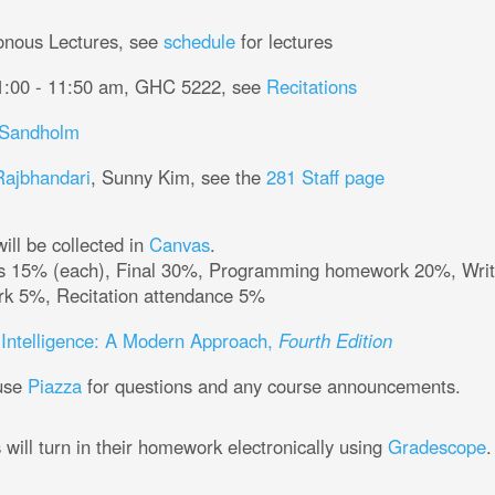
onous Lectures, see
schedule
for lectures
1:00 - 11:50 am, GHC 5222, see
Recitations
Tuomas Sandholm
Rajbhandari
, Sunny Kim, see the
281 Staff page
ill be collected in
Canvas
.
% (each), Final 30%, Programming homework 20%, Written homework 10%, Online
homework 5%, Recitation attendance 5%
al Intelligence: A Modern Approach,
Fourth Edition
 use
Piazza
for questions and any course announcements.
Students will turn in their homework electronically using
Gradescope
.