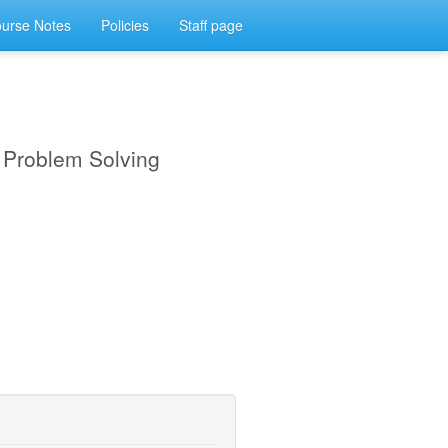
urse Notes
Policies
Staff page
d Problem Solving