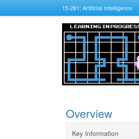
15-281: Artificial Intelligence
Overview
Key Information