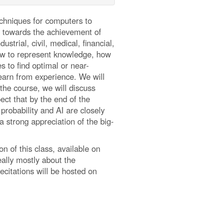
techniques for computers to
ns towards the achievement of
trial, civil, medical, financial,
how to represent knowledge, how
 to find optimal or near-
learn from experience. We will
the course, we will discuss
ect that by the end of the
probability and AI are closely
 strong appreciation of the big-
on of this class, available on
eally mostly about the
ecitations will be hosted on