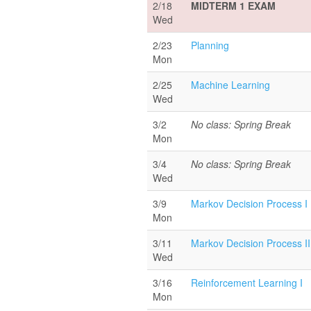
2/18
MIDTERM 1 EXAM
Wed
2/23
Planning
Mon
2/25
Machine Learning
Wed
3/2
No class: Spring Break
Mon
3/4
No class: Spring Break
Wed
3/9
Markov Decision Process I
Mon
3/11
Markov Decision Process II
Wed
3/16
Reinforcement Learning I
Mon