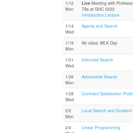
1/12
Live
Meeting with Profess
Mon
TAs at GHC 5222
Introduction Lecture
1/14
Agents and Search
Wed
1/19
No class: MLK Day
Mon
1/21
Informed Search
Wed
1/26
Adversarial Search
Mon
1/28
Contraint Satisfaction Pro
Wed
2/2
Local Search and Gradient
Mon
2/4
Linear Programming