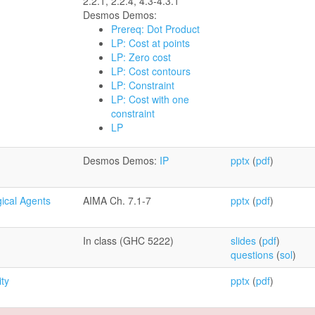
2.2.1, 2.2.4, 4.3-4.3.1
Desmos Demos:
Prereq: Dot Product
LP: Cost at points
LP: Zero cost
LP: Cost contours
LP: Constraint
LP: Cost with one
constraint
LP
Desmos Demos:
IP
pptx
(
pdf
)
gical Agents
AIMA Ch. 7.1-7
pptx
(
pdf
)
In class (GHC 5222)
slides
(
pdf
)
questions
(
sol
)
ity
pptx
(
pdf
)