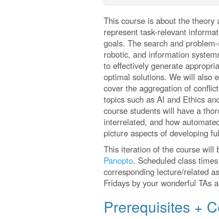
This course is about the theory 
represent task-relevant informat
goals. The search and problem-so
robotic, and information system
to effectively generate appropri
optimal solutions. We will also 
cover the aggregation of confli
topics such as AI and Ethics and
course students will have a thor
interrelated, and how automated
picture aspects of developing fu
This iteration of the course will
Panopto
. Scheduled class times 
corresponding lecture/related as
Fridays by your wonderful TAs an
Prerequisites + C