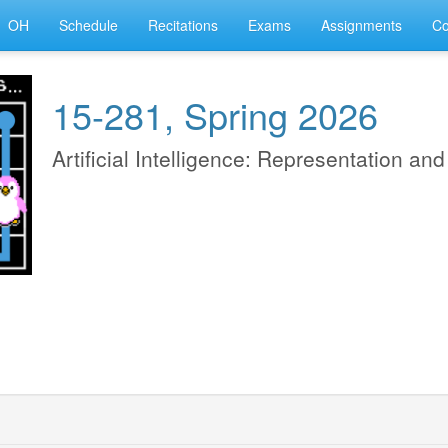
OH
Schedule
Recitations
Exams
Assignments
Co
15-281, Spring 2026
Artificial Intelligence: Representation an