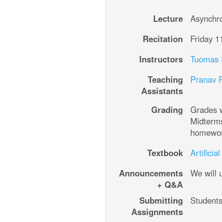
Lecture
Asynchr
Recitation
Friday 1
Instructors
Teaching
Pranav 
Assistants
Grading
Grades w
Midterms 15
Textbook
Artifici
Announcements
We will
+ Q&A
Submitting
Assignments