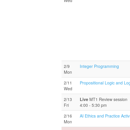
Wed
2/9
Integer Programming
Mon
2/11
Propositional Logic and Lo
Wed
2/13
Live
MT1 Review session
Fri
4:00 - 5:30 pm
2/16
AI Ethics and Practice Activ
Mon