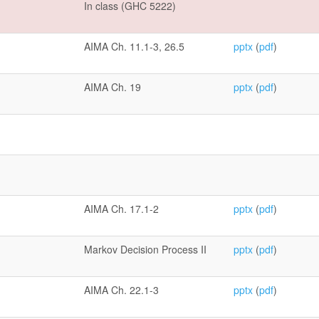
In class (GHC 5222)
AIMA Ch. 11.1-3, 26.5
pptx
(
pdf
)
AIMA Ch. 19
pptx
(
pdf
)
AIMA Ch. 17.1-2
pptx
(
pdf
)
Markov Decision Process II
pptx
(
pdf
)
AIMA Ch. 22.1-3
pptx
(
pdf
)