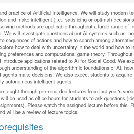
and practice of Artificial Intelligence. We will study modern 
ion and make intelligent (i.e., satisficing or optimal) decisio
lving methods are applicable throughout a large range of indus
s. We will investigate questions about AI systems such as: 
ate sequences of actions and how to search among alternatives
explore how to deal with uncertainty in the world and how to 
cting preferences and computational game theory. Throughout 
 introduce applications related to AI for Social Good. We exp
ough understanding of the algorithmic foundations of AI, how 
 agents make decisions. We also expect students to acquire a
lly autonomous intelligent agents.
 be taught through pre-recorded lectures from last year's versi
will be used as office hours for students to ask questions (id
signments). Please watch the assigned lecture before this! R
d will be a review of lecture topics.
orequisites