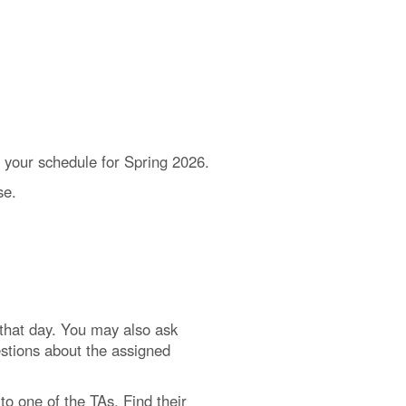
on your schedule for Spring 2026.
se.
d that day. You may also ask
estions about the assigned
to one of the TAs. Find their