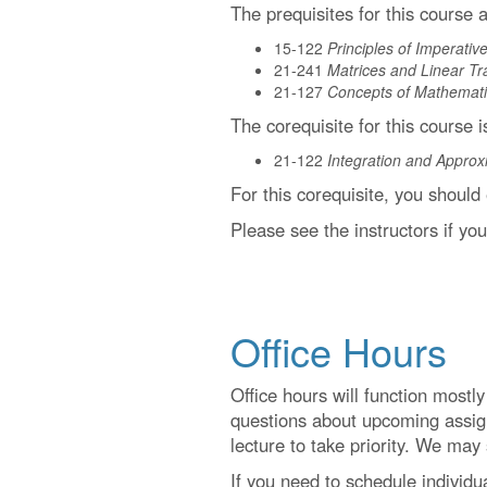
The prequisites for this course a
15-122
Principles of Imperati
21-241
Matrices and Linear Tr
21-127
Concepts of Mathemati
The corequisite for this course i
21-122
Integration and Approx
For this corequisite, you should
Please see the instructors if yo
Office Hours
Office hours will function mostl
questions about upcoming assign
lecture to take priority. We may
If you need to schedule individua