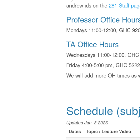
andrew ids on the
281 Staff pag
Professor Office Hour
Mondays 11:00-12:00, GHC 9205
TA Office Hours
Wednesdays 11:00-12:00, GHC 5
Friday 4:00-5:00 pm, GHC 5222 
We will add more OH times as w
Schedule (subj
Updated Jan. 8 2026
Dates
Topic / Lecture Video