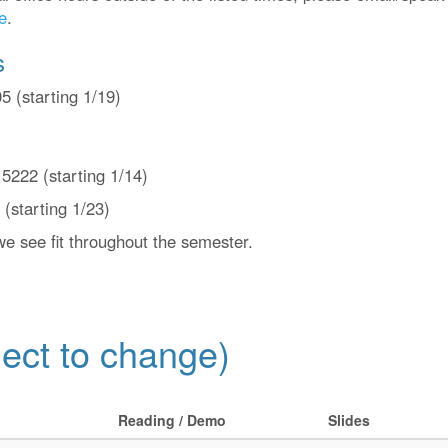
e
.
s
 (starting 1/19)
222 (starting 1/14)
(starting 1/23)
e see fit throughout the semester.
ect to change)
Reading / Demo
Slides