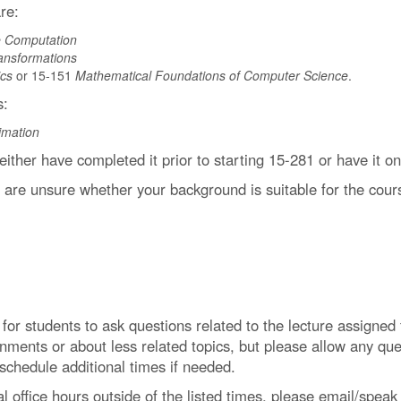
re:
ve Computation
ansformations
cs
or 15-151
Mathematical Foundations of Computer Science
.
s:
imation
 either have completed it prior to starting 15-281 or have it 
u are unsure whether your background is suitable for the cour
y for students to ask questions related to the lecture assigne
ments or about less related topics, but please allow any qu
 schedule additional times if needed.
l office hours outside of the listed times, please email/speak 