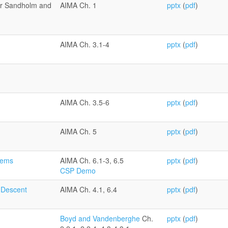
or Sandholm and
AIMA Ch. 1
pptx
(
pdf
)
AIMA Ch. 3.1-4
pptx
(
pdf
)
AIMA Ch. 3.5-6
pptx
(
pdf
)
AIMA Ch. 5
pptx
(
pdf
)
blems
AIMA Ch. 6.1-3, 6.5
pptx
(
pdf
)
CSP Demo
 Descent
AIMA Ch. 4.1, 6.4
pptx
(
pdf
)
Boyd and Vandenberghe
Ch.
pptx
(
pdf
)