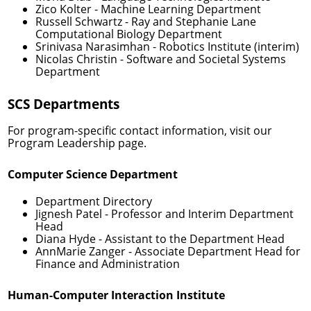
Zico Kolter
- Machine Learning Department
Russell Schwartz
- Ray and Stephanie Lane
Computational Biology Department
Srinivasa Narasimhan
- Robotics Institute (interim)
Nicolas Christin
- Software and Societal Systems
Department
SCS Departments
For program-specific contact information, visit our
Program Leadership
page.
Computer Science Department
Department Directory
Jignesh Patel
- Professor and Interim Department
Head
Diana Hyde
- Assistant to the Department Head
AnnMarie Zanger
- Associate Department Head for
Finance and Administration
Human-Computer Interaction Institute