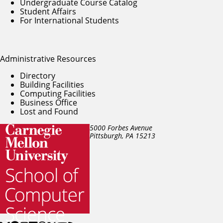
Undergraduate Course Catalog
Student Affairs
For International Students
Administrative Resources
Directory
Building Facilities
Computing Facilities
Business Office
Lost and Found
5000 Forbes Avenue
Pittsburgh, PA
15213