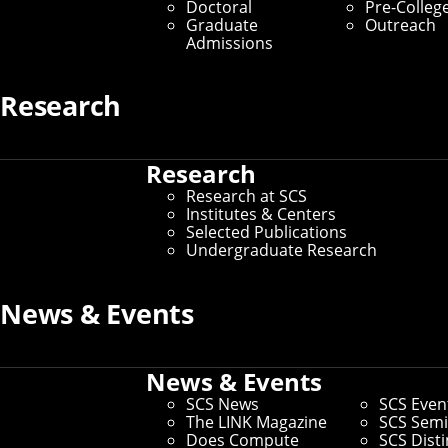
Doctoral
Pre-Colleg
Graduate Students
Graduate
Outreach
Admissions
Home
/
SCS Directory
Research
Tiffany Todd
(Staff)
Research
Research at SCS
Senior Outreach Program Manager
– SCS Dean's
Institutes & Centers
Office
Selected Publications
Undergraduate Research
Office:
Weh 2301
Email:
tmtodd@cmu.edu
Phone:
412-268-6367
News & Events
Andrew ID:
ttodd
CS ID:
ttodd
News & Events
SCS News
SCS Even
The LINK Magazine
SCS Semi
Does Compute
SCS Dist