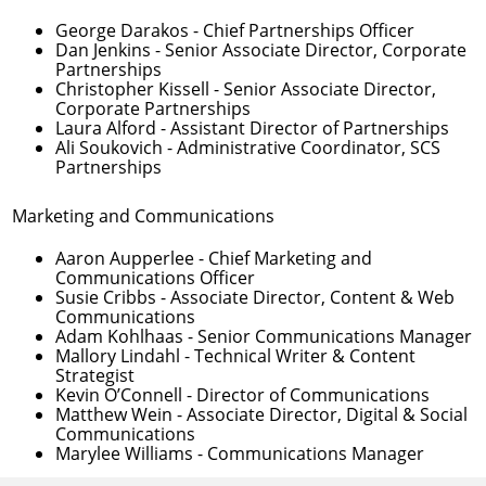
George Darakos
- Chief Partnerships Officer
Dan Jenkins
- Senior Associate Director, Corporate
Partnerships
Christopher Kissell
- Senior Associate Director,
Corporate Partnerships
Laura Alford
- Assistant Director of Partnerships
Ali Soukovich
- Administrative Coordinator, SCS
Partnerships
Marketing and Communications
Aaron Aupperlee
- Chief Marketing and
Communications Officer
Susie Cribbs
- Associate Director, Content & Web
Communications
Adam Kohlhaas
- Senior Communications Manager
Mallory Lindahl
- Technical Writer & Content
Strategist
Kevin O’Connell
- Director of Communications
Matthew Wein
- Associate Director, Digital & Social
Communications
Marylee Williams
- Communications Manager