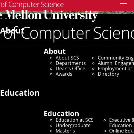
Search
About
About
About SCS
Community En
Departments
Alumni Engage
Dean’s Office
Employment at 
Awards
Directory
Education
Education
SCS Directory
Education at SCS
Executive 
Undergraduate
Education
Search Faculty, Staff and
Master's
Online Edu