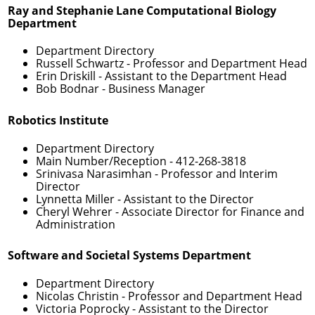
Ray and Stephanie Lane Computational Biology
Department
Department Directory
Russell Schwartz
- Professor and Department Head
Erin Driskill
- Assistant to the Department Head
Bob Bodnar
- Business Manager
Robotics Institute
Department Directory
Main Number/Reception -
412-268-3818
Srinivasa Narasimhan
- Professor and Interim
Director
Lynnetta Miller
- Assistant to the Director
Cheryl Wehrer
- Associate Director for Finance and
Administration
Software and Societal Systems Department
Department Directory
Nicolas Christin
- Professor and Department Head
Victoria Poprocky
- Assistant to the Director