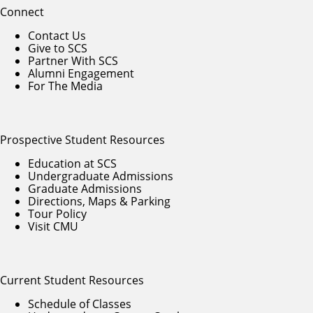
Connect
Contact Us
Give to SCS
Partner With SCS
Alumni Engagement
For The Media
Prospective Student Resources
Education at SCS
Undergraduate Admissions
Graduate Admissions
Directions, Maps & Parking
Tour Policy
Visit CMU
Current Student Resources
Schedule of Classes