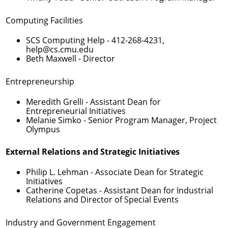
Computing Facilities
SCS Computing Help -
412-268-4231
,
help@cs.cmu.edu
Beth Maxwell
- Director
Entrepreneurship
Meredith Grelli
- Assistant Dean for
Entrepreneurial Initiatives
Melanie Simko
- Senior Program Manager, Project
Olympus
External Relations and Strategic Initiatives
Philip L. Lehman
- Associate Dean for Strategic
Initiatives
Catherine Copetas
- Assistant Dean for Industrial
Relations and Director of Special Events
Industry and Government Engagement