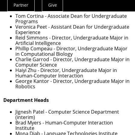
Undergraduate Education
Partner
Give
Actions
Menu
Tom Cortina
- Associate Dean for Undergraduate
Programs
Veronica Peet
- Assistant Dean for Undergraduate
Experience
Reid Simmons
- Director, Undergraduate Major in
Artificial Intelligence
Phillip Compeau
- Director, Undergraduate Major
in Computational Biology
Charlie Garrod
- Director, Undergraduate Major in
Computer Science
Haiyi Zhu
- Director, Undergraduate Major in
Human-Computer Interaction
George Kantor
- Director, Undergraduate Major in
Robotics
Department Heads
Jignesh Patel
- Computer Science Department
(interim)
Brad Myers
- Human-Computer Interaction
Institute
Mona Diab
- Language Technologies Institute