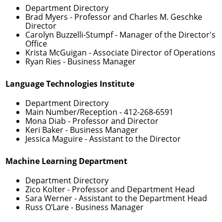
Department Directory
Brad Myers
- Professor and Charles M. Geschke
Director
Carolyn Buzzelli-Stumpf
- Manager of the Director's
Office
Krista McGuigan
- Associate Director of Operations
Ryan Ries
- Business Manager
Language Technologies Institute
Department Directory
Main Number/Reception -
412-268-6591
Mona Diab
- Professor and Director
Keri Baker
- Business Manager
Jessica Maguire
- Assistant to the Director
Machine Learning Department
Department Directory
Zico Kolter
- Professor and Department Head
Sara Werner
- Assistant to the Department Head
Russ O’Lare
- Business Manager