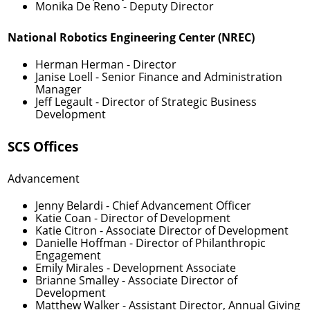
Monika De Reno
- Deputy Director
National Robotics Engineering Center (NREC)
Herman Herman
- Director
Janise Loell
- Senior Finance and Administration
Manager
Jeff Legault
- Director of Strategic Business
Development
SCS Offices
Advancement
Jenny Belardi
- Chief Advancement Officer
Katie Coan
- Director of Development
Katie Citron
- Associate Director of Development
Danielle Hoffman
- Director of Philanthropic
Engagement
Emily Mirales
- Development Associate
Brianne Smalley
- Associate Director of
Development
Matthew Walker
- Assistant Director, Annual Giving