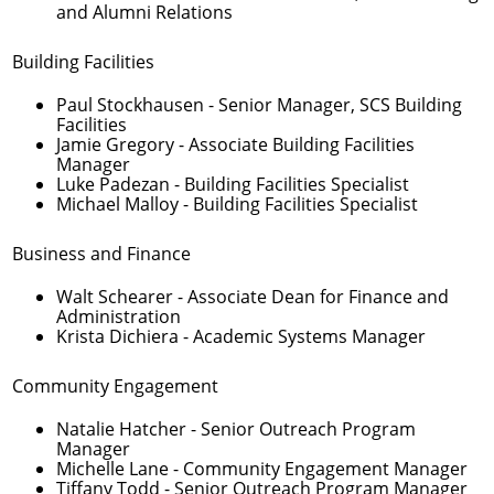
and Alumni Relations
Building Facilities
Paul Stockhausen
- Senior Manager, SCS Building
Facilities
Jamie Gregory
- Associate Building Facilities
Manager
Luke Padezan
- Building Facilities Specialist
Michael Malloy
- Building Facilities Specialist
Business and Finance
Walt Schearer
- Associate Dean for Finance and
Administration
Krista Dichiera
- Academic Systems Manager
Community Engagement
Natalie Hatcher
- Senior Outreach Program
Manager
Michelle Lane
- Community Engagement Manager
Tiffany Todd
- Senior Outreach Program Manager