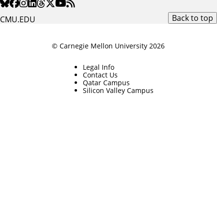
Back to top
CMU.EDU
© Carnegie Mellon University 2026
Legal Info
Contact Us
Qatar Campus
Silicon Valley Campus