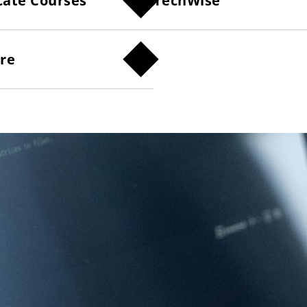
cate Courses
TechWise
ure