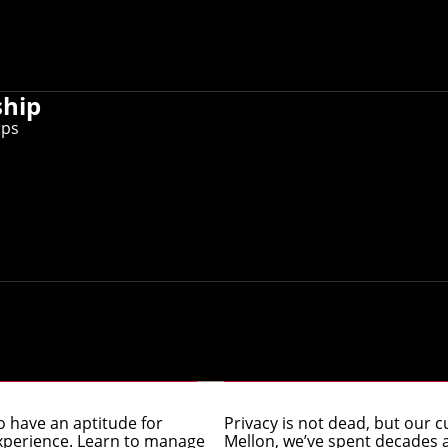
ship
ips
g (MSE) Online
Master’s in Pri
 have an aptitude for
Privacy is not dead, but our cu
 experience. Learn to manage
Mellon, we’ve spent decades at