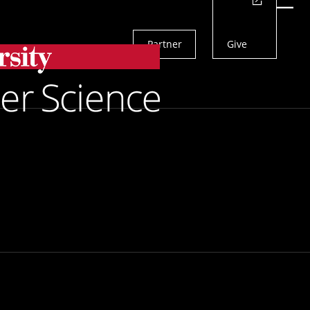
Actions
Menu
Partner
Give
Search