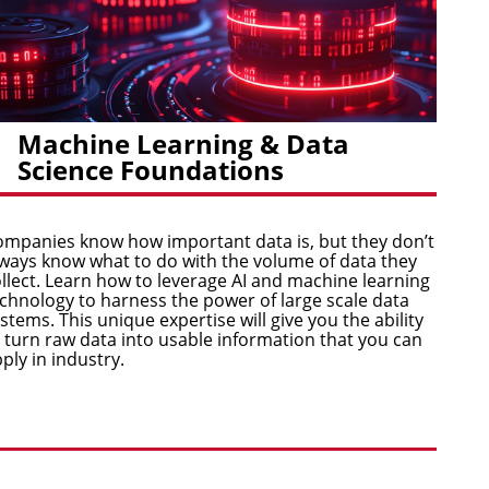
Machine Learning & Data
Science Foundations
mpanies know how important data is, but they don’t
ways know what to do with the volume of data they
llect. Learn how to leverage AI and machine learning
chnology to harness the power of large scale data
stems. This unique expertise will give you the ability
 turn raw data into usable information that you can
ply in industry.