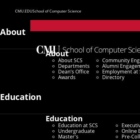
CMU.EDU
School of Computer Science
Parent
Sites
About
About
About SCS
Community En
Departments
Alumni Engage
Dean’s Office
Employment at 
Awards
Directory
Education
Education
Education at SCS
Executi
Undergraduate
Online 
Master's
Pre-Col