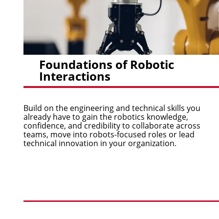
Foundations of Robotic
Interactions
Build on the engineering and technical skills you
already have to gain the robotics knowledge,
confidence, and credibility to collaborate across
teams, move into robots-focused roles or lead
technical innovation in your organization.