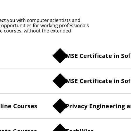
ect you with computer scientists and
le opportunities for working professionals
ine courses, without the extended
MSE Certificate in S
MSE Certificate in 
line Courses
Privacy Engineering 