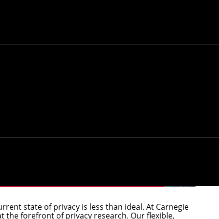
vacy Technology and Policy
rrent state of privacy is less than ideal. At Carnegie
 the forefront of privacy research. Our flexible,