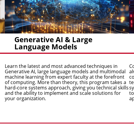
Generative AI & Large
Language Models
Learn the latest and most advanced techniques in
Co
Generative AI, large language models and multimodal
al
machine learning from expert faculty at the forefront
co
of computing. More than theory, this program takes a
te
hard-core systems approach, giving you technical skills
sy
and the ability to implement and scale solutions for
to
your organization.
ap