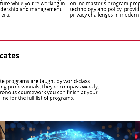
cture while you’re working in
online master’s program prepa
leadership and management
technology and policy, providi
 era.
privacy challenges in modern
icates
cate programs are taught by world-class
king professionals, they encompass weekly,
chronous coursework you can finish at your
line
for the full list of programs.