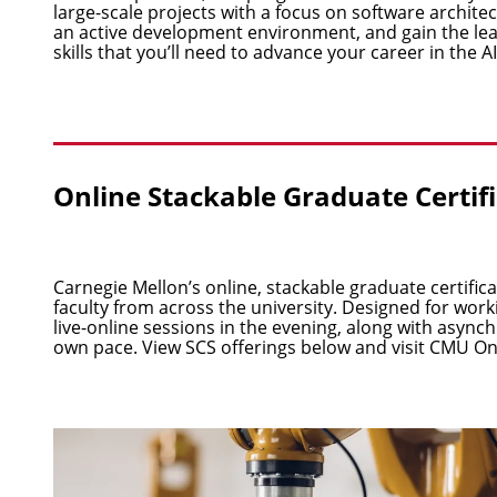
large-scale projects with a focus on software archite
an active development environment, and gain the 
skills that you’ll need to advance your career in the AI
Online Stackable Graduate Certif
Carnegie Mellon’s online, stackable graduate certifi
faculty from across the university. Designed for wor
live-online sessions in the evening, along with asyn
own pace. View SCS offerings below and visit
CMU On