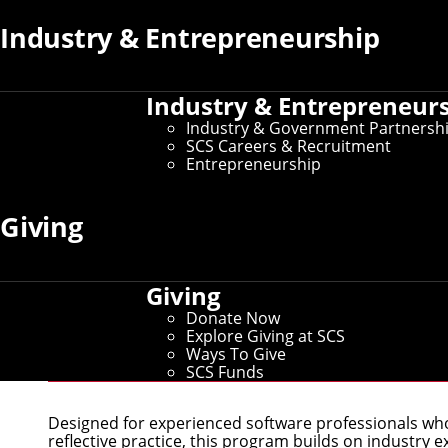
Industry & Entrepreneurship
Industry & Entrepreneur
Industry & Government Partnersh
SCS Careers & Recruitment
Entrepreneurship
Giving
Giving
Donate Now
Explore Giving at SCS
Master of Software Engineerin
Ways To Give
SCS Funds
Designed for experienced software professionals who
reflective practice, this program builds on industry