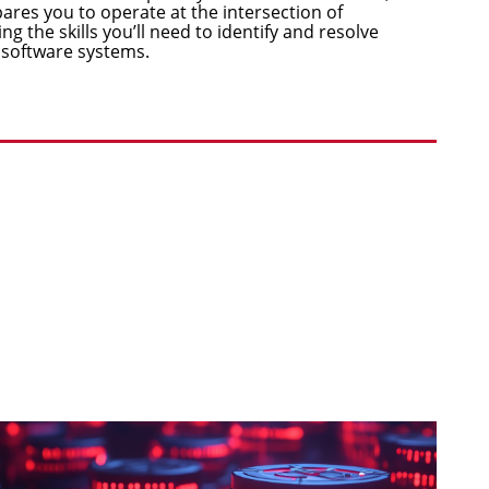
res you to operate at the intersection of
ng the skills you’ll need to identify and resolve
 software systems.