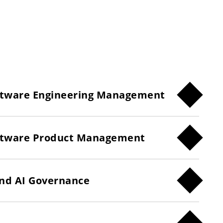
oftware Engineering Management
Software Product Management
and AI Governance