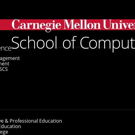
gagement
ment
SCS
ve & Professional Education
Education
lege