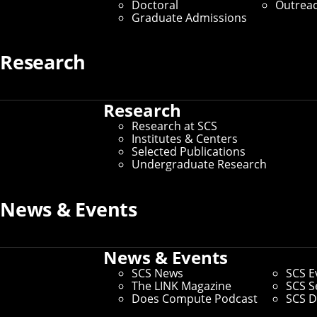
Doctoral
Outrea
Graduate Admissions
Research
Online Education
Research
Home
/
Education at SCS
/
Online Education
Research at SCS
Institutes & Centers
Learn from world-class CMU facu
Selected Publications
Undergraduate Research
Today’s tech landscape is evolving faster than ever.
quickly and gain expertise in high-demand disciplines
News & Events
Online Master’s Degrees
News & Events
SCS News
SCS E
Online master’s degree programs in SCS are ideal fo
The LINK Magazine
SCS S
professionally while pursuing their degree remotely. 
Does Compute Podcast
SCS D
the same faculty who lead our on-campus programs.