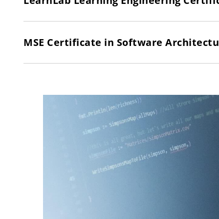
LearnLab Learning Engineering Certifi
MSE Certificate in Software Architect