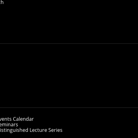
ch
lty, from anywhere.
 Carnegie Mellon’s top-ranked School of Computer Science of
, including machine learning, privacy engineering, agentic 
vents Calendar
r students who want to continue working
eminars
They are part-time, flexible and taught by
istinguished Lecture Series