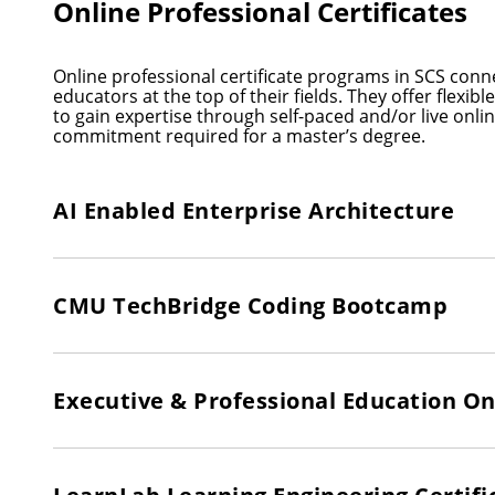
Online Professional Certificates
Online professional certificate programs in SCS conn
educators at the top of their fields. They offer flexib
to gain expertise through self-paced and/or live onl
commitment required for a master’s degree.
AI Enabled Enterprise Architecture
CMU TechBridge Coding Bootcamp
Executive & Professional Education On