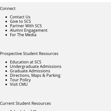
Connect
Contact Us
Give to SCS
Partner With SCS
Alumni Engagement
For The Media
Prospective Student Resources
Education at SCS
Undergraduate Admissions
Graduate Admissions
Directions, Maps & Parking
Tour Policy
Visit CMU
Current Student Resources