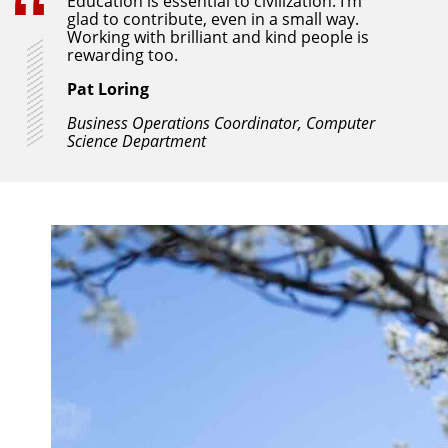
Education is essential to civilization. I’m
glad to contribute, even in a small way.
Working with brilliant and kind people is
rewarding too.
Pat Loring
Business Operations Coordinator, Computer
Science Department