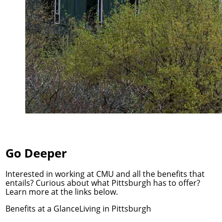
Go Deeper
Interested in working at CMU and all the benefits that
entails? Curious about what Pittsburgh has to offer?
Learn more at the links below.
Benefits at a Glance
Living in Pittsburgh