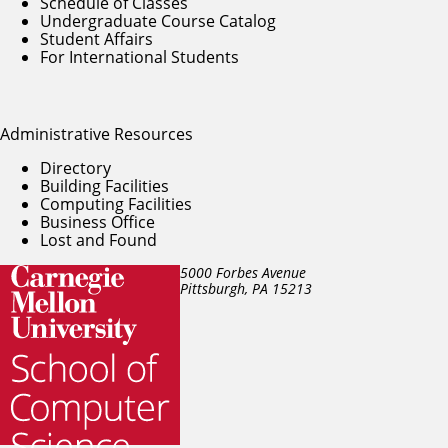
Schedule of Classes
Undergraduate Course Catalog
Student Affairs
For International Students
Administrative Resources
Directory
Building Facilities
Computing Facilities
Business Office
Lost and Found
5000 Forbes Avenue
Pittsburgh, PA
15213