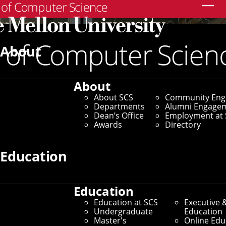
Search
About
About
About SCS
Community En
Departments
Alumni Engage
Dean’s Office
Employment at 
Awards
Directory
Education
Education
Education at SCS
Executive 
Undergraduate
Education
Master's
Online Edu