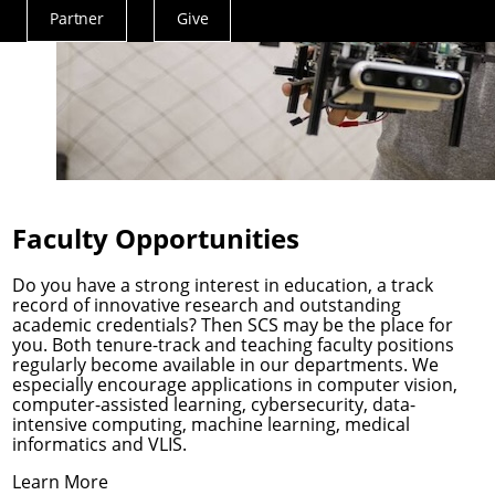
Partner
Give
Actions
Menu
Faculty Opportunities
Do you have a strong interest in education, a track
record of innovative research and outstanding
academic credentials? Then SCS may be the place for
you. Both tenure-track and teaching faculty positions
regularly become available in our departments. We
especially encourage applications in computer vision,
computer-assisted learning, cybersecurity, data-
intensive computing, machine learning, medical
informatics and VLIS.
Learn More