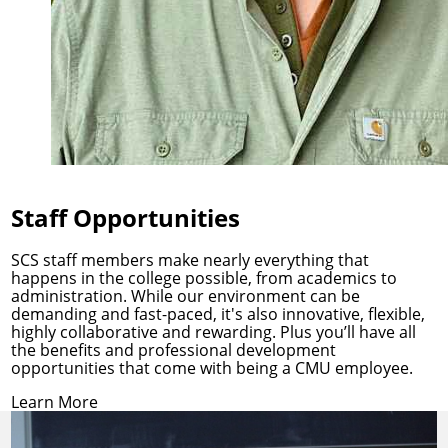
Staff Opportunities
SCS staff members make nearly everything that
happens in the college possible, from academics to
administration. While our environment can be
demanding and fast-paced, it's also innovative, flexible,
highly collaborative and rewarding. Plus you’ll have all
the benefits and professional development
opportunities that come with being a CMU employee.
Learn More