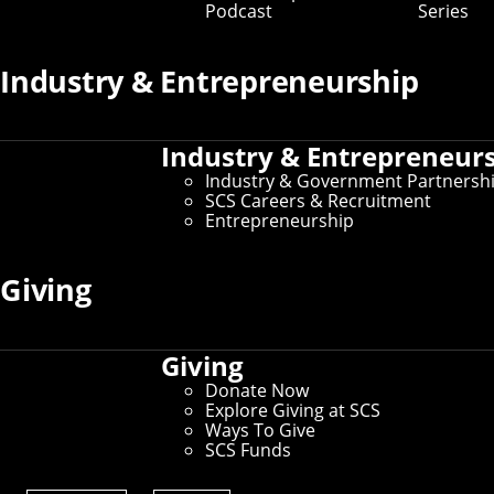
Podcast
Series
Industry & Entrepreneurship
Industry & Entrepreneur
Industry & Government Partnersh
SCS Careers & Recruitment
Entrepreneurship
Giving
Giving
Donate Now
Explore Giving at SCS
Ways To Give
SCS Funds