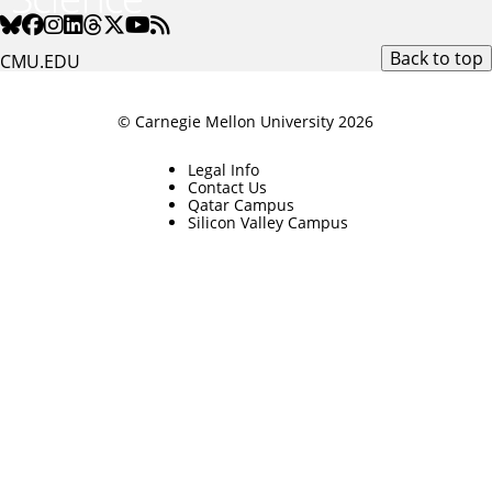
Back to top
CMU.EDU
© Carnegie Mellon University 2026
Legal Info
Contact Us
Qatar Campus
Silicon Valley Campus