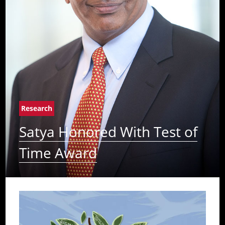
Research
Satya Honored With Test of
Time Award