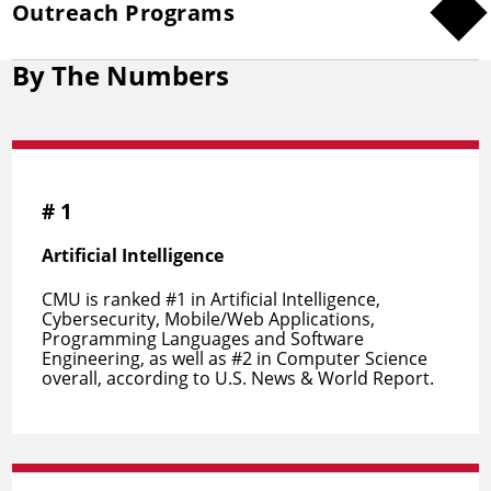
Outreach Programs
By The Numbers
#
1
Artificial Intelligence
CMU is ranked #1 in Artificial Intelligence,
Cybersecurity, Mobile/Web Applications,
Programming Languages and Software
Engineering, as well as #2 in Computer Science
overall, according to U.S. News & World Report.