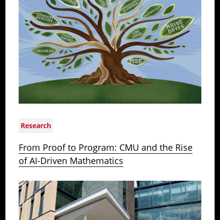
Research
From Proof to Program: CMU and the Rise
of AI-Driven Mathematics