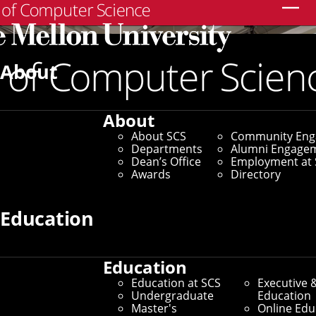
Search
About
About
About SCS
Community En
Departments
Alumni Engage
Dean’s Office
Employment at 
Awards
Directory
Education
Education
Education at SCS
Executive 
Leading the World in AI and
Undergraduate
Education
Master's
Online Edu