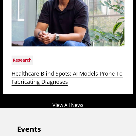
Research
Healthcare Blind Spots: AI Models Prone To
Fabricating Diagnoses
View All News
Events