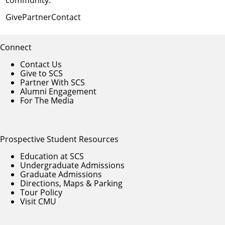
Give
Partner
Contact
Connect
Contact Us
Give to SCS
Partner With SCS
Alumni Engagement
For The Media
Prospective Student Resources
Education at SCS
Undergraduate Admissions
Graduate Admissions
Directions, Maps & Parking
Tour Policy
Visit CMU