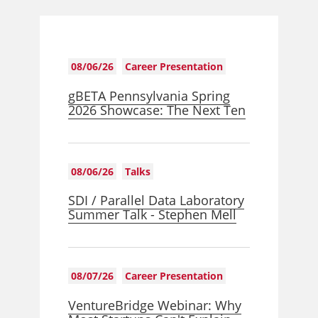
08/06/26
Career Presentation
gBETA Pennsylvania Spring
2026 Showcase: The Next Ten
08/06/26
Talks
SDI / Parallel Data Laboratory
Summer Talk - Stephen Mell
08/07/26
Career Presentation
VentureBridge Webinar: Why