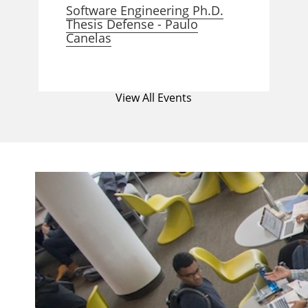
Software Engineering Ph.D.
Thesis Defense - Paulo
Canelas
View All Events