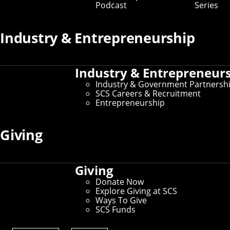
Podcast
Series
Industry & Entrepreneurship
Industry & Entrepreneur
Industry & Government Partnersh
SCS Careers & Recruitment
Entrepreneurship
Giving
Education
Giving
Donate Now
Explore Giving at SCS
Ways To Give
SCS Funds