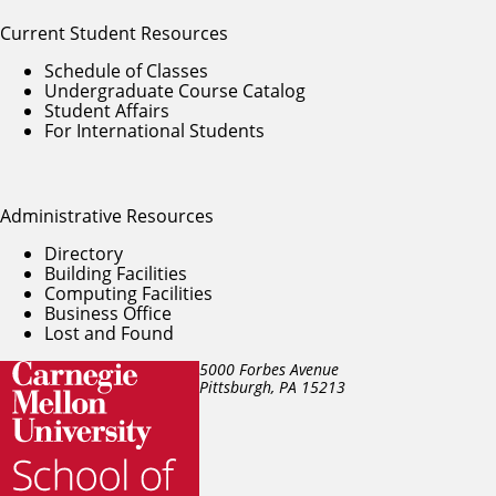
Current Student Resources
Schedule of Classes
Undergraduate Course Catalog
Student Affairs
For International Students
Administrative Resources
Directory
Building Facilities
Computing Facilities
Business Office
Lost and Found
5000 Forbes Avenue
Pittsburgh, PA
15213