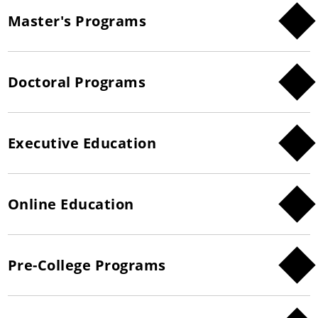
Master's Programs
Doctoral Programs
Executive Education
Online Education
Pre-College Programs