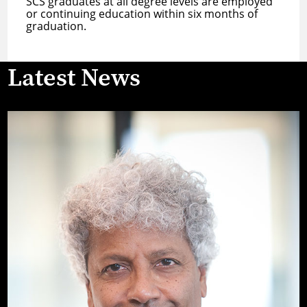
SCS graduates at all degree levels are employed
or continuing education within six months of
graduation.
Latest News