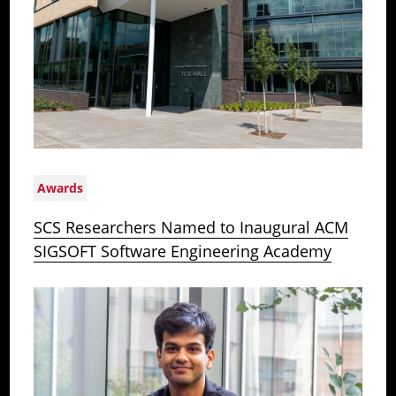
Awards
SCS Researchers Named to Inaugural ACM
SIGSOFT Software Engineering Academy