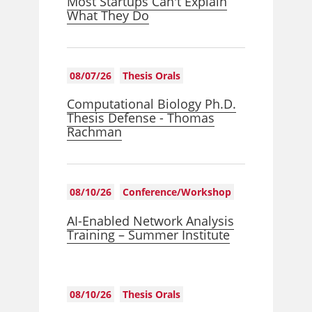
Most Startups Can't Explain
What They Do
08/07/26
Thesis Orals
Computational Biology Ph.D.
Thesis Defense - Thomas
Rachman
08/10/26
Conference/Workshop
AI-Enabled Network Analysis
Training – Summer Institute
08/10/26
Thesis Orals