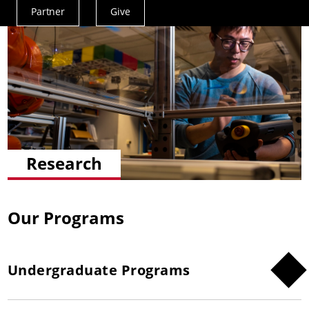
Partner
Give
Actions
Menu
Research
Our Programs
Undergraduate Programs