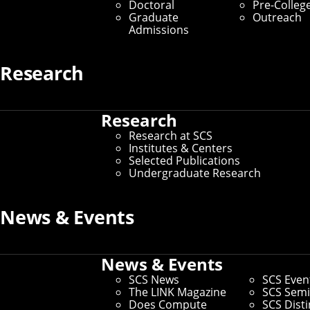
Computing
Doctoral
Pre-Colleg
Graduate
Outreach
Admissions
Learn More
Carnegie Mellon’s School of Computer
Research
Science is at the forefront of all facets of
computing research and education.
Research
Research at SCS
Widely recognized as one of the first and best computer
Institutes & Centers
science programs in the world, and ranked #1 in
Selected Publications
Artificial Intelligence, the School of Computer Science
Undergraduate Research
provides both the theoretical knowledge and hands-on
experience needed to train the next generation of
innovators.
News & Events
Learn More About SCS
News & Events
SCS News
SCS Even
Exploration to Transformation
The LINK Magazine
SCS Semi
Does Compute
SCS Dist