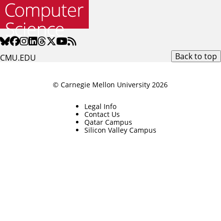
Back to top
CMU.EDU
© Carnegie Mellon University 2026
Legal Info
Contact Us
Qatar Campus
Silicon Valley Campus