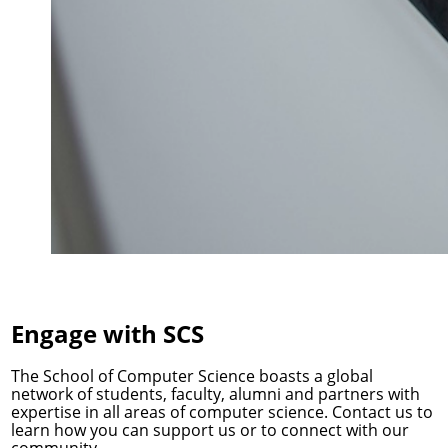
Engage with SCS
The School of Computer Science boasts a global
network of students, faculty, alumni and partners with
expertise in all areas of computer science. Contact us to
learn how you can support us or to connect with our
community.