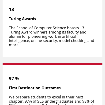
13
Turing Awards
The School of Computer Science boasts 13
Turing Award winners among its faculty and
alumni for pioneering work in artificial
intelligence, online security, model checking and
more.
97
%
First Destination Outcomes
We prepare students to
excel in their next
chapter
. 97% of SCS undergraduates and 98% of