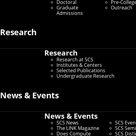
Doctoral
Pre-Colleg
Graduate
Outreach
Contact Us
Admissions
Home
/
About SCS
/
Contact Us
Research
Thank you for visiting our website.
Research
Use this form to provide feedback about content,
Research at SCS
accessibility, visitor experience or report any broken
Institutes & Centers
links. For other general inquiries, select the appropriate
Selected Publications
option below.
Undergraduate Research
News & Events
Get To Know Us
News & Events
About SCS
SCS News
SCS Even
The LINK Magazine
SCS Semi
Does Compute
SCS Dist
Dean's Office