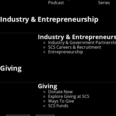
Podcast
Series
SCS News
Industry & Entrepreneurship
SCS Tour Policy
Industry & Entrepreneur
About CMU
Industry & Government Partnersh
SCS Careers & Recruitment
Entrepreneurship
Why Pittsburgh?
Giving
Connect
Contact Us
Give to SCS
Giving
Partner With SCS
Alumni Engagement
Donate Now
For The Media
Explore Giving at SCS
Ways To Give
SCS Funds
Prospective Student Resources