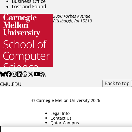
Business Office
Lost and Found
5000 Forbes Avenue
Pittsburgh, PA
15213
Back to top
CMU.EDU
© Carnegie Mellon University 2026
Legal Info
Contact Us
Qatar Campus
Silicon Valley Campus