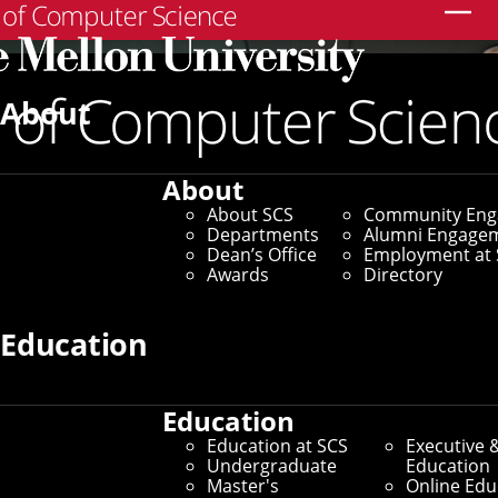
Search
About
About
About SCS
Community En
Departments
Alumni Engage
Dean’s Office
Employment at 
Awards
Directory
Education
Education
Education at SCS
Executive 
Undergraduate
Education
Master's
Online Edu