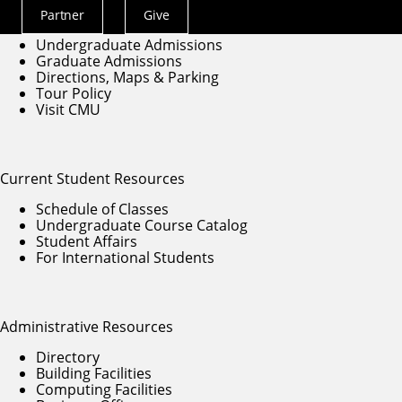
Partner
Give
Actions
Education at SCS
Undergraduate Admissions
Menu
Graduate Admissions
Directions, Maps & Parking
Tour Policy
Visit CMU
Current Student Resources
Schedule of Classes
Undergraduate Course Catalog
Student Affairs
For International Students
Administrative Resources
Directory
Building Facilities
Computing Facilities