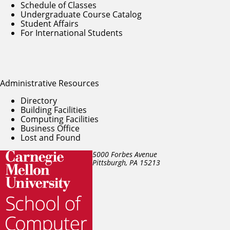
Schedule of Classes
Undergraduate Course Catalog
Student Affairs
For International Students
Administrative Resources
Directory
Building Facilities
Computing Facilities
Business Office
Lost and Found
5000 Forbes Avenue
Pittsburgh, PA
15213