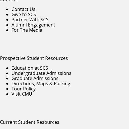
Contact Us
Give to SCS
Partner With SCS
Alumni Engagement
For The Media
Prospective Student Resources
Education at SCS
Undergraduate Admissions
Graduate Admissions
Directions, Maps & Parking
Tour Policy
Visit CMU
Current Student Resources