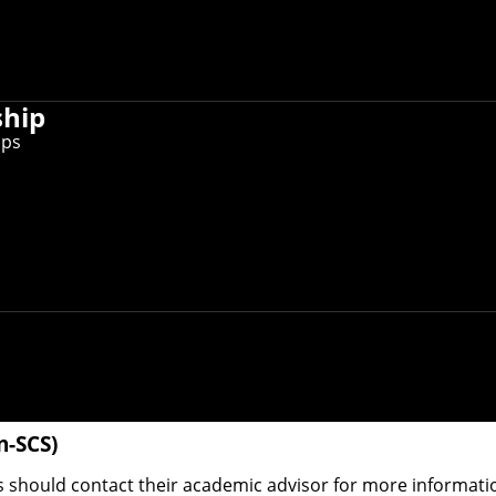
nd information, refer to the
Undergraduate Admission webs
ship
ips
Mellon can apply for our dual-degree offerings in any prima
 our transfer form
. Note that transfer into (or dual degree
lated activities, overall justification of transfer and avail
mputational biology
,
computer science
,
human-computer in
 another CMU undergraduate program. Each department adm
ry. If you're interested in these programs, visit the appr
n-SCS)
should contact their academic advisor for more informatio