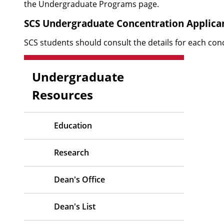
the
Undergraduate Programs
page.
SCS Undergraduate Concentration Applica
SCS students should
consult the details for each con
Undergraduate
Resources
Education
Research
Dean's Office
Dean's List