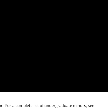
ite
.
ry SCS major, or can apply to transfer into SCS. If
 with) SCS has strict requirements and is not
ability of seats in the program.
teraction
and
robotics
. Students interested in these
inisters admissions for their programs, and
opriate department program page for more
n. For a complete list of undergraduate minors, see