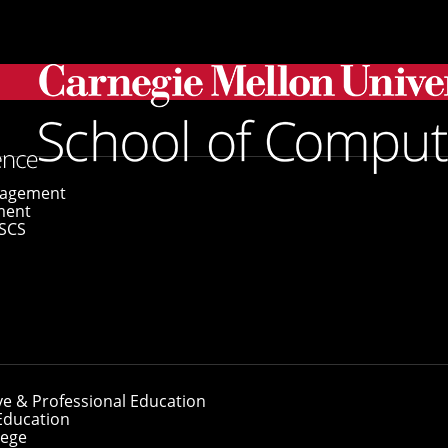
gagement
ment
SCS
ve & Professional Education
Education
lege