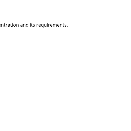
ntration and its requirements.