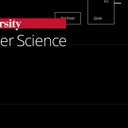
Actions
Menu
Partner
Give
Search