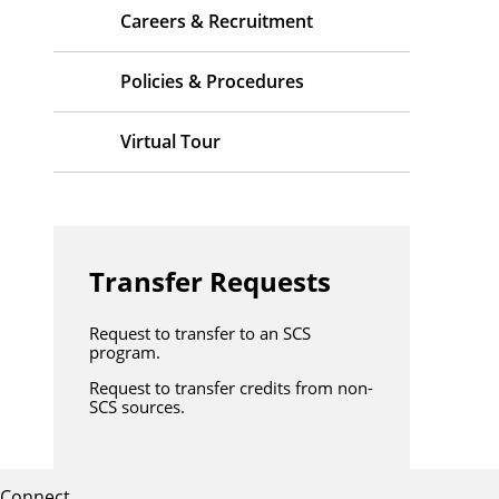
Careers & Recruitment
Policies & Procedures
Virtual Tour
Transfer Requests
Request to transfer to an SCS
program.
Request to transfer credits from non-
SCS sources.
Connect