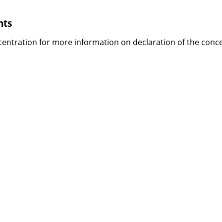
nts
centration
for more information on declaration of the conce