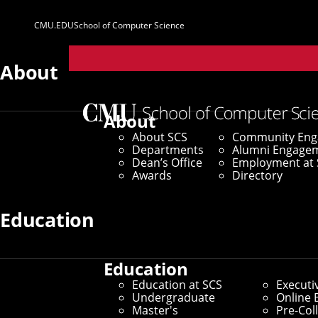
CMU.EDU
School of Computer Science
Parent
Sites
About
About
About SCS
Community En
Departments
Alumni Engage
Dean’s Office
Employment at 
Awards
Directory
Education
Education
Education at SCS
Executi
Undergraduate
Online 
Master's
Pre-Col