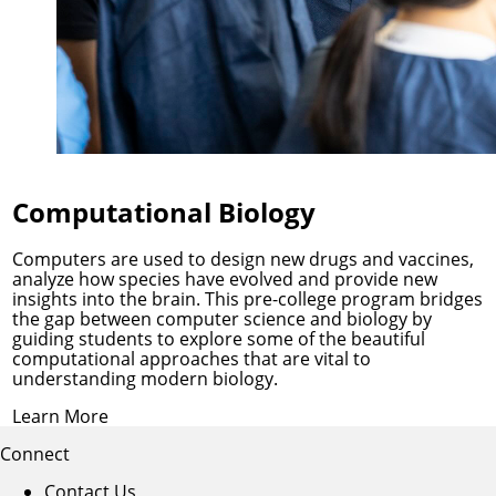
Computational Biology
Computers are used to design new drugs and vaccines,
analyze how species have evolved and provide new
insights into the brain. This pre-college program bridges
the gap between computer science and biology by
guiding students to explore some of the beautiful
computational approaches that are vital to
understanding modern biology.
Learn More
Connect
Contact Us