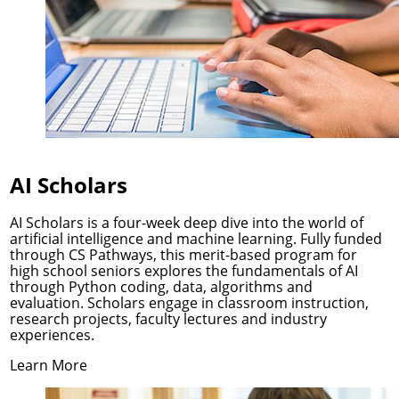
AI Scholars
AI Scholars is a four-week deep dive into the world of
artificial intelligence and machine learning. Fully funded
through
CS Pathways
, this merit-based program for
high school seniors explores the fundamentals of AI
through Python coding, data, algorithms and
evaluation. Scholars engage in classroom instruction,
research projects, faculty lectures and industry
experiences.
Learn More