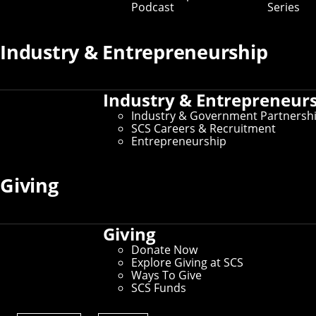
Podcast
Series
Industry & Entrepreneurship
Industry & Entrepreneur
Industry & Government Partnersh
SCS Careers & Recruitment
Entrepreneurship
Giving
Giving
Donate Now
Explore Giving at SCS
Ways To Give
SCS Funds