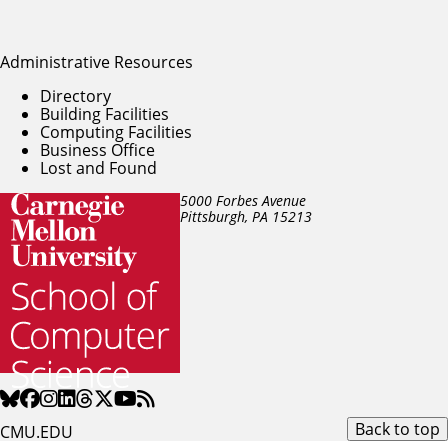
Administrative Resources
Directory
Building Facilities
Computing Facilities
Business Office
Lost and Found
5000 Forbes Avenue
Pittsburgh, PA
15213
Back to top
CMU.EDU