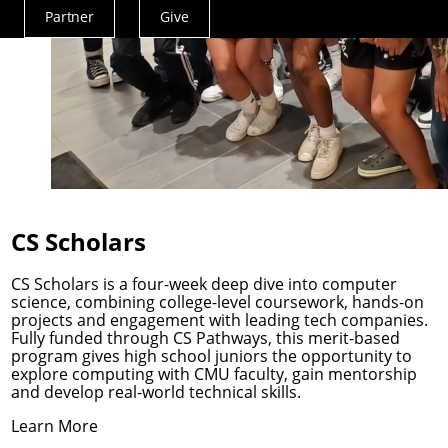
Partner
Give
Actions
Menu
CS Scholars
CS Scholars is a four-week deep dive into computer
science, combining college-level coursework, hands-on
projects and engagement with leading tech companies.
Fully funded through
CS Pathways
, this merit-based
program gives high school juniors the opportunity to
explore computing with CMU faculty, gain mentorship
and develop real-world technical skills.
Learn More