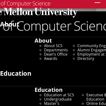
Search
About
About
About SCS
Community En
Departments
Alumni Engage
Dean’s Office
Employment at 
Awards
Directory
Education
Education
Education at SCS
Executive 
Undergraduate
Education
Master's
Online Edu