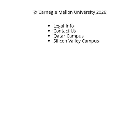
© Carnegie Mellon University 2026
Legal Info
Contact Us
Qatar Campus
Silicon Valley Campus