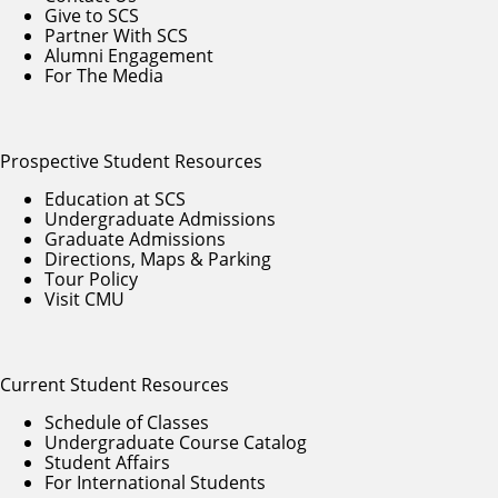
Give to SCS
Partner With SCS
Alumni Engagement
For The Media
Prospective Student Resources
Education at SCS
Undergraduate Admissions
Graduate Admissions
Directions, Maps & Parking
Tour Policy
Visit CMU
Current Student Resources
Schedule of Classes
Undergraduate Course Catalog
Student Affairs
For International Students