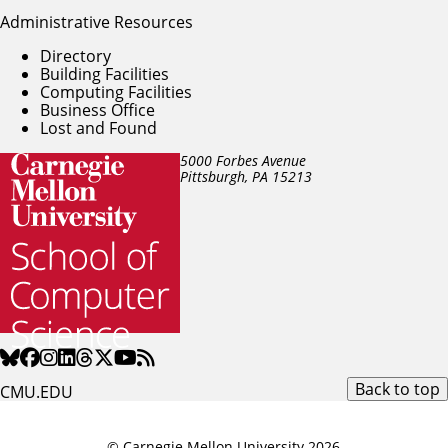
Administrative Resources
Directory
Building Facilities
Computing Facilities
Business Office
Lost and Found
5000 Forbes Avenue
Pittsburgh, PA
15213
Back to top
CMU.EDU
© Carnegie Mellon University 2026