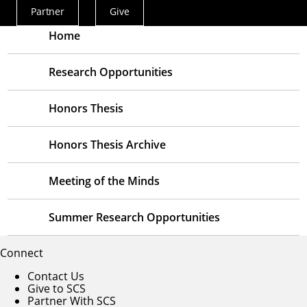
Partner
Give
Actions
Menu
Home
Research Opportunities
Honors Thesis
Honors Thesis Archive
Meeting of the Minds
Summer Research Opportunities
Connect
Contact Us
Give to SCS
Partner With SCS