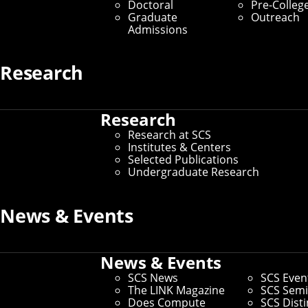
The Honors Undergraduate
Doctoral
Pre-Colleg
Graduate
Outreach
Research Thesis
Admissions
Home
/
Research at SCS
/
SCS Undergraduate
Research
Research
/
The Honors Undergraduate Research
Thesis
Research
If you're thinking about graduate school,
Research at SCS
Institutes & Centers
you should get involved in independent
Selected Publications
research as early as possible — typically
Undergraduate Research
no later than your junior year. One way to
News & Events
do this is through the SCS Honors
Undergraduate Research Thesis
News & Events
Program.
SCS News
SCS Even
The LINK Magazine
SCS Semi
Any CMU undergraduate (including non-SCS students)
Does Compute
SCS Dist