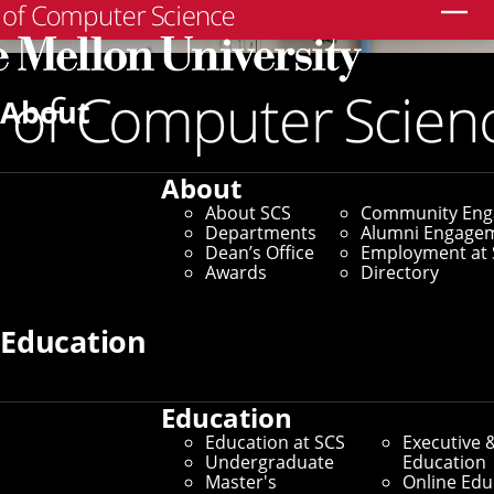
Search
About
About
About SCS
Community En
Departments
Alumni Engage
Dean’s Office
Employment at 
Awards
Directory
Education
Education
Education at SCS
Executive 
Undergraduate
Education
Master's
Online Edu