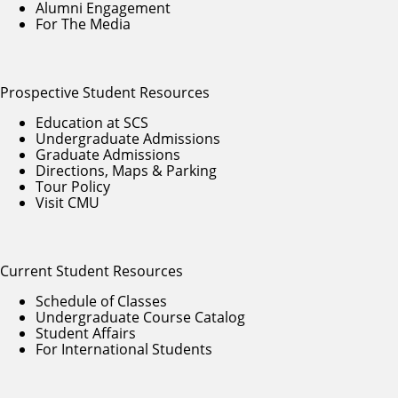
Alumni Engagement
For The Media
Prospective Student Resources
Education at SCS
Undergraduate Admissions
Graduate Admissions
Directions, Maps & Parking
Tour Policy
Visit CMU
Current Student Resources
Schedule of Classes
Undergraduate Course Catalog
Student Affairs
For International Students