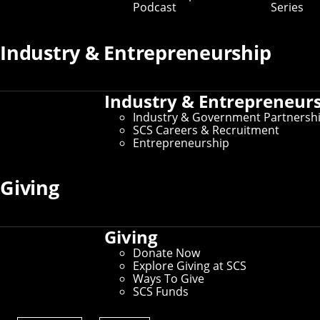
can complete an honors thesis on any computational
Podcast
Series
topic within SCS. Learn more about the program below
and browse the
archive of past thesis topics
.
Industry & Entrepreneurship
About the Program
Industry & Entrepreneur
Industry & Government Partnersh
Getting Started
SCS Careers & Recruitment
Entrepreneurship
Mid-Thesis Check-In
Giving
Finishing Your Thesis
Giving
Donate Now
Explore Giving at SCS
Ways To Give
SCS Funds
Undergraduate Research