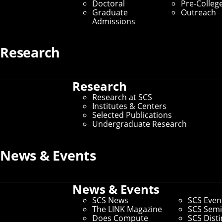
Doctoral
Pre-Colleg
Graduate Students
Graduate
Outreach
Admissions
Home
/
SCS Directory
Research
Meredith Meyer Grelli
Research
(Faculty)
Research at SCS
Institutes & Centers
Selected Publications
Associate Teaching Professor of Entrepreneurship
–
Undergraduate Research
Office of the Vice President for Research, Tepper School
of Business, Computer Science Department, Provost
Office Operations
News & Events
Office:
Ghc 6217
Email:
mmgrelli@cmu.edu
Phone:
412-224-2827
News & Events
SCS News
SCS Even
Andrew ID:
mmgrelli
The LINK Magazine
SCS Semi
CS ID:
mmgrelli
Does Compute
SCS Dist