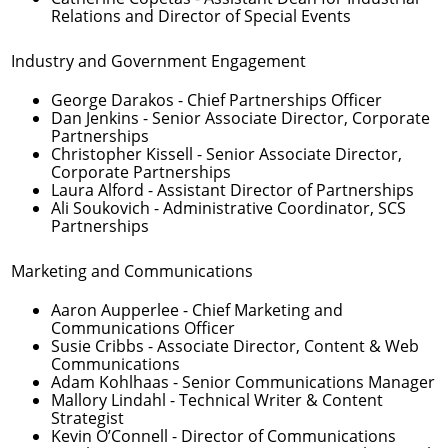
Relations and Director of Special Events
Industry and Government Engagement
George Darakos
- Chief Partnerships Officer
Dan Jenkins
- Senior Associate Director, Corporate
Partnerships
Christopher Kissell
- Senior Associate Director,
Corporate Partnerships
Laura Alford
- Assistant Director of Partnerships
Ali Soukovich
- Administrative Coordinator, SCS
Partnerships
Marketing and Communications
Aaron Aupperlee
- Chief Marketing and
Communications Officer
Susie Cribbs
- Associate Director, Content & Web
Communications
Adam Kohlhaas
- Senior Communications Manager
Mallory Lindahl
- Technical Writer & Content
Strategist
Kevin O’Connell
- Director of Communications