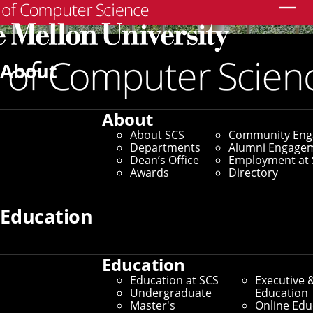
Search
About
About
About SCS
Community En
Departments
Alumni Engage
Dean’s Office
Employment at 
Awards
Directory
Education
Education
SCS Directory
Education at SCS
Executive 
Undergraduate
Education
Search Faculty, Staff and
Master's
Online Edu