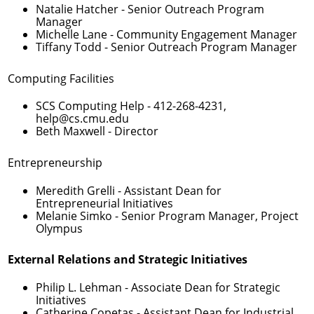
Natalie Hatcher
- Senior Outreach Program
Manager
Michelle Lane
- Community Engagement Manager
Tiffany Todd
- Senior Outreach Program Manager
Computing Facilities
SCS Computing Help -
412-268-4231
,
help@cs.cmu.edu
Beth Maxwell
- Director
Entrepreneurship
Meredith Grelli
- Assistant Dean for
Entrepreneurial Initiatives
Melanie Simko
- Senior Program Manager, Project
Olympus
External Relations and Strategic Initiatives
Philip L. Lehman
- Associate Dean for Strategic
Initiatives
Catherine Copetas
- Assistant Dean for Industrial