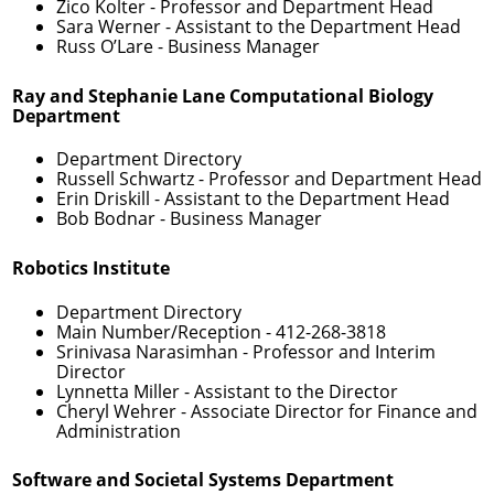
Zico Kolter
- Professor and Department Head
Sara Werner
- Assistant to the Department Head
Russ O’Lare
- Business Manager
Ray and Stephanie Lane Computational Biology
Department
Department Directory
Russell Schwartz
- Professor and Department Head
Erin Driskill
- Assistant to the Department Head
Bob Bodnar
- Business Manager
Robotics Institute
Department Directory
Main Number/Reception -
412-268-3818
Srinivasa Narasimhan
- Professor and Interim
Director
Lynnetta Miller
- Assistant to the Director
Cheryl Wehrer
- Associate Director for Finance and
Administration
Software and Societal Systems Department