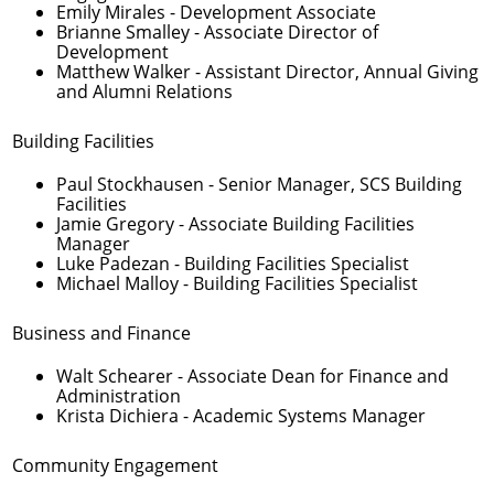
Emily Mirales
- Development Associate
Brianne Smalley
- Associate Director of
Development
Matthew Walker
- Assistant Director, Annual Giving
and Alumni Relations
Building Facilities
Paul Stockhausen
- Senior Manager, SCS Building
Facilities
Jamie Gregory
- Associate Building Facilities
Manager
Luke Padezan
- Building Facilities Specialist
Michael Malloy
- Building Facilities Specialist
Business and Finance
Walt Schearer
- Associate Dean for Finance and
Administration
Krista Dichiera
- Academic Systems Manager
Community Engagement