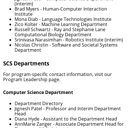
(interim)
Brad Myers
- Human-Computer Interaction
Institute
Mona Diab
- Language Technologies Institute
Zico Kolter
- Machine Learning Department
Russell Schwartz
- Ray and Stephanie Lane
Computational Biology Department
Srinivasa Narasimhan
- Robotics Institute (interim)
Nicolas Christin
- Software and Societal Systems
Department
SCS Departments
For program-specific contact information, visit our
Program Leadership
page.
Computer Science Department
Department Directory
Jignesh Patel
- Professor and Interim Department
Head
Diana Hyde
- Assistant to the Department Head
AnnMarie Zanger
- Associate Department Head for