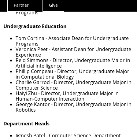
Programs
Partner
Give
David Garlan
- Associate Dean for Master’s
Actions
Programs
Menu
Undergraduate Education
Tom Cortina
- Associate Dean for Undergraduate
Programs
Veronica Peet
- Assistant Dean for Undergraduate
Experience
Reid Simmons
- Director, Undergraduate Major in
Artificial Intelligence
Phillip Compeau
- Director, Undergraduate Major
in Computational Biology
Charlie Garrod
- Director, Undergraduate Major in
Computer Science
Haiyi Zhu
- Director, Undergraduate Major in
Human-Computer Interaction
George Kantor
- Director, Undergraduate Major in
Robotics
Department Heads
Jignesh Patel
- Computer Science Department