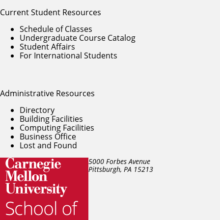
Current Student Resources
Schedule of Classes
Undergraduate Course Catalog
Student Affairs
For International Students
Administrative Resources
Directory
Building Facilities
Computing Facilities
Business Office
Lost and Found
5000 Forbes Avenue
Pittsburgh, PA
15213