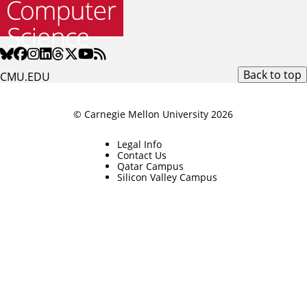
Back to top
CMU.EDU
© Carnegie Mellon University 2026
Legal Info
Contact Us
Qatar Campus
Silicon Valley Campus