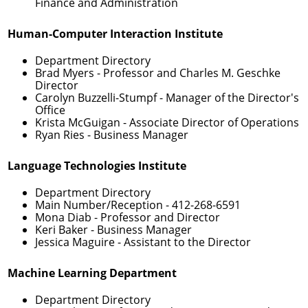
Finance and Administration
Human-Computer Interaction Institute
Department Directory
Brad Myers
- Professor and Charles M. Geschke
Director
Carolyn Buzzelli-Stumpf
- Manager of the Director's
Office
Krista McGuigan
- Associate Director of Operations
Ryan Ries
- Business Manager
Language Technologies Institute
Department Directory
Main Number/Reception -
412-268-6591
Mona Diab
- Professor and Director
Keri Baker
- Business Manager
Jessica Maguire
- Assistant to the Director
Machine Learning Department
Department Directory