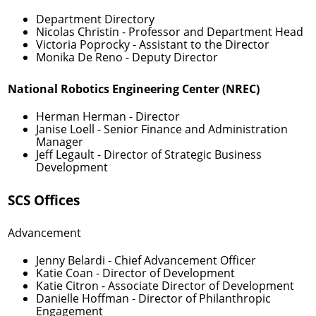
Department Directory
Nicolas Christin
- Professor and Department Head
Victoria Poprocky
- Assistant to the Director
Monika De Reno
- Deputy Director
National Robotics Engineering Center (NREC)
Herman Herman
- Director
Janise Loell
- Senior Finance and Administration
Manager
Jeff Legault
- Director of Strategic Business
Development
SCS Offices
Advancement
Jenny Belardi
- Chief Advancement Officer
Katie Coan
- Director of Development
Katie Citron
- Associate Director of Development
Danielle Hoffman
- Director of Philanthropic
Engagement