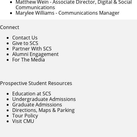
Matthew Wein
- Associate Director, Digital & Social
Communications
Marylee Williams
- Communications Manager
Connect
Contact Us
Give to SCS
Partner With SCS
Alumni Engagement
For The Media
Prospective Student Resources
Education at SCS
Undergraduate Admissions
Graduate Admissions
Directions, Maps & Parking
Tour Policy
Visit CMU