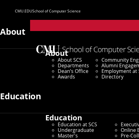
CMU.EDU
School of Computer Science
Parent
Sites
About
About
About SCS
Community En
Departments
Alumni Engage
Dean’s Office
Employment at 
Awards
Directory
Education
Education
Education at SCS
Executi
Undergraduate
Online 
Master's
Pre-Col