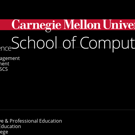
gagement
ment
SCS
ve & Professional Education
Education
lege