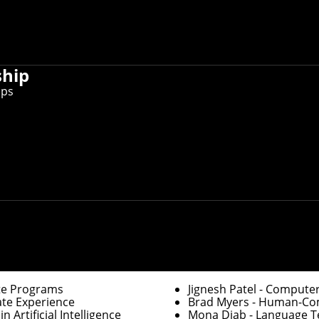
er information, you can
update faculty/staff information in Workda
ctory, you can
use this form to request other changes
.
ship
ips
Graduate Education
of Robotics
Robert Frederking
- Ass
ration
David Garlan
- Associat
Department Heads
te Programs
Jignesh Patel
- Computer
ate Experience
Brad Myers
- Human-Comp
 Artificial Intelligence
Mona Diab
- Language Te