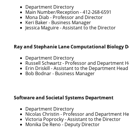
Department Directory
Main Number/Reception -
412-268-6591
Mona Diab
- Professor and Director
Keri Baker
- Business Manager
Jessica Maguire
- Assistant to the Director
Ray and Stephanie Lane Computational Biology 
Department Directory
Russell Schwartz
- Professor and Department 
Erin Driskill
- Assistant to the Department Head
Bob Bodnar
- Business Manager
Software and Societal Systems Department
Department Directory
Nicolas Christin
- Professor and Department H
Victoria Poprocky
- Assistant to the Director
Monika De Reno
- Deputy Director