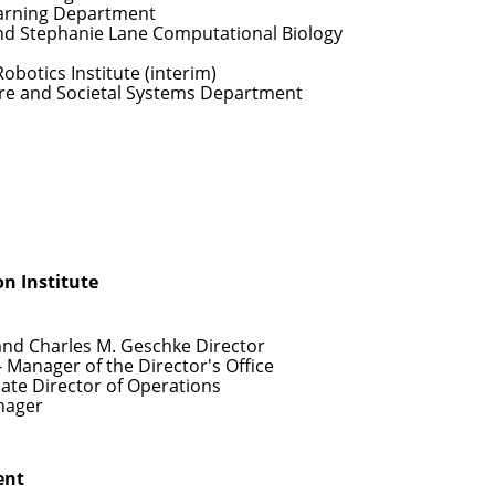
arning Department
nd Stephanie Lane Computational Biology
Robotics Institute (interim)
re and Societal Systems Department
n Institute
and Charles M. Geschke Director
- Manager of the Director's Office
iate Director of Operations
nager
ent