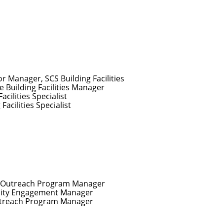
or Manager, SCS Building Facilities
e Building Facilities Manager
Facilities Specialist
 Facilities Specialist
r Outreach Program Manager
ty Engagement Manager
utreach Program Manager