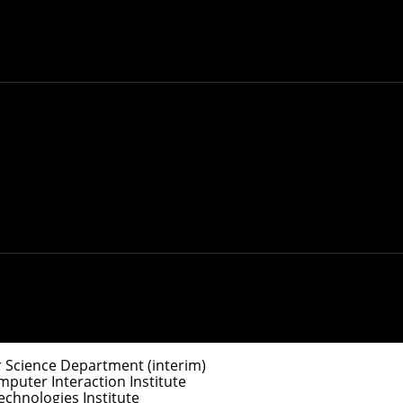
y
.
ociate Dean for Doctoral Programs
e Dean for Master’s Programs
 Science Department (interim)
uter Interaction Institute
chnologies Institute