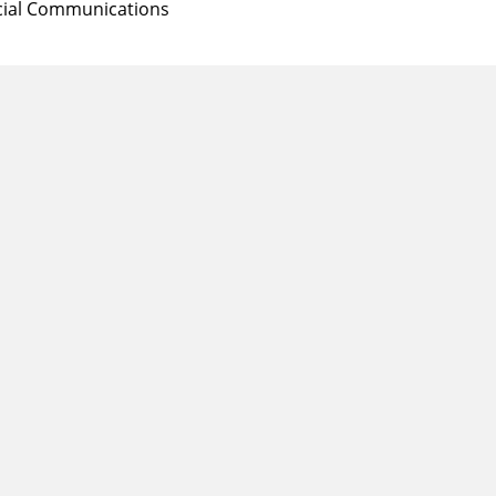
Social Communications