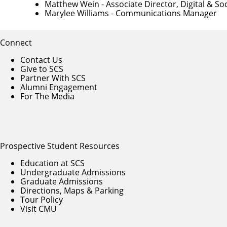
Matthew Wein
- Associate Director, Digital & 
Marylee Williams
- Communications Manager
Connect
Contact Us
Give to SCS
Partner With SCS
Alumni Engagement
For The Media
Prospective Student Resources
Education at SCS
Undergraduate Admissions
Graduate Admissions
Directions, Maps & Parking
Tour Policy
Visit CMU