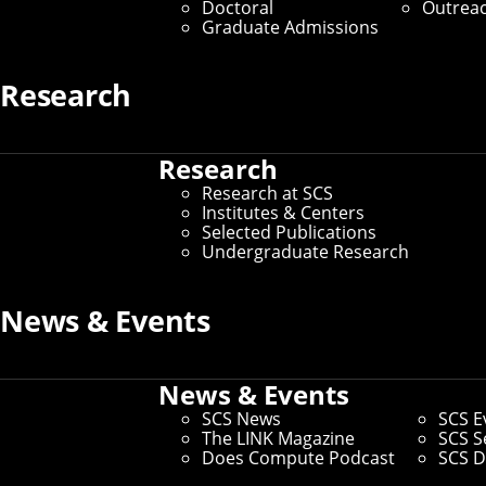
Doctoral
Outrea
SCS Directory
Graduate Admissions
Research
Search Faculty, Staff and Gradu
Research
Home
/
SCS Directory
Research at SCS
Institutes & Centers
Selected Publications
Erin Driskill
(Staff)
Undergraduate Research
News & Events
Assistant to the Department Head
– Ray and Steph
Office:
Ghc 7725
Email:
ekunz@andrew.cmu.edu
News & Events
Phone:
412-268-3480
SCS News
SCS E
The LINK Magazine
SCS S
Andrew ID:
ekunz
Does Compute Podcast
SCS D
CS ID:
ekunz