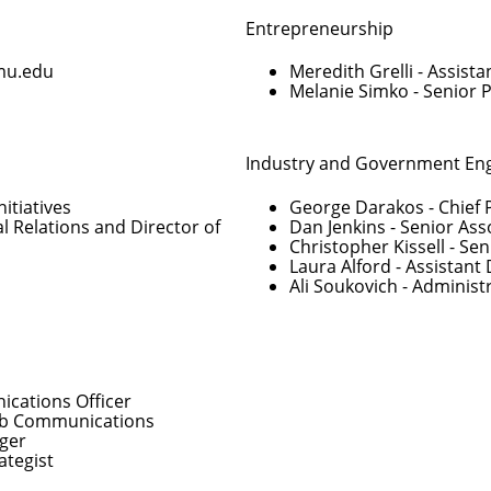
Entrepreneurship
mu.edu
Meredith Grelli
- Assista
Melanie Simko
- Senior 
Industry and Government E
nitiatives
George Darakos
- Chief 
al Relations and Director of
Dan Jenkins
- Senior Ass
Christopher Kissell
- Sen
Laura Alford
- Assistant 
Ali Soukovich
- Administ
cations Officer
Web Communications
ger
ategist