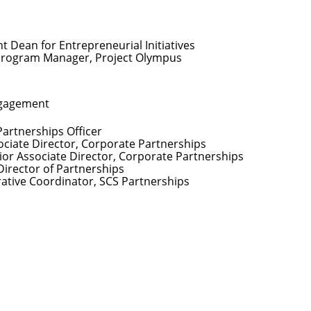
nt Dean for Entrepreneurial Initiatives
Program Manager, Project Olympus
ngagement
Partnerships Officer
ociate Director, Corporate Partnerships
ior Associate Director, Corporate Partnerships
Director of Partnerships
rative Coordinator, SCS Partnerships