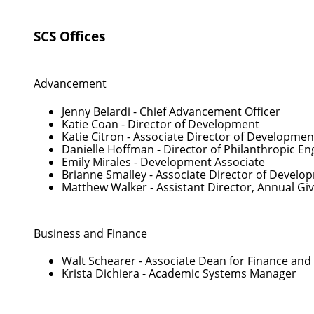
SCS Offices
Advancement
Jenny Belardi
- Chief Advancement Officer
Katie Coan
- Director of Development
Katie Citron
- Associate Director of Developmen
Danielle Hoffman
- Director of Philanthropic 
Emily Mirales
- Development Associate
Brianne Smalley
- Associate Director of Develo
Matthew Walker
- Assistant Director, Annual Gi
Business and Finance
Walt Schearer
- Associate Dean for Finance and
Krista Dichiera
- Academic Systems Manager