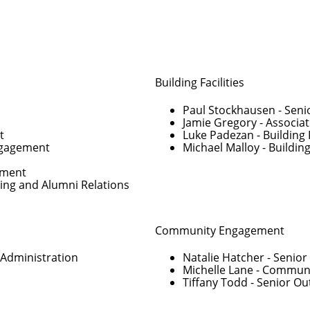
Building Facilities
Paul Stockhausen
- Seni
Jamie Gregory
- Associat
t
Luke Padezan
- Building 
Engagement
Michael Malloy
- Building
pment
ving and Alumni Relations
Community Engagement
 Administration
Natalie Hatcher
- Senio
Michelle Lane
- Communi
Tiffany Todd
- Senior O