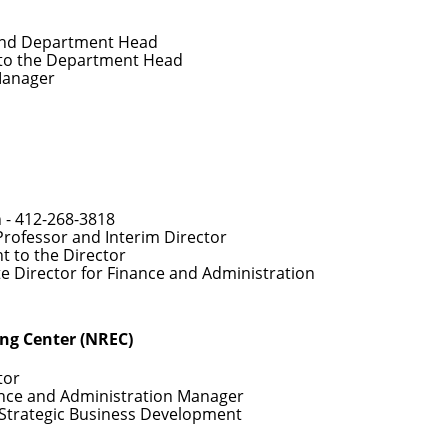
and Department Head
 to the Department Head
Manager
 -
412-268-3818
Professor and Interim Director
nt to the Director
te Director for Finance and Administration
ing Center (NREC)
tor
ance and Administration Manager
f Strategic Business Development