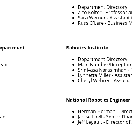
Department Directory
Zico Kolter
- Professor 
Sara Werner
- Assistant
Russ O’Lare
- Business 
Department
Robotics Institute
Department Directory
Head
Main Number/Reception
Srinivasa Narasimhan
- 
Lynnetta Miller
- Assista
Cheryl Wehrer
- Associa
National Robotics Engineer
Herman Herman
- Direc
ead
Janise Loell
- Senior Fin
Jeff Legault
- Director o