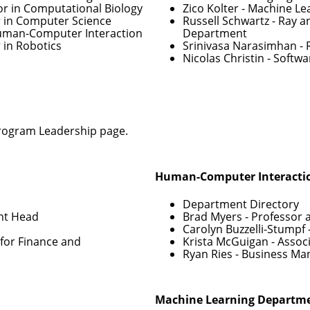
or in Computational Biology
Zico Kolter
- Machine Le
r in Computer Science
Russell Schwartz
- Ray a
Human-Computer Interaction
Department
 in Robotics
Srinivasa Narasimhan
- 
Nicolas Christin
- Softwa
rogram Leadership
page.
Human-Computer Interactio
Department Directory
nt Head
Brad Myers
- Professor 
Carolyn Buzzelli-Stumpf
for Finance and
Krista McGuigan
- Assoc
Ryan Ries
- Business Ma
Machine Learning Departm