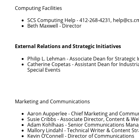
Computing Facilities
SCS Computing Help -
412-268-4231
,
help@cs.c
Beth Maxwell
- Director
External Relations and Strategic Initiatives
Philip L. Lehman
- Associate Dean for Strategic I
Catherine Copetas
- Assistant Dean for Industri
Special Events
Marketing and Communications
Aaron Aupperlee
- Chief Marketing and Communi
Susie Cribbs
- Associate Director, Content & 
Adam Kohlhaas
- Senior Communications Mana
Mallory Lindahl
- Technical Writer & Content Str
Kevin O’Connell
- Director of Communications