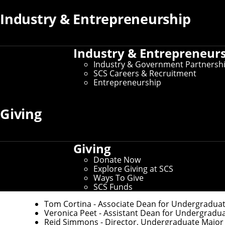
Industry & Entrepreneurship
If you need to make changes to your preferred name or oth
If you need changes that aren't covered by the campus dire
Industry & Entrepreneur
Industry & Government Partnersh
SCS Careers & Recruitment
Entrepreneurship
Key Contacts
Giving
Office of the Dean
Martial Hebert
- Dean and University Professor 
Giving
Nichole Merritt
- Assistant Director of Administ
Donate Now
Explore Giving at SCS
Ways To Give
Undergraduate Education
SCS Funds
Tom Cortina
- Associate Dean for Undergradua
Veronica Peet
- Assistant Dean for Undergradu
Reid Simmons
- Director, Undergraduate Major in