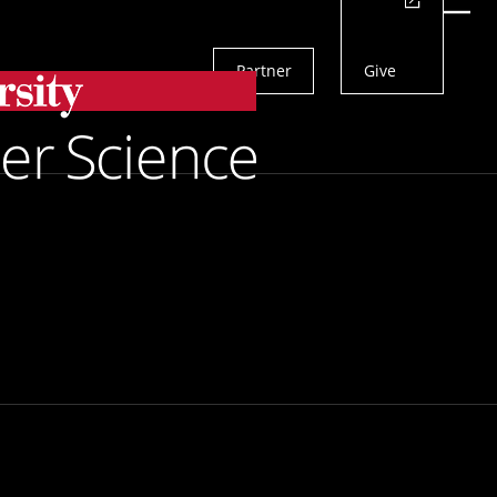
Actions
Menu
Partner
Give
Search