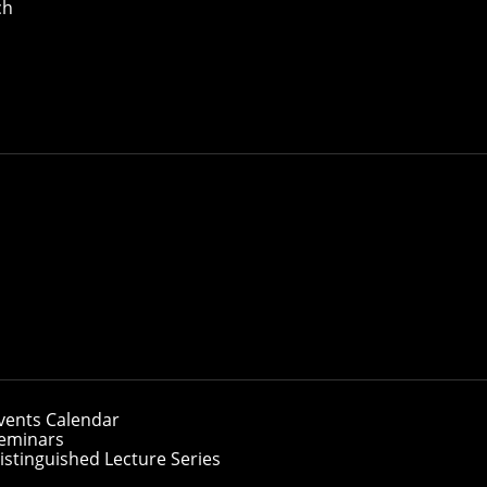
ch
ate Students
anie Lane Computational Biology Department
vents Calendar
eminars
istinguished Lecture Series