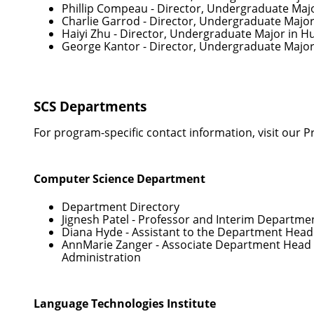
Phillip Compeau
- Director, Undergraduate Maj
Charlie Garrod
- Director, Undergraduate Majo
Haiyi Zhu
- Director, Undergraduate Major in 
George Kantor
- Director, Undergraduate Major
SCS Departments
For program-specific contact information, visit our
P
Computer Science Department
Department Directory
Jignesh Patel
- Professor and Interim Departme
Diana Hyde
- Assistant to the Department Head
AnnMarie Zanger
- Associate Department Head 
Administration
Language Technologies Institute