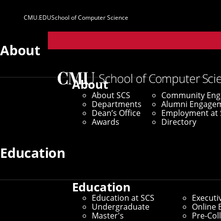
CMU.EDU
School of Computer Science
Parent
Sites
About
Marketing & C
About
About SCS
Community En
Departments
Alumni Engage
Home
/
About SCS
/
Dean’s Office
/
Marketing & Com
Dean’s Office
Employment at 
Awards
Directory
SCS Marketing & Communications w
Education
achievements and promote the im
Education
Services & Offerings
Education at SCS
Executi
Undergraduate
Online 
Master's
Pre-Col