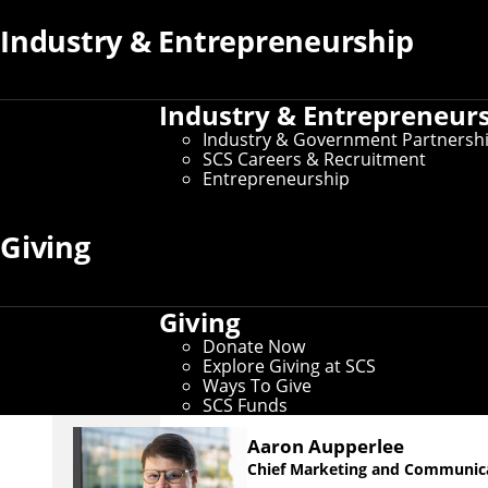
Industry & Entrepreneurship
The LINK Magazine
The LINK
is the magazine of the School of Computer S
Industry & Entrepreneur
for alumni, students, faculty, staff and friends. Them
Industry & Government Partnersh
CS-related topics of our time, from space exploration
SCS Careers & Recruitment
education.
Entrepreneurship
Giving
Giving
Meet Our Team
Donate Now
Explore Giving at SCS
Ways To Give
SCS Funds
Aaron Aupperlee
Chief Marketing and Communica