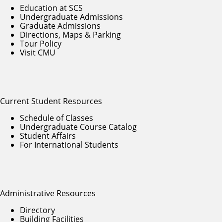
Education at SCS
Undergraduate Admissions
Graduate Admissions
Directions, Maps & Parking
Tour Policy
Visit CMU
Current Student Resources
Schedule of Classes
Undergraduate Course Catalog
Student Affairs
For International Students
Administrative Resources
Directory
Building Facilities