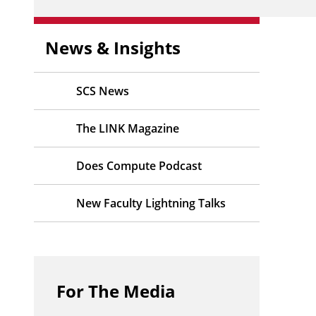
News & Insights
SCS News
The LINK Magazine
Does Compute Podcast
New Faculty Lightning Talks
For The Media