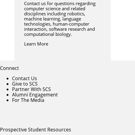
Contact us for questions regarding
computer science and related
disciplines including robotics,
machine learning, language
technologies, human-computer
interaction, software research and
computational biology.
Learn More
Connect
Contact Us
Give to SCS
Partner With SCS
Alumni Engagement
For The Media
Prospective Student Resources