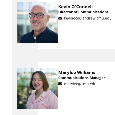
Kevin O'Connell
Director of Communications
kevinoco@andrew.cmu.edu
Marylee Williams
Communications Manager
marylee@cmu.edu