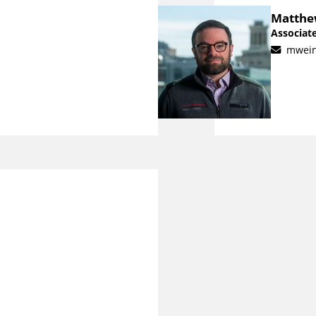
Matthe
Associate
mwei