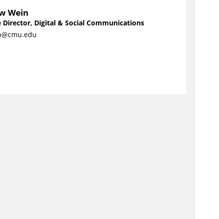
w Wein
 Director, Digital & Social Communications
n@cmu.edu