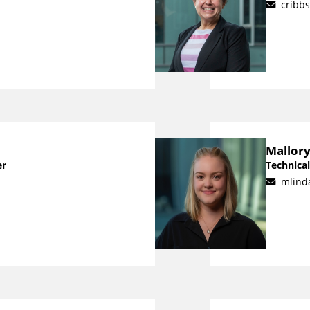
cribb
Mallory
er
Technical
mlind