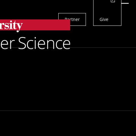
Actions
Menu
Partner
Give
Search
s across the school to amplify