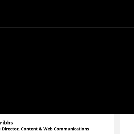
 GeekWire Studios,
Does Compute
offers exploratory
ologies that shape our world. Tune in as experts,
opics ranging from environmental tech to privacy in
ribbs
e Director, Content & Web Communications