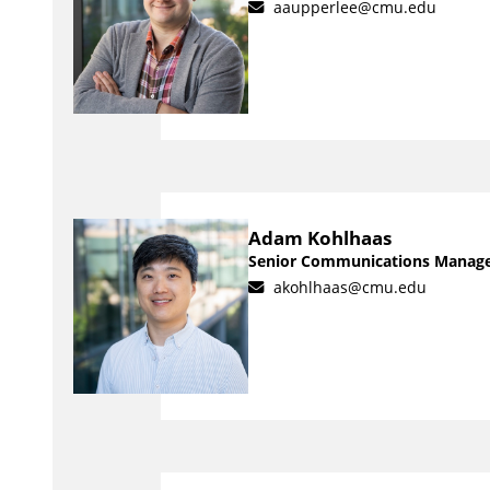
aaupperlee@cmu.edu
Adam Kohlhaas
Senior Communications Manag
akohlhaas@cmu.edu