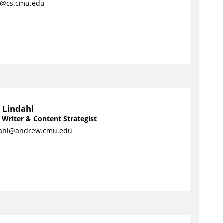
s@cs.cmu.edu
 Lindahl
 Writer & Content Strategist
ahl@andrew.cmu.edu