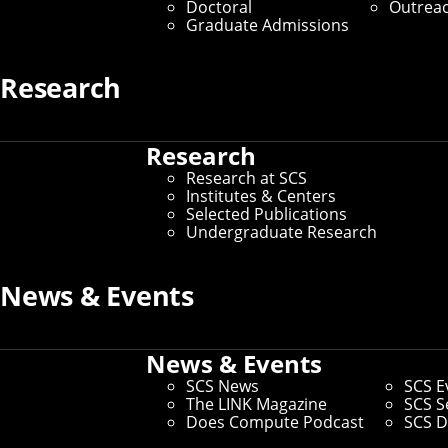
Doctoral
Outrea
SCS News
Graduate Admissions
Our editorial team covers research impact; select 
Research
institutes, centers, initiatives, partnerships and star
awards from external organizations; and SCS life. Vis
stories.
Research
Research at SCS
Digital and Social
Institutes & Centers
Selected Publications
We curate all SCS social media channels and collab
Undergraduate Research
across our school to amplify news and events. We als
efforts and offer consultative services for programm
News & Events
Marketing Support
News & Events
We offer a variety of marketing services, including d
SCS News
SCS E
signature print pieces, development of launch strateg
The LINK Magazine
SCS S
consultative; we create materials and campaigns fo
Does Compute Podcast
SCS D
the tools to maintain these efforts.