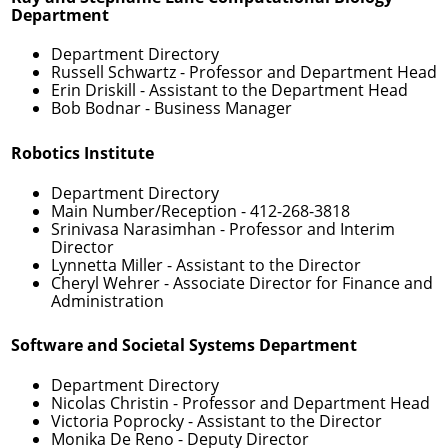
Department
Department Directory
Russell Schwartz
- Professor and Department Head
Erin Driskill
- Assistant to the Department Head
Bob Bodnar
- Business Manager
Robotics Institute
Department Directory
Main Number/Reception -
412-268-3818
Srinivasa Narasimhan
- Professor and Interim
Director
Lynnetta Miller
- Assistant to the Director
Cheryl Wehrer
- Associate Director for Finance and
Administration
Software and Societal Systems Department
Department Directory
Nicolas Christin
- Professor and Department Head
Victoria Poprocky
- Assistant to the Director
Monika De Reno
- Deputy Director