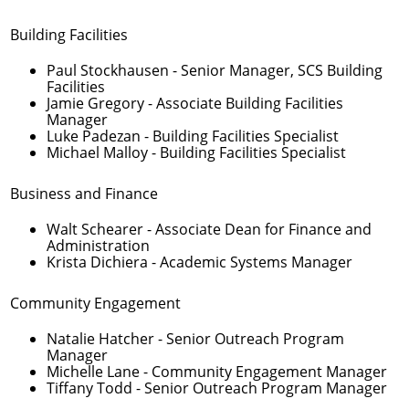
Building Facilities
Paul Stockhausen
- Senior Manager, SCS Building
Facilities
Jamie Gregory
- Associate Building Facilities
Manager
Luke Padezan
- Building Facilities Specialist
Michael Malloy
- Building Facilities Specialist
Business and Finance
Walt Schearer
- Associate Dean for Finance and
Administration
Krista Dichiera
- Academic Systems Manager
Community Engagement
Natalie Hatcher
- Senior Outreach Program
Manager
Michelle Lane
- Community Engagement Manager
Tiffany Todd
- Senior Outreach Program Manager