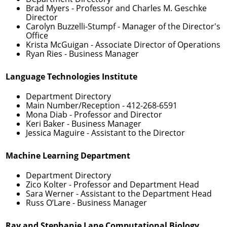
Brad Myers
- Professor and Charles M. Geschke
Director
Carolyn Buzzelli-Stumpf
- Manager of the Director's
Office
Krista McGuigan
- Associate Director of Operations
Ryan Ries
- Business Manager
Language Technologies Institute
Department Directory
Main Number/Reception -
412-268-6591
Mona Diab
- Professor and Director
Keri Baker
- Business Manager
Jessica Maguire
- Assistant to the Director
Machine Learning Department
Department Directory
Zico Kolter
- Professor and Department Head
Sara Werner
- Assistant to the Department Head
Russ O’Lare
- Business Manager
Ray and Stephanie Lane Computational Biology