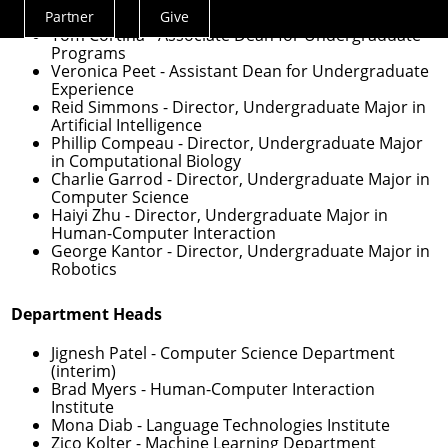
Partner
Give
Actions
Tom Cortina
- Associate Dean for Undergraduate
Menu
Programs
Veronica Peet
- Assistant Dean for Undergraduate
Experience
Reid Simmons
- Director, Undergraduate Major in
Artificial Intelligence
Phillip Compeau
- Director, Undergraduate Major
in Computational Biology
Charlie Garrod
- Director, Undergraduate Major in
Computer Science
Haiyi Zhu
- Director, Undergraduate Major in
Human-Computer Interaction
George Kantor
- Director, Undergraduate Major in
Robotics
Department Heads
Jignesh Patel
- Computer Science Department
(interim)
Brad Myers
- Human-Computer Interaction
Institute
Mona Diab
- Language Technologies Institute
Zico Kolter
- Machine Learning Department