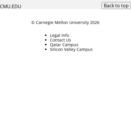
Back to top
CMU.EDU
© Carnegie Mellon University 2026
Legal Info
Contact Us
Qatar Campus
Silicon Valley Campus