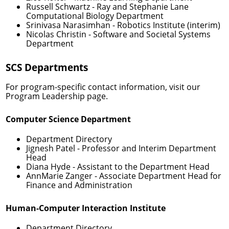
Russell Schwartz
- Ray and Stephanie Lane
Computational Biology Department
Srinivasa Narasimhan
- Robotics Institute (interim)
Nicolas Christin
- Software and Societal Systems
Department
SCS Departments
For program-specific contact information, visit our
Program Leadership
page.
Computer Science Department
Department Directory
Jignesh Patel
- Professor and Interim Department
Head
Diana Hyde
- Assistant to the Department Head
AnnMarie Zanger
- Associate Department Head for
Finance and Administration
Human-Computer Interaction Institute
Department Directory