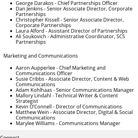
George Darakos
- Chief Partnerships Officer
Dan Jenkins
- Senior Associate Director, Corporate
Partnerships
Christopher Kissell
- Senior Associate Director,
Corporate Partnerships
Laura Alford
- Assistant Director of Partnerships
Ali Soukovich
- Administrative Coordinator, SCS
Partnerships
Marketing and Communications
Aaron Aupperlee
- Chief Marketing and
Communications Officer
Susie Cribbs
- Associate Director, Content & Web
Communications
Adam Kohlhaas
- Senior Communications Manager
Mallory Lindahl
- Technical Writer & Content
Strategist
Kevin O’Connell
- Director of Communications
Matthew Wein
- Associate Director, Digital & Social
Communications
Marylee Williams
- Communications Manager
Connect