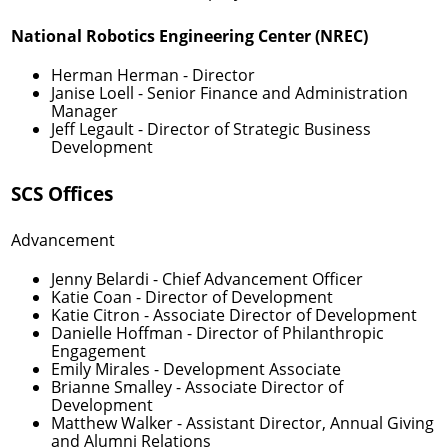
National Robotics Engineering Center (NREC)
Herman Herman
- Director
Janise Loell
- Senior Finance and Administration
Manager
Jeff Legault
- Director of Strategic Business
Development
SCS Offices
Advancement
Jenny Belardi
- Chief Advancement Officer
Katie Coan
- Director of Development
Katie Citron
- Associate Director of Development
Danielle Hoffman
- Director of Philanthropic
Engagement
Emily Mirales
- Development Associate
Brianne Smalley
- Associate Director of
Development
Matthew Walker
- Assistant Director, Annual Giving
and Alumni Relations