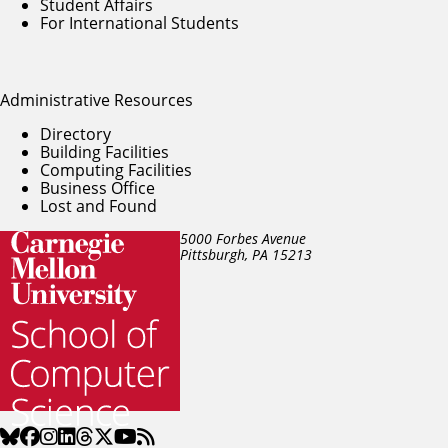
Student Affairs
For International Students
Administrative Resources
Directory
Building Facilities
Computing Facilities
Business Office
Lost and Found
5000 Forbes Avenue
Pittsburgh, PA
15213