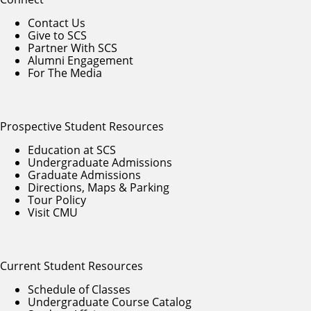
Contact Us
Give to SCS
Partner With SCS
Alumni Engagement
For The Media
Prospective Student Resources
Education at SCS
Undergraduate Admissions
Graduate Admissions
Directions, Maps & Parking
Tour Policy
Visit CMU
Current Student Resources
Schedule of Classes
Undergraduate Course Catalog