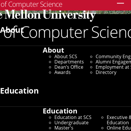
Search
About
About
About SCS
Community En
Departments
Alumni Engage
Dean’s Office
Employment at 
Awards
Directory
Education
Education
SCS Directory
Education at SCS
Executive 
Undergraduate
Education
Search Faculty, Staff and
Master's
Online Edu