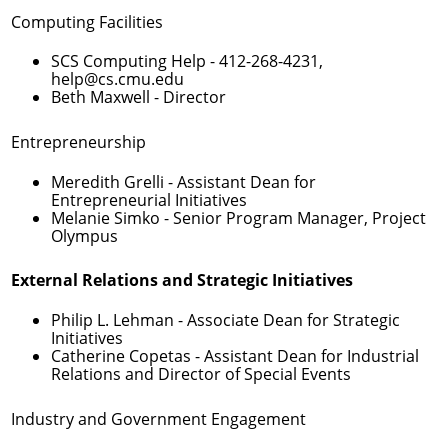
Computing Facilities
SCS Computing Help -
412-268-4231
,
help@cs.cmu.edu
Beth Maxwell
- Director
Entrepreneurship
Meredith Grelli
- Assistant Dean for
Entrepreneurial Initiatives
Melanie Simko
- Senior Program Manager, Project
Olympus
External Relations and Strategic Initiatives
Philip L. Lehman
- Associate Dean for Strategic
Initiatives
Catherine Copetas
- Assistant Dean for Industrial
Relations and Director of Special Events
Industry and Government Engagement