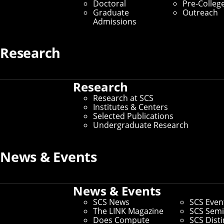
Doctoral
Pre-Colleg
Graduate Students
Graduate
Outreach
Admissions
Home
/
SCS Directory
Research
Keri L Baker
(Staff)
Research
Research at SCS
Business Manager
– Language Technologies Institute
Institutes & Centers
Selected Publications
Office:
Weh 3124
Undergraduate Research
Email:
kerib@andrew.cmu.edu
Phone:
412-268-6668
News & Events
Andrew ID:
kerib
CS ID:
kerib
News & Events
SCS News
SCS Even
The LINK Magazine
SCS Semi
If you need to make changes to your preferred name or other
Does Compute
SCS Dist
information, you can
update faculty/staff information in