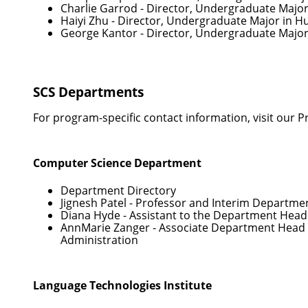
Charlie Garrod
- Director, Undergraduate Majo
Haiyi Zhu
- Director, Undergraduate Major in 
George Kantor
- Director, Undergraduate Major
SCS Departments
For program-specific contact information, visit our
P
Computer Science Department
Department Directory
Jignesh Patel
- Professor and Interim Departme
Diana Hyde
- Assistant to the Department Head
AnnMarie Zanger
- Associate Department Head 
Administration
Language Technologies Institute