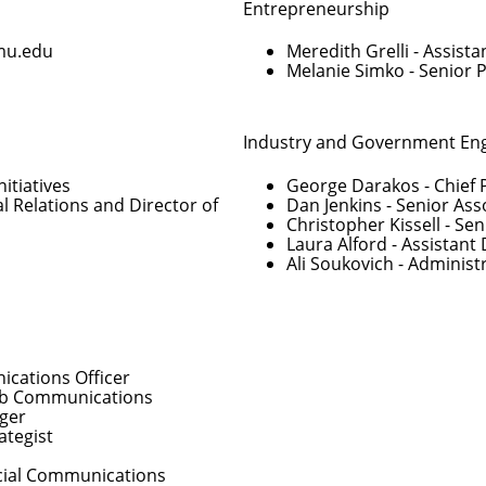
Entrepreneurship
mu.edu
Meredith Grelli
- Assista
Melanie Simko
- Senior 
Industry and Government E
nitiatives
George Darakos
- Chief 
al Relations and Director of
Dan Jenkins
- Senior Ass
Christopher Kissell
- Sen
Laura Alford
- Assistant 
Ali Soukovich
- Administ
cations Officer
Web Communications
ger
ategist
Social Communications