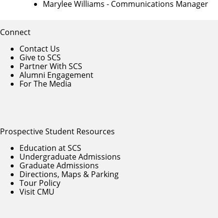
Marylee Williams
- Communications Manager
Connect
Contact Us
Give to SCS
Partner With SCS
Alumni Engagement
For The Media
Prospective Student Resources
Education at SCS
Undergraduate Admissions
Graduate Admissions
Directions, Maps & Parking
Tour Policy
Visit CMU