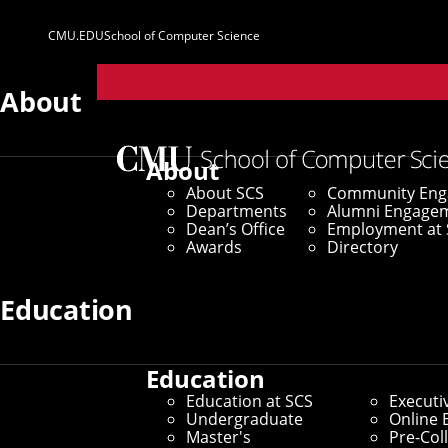
CMU.EDU
School of Computer Science
Parent
Sites
About
About
About SCS
Community En
Departments
Alumni Engage
Dean’s Office
Employment at 
Awards
Directory
Education
Education
Education at SCS
Executi
Undergraduate
Online 
Master's
Pre-Col