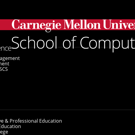
gagement
ment
SCS
ve & Professional Education
Education
lege