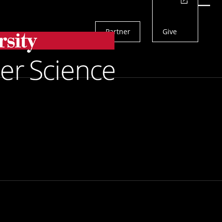
Actions
Menu
Partner
Give
Search