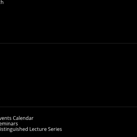
ch
ate Students
nguage Technologies Institute
vents Calendar
eminars
istinguished Lecture Series