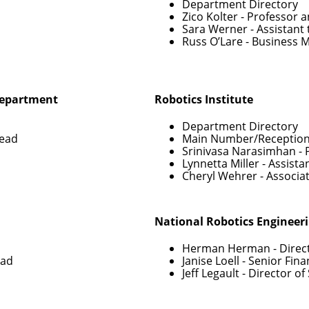
Department Directory
Zico Kolter
- Professor 
Sara Werner
- Assistant
Russ O’Lare
- Business 
Department
Robotics Institute
Department Directory
Head
Main Number/Reception
Srinivasa Narasimhan
- 
Lynnetta Miller
- Assista
Cheryl Wehrer
- Associa
National Robotics Engineer
Herman Herman
- Direc
ead
Janise Loell
- Senior Fin
Jeff Legault
- Director o