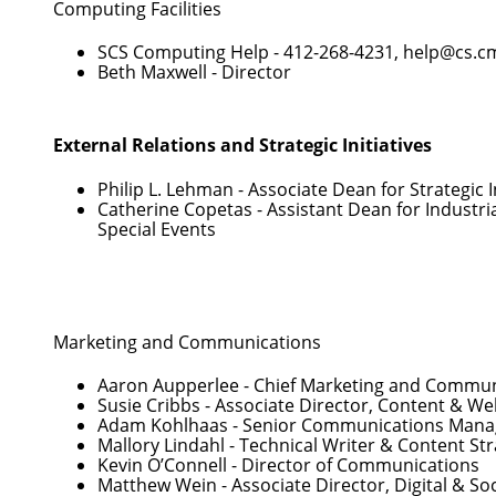
Computing Facilities
SCS Computing Help -
412-268-4231
,
help@cs.c
Beth Maxwell
- Director
External Relations and Strategic Initiatives
Philip L. Lehman
- Associate Dean for Strategic I
Catherine Copetas
- Assistant Dean for Industri
Special Events
Marketing and Communications
Aaron Aupperlee
- Chief Marketing and Communi
Susie Cribbs
- Associate Director, Content & 
Adam Kohlhaas
- Senior Communications Mana
Mallory Lindahl
- Technical Writer & Content Str
Kevin O’Connell
- Director of Communications
Matthew Wein
- Associate Director, Digital & 