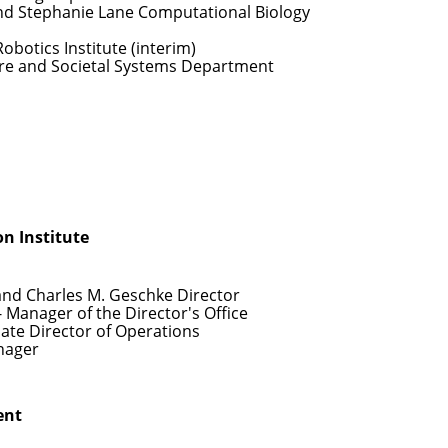
nd Stephanie Lane Computational Biology
Robotics Institute (interim)
re and Societal Systems Department
n Institute
and Charles M. Geschke Director
- Manager of the Director's Office
iate Director of Operations
nager
ent