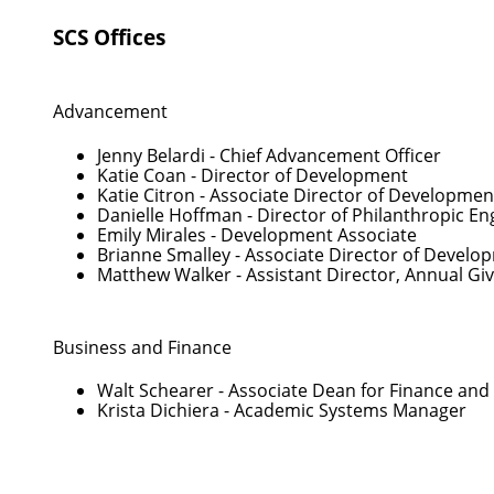
SCS Offices
Advancement
Jenny Belardi
- Chief Advancement Officer
Katie Coan
- Director of Development
Katie Citron
- Associate Director of Developmen
Danielle Hoffman
- Director of Philanthropic 
Emily Mirales
- Development Associate
Brianne Smalley
- Associate Director of Develo
Matthew Walker
- Assistant Director, Annual Gi
Business and Finance
Walt Schearer
- Associate Dean for Finance and
Krista Dichiera
- Academic Systems Manager