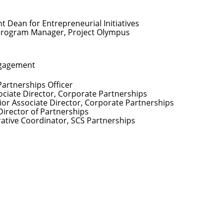
nt Dean for Entrepreneurial Initiatives
Program Manager, Project Olympus
ngagement
Partnerships Officer
ociate Director, Corporate Partnerships
ior Associate Director, Corporate Partnerships
Director of Partnerships
rative Coordinator, SCS Partnerships