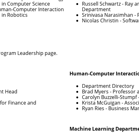
r in Computer Science
Russell Schwartz
- Ray a
Human-Computer Interaction
Department
 in Robotics
Srinivasa Narasimhan
- 
Nicolas Christin
- Softwa
rogram Leadership
page.
Human-Computer Interactio
Department Directory
nt Head
Brad Myers
- Professor 
Carolyn Buzzelli-Stumpf
for Finance and
Krista McGuigan
- Assoc
Ryan Ries
- Business Ma
Machine Learning Departm