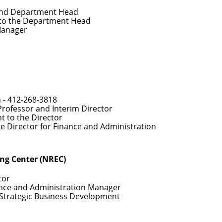
and Department Head
 to the Department Head
Manager
 -
412-268-3818
Professor and Interim Director
nt to the Director
te Director for Finance and Administration
ing Center (NREC)
tor
ance and Administration Manager
f Strategic Business Development