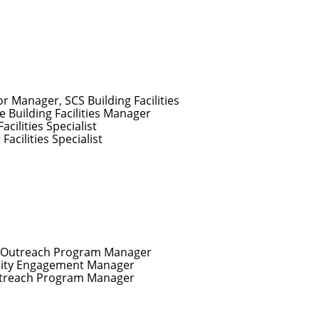
or Manager, SCS Building Facilities
e Building Facilities Manager
Facilities Specialist
 Facilities Specialist
r Outreach Program Manager
ty Engagement Manager
utreach Program Manager