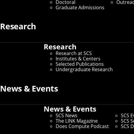
Doctoral
Outrea
SCS Directory
Graduate Admissions
Research
Search Faculty, Staff and Gradu
Research
Home
/
SCS Directory
Research at SCS
Institutes & Centers
Selected Publications
Jess Maguire
(Staff)
Undergraduate Research
News & Events
Assistant Director, Administrative Operations
– La
Office:
Ghc 5721
Email:
jlm4@andrew.cmu.edu
News & Events
SCS News
SCS E
Andrew ID:
jlm4
The LINK Magazine
SCS S
CS ID:
jlm4
Does Compute Podcast
SCS D