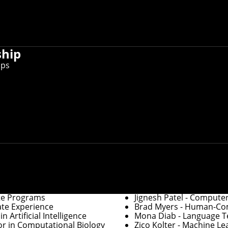
er information, you can
update faculty/staff information in Workda
ctory, you can
use this form to request other changes
.
ship
ips
Graduate Education
of Robotics
Robert Frederking
- Ass
ration
David Garlan
- Associat
Department Heads
te Programs
Jignesh Patel
- Computer
ate Experience
Brad Myers
- Human-Comp
 Artificial Intelligence
Mona Diab
- Language Te
or in Computational Biology
Zico Kolter
- Machine Le