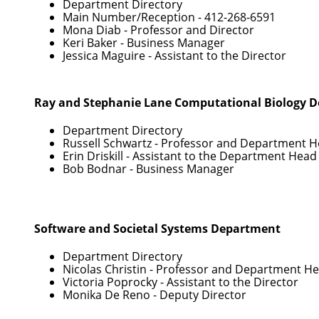
Department Directory
Main Number/Reception -
412-268-6591
Mona Diab
- Professor and Director
Keri Baker
- Business Manager
Jessica Maguire
- Assistant to the Director
Ray and Stephanie Lane Computational Biology 
Department Directory
Russell Schwartz
- Professor and Department 
Erin Driskill
- Assistant to the Department Head
Bob Bodnar
- Business Manager
Software and Societal Systems Department
Department Directory
Nicolas Christin
- Professor and Department H
Victoria Poprocky
- Assistant to the Director
Monika De Reno
- Deputy Director