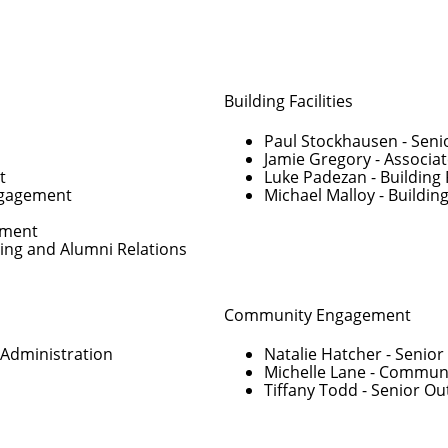
Building Facilities
Paul Stockhausen
- Seni
Jamie Gregory
- Associat
t
Luke Padezan
- Building 
Engagement
Michael Malloy
- Building
pment
ving and Alumni Relations
Community Engagement
 Administration
Natalie Hatcher
- Senio
Michelle Lane
- Communi
Tiffany Todd
- Senior O