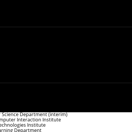
y
.
ociate Dean for Doctoral Programs
e Dean for Master’s Programs
 Science Department (interim)
uter Interaction Institute
chnologies Institute
arning Department