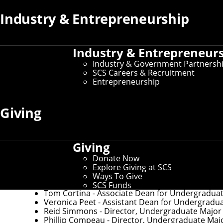
Industry & Entrepreneurship
If you need to make changes to your preferred name or oth
If you need changes that aren't covered by the campus dire
Industry & Entrepreneur
Industry & Government Partnersh
SCS Careers & Recruitment
Key Contacts
Entrepreneurship
Giving
Office of the Dean
Martial Hebert
- Dean and University Professor 
Nichole Merritt
- Assistant Director of Administ
Giving
Donate Now
Explore Giving at SCS
Undergraduate Education
Ways To Give
SCS Funds
Tom Cortina
- Associate Dean for Undergradua
Veronica Peet
- Assistant Dean for Undergradu
Reid Simmons
- Director, Undergraduate Major in
Phillip Compeau
- Director, Undergraduate Maj