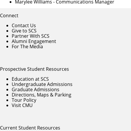
Marylee Williams
- Communications Manager
Connect
Contact Us
Give to SCS
Partner With SCS
Alumni Engagement
For The Media
Prospective Student Resources
Education at SCS
Undergraduate Admissions
Graduate Admissions
Directions, Maps & Parking
Tour Policy
Visit CMU
Current Student Resources