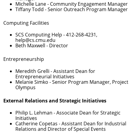
Michelle Lane
- Community Engagement Manager
Tiffany Todd
- Senior Outreach Program Manager
Computing Facilities
SCS Computing Help -
412-268-4231
,
help@cs.cmu.edu
Beth Maxwell
- Director
Entrepreneurship
Meredith Grelli
- Assistant Dean for
Entrepreneurial Initiatives
Melanie Simko
- Senior Program Manager, Project
Olympus
External Relations and Strategic Initiatives
Philip L. Lehman
- Associate Dean for Strategic
Initiatives
Catherine Copetas
- Assistant Dean for Industrial
Relations and Director of Special Events