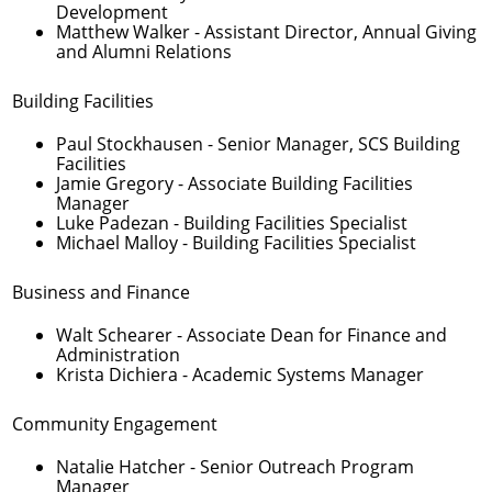
Development
Matthew Walker
- Assistant Director, Annual Giving
and Alumni Relations
Building Facilities
Paul Stockhausen
- Senior Manager, SCS Building
Facilities
Jamie Gregory
- Associate Building Facilities
Manager
Luke Padezan
- Building Facilities Specialist
Michael Malloy
- Building Facilities Specialist
Business and Finance
Walt Schearer
- Associate Dean for Finance and
Administration
Krista Dichiera
- Academic Systems Manager
Community Engagement
Natalie Hatcher
- Senior Outreach Program
Manager