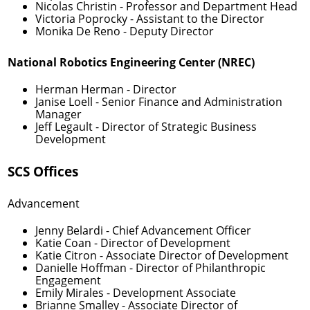
Nicolas Christin
- Professor and Department Head
Victoria Poprocky
- Assistant to the Director
Monika De Reno
- Deputy Director
National Robotics Engineering Center (NREC)
Herman Herman
- Director
Janise Loell
- Senior Finance and Administration
Manager
Jeff Legault
- Director of Strategic Business
Development
SCS Offices
Advancement
Jenny Belardi
- Chief Advancement Officer
Katie Coan
- Director of Development
Katie Citron
- Associate Director of Development
Danielle Hoffman
- Director of Philanthropic
Engagement
Emily Mirales
- Development Associate
Brianne Smalley
- Associate Director of