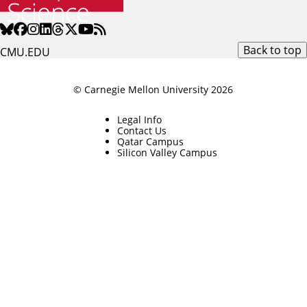
Back to top
CMU.EDU
© Carnegie Mellon University 2026
Legal Info
Contact Us
Qatar Campus
Silicon Valley Campus