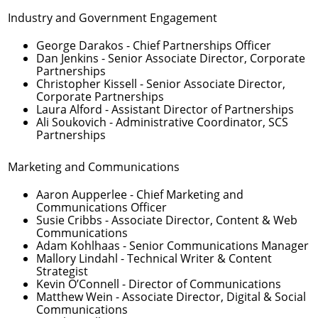
Industry and Government Engagement
George Darakos
- Chief Partnerships Officer
Dan Jenkins
- Senior Associate Director, Corporate
Partnerships
Christopher Kissell
- Senior Associate Director,
Corporate Partnerships
Laura Alford
- Assistant Director of Partnerships
Ali Soukovich
- Administrative Coordinator, SCS
Partnerships
Marketing and Communications
Aaron Aupperlee
- Chief Marketing and
Communications Officer
Susie Cribbs
- Associate Director, Content & Web
Communications
Adam Kohlhaas
- Senior Communications Manager
Mallory Lindahl
- Technical Writer & Content
Strategist
Kevin O’Connell
- Director of Communications
Matthew Wein
- Associate Director, Digital & Social
Communications