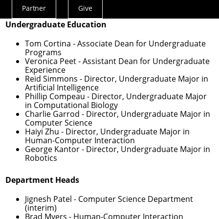
Programs
Partner
Give
Actions
Undergraduate Education
Menu
Tom Cortina
- Associate Dean for Undergraduate
Programs
Veronica Peet
- Assistant Dean for Undergraduate
Experience
Reid Simmons
- Director, Undergraduate Major in
Artificial Intelligence
Phillip Compeau
- Director, Undergraduate Major
in Computational Biology
Charlie Garrod
- Director, Undergraduate Major in
Computer Science
Haiyi Zhu
- Director, Undergraduate Major in
Human-Computer Interaction
George Kantor
- Director, Undergraduate Major in
Robotics
Department Heads
Jignesh Patel
- Computer Science Department
(interim)
Brad Myers
- Human-Computer Interaction