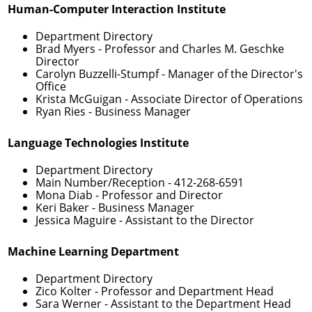
Human-Computer Interaction Institute
Department Directory
Brad Myers
- Professor and Charles M. Geschke
Director
Carolyn Buzzelli-Stumpf
- Manager of the Director's
Office
Krista McGuigan
- Associate Director of Operations
Ryan Ries
- Business Manager
Language Technologies Institute
Department Directory
Main Number/Reception -
412-268-6591
Mona Diab
- Professor and Director
Keri Baker
- Business Manager
Jessica Maguire
- Assistant to the Director
Machine Learning Department
Department Directory
Zico Kolter
- Professor and Department Head
Sara Werner
- Assistant to the Department Head