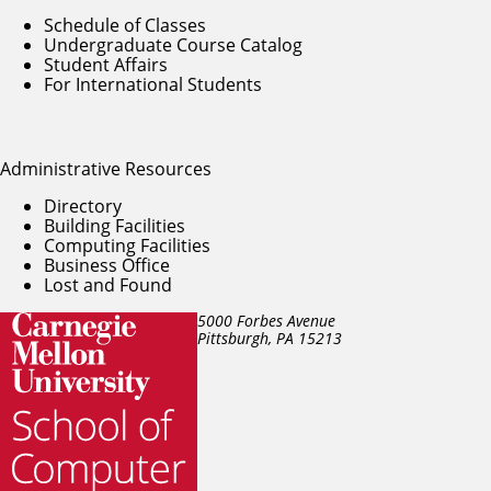
Schedule of Classes
Undergraduate Course Catalog
Student Affairs
For International Students
Administrative Resources
Directory
Building Facilities
Computing Facilities
Business Office
Lost and Found
5000 Forbes Avenue
Pittsburgh, PA
15213