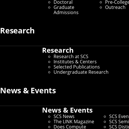
Doctoral
Pre-Colleg
Graduate Students
Graduate
Outreach
Admissions
Home
/
SCS Directory
Research
Robert E Frederking
Research
(Faculty)
Research at SCS
Institutes & Centers
Selected Publications
Associate Dean for Ph.D. Programs
– Language
Undergraduate Research
Technologies Institute
Office:
Ghc 5501
News & Events
Email:
ref@cmu.edu
Phone:
412-268-6656
Andrew ID:
bf1h
News & Events
CS ID:
ref
SCS News
SCS Even
The LINK Magazine
SCS Semi
Does Compute
SCS Dist