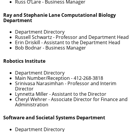
Russ O’Lare
- Business Manager
Ray and Stephanie Lane Computational Biology
Department
Department Directory
Russell Schwartz
- Professor and Department Head
Erin Driskill
- Assistant to the Department Head
Bob Bodnar
- Business Manager
Robotics Institute
Department Directory
Main Number/Reception -
412-268-3818
Srinivasa Narasimhan
- Professor and Interim
Director
Lynnetta Miller
- Assistant to the Director
Cheryl Wehrer
- Associate Director for Finance and
Administration
Software and Societal Systems Department
Department Directory