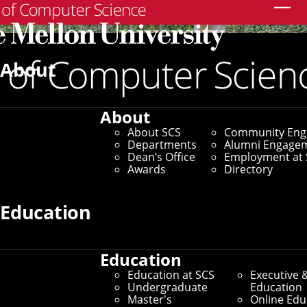
Search
About
About
About SCS
Community En
Departments
Alumni Engage
Dean’s Office
Employment at 
Awards
Directory
Education
Education
SCS Directory
Education at SCS
Executive 
Undergraduate
Education
Search Faculty, Staff and
Master's
Online Edu