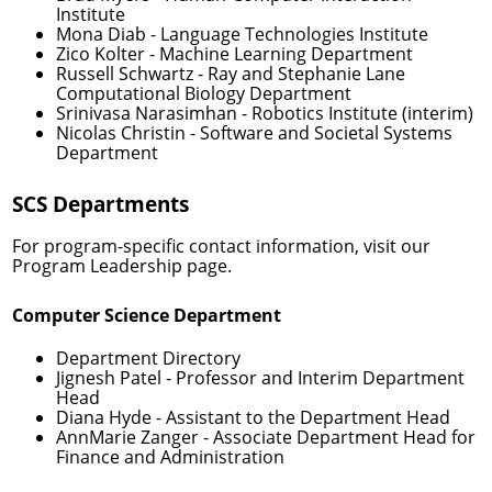
Institute
Mona Diab
- Language Technologies Institute
Zico Kolter
- Machine Learning Department
Russell Schwartz
- Ray and Stephanie Lane
Computational Biology Department
Srinivasa Narasimhan
- Robotics Institute (interim)
Nicolas Christin
- Software and Societal Systems
Department
SCS Departments
For program-specific contact information, visit our
Program Leadership
page.
Computer Science Department
Department Directory
Jignesh Patel
- Professor and Interim Department
Head
Diana Hyde
- Assistant to the Department Head
AnnMarie Zanger
- Associate Department Head for
Finance and Administration