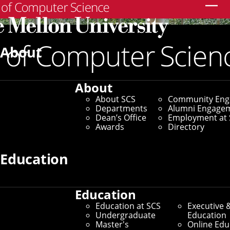
Search
About
About
About SCS
Community En
Departments
Alumni Engage
Dean’s Office
Employment at 
Awards
Directory
Education
Education
SCS Directory
Education at SCS
Executive 
Undergraduate
Education
Search Faculty, Staff and
Master's
Online Edu