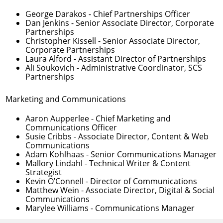
George Darakos
- Chief Partnerships Officer
Dan Jenkins
- Senior Associate Director, Corporate
Partnerships
Christopher Kissell
- Senior Associate Director,
Corporate Partnerships
Laura Alford
- Assistant Director of Partnerships
Ali Soukovich
- Administrative Coordinator, SCS
Partnerships
Marketing and Communications
Aaron Aupperlee
- Chief Marketing and
Communications Officer
Susie Cribbs
- Associate Director, Content & Web
Communications
Adam Kohlhaas
- Senior Communications Manager
Mallory Lindahl
- Technical Writer & Content
Strategist
Kevin O’Connell
- Director of Communications
Matthew Wein
- Associate Director, Digital & Social
Communications
Marylee Williams
- Communications Manager