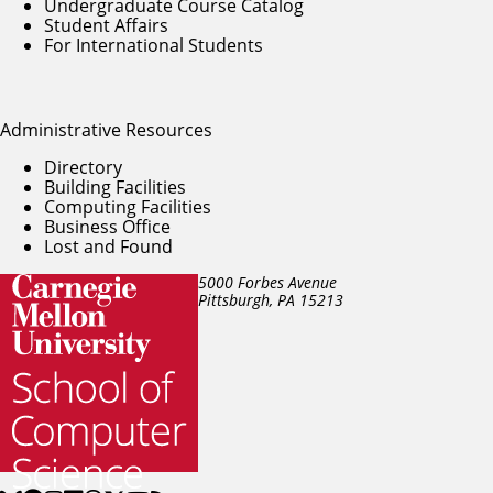
Undergraduate Course Catalog
Student Affairs
For International Students
Administrative Resources
Directory
Building Facilities
Computing Facilities
Business Office
Lost and Found
5000 Forbes Avenue
Pittsburgh, PA
15213