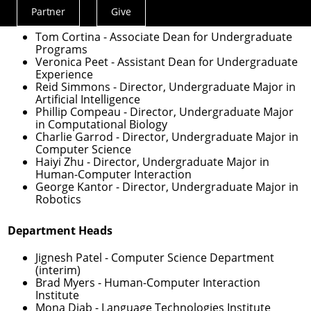
Undergraduate Education
Partner
Give
Actions
Menu
Tom Cortina
- Associate Dean for Undergraduate
Programs
Veronica Peet
- Assistant Dean for Undergraduate
Experience
Reid Simmons
- Director, Undergraduate Major in
Artificial Intelligence
Phillip Compeau
- Director, Undergraduate Major
in Computational Biology
Charlie Garrod
- Director, Undergraduate Major in
Computer Science
Haiyi Zhu
- Director, Undergraduate Major in
Human-Computer Interaction
George Kantor
- Director, Undergraduate Major in
Robotics
Department Heads
Jignesh Patel
- Computer Science Department
(interim)
Brad Myers
- Human-Computer Interaction
Institute
Mona Diab
- Language Technologies Institute