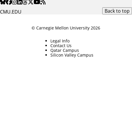
Back to top
CMU.EDU
© Carnegie Mellon University 2026
Legal Info
Contact Us
Qatar Campus
Silicon Valley Campus