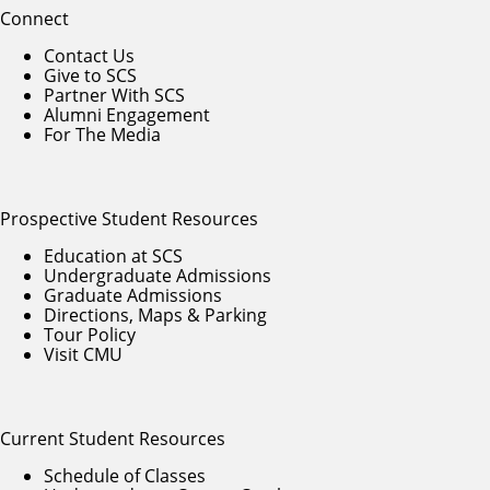
Connect
Contact Us
Give to SCS
Partner With SCS
Alumni Engagement
For The Media
Prospective Student Resources
Education at SCS
Undergraduate Admissions
Graduate Admissions
Directions, Maps & Parking
Tour Policy
Visit CMU
Current Student Resources
Schedule of Classes