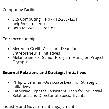
Computing Facilities
SCS Computing Help -
412-268-4231
,
help@cs.cmu.edu
Beth Maxwell
- Director
Entrepreneurship
Meredith Grelli
- Assistant Dean for
Entrepreneurial Initiatives
Melanie Simko
- Senior Program Manager, Project
Olympus
External Relations and Strategic Initiatives
Philip L. Lehman
- Associate Dean for Strategic
Initiatives
Catherine Copetas
- Assistant Dean for Industrial
Relations and Director of Special Events
Industry and Government Engagement