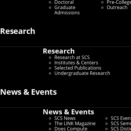
Doctoral
Pre-Colleg
Graduate Students
Graduate
Outreach
Admissions
Home
/
SCS Directory
Research
Adam Kohlhaas
(Staff)
Research
Research at SCS
Sr. Communications Manager
– SCS Development, SCS
Institutes & Centers
Dean's Office
Selected Publications
Undergraduate Research
Office:
Weh 5311
Email:
akohlhaas@cmu.edu
Phone:
412-268-1230
News & Events
Andrew ID:
akohlhaa
CS ID:
akohlhaa
News & Events
SCS News
SCS Even
The LINK Magazine
SCS Semi
Does Compute
SCS Dist