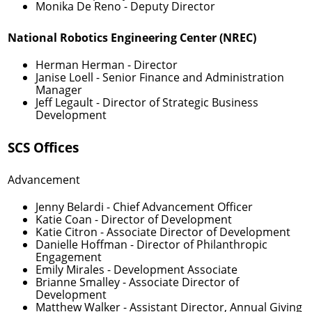
Monika De Reno
- Deputy Director
National Robotics Engineering Center (NREC)
Herman Herman
- Director
Janise Loell
- Senior Finance and Administration
Manager
Jeff Legault
- Director of Strategic Business
Development
SCS Offices
Advancement
Jenny Belardi
- Chief Advancement Officer
Katie Coan
- Director of Development
Katie Citron
- Associate Director of Development
Danielle Hoffman
- Director of Philanthropic
Engagement
Emily Mirales
- Development Associate
Brianne Smalley
- Associate Director of
Development
Matthew Walker
- Assistant Director, Annual Giving