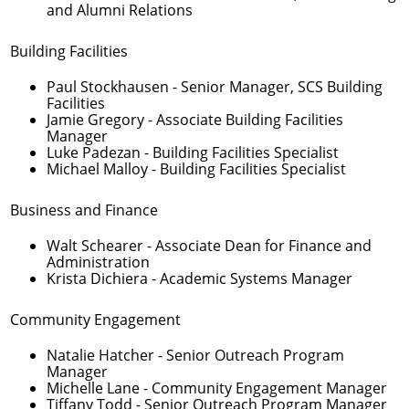
and Alumni Relations
Building Facilities
Paul Stockhausen
- Senior Manager, SCS Building
Facilities
Jamie Gregory
- Associate Building Facilities
Manager
Luke Padezan
- Building Facilities Specialist
Michael Malloy
- Building Facilities Specialist
Business and Finance
Walt Schearer
- Associate Dean for Finance and
Administration
Krista Dichiera
- Academic Systems Manager
Community Engagement
Natalie Hatcher
- Senior Outreach Program
Manager
Michelle Lane
- Community Engagement Manager
Tiffany Todd
- Senior Outreach Program Manager