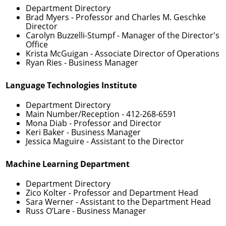
Department Directory
Brad Myers
- Professor and Charles M. Geschke
Director
Carolyn Buzzelli-Stumpf
- Manager of the Director's
Office
Krista McGuigan
- Associate Director of Operations
Ryan Ries
- Business Manager
Language Technologies Institute
Department Directory
Main Number/Reception -
412-268-6591
Mona Diab
- Professor and Director
Keri Baker
- Business Manager
Jessica Maguire
- Assistant to the Director
Machine Learning Department
Department Directory
Zico Kolter
- Professor and Department Head
Sara Werner
- Assistant to the Department Head
Russ O’Lare
- Business Manager