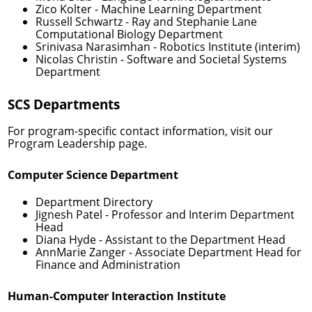
Zico Kolter
- Machine Learning Department
Russell Schwartz
- Ray and Stephanie Lane
Computational Biology Department
Srinivasa Narasimhan
- Robotics Institute (interim)
Nicolas Christin
- Software and Societal Systems
Department
SCS Departments
For program-specific contact information, visit our
Program Leadership
page.
Computer Science Department
Department Directory
Jignesh Patel
- Professor and Interim Department
Head
Diana Hyde
- Assistant to the Department Head
AnnMarie Zanger
- Associate Department Head for
Finance and Administration
Human-Computer Interaction Institute