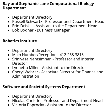
Ray and Stephanie Lane Computational Biology
Department
Department Directory
Russell Schwartz
- Professor and Department Head
Erin Driskill
- Assistant to the Department Head
Bob Bodnar
- Business Manager
Robotics Institute
Department Directory
Main Number/Reception -
412-268-3818
Srinivasa Narasimhan
- Professor and Interim
Director
Lynnetta Miller
- Assistant to the Director
Cheryl Wehrer
- Associate Director for Finance and
Administration
Software and Societal Systems Department
Department Directory
Nicolas Christin
- Professor and Department Head
Victoria Poprocky
- Assistant to the Director