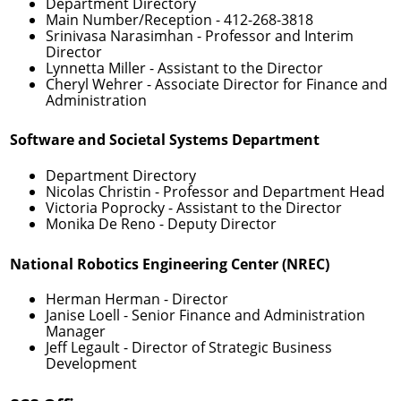
Department Directory
Main Number/Reception -
412-268-3818
Srinivasa Narasimhan
- Professor and Interim
Director
Lynnetta Miller
- Assistant to the Director
Cheryl Wehrer
- Associate Director for Finance and
Administration
Software and Societal Systems Department
Department Directory
Nicolas Christin
- Professor and Department Head
Victoria Poprocky
- Assistant to the Director
Monika De Reno
- Deputy Director
National Robotics Engineering Center (NREC)
Herman Herman
- Director
Janise Loell
- Senior Finance and Administration
Manager
Jeff Legault
- Director of Strategic Business
Development