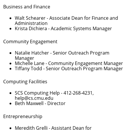
Business and Finance
Walt Schearer
- Associate Dean for Finance and
Administration
Krista Dichiera
- Academic Systems Manager
Community Engagement
Natalie Hatcher
- Senior Outreach Program
Manager
Michelle Lane
- Community Engagement Manager
Tiffany Todd
- Senior Outreach Program Manager
Computing Facilities
SCS Computing Help -
412-268-4231
,
help@cs.cmu.edu
Beth Maxwell
- Director
Entrepreneurship
Meredith Grelli
- Assistant Dean for