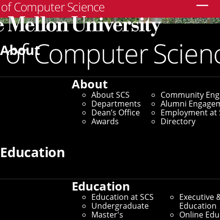
Search
About
About
About SCS
Community En
Departments
Alumni Engage
Dean’s Office
Employment at 
Awards
Directory
Education
Education
SCS Directory
Education at SCS
Executive 
Undergraduate
Education
Search Faculty, Staff and
Master's
Online Edu