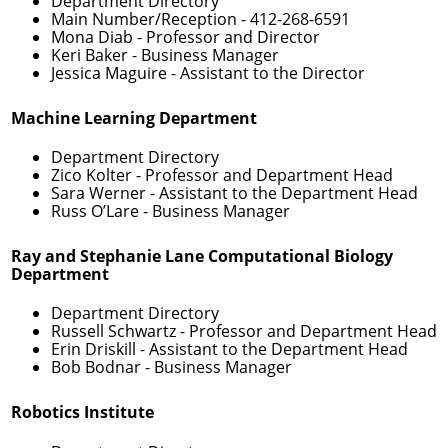
Department Directory
Main Number/Reception -
412-268-6591
Mona Diab
- Professor and Director
Keri Baker
- Business Manager
Jessica Maguire
- Assistant to the Director
Machine Learning Department
Department Directory
Zico Kolter
- Professor and Department Head
Sara Werner
- Assistant to the Department Head
Russ O’Lare
- Business Manager
Ray and Stephanie Lane Computational Biology
Department
Department Directory
Russell Schwartz
- Professor and Department Head
Erin Driskill
- Assistant to the Department Head
Bob Bodnar
- Business Manager
Robotics Institute