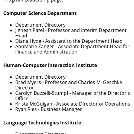
Computer Science Department
Department Directory
Jignesh Patel
- Professor and Interim Department
Head
Diana Hyde
- Assistant to the Department Head
AnnMarie Zanger
- Associate Department Head for
Finance and Administration
Human-Computer Interaction Institute
Department Directory
Brad Myers
- Professor and Charles M. Geschke
Director
Carolyn Buzzelli-Stumpf
- Manager of the Director's
Office
Krista McGuigan
- Associate Director of Operations
Ryan Ries
- Business Manager
Language Technologies Institute