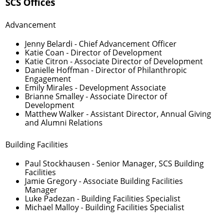
SCS Offices
Advancement
Jenny Belardi
- Chief Advancement Officer
Katie Coan
- Director of Development
Katie Citron
- Associate Director of Development
Danielle Hoffman
- Director of Philanthropic
Engagement
Emily Mirales
- Development Associate
Brianne Smalley
- Associate Director of
Development
Matthew Walker
- Assistant Director, Annual Giving
and Alumni Relations
Building Facilities
Paul Stockhausen
- Senior Manager, SCS Building
Facilities
Jamie Gregory
- Associate Building Facilities
Manager
Luke Padezan
- Building Facilities Specialist
Michael Malloy
- Building Facilities Specialist