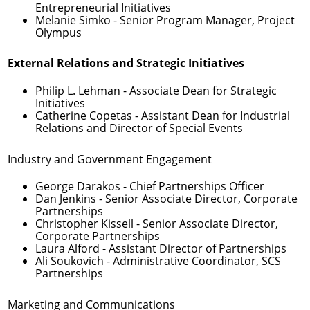
Entrepreneurial Initiatives
Melanie Simko
- Senior Program Manager, Project
Olympus
External Relations and Strategic Initiatives
Philip L. Lehman
- Associate Dean for Strategic
Initiatives
Catherine Copetas
- Assistant Dean for Industrial
Relations and Director of Special Events
Industry and Government Engagement
George Darakos
- Chief Partnerships Officer
Dan Jenkins
- Senior Associate Director, Corporate
Partnerships
Christopher Kissell
- Senior Associate Director,
Corporate Partnerships
Laura Alford
- Assistant Director of Partnerships
Ali Soukovich
- Administrative Coordinator, SCS
Partnerships
Marketing and Communications