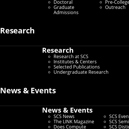
Doctoral
Pre-Colleg
Graduate Students
Graduate
Outreach
Admissions
Home
/
SCS Directory
Research
Search the SCS Directory
Research
Research at SCS
Institutes & Centers
Search for individuals by Andrew ID, name, department
Selected Publications
or keyword. Or refer to our list of commonly requested
Undergraduate Research
key contacts below.
News & Events
Key Contacts
News & Events
SCS News
SCS Even
The LINK Magazine
SCS Semi
Office of the Dean
Does Compute
SCS Dist