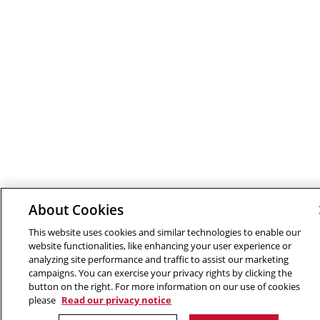
About Cookies
This website uses cookies and similar technologies to enable our
website functionalities, like enhancing your user experience or
analyzing site performance and traffic to assist our marketing
campaigns. You can exercise your privacy rights by clicking the
button on the right. For more information on our use of cookies
please
Read our privacy notice