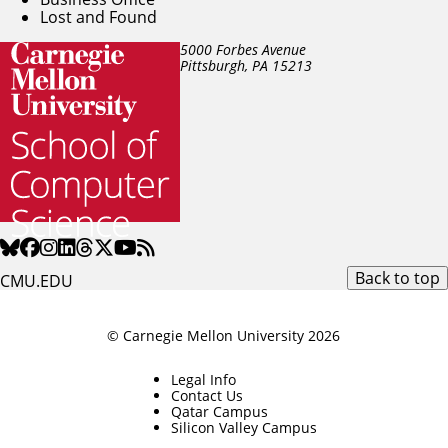
Lost and Found
5000 Forbes Avenue
Pittsburgh, PA
15213
Back to top
CMU.EDU
© Carnegie Mellon University 2026
Legal Info
Contact Us
Qatar Campus
Silicon Valley Campus