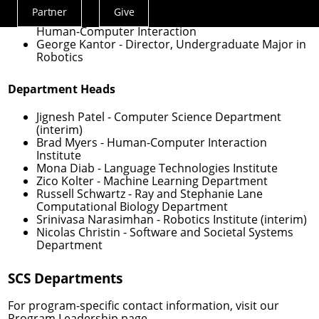
Computer Science
Partner
Give
Actions
Haiyi Zhu
- Director, Undergraduate Major in
Human-Computer Interaction
Menu
George Kantor
- Director, Undergraduate Major in
Robotics
Department Heads
Jignesh Patel
- Computer Science Department
(interim)
Brad Myers
- Human-Computer Interaction
Institute
Mona Diab
- Language Technologies Institute
Zico Kolter
- Machine Learning Department
Russell Schwartz
- Ray and Stephanie Lane
Computational Biology Department
Srinivasa Narasimhan
- Robotics Institute (interim)
Nicolas Christin
- Software and Societal Systems
Department
SCS Departments
For program-specific contact information, visit our
Program Leadership
page.