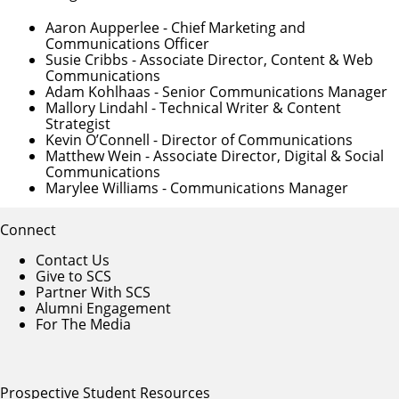
Aaron Aupperlee
- Chief Marketing and
Communications Officer
Susie Cribbs
- Associate Director, Content & Web
Communications
Adam Kohlhaas
- Senior Communications Manager
Mallory Lindahl
- Technical Writer & Content
Strategist
Kevin O’Connell
- Director of Communications
Matthew Wein
- Associate Director, Digital & Social
Communications
Marylee Williams
- Communications Manager
Connect
Contact Us
Give to SCS
Partner With SCS
Alumni Engagement
For The Media
Prospective Student Resources