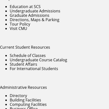
Education at SCS
Undergraduate Admissions
Graduate Admissions
Directions, Maps & Parking
Tour Policy
Visit CMU
Current Student Resources
Schedule of Classes
Undergraduate Course Catalog
Student Affairs
For International Students
Administrative Resources
Directory
Building Facilities
Computing Facilities
Business Office