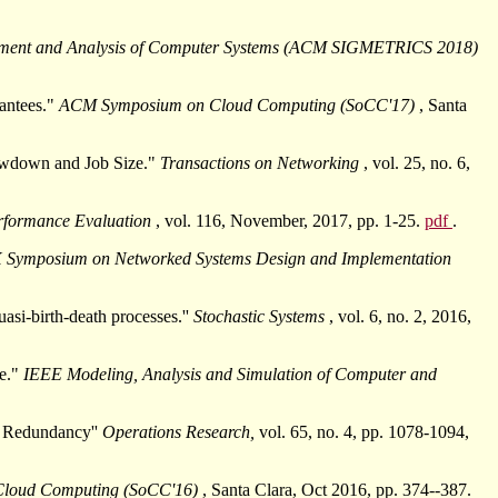
ement and Analysis of Computer Systems (ACM SIGMETRICS 2018)
antees."
ACM Symposium on Cloud Computing (SoCC'17)
, Santa
lowdown and Job Size."
Transactions on Networking
, vol. 25, no. 6,
rformance Evaluation
, vol. 116, November, 2017, pp. 1-25.
pdf
.
 Symposium on Networked Systems Design and Implementation
uasi-birth-death processes.''
Stochastic Systems
, vol. 6, no. 2, 2016,
ze."
IEEE Modeling, Analysis and Simulation of Computer and
r Redundancy''
Operations Research,
vol. 65, no. 4, pp. 1078-1094,
loud Computing (SoCC'16)
, Santa Clara, Oct 2016, pp. 374--387.