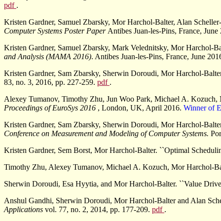
pdf
.
Kristen Gardner, Samuel Zbarsky, Mor Harchol-Balter, Alan Scheller
Computer Systems Poster Paper
Antibes Juan-les-Pins, France, June
Kristen Gardner, Samuel Zbarsky, Mark Velednitsky, Mor Harchol-Ba
and Analysis (MAMA 2016)
. Antibes Juan-les-Pins, France, June 201
Kristen Gardner, Sam Zbarsky, Sherwin Doroudi, Mor Harchol-Balter, 
83, no. 3, 2016, pp. 227-259.
pdf
.
Alexey Tumanov, Timothy Zhu, Jun Woo Park, Michael A. Kozuch, Mo
Proceedings of EuroSys 2016
, London, UK, April 2016.
Winner of 
Kristen Gardner, Sam Zbarsky, Sherwin Doroudi, Mor Harchol-Balter,
Conference on Measurement and Modeling of Computer Systems.
Por
Kristen Gardner, Sem Borst, Mor Harchol-Balter. ``Optimal Schedulin
Timothy Zhu, Alexey Tumanov, Michael A. Kozuch, Mor Harchol-Balte
Sherwin Doroudi, Esa Hyytia, and Mor Harchol-Balter. ``Value Driv
Anshul Gandhi, Sherwin Doroudi, Mor Harchol-Balter and Alan Sche
Applications
vol. 77, no. 2, 2014, pp. 177-209.
pdf
.