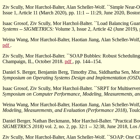
Ziv Scully, Mor Harchol-Balter, Alan Scheller-Wolf. ``Simple Near-
Issue 1, Article 11 (March 2020), pp. 11:1 -- 11:29, June 2020, Bost
Isaac Grosof, Ziv Scully, Mor Harchol-Balter. ``Load Balancing Gu
Systems -- SIGMETRICS:
Volume 3, Issue 2, Article 42 (June 2019),
Weina Wang, Mor Harchol-Balter, Haotian Jiang, Alan Scheller-Wolf, 
pdf
.
Ziv Scully, Mor Harchol-Balter. ``SOAP Bubbles: Robust Scheduling 
Champaign, IL, October 2018.
pdf
, pp. 144--154.
Daniel S. Berger, Benjamin Berg, Timothy Zhu, Siddhartha Sen, Mor
Symposium on Operating Systems Design and Implementation (OSD
Isaac Grosof, Ziv Scully, Mor Harchol-Balter. ``SRPT for Multiserver
Symposium on Computer Performance, Modeling, Measurements, an
Weina Wang, Mor Harchol-Balter, Haotian Jiang, Alan Scheller-Wolf, 
Modeling, Measurements, and Evaluation (Performance 2018)
, Toul
Daniel Berger, Nathan Beckmann, Mor Harchol-Balter. "Practical Bo
SIGMETRICS 2018)
vol. 2, no. 2, pp. 32:1 -- 32:38, June 2018, Lo
Ziv Scully, Mor Harchol-Balter, Alan Scheller-Wolf. ``SOAP: One Cl