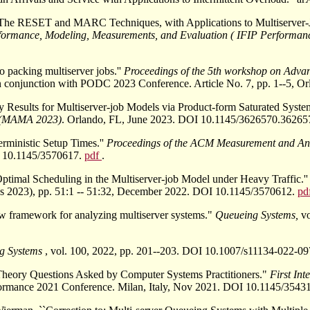
``The RESET and MARC Techniques, with Applications to Multiserver-J
formance, Modeling, Measurements, and Evaluation ( IFIP Performan
o packing multiserver jobs.''
Proceedings of the 5th workshop on Adva
n conjunction with PODC 2023 Conference. Article No. 7, pp. 1--5,
y Results for Multiserver-job Models via Product-form Saturated Syste
s (MAMA 2023)
. Orlando, FL, June 2023. DOI 10.1145/3626570.36265
rministic Setup Times.''
Proceedings of the ACM Measurement and An
OI 10.1145/3570617.
pdf
.
Optimal Scheduling in the Multiserver-job Model under Heavy Traffic.'
cs 2023), pp. 51:1 -- 51:32, December 2022. DOI 10.1145/3570612.
pd
w framework for analyzing multiserver systems."
Queueing Systems,
v
g Systems
, vol. 100, 2022, pp. 201--203. DOI 10.1007/s11134-022-0
heory Questions Asked by Computer Systems Practitioners."
First In
rformance 2021 Conference. Milan, Italy, Nov 2021. DOI 10.1145/35