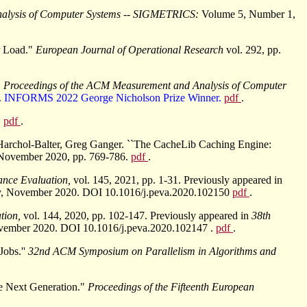
nalysis of Computer Systems -- SIGMETRICS:
Volume 5, Number 1,
r Load."
European Journal of Operational Research
vol. 292, pp.
"
Proceedings of the ACM Measurement and Analysis of Computer
.
INFORMS 2022 George Nicholson Prize Winner.
pdf
.
.
pdf
.
Harchol-Balter, Greg Ganger. ``The CacheLib Caching Engine:
 November 2020, pp. 769-786.
pdf
.
ance Evaluation,
vol. 145, 2021, pp. 1-31. Previously appeared in
aly, November 2020. DOI 10.1016/j.peva.2020.102150
pdf
.
tion,
vol. 144, 2020, pp. 102-147. Previously appeared in
38th
November 2020. DOI 10.1016/j.peva.2020.102147 .
pdf
.
Jobs.''
32nd ACM Symposium on Parallelism in Algorithms and
e Next Generation."
Proceedings of the Fifteenth European