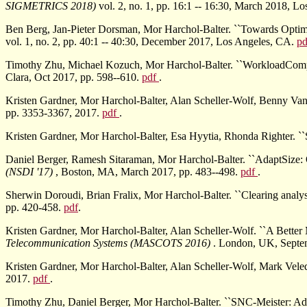
SIGMETRICS 2018)
vol. 2, no. 1, pp. 16:1 -- 16:30, March 2018, L
Ben Berg, Jan-Pieter Dorsman, Mor Harchol-Balter. ``Towards Optima
vol. 1, no. 2, pp. 40:1 -- 40:30, December 2017, Los Angeles, CA.
p
Timothy Zhu, Michael Kozuch, Mor Harchol-Balter. ``WorkloadCompac
Clara, Oct 2017, pp. 598--610.
pdf
.
Kristen Gardner, Mor Harchol-Balter, Alan Scheller-Wolf, Benny V
pp. 3353-3367, 2017.
pdf
.
Kristen Gardner, Mor Harchol-Balter, Esa Hyytia, Rhonda Righter. ``
Daniel Berger, Ramesh Sitaraman, Mor Harchol-Balter. ``AdaptSize:
(NSDI '17)
, Boston, MA, March 2017, pp. 483--498.
pdf
.
Sherwin Doroudi, Brian Fralix, Mor Harchol-Balter. ``Clearing analysis 
pp. 420-458.
pdf
.
Kristen Gardner, Mor Harchol-Balter, Alan Scheller-Wolf. ``A Bett
Telecommunication Systems (MASCOTS 2016)
. London, UK, Septe
Kristen Gardner, Mor Harchol-Balter, Alan Scheller-Wolf, Mark Vel
2017.
pdf
.
Timothy Zhu, Daniel Berger, Mor Harchol-Balter. ``SNC-Meister: A