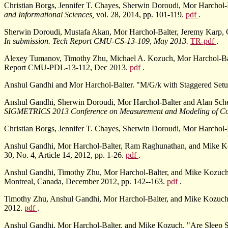
Christian Borgs, Jennifer T. Chayes, Sherwin Doroudi, Mor Harchol-
and Informational Sciences,
vol. 28, 2014, pp. 101-119.
pdf
.
Sherwin Doroudi, Mustafa Akan, Mor Harchol-Balter, Jeremy Karp, Chr
In submission. Tech Report CMU-CS-13-109, May 2013.
TR-pdf
.
Alexey Tumanov, Timothy Zhu, Michael A. Kozuch, Mor Harchol-Balt
Report CMU-PDL-13-112, Dec 2013.
pdf
.
Anshul Gandhi and Mor Harchol-Balter. "M/G/k with Staggered Set
Anshul Gandhi, Sherwin Doroudi, Mor Harchol-Balter and Alan Sche
SIGMETRICS 2013 Conference on Measurement and Modeling of Co
Christian Borgs, Jennifer T. Chayes, Sherwin Doroudi, Mor Harchol
Anshul Gandhi, Mor Harchol-Balter, Ram Raghunathan, and Mike Ko
30, No. 4, Article 14, 2012, pp. 1-26.
pdf
.
Anshul Gandhi, Timothy Zhu, Mor Harchol-Balter, and Mike Kozuch. 
Montreal, Canada, December 2012, pp. 142--163.
pdf
.
Timothy Zhu, Anshul Gandhi, Mor Harchol-Balter, and Mike Kozuch
2012.
pdf
.
Anshul Gandhi, Mor Harchol-Balter, and Mike Kozuch. "Are Sleep St