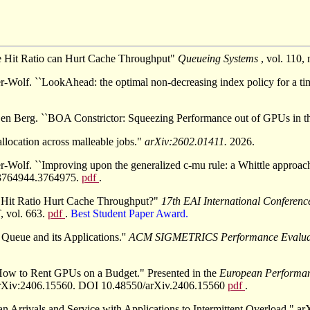
e Hit Ratio can Hurt Cache Throughput"
Queueing Systems
, vol. 110
r-Wolf. ``LookAhead: the optimal non-decreasing index policy for a ti
n Berg. ``BOA Constrictor: Squeezing Performance out of GPUs in th
llocation across malleable jobs."
arXiv:2602.01411.
2026.
-Wolf. ``Improving upon the generalized c-mu rule: a Whittle approach
/3764944.3764975.
pdf
.
e Hit Ratio Hurt Cache Throughput?"
17th EAI International Conferen
, vol. 663.
pdf
.
Best Student Paper Award.
 Queue and its Applications.''
ACM SIGMETRICS Performance Evalua
How to Rent GPUs on a Budget." Presented in the
European Performa
 arXiv:2406.15560. DOI 10.48550/arXiv.2406.15560
pdf
.
an Arrivals and Service with Applications to Intermittent Overload.