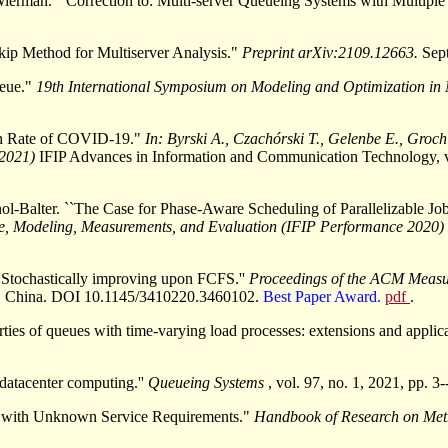
rman. ``Correction to: Multi-server Queueing Systems with Multiple 
Skip Method for Multiserver Analysis."
Preprint arXiv:2109.12663.
Sep
ueue."
19th International Symposium on Modeling and Optimization in
th Rate of COVID-19."
In: Byrski A., Czachórski T., Gelenbe E., Gro
 2021)
IFIP Advances in Information and Communication Technology, 
-Balter. ``The Case for Phase-Aware Scheduling of Parallelizable Jo
e, Modeling, Measurements, and Evaluation (IFIP Performance 2020)
 Stochastically improving upon FCFS.''
Proceedings of the ACM Meas
ing, China. DOI 10.1145/3410220.3460102.
Best Paper Award.
pdf
.
ties of queues with time-varying load processes: extensions and applica
datacenter computing.''
Queueing Systems
, vol. 97, no. 1, 2021, pp.
bs with Unknown Service Requirements."
Handbook of Research on Meth