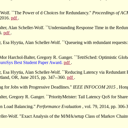
-Wolf. ``The Power of d Choices for Redundancy.''
Proceedings of AC
 2016.
pdf
.
lter, Alan Scheller-Wolf. ``Understanding Response Time in the Redu
6.
pdf
.
Esa Hyytia, Alan Scheller-Wolf. ``Queueing with redundant requests: e
r Harchol-Balter, Gregory R. Ganger. ``TetriSched: Optimistic Glob
EuroSys Best Student Paper Award.
pdf
.
 Esa Hyytia, Alan Scheller-Wolf. ``Reducing Latency via Redundant R
tland, OR, June 2015, pp. 347--360.
pdf
.
g for Jobs with Progressive Deadlines.''
IEEE INFOCOM 2015
, Hon
r, Gregory R. Ganger. ``PriorityMeister: Tail Latency QoS for Share
en Load Balancing.''
Performance Evaluation
, vol. 79, 2014, pp. 306-
ller-Wolf. "Exact Analysis of the M/M/k/setup Class of Markov Chai