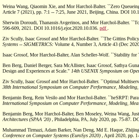
Weina Wang, Qiaomin Xie, and Mor Harchol-Balter. ``Zero Queueing
Article 7 (2021), pp. 7:1 -- 7:25, June 2021, Beijing, China. DOI 1
Sherwin Doroudi, Thanassis Avgerinos, and Mor Harchol-Balter. ``To
596-609, 2021. DOI 10.1016/j.ejor.2020.10.036.
pdf
.
Ziv Scully, Isaac Grosof and Mor Harchol-Balter. ``The Gittins Poli
Systems -- SIGMETRICS:
Volume 4, Number 3, Article 43 (Dec 2020
Isaac Grosof, Mor Harchol-Balter, Alan Scheller-Wolf. ``Stability fo
Ben Berg, Daniel Berger, Sara McAllister, Isaac Grosof, Sathya Gu
Design and Experiences at Scale."
14th USENIX Symposium on Opera
Ziv Scully, Isaac Grosof and Mor Harchol-Balter. ``Optimal Multise
38th International Symposium on Computer Performance, Modeling,
Benjamin Berg, Rein Vesilo and Mor Harchol-Balter. ``heSRPT: Par
International Symposium on Computer Performance, Modeling, Mea
Benjamin Berg, Mor Harchol-Balter, Ben Moseley, Weina Wang, Justin 
Architectures (SPAA '20)
, Philadelphia, PA, July 2020, pp. 75-87.
Muhammad Tirmazi, Adam Barker, Nan Deng, Md E. Haque, Zhijing G
Conference on Computer Systems (EuroSys 2020)
, April 2020, pp. 1