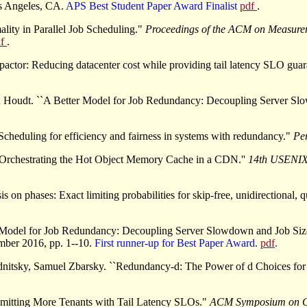
os Angeles, CA.
APS Best Student Paper Award Finalist
pdf
.
lity in Parallel Job Scheduling."
Proceedings of the ACM on Measur
df
.
tor: Reducing datacenter cost while providing tail latency SLO guar
an Houdt. ``A Better Model for Job Redundancy: Decoupling Server S
Scheduling for efficiency and fairness in systems with redundancy."
Pe
 Orchestrating the Hot Object Memory Cache in a CDN.''
14th USENIX
on phases: Exact limiting probabilities for skip-free, unidirectional, q
er Model for Job Redundancy: Decoupling Server Slowdown and Job Si
mber 2016, pp. 1--10.
First runner-up for Best Paper Award.
pdf
.
ednitsky, Samuel Zbarsky. ``Redundancy-d: The Power of d Choices fo
dmitting More Tenants with Tail Latency SLOs."
ACM Symposium on C