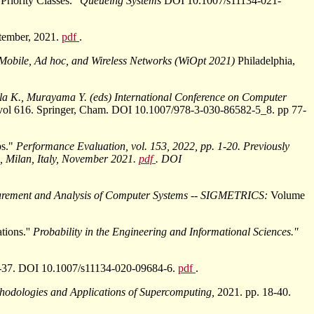
Priority Classes."
Queueing Systems
DOI 10.1007/s11134-021-
tember, 2021.
pdf
.
 Mobile, Ad hoc, and Wireless Networks (WiOpt 2021)
Philadelphia,
chla K., Murayama Y. (eds) International Conference on Computer
vol 616. Springer, Cham. DOI 10.1007/978-3-030-86582-5_8. pp 77-
bs."
Performance Evaluation,
vol. 153, 2022, pp. 1-20. Previously
, Milan, Italy, November 2021.
pdf
. DOI
urement and Analysis of Computer Systems -- SIGMETRICS:
Volume
tions.''
Probability in the Engineering and Informational Sciences.''
 3--37. DOI 10.1007/s11134-020-09684-6.
pdf
.
odologies and Applications of Supercomputing,
2021. pp. 18-40.