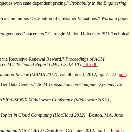
queues with state dependent pricing."
Probability in the Engineering
th a Continuous Distribution of Customer Valuations."
Working paper.
erogeneous Datacenters." Carnegie Mellon University PDL Technical
ns via Recursive Renewal Reward."
Proceedings of ACM
lso
CMU Technical Report CMU-CS-13-105
TR-pdf
.
luation Review (MAMA 2012),
vol. 40, no. 3, 2012, pp. 71-73.
pdf
.
Tier Data Centers."
ACM Transactions on Computer Systems,
vol.
IFIP/USENIX Middleware Conference (Midlleware 2012)
,
Topics in Cloud Computing (HotCloud 2012)
, Boston, MA, June
 Computing (IGCC 2012)
, San Jose, CA, June 2012, pp. 1--10.
pdf
.