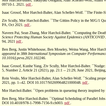
Mor Harchol-Balter, Takayuki Osogami, Alan Scheller-Wolf, Adam Wie
09710-1. 2021.
pdf
.
Isaac Grosof, Mor Harchol-Balter, Alan Scheller-Wolf. ``The Finite-
Ziv Scully, Mor Harchol-Balter. ``The Gittins Policy in the M/G/1 Q
PA, Oct 2021.
pdf
.
Naveen Pai, Sean Zhang, Mor Harchol-Balter. ``Computing the Dea
Science Protecting Human Society Against Epidemics (ANTICOVID
94, 2021
pdf
.
Ben Berg, Justin Whitehouse, Ben Moseley, Weina Wang, Mor Harchol
appeared in
38th International Symposium on Computer Performanc
10.1016/j.peva.2021.102246.
Isaac Grosof, Kunhe Yang, Ziv Scully, Mor Harchol-Balter. ``Nudge:
5, Number 2, Article 21 (2021), pp. 21:1 -- 21:29, June 2021, Beij
Rein Vesilo, Mor Harchol-Balter, Alan Scheller-Wolf. ``Scaling proper
2021, pp. 1--42. DOI 10.1017/S0269964821000048.
pdf
.
Mor Harchol-Balter. ``Open problems in queueing theory inspired by 
Ben Berg, Mor Harchol-Balter. ``Optimal Scheduling of Parallel Jo
DOI 10.4018/978-1-7998-7156-9.ch003.
pdf
.