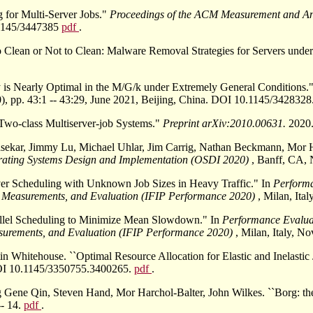
 for Multi-Server Jobs."
Proceedings of the ACM Measurement and A
0.1145/3447385
pdf
.
 Clean or Not to Clean: Malware Removal Strategies for Servers unde
cy is Nearly Optimal in the M/G/k under Extremely General Conditions.
), pp. 43:1 -- 43:29, June 2021, Beijing, China. DOI 10.1145/3428328
r Two-class Multiserver-job Systems."
Preprint arXiv:2010.00631.
2020
nasekar, Jimmy Lu, Michael Uhlar, Jim Carrig, Nathan Beckmann, Mor 
ting Systems Design and Implementation (OSDI 2020)
, Banff, CA,
rver Scheduling with Unknown Job Sizes in Heavy Traffic." In
Perform
 Measurements, and Evaluation (IFIP Performance 2020)
, Milan, It
allel Scheduling to Minimize Mean Slowdown." In
Performance Evalua
surements, and Evaluation (IFIP Performance 2020)
, Milan, Italy, 
Whitehouse. ``Optimal Resource Allocation for Elastic and Inelastic 
 DOI 10.1145/3350755.3400265.
pdf
.
ene Qin, Steven Hand, Mor Harchol-Balter, John Wilkes. ``Borg: th
-- 14.
pdf
.