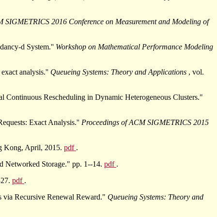
M SIGMETRICS 2016 Conference on Measurement and Modeling of
ndancy-d System.''
Workshop on Mathematical Performance Modeling
xact analysis.''
Queueing Systems: Theory and Applications
, vol.
al Continuous Rescheduling in Dynamic Heterogeneous Clusters."
equests: Exact Analysis.''
Proceedings of ACM SIGMETRICS 2015
g Kong, April, 2015.
pdf
.
d Networked Storage." pp. 1--14.
pdf
.
327.
pdf
.
ns via Recursive Renewal Reward."
Queueing Systems: Theory and