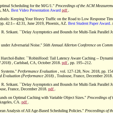
Optimal Scheduling for the M/G/1."
Proceedings of the ACM Measurem
on, MA.
Best Video Presentation Award
pdf
.
ardrails: Keeping Your Heavy Traffic on the Road to Low Response Ti
 pp. 42:1-- 42:31, June 2019, Phoenix, AZ.
Best Student Paper Award.
R. Srikant. ``Delay Asymptotics and Bounds for Multi-Task Parallel Jo
under Adversarial Noise.''
56th Annual Allerton Conference on Commu
 Harchol-Balter. ``RobinHood: Tail Latency Aware Caching -- Dynami
I 2018)
, Carlsbad, CA, October 2018.
pdf
, pp. 195--212.
 Systems.''
Performance Evaluation
, vol. 127-128, Nov. 2018, pp. 15
d Evaluation (Performance 2018)
, Toulouse, France, December 2018
R. Srikant. ``Delay Asymptotics and Bounds for Multi-Task Parallel Jo
ouse, France, December 2018.
pdf
.
unds on Optimal Caching with Variable Object Sizes."
Proceedings of
s Angeles, CA.
pdf
.
ean Analysis of All Age-Based Scheduling Policies."
Proceedings of 