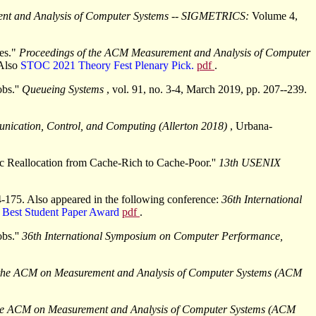
ent and Analysis of Computer Systems -- SIGMETRICS:
Volume 4,
mes."
Proceedings of the ACM Measurement and Analysis of Computer
Also
STOC 2021 Theory Fest Plenary Pick.
pdf
.
bs.''
Queueing Systems
, vol. 91, no. 3-4, March 2019, pp. 207--239.
nication, Control, and Computing (Allerton 2018)
, Urbana-
c Reallocation from Cache-Rich to Cache-Poor.''
13th USENIX
4-175. Also appeared in the following conference:
36th International
.
Best Student Paper Award
pdf
.
bs.''
36th International Symposium on Computer Performance,
 the ACM on Measurement and Analysis of Computer Systems (ACM
the ACM on Measurement and Analysis of Computer Systems (ACM