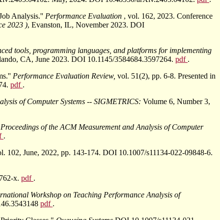
ob Analysis.''
Performance Evaluation
, vol. 162, 2023. Conference
ce 2023 )
, Evanston, IL, November 2023. DOI
nced tools, programming languages, and platforms for implementing
 Orlando, CA, June 2023. DOI 10.1145/3584684.3597264.
pdf
.
ms.''
Performance Evaluation Review,
vol. 51(2), pp. 6-8. Presented in
74.
pdf
.
alysis of Computer Systems -- SIGMETRICS:
Volume 6, Number 3,
'
Proceedings of the ACM Measurement and Analysis of Computer
f
.
ol. 102, June, 2022, pp. 143-174. DOI 10.1007/s11134-022-09848-6.
9762-x.
pdf
.
ternational Workshop on Teaching Performance Analysis of
43146.3543148
pdf
.