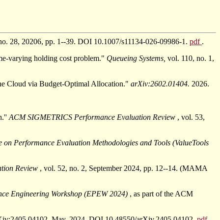
, no. 28, 20206, pp. 1--39. DOI 10.1007/s11134-026-09986-1.
pdf
.
me-varying holding cost problem."
Queueing Systems,
vol. 110, no. 1,
e Cloud via Budget-Optimal Allocation."
arXiv:2602.01404.
2026.
.''
ACM SIGMETRICS Performance Evaluation Review
, vol. 53,
ce on Performance Evaluation Methodologies and Tools (ValueTools
tion Review
, vol. 52, no. 2, September 2024, pp. 12--14. (MAMA
nce Engineering Workshop (EPEW 2024)
, as part of the ACM
" arXiv:2405.04102. May, 2024. DOI 10.48550/arXiv.2405.04102.
pdf
.