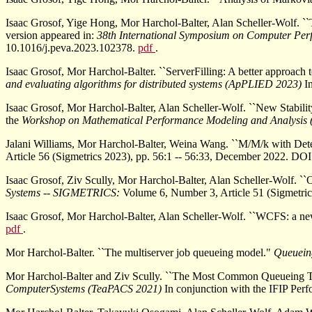
Isaac Grosof, Yige Hong, Mor Harchol-Balter, Alan Scheller-Wolf. 
version appeared in:
38th International Symposium on Computer Per
10.1016/j.peva.2023.102378.
pdf
.
Isaac Grosof, Mor Harchol-Balter. ``ServerFilling: A better approach t
and evaluating algorithms for distributed systems (ApPLIED 2023)
I
Isaac Grosof, Mor Harchol-Balter, Alan Scheller-Wolf. ``New Stabilit
the
Workshop on Mathematical Performance Modeling and Analysi
Jalani Williams, Mor Harchol-Balter, Weina Wang. ``M/M/k with Dete
Article 56 (Sigmetrics 2023), pp. 56:1 -- 56:33, December 2022. D
Isaac Grosof, Ziv Scully, Mor Harchol-Balter, Alan Scheller-Wolf. ``
Systems -- SIGMETRICS:
Volume 6, Number 3, Article 51 (Sigmetri
Isaac Grosof, Mor Harchol-Balter, Alan Scheller-Wolf. ``WCFS: a ne
pdf
.
Mor Harchol-Balter. ``The multiserver job queueing model."
Queuein
Mor Harchol-Balter and Ziv Scully. ``The Most Common Queueing T
ComputerSystems (TeaPACS 2021)
In conjunction with the IFIP Pe