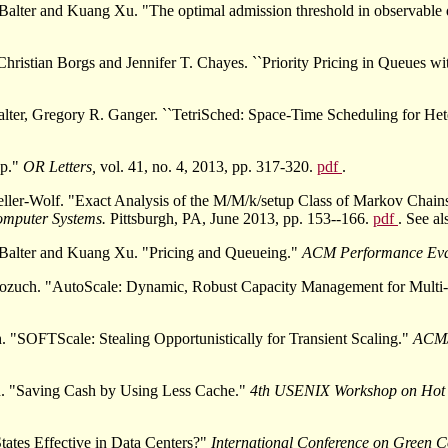
Balter and Kuang Xu. "The optimal admission threshold in observable 
istian Borgs and Jennifer T. Chayes. ``Priority Pricing in Queues wi
er, Gregory R. Ganger. ``TetriSched: Space-Time Scheduling for Het
up."
OR Letters,
vol. 41, no. 4, 2013, pp. 317-320.
pdf
.
ller-Wolf. "Exact Analysis of the M/M/k/setup Class of Markov Chai
mputer Systems.
Pittsburgh, PA, June 2013, pp. 153--166.
pdf
. See a
-Balter and Kuang Xu. "Pricing and Queueing."
ACM Performance Eva
zuch. "AutoScale: Dynamic, Robust Capacity Management for Multi-
"SOFTScale: Stealing Opportunistically for Transient Scaling."
ACM/
. "Saving Cash by Using Less Cache."
4th USENIX Workshop on Hot 
ates Effective in Data Centers?"
International Conference on Green