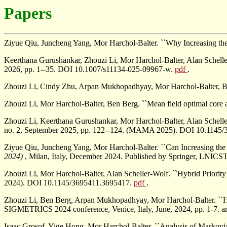
Papers
Ziyue Qiu, Juncheng Yang, Mor Harchol-Balter. ``Why Increasing th
Keerthana Gurushankar, Zhouzi Li, Mor Harchol-Balter, Alan Schelle
2026, pp. 1--35. DOI 10.1007/s11134-025-09967-w.
pdf
.
Zhouzi Li, Cindy Zhu, Arpan Mukhopadhyay, Mor Harchol-Balter, Be
Zhouzi Li, Mor Harchol-Balter, Ben Berg. ``Mean field optimal core a
Zhouzi Li, Keerthana Gurushankar, Mor Harchol-Balter, Alan Scheller
no. 2, September 2025, pp. 122--124. (MAMA 2025). DOI 10.1145
Ziyue Qiu, Juncheng Yang, Mor Harchol-Balter. ``Can Increasing th
2024)
, Milan, Italy, December 2024. Published by Springer, LNICST
Zhouzi Li, Mor Harchol-Balter, Alan Scheller-Wolf. ``Hybrid Priority
2024). DOI 10.1145/3695411.3695417.
pdf
.
Zhouzi Li, Ben Berg, Arpan Mukhopadhyay, Mor Harchol-Balter. ``
SIGMETRICS 2024 conference, Venice, Italy, June, 2024, pp. 1-7.
Isaac Grosof, Yige Hong, Mor Harchol-Balter. ``Analysis of Markovi