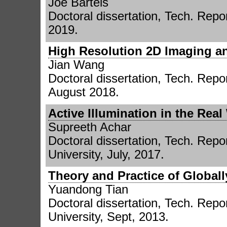
Joe Bartels
Doctoral dissertation, Tech. Repor
2019.
High Resolution 2D Imaging a
Jian Wang
Doctoral dissertation, Tech. Repo
August 2018.
Active Illumination in the Real
Supreeth Achar
Doctoral dissertation, Tech. Repor
University, July, 2017.
Theory and Practice of Global
Yuandong Tian
Doctoral dissertation, Tech. Repor
University, Sept, 2013.