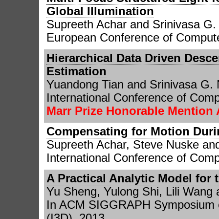
Global Illumination
Supreeth Achar and Srinivasa G
European Conference of Compute
Hierarchical Data Driven Desce
Estimation
Yuandong Tian and Srinivasa G.
International Conference of Comp
Marr Prize Honorable Mention
Compensating for Motion Durin
Supreeth Achar, Steve Nuske an
International Conference of Comp
A Practical Analytic Model for
Yu Sheng, Yulong Shi, Lili Wang
In ACM SIGGRAPH Symposium on
(I3D), 2013.