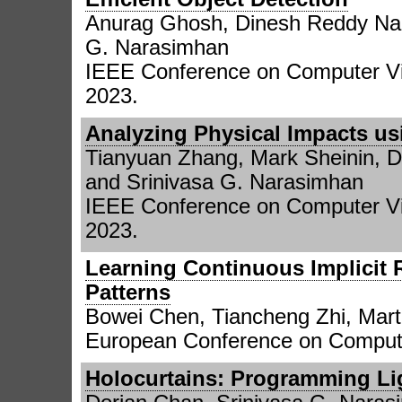
Anurag Ghosh, Dinesh Reddy Nar
G. Narasimhan
IEEE Conference on Computer Vi
2023.
Analyzing Physical Impacts us
Tianyuan Zhang, Mark Sheinin, 
and Srinivasa G. Narasimhan
IEEE Conference on Computer Vi
2023.
Learning Continuous Implicit 
Patterns
Bowei Chen, Tiancheng Zhi, Mart
European Conference on Compute
Holocurtains: Programming Lig