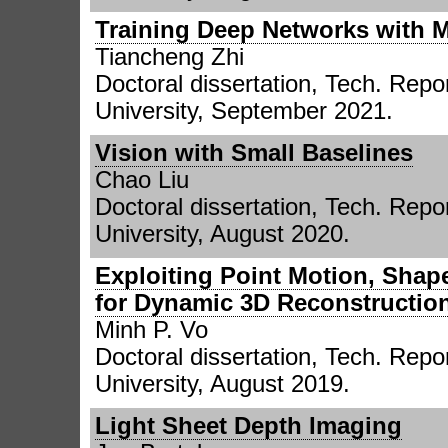
Training Deep Networks with M
Tiancheng Zhi
Doctoral dissertation, Tech. Re
University, September 2021.
Vision with Small Baselines
Chao Liu
Doctoral dissertation, Tech. Rep
University, August 2020.
Exploiting Point Motion, Shap
for Dynamic 3D Reconstruction
Minh P. Vo
Doctoral dissertation, Tech. Rep
University, August 2019.
Light Sheet Depth Imaging