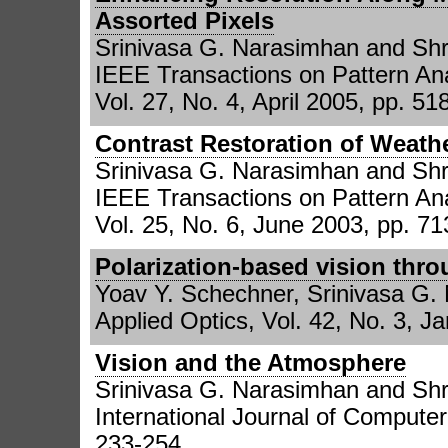
Assorted Pixels
Srinivasa G. Narasimhan and Sh
IEEE Transactions on Pattern Ana
Vol. 27, No. 4, April 2005, pp. 51
Contrast Restoration of Weat
Srinivasa G. Narasimhan and Sh
IEEE Transactions on Pattern Ana
Vol. 25, No. 6, June 2003, pp. 71
Polarization-based vision thr
Yoav Y. Schechner, Srinivasa G.
Applied Optics, Vol. 42, No. 3, J
Vision and the Atmosphere
Srinivasa G. Narasimhan and Sh
International Journal of Computer
233-254.