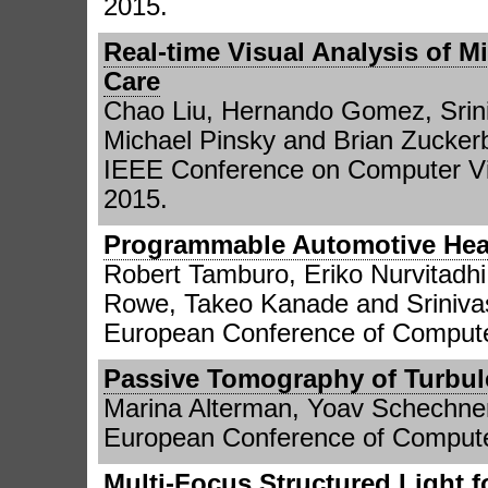
2015.
Real-time Visual Analysis of M
Care
Chao Liu, Hernando Gomez, Srini
Michael Pinsky and Brian Zucker
IEEE Conference on Computer Vi
2015.
Programmable Automotive Hea
Robert Tamburo, Eriko Nurvitadh
Rowe, Takeo Kanade and Sriniv
European Conference of Compute
Passive Tomography of Turbul
Marina Alterman, Yoav Schechne
European Conference of Compute
Multi-Focus Structured Light 