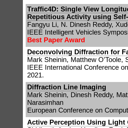
Traffic4D: Single View Longitu
Repetitious Activity using Sel
Fangyu Li, N. Dinesh Reddy, Xu
IEEE Intelligent Vehicles Sympos
Best Paper Award
Deconvolving Diffraction for 
Mark Sheinin, Matthew O'Toole, 
IEEE International Conference o
2021.
Diffraction Line Imaging
Mark Sheinin, Dinesh Reddy, Mat
Narasimhan
European Conference on Compute
Active Perception Using Light