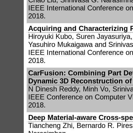
IEEE International Conference o
2018.
Acquiring and Characterizing P
Hiroyuki Kubo, Suren Jayasuriya
Yasuhiro Mukaigawa and Sriniva
IEEE International Conference o
2018.
CarFusion: Combining Part Det
Dynamic 3D Reconstruction of
N Dinesh Reddy, Minh Vo, Srini
IEEE Conference on Computer Vi
2018.
Deep Material-aware Cross-spe
Tiancheng Zhi, Bernardo R. Pires,