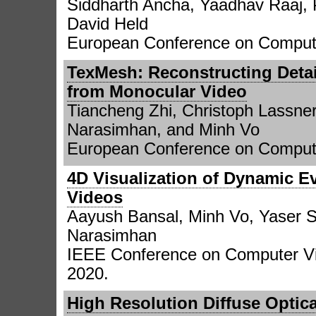
Siddharth Ancha, Yaadhav Raaj, 
David Held
European Conference on Compute
TexMesh: Reconstructing Deta
from Monocular Video
Tiancheng Zhi, Christoph Lassner
Narasimhan, and Minh Vo
European Conference on Compute
4D Visualization of Dynamic E
Videos
Aayush Bansal, Minh Vo, Yaser 
Narasimhan
IEEE Conference on Computer Vi
2020.
High Resolution Diffuse Opti