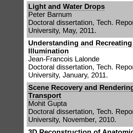
Light and Water Drops
Peter Barnum
Doctoral dissertation, Tech. Repor
University, May, 2011.
Understanding and Recreating
Illumination
Jean-Francois Lalonde
Doctoral dissertation, Tech. Repor
University, January, 2011.
Scene Recovery and Rendering
Transport
Mohit Gupta
Doctoral dissertation, Tech. Repor
University, November, 2010.
3D Reconstruction of Anatomi