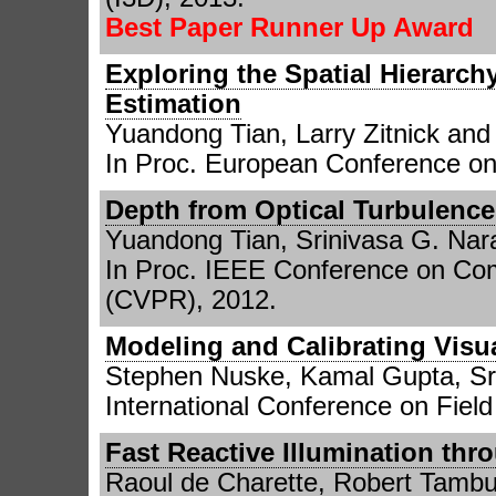
Best Paper Runner Up Award
Exploring the Spatial Hierarc
Estimation
Yuandong Tian, Larry Zitnick an
In Proc. European Conference o
Depth from Optical Turbulence
Yuandong Tian, Srinivasa G. Nar
In Proc. IEEE Conference on Com
(CVPR), 2012.
Modeling and Calibrating Visua
Stephen Nuske, Kamal Gupta, Sr
International Conference on Fiel
Fast Reactive Illumination th
Raoul de Charette, Robert Tamb