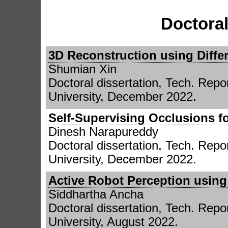
Doctoral
3D Reconstruction using Differ
Shumian Xin
Doctoral dissertation, Tech. Re
University, December 2022.
Self-Supervising Occlusions fo
Dinesh Narapureddy
Doctoral dissertation, Tech. Re
University, December 2022.
Active Robot Perception usin
Siddhartha Ancha
Doctoral dissertation, Tech. Re
University, August 2022.