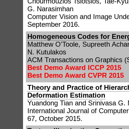
Chourmouzios Tsiotsios, Tae-Kyu
G. Narasimhan
Computer Vision and Image Under
September 2016.
Homogeneous Codes for Energy
Matthew O'Toole, Supreeth Achar
N. Kutulakos
ACM Transactions on Graphics (
Best Demo Award ICCP 2015
Best Demo Award CVPR 2015
Theory and Practice of Hierarc
Deformation Estimation
Yuandong Tian and Srinivasa G.
International Journal of Computer 
67, October 2015.