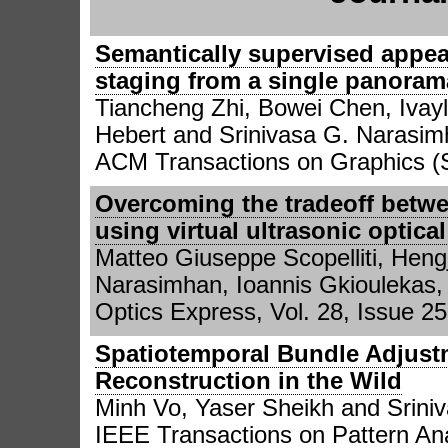
Semantically supervised appea
staging from a single panoram
Tiancheng Zhi, Bowei Chen, Ivayl
Hebert and Srinivasa G. Narasi
ACM Transactions on Graphics 
Overcoming the tradeoff betwe
using virtual ultrasonic optic
Matteo Giuseppe Scopelliti, Heng
Narasimhan, Ioannis Gkiouleka
Optics Express, Vol. 28, Issue 25
Spatiotemporal Bundle Adjus
Reconstruction in the Wild
Minh Vo, Yaser Sheikh and Srini
IEEE Transactions on Pattern Ana