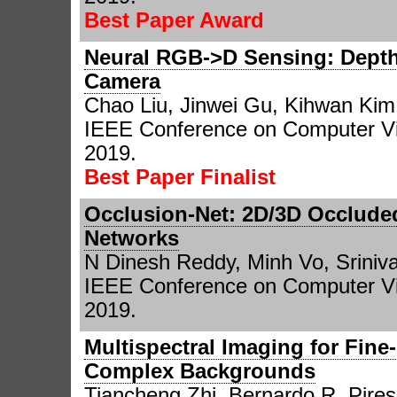
Best Paper Award
Neural RGB->D Sensing: Depth
Camera
Chao Liu, Jinwei Gu, Kihwan Kim
IEEE Conference on Computer Vi
2019.
Best Paper Finalist
Occlusion-Net: 2D/3D Occlude
Networks
N Dinesh Reddy, Minh Vo, Srini
IEEE Conference on Computer Vi
2019.
Multispectral Imaging for Fin
Complex Backgrounds
Tiancheng Zhi, Bernardo R. Pires,