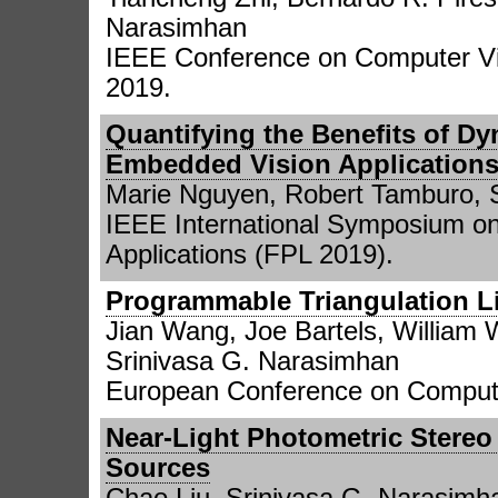
Narasimhan
IEEE Conference on Computer Vi
2019.
Quantifying the Benefits of Dy
Embedded Vision Application
Marie Nguyen, Robert Tamburo, 
IEEE International Symposium o
Applications (FPL 2019).
Programmable Triangulation Li
Jian Wang, Joe Bartels, William 
Srinivasa G. Narasimhan
European Conference on Compute
Near-Light Photometric Stereo 
Sources
Chao Liu, Srinivasa G. Narasimh