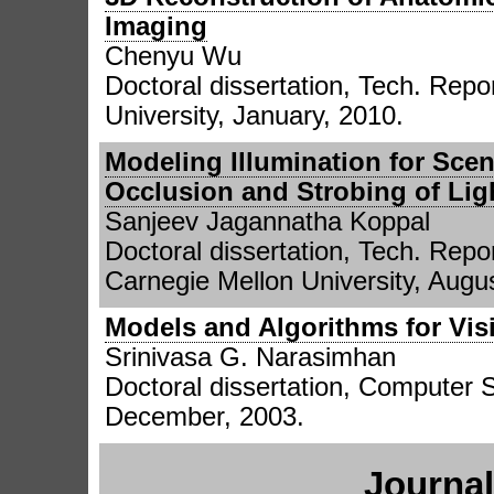
Imaging
Chenyu Wu
Doctoral dissertation, Tech. Repor
University, January, 2010.
Modeling Illumination for Sce
Occlusion and Strobing of Lig
Sanjeev Jagannatha Koppal
Doctoral dissertation, Tech. Repo
Carnegie Mellon University, Augu
Models and Algorithms for Vi
Srinivasa G. Narasimhan
Doctoral dissertation, Computer 
December, 2003.
Journal