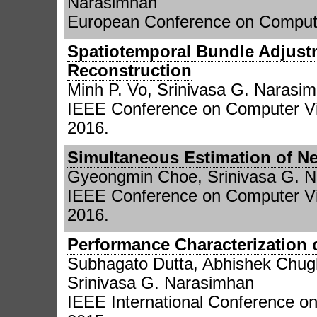
Narasimhan
European Conference on Compute
Spatiotemporal Bundle Adjust
Reconstruction
Minh P. Vo, Srinivasa G. Narasi
IEEE Conference on Computer Vi
2016.
Simultaneous Estimation of Ne
Gyeongmin Choe, Srinivasa G. 
IEEE Conference on Computer Vi
2016.
Performance Characterization 
Subhagato Dutta, Abhishek Chug
Srinivasa G. Narasimhan
IEEE International Conference o