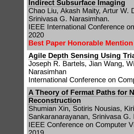
Indirect Subsurface Imaging
Chao Liu, Akash Maity, Artur W.
Srinivasa G. Narasimhan.
IEEE International Conference o
2020
Best Paper Honorable Mentio
Agile Depth Sensing Using Tri
Joseph R. Bartels, Jian Wang, Wil
Narasimhan
International Conference on Comp
A Theory of Fermat Paths for 
Reconstruction
Shumian Xin, Sotiris Nousias, Ki
Sankaranarayanan, Srinivasa G. 
IEEE Conference on Computer Vi
2019.