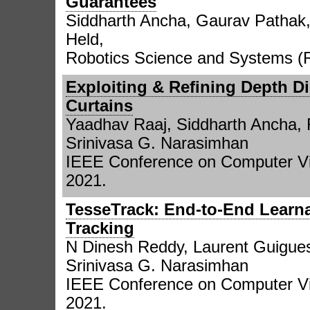
Guarantees
Siddharth Ancha, Gaurav Pathak,
Held,
Robotics Science and Systems (
Exploiting & Refining Depth Di
Curtains
Yaadhav Raaj, Siddharth Ancha, 
Srinivasa G. Narasimhan
IEEE Conference on Computer Vi
2021.
TesseTrack: End-to-End Learna
Tracking
N Dinesh Reddy, Laurent Guigues,
Srinivasa G. Narasimhan
IEEE Conference on Computer Vi
2021.