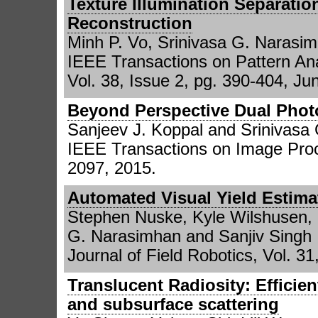
Texture Illumination Separatio
Reconstruction
Minh P. Vo, Srinivasa G. Narasi
IEEE Transactions on Pattern Ana
Vol. 38, Issue 2, pg. 390-404, Ju
Beyond Perspective Dual Phot
Sanjeev J. Koppal and Srinivasa
IEEE Transactions on Image Proce
2097, 2015.
Automated Visual Yield Estima
Stephen Nuske, Kyle Wilshusen, 
G. Narasimhan and Sanjiv Singh
Journal of Field Robotics, Vol. 3
Translucent Radiosity: Efficien
and subsurface scattering