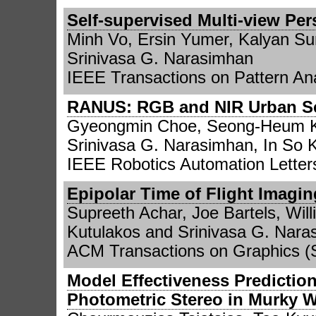
Self-supervised Multi-view Per
Minh Vo, Ersin Yumer, Kalyan Sun
Srinivasa G. Narasimhan
IEEE Transactions on Pattern Ana
RANUS: RGB and NIR Urban Sc
Gyeongmin Choe, Seong-Heum K
Srinivasa G. Narasimhan, In So
IEEE Robotics Automation Letters
Epipolar Time of Flight Imagin
Supreeth Achar, Joe Bartels, Will
Kutulakos and Srinivasa G. Nara
ACM Transactions on Graphics 
Model Effectiveness Predictio
Photometric Stereo in Murky W