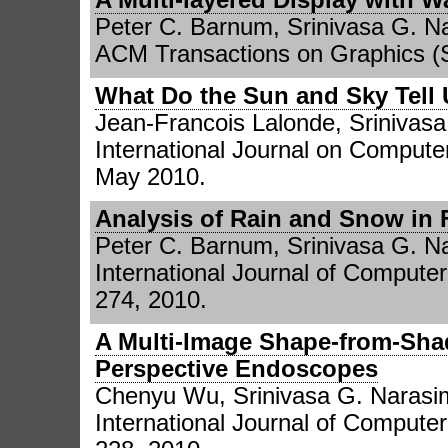
Peter C. Barnum, Srinivasa G. 
ACM Transactions on Graphics (S
What Do the Sun and Sky Tell
Jean-Francois Lalonde, Srinivasa
International Journal on Computer
May 2010.
Analysis of Rain and Snow in
Peter C. Barnum, Srinivasa G. 
International Journal of Computer
274, 2010.
A Multi-Image Shape-from-Sha
Perspective Endoscopes
Chenyu Wu, Srinivasa G. Narasi
International Journal of Computer