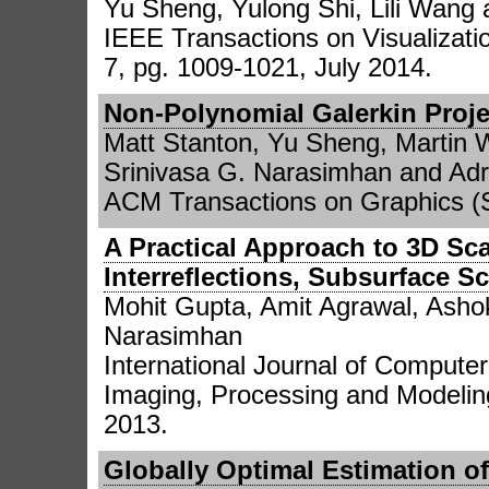
Yu Sheng, Yulong Shi, Lili Wang
IEEE Transactions on Visualizati
7, pg. 1009-1021, July 2014.
Non-Polynomial Galerkin Proj
Matt Stanton, Yu Sheng, Martin 
Srinivasa G. Narasimhan and Adri
ACM Transactions on Graphics (S
A Practical Approach to 3D Sc
Interreflections, Subsurface S
Mohit Gupta, Amit Agrawal, Asho
Narasimhan
International Journal of Computer
Imaging, Processing and Modeling
2013.
Globally Optimal Estimation of