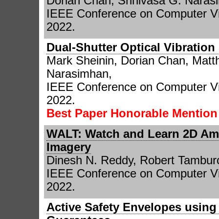
Dorian Chan, Srinivasa G. Naras
IEEE Conference on Computer Vi
2022.
Dual-Shutter Optical Vibration
Mark Sheinin, Dorian Chan, Matt
Narasimhan,
IEEE Conference on Computer Vi
2022.
Best Paper Honorable Mentio
WALT: Watch and Learn 2D Am
Imagery
Dinesh N. Reddy, Robert Tambur
IEEE Conference on Computer Vi
2022.
Active Safety Envelopes using 