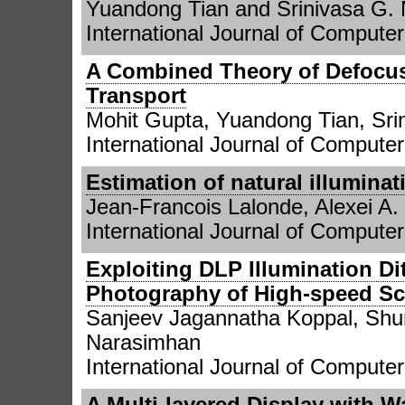
Yuandong Tian and Srinivasa G.
International Journal of Computer 
A Combined Theory of Defocus
Transport
Mohit Gupta, Yuandong Tian, Sri
International Journal of Computer
Estimation of natural illumina
Jean-Francois Lalonde, Alexei A.
International Journal of Computer
Exploiting DLP Illumination Di
Photography of High-speed S
Sanjeev Jagannatha Koppal, Shu
Narasimhan
International Journal of Computer
A Multi-layered Display with W