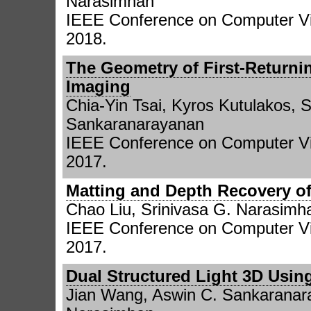
Narasimhan
IEEE Conference on Computer Vi
2018.
The Geometry of First-Returni
Imaging
Chia-Yin Tsai, Kyros Kutulakos, 
Sankaranarayanan
IEEE Conference on Computer Vi
2017.
Matting and Depth Recovery of
Chao Liu, Srinivasa G. Narasimh
IEEE Conference on Computer Vi
2017.
Dual Structured Light 3D Usin
Jian Wang, Aswin C. Sankaranara