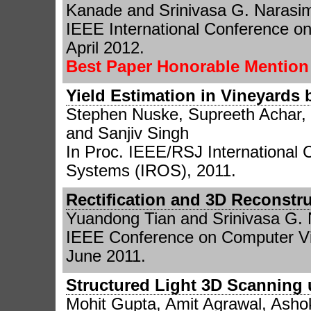
Kanade and Srinivasa G. Narasi
IEEE International Conference o
April 2012.
Best Paper Honorable Mentio
Yield Estimation in Vineyards 
Stephen Nuske, Supreeth Achar, 
and Sanjiv Singh
In Proc. IEEE/RSJ International 
Systems (IROS), 2011.
Rectification and 3D Reconst
Yuandong Tian and Srinivasa G.
IEEE Conference on Computer Vi
June 2011.
Structured Light 3D Scanning 
Mohit Gupta, Amit Agrawal, Asho