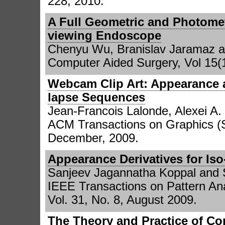
228, 2010.
A Full Geometric and Photomet
viewing Endoscope
Chenyu Wu, Branislav Jaramaz a
Computer Aided Surgery, Vol 15(1
Webcam Clip Art: Appearance a
lapse Sequences
Jean-Francois Lalonde, Alexei A.
ACM Transactions on Graphics (
December, 2009.
Appearance Derivatives for Is
Sanjeev Jagannatha Koppal and 
IEEE Transactions on Pattern Ana
Vol. 31, No. 8, August 2009.
The Theory and Practice of C