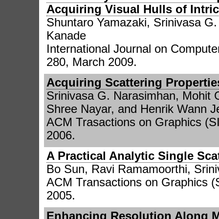
Acquiring Visual Hulls of Intri
Shuntaro Yamazaki, Srinivasa G
Kanade
International Journal on Computer
280, March 2009.
Acquiring Scattering Propertie
Srinivasa G. Narasimhan, Mohit 
Shree Nayar, and Henrik Wann J
ACM Trasactions on Graphics (SI
2006.
A Practical Analytic Single Sc
Bo Sun, Ravi Ramamoorthi, Srin
ACM Transactions on Graphics (
2005.
Enhancing Resolution Along M