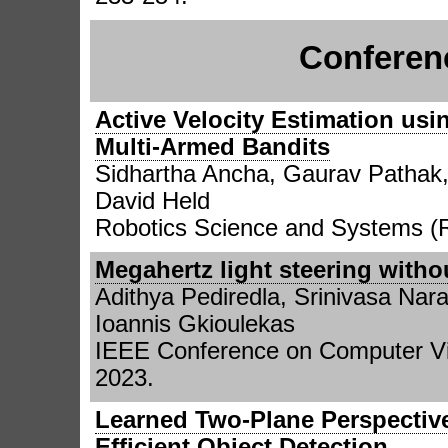
Conferen
Active Velocity Estimation usi
Multi-Armed Bandits
Sidhartha Ancha, Gaurav Pathak,
David Held
Robotics Science and Systems (
Megahertz light steering witho
Adithya Pediredla, Srinivasa N
Ioannis Gkioulekas
IEEE Conference on Computer Vi
2023.
Learned Two-Plane Perspectiv
Efficient Object Detection