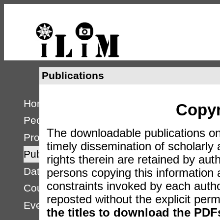
Publications
Home
Copyr
People
The downloadable publications on
Projects
timely dissemination of scholarly 
Publications
rights therein are retained by auth
Databases
persons copying this information
constraints invoked by each auth
Courses
reposted without the explicit perm
Events
the titles to download the PDF