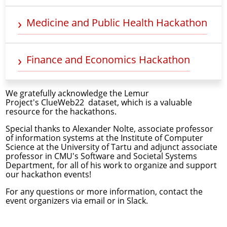
Medicine and Public Health Hackathon
Finance and Economics Hackathon
We gratefully acknowledge the Lemur
Project's
ClueWeb22
dataset, which is a valuable
resource for the hackathons.
Special thanks to
Alexander Nolte
, associate professor
of information systems at the Institute of Computer
Science at the University of Tartu and adjunct associate
professor in CMU's Software and Societal Systems
Department, for all of his work to organize and support
our hackathon events!
For any questions or more information, contact the
event organizers via
email
or in Slack.