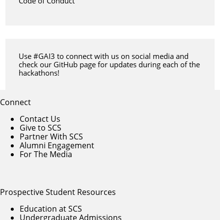
Code of Conduct
Use #GAI3 to connect with us on social media and
check our
GitHub page
for updates during each of the
hackathons!
Connect
Contact Us
Give to SCS
Partner With SCS
Alumni Engagement
For The Media
Prospective Student Resources
Education at SCS
Undergraduate Admissions