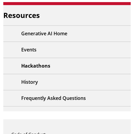
Resources
Generative AI Home
Events
Hackathons
History
Frequently Asked Questions