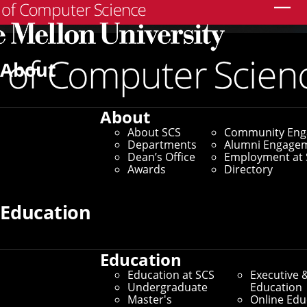
Search
About
About
About SCS
Community En
Departments
Alumni Engage
Dean’s Office
Employment at 
Awards
Directory
Education
Education
Generative AI Innovation
Education at SCS
Executive 
Incubator
Undergraduate
Education
Master's
Online Edu