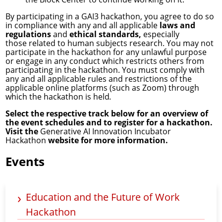
By participating in a GAI3 hackathon, you agree to do so
in compliance with any and all applicable
laws and
regulations
and
ethical standards,
especially
those related to human subjects research. You may not
participate in the hackathon for any unlawful purpose
or engage in any conduct which restricts others from
participating in the hackathon. You must comply with
any and all applicable rules and restrictions of the
applicable online platforms (such as Zoom) through
which the hackathon is held
.
Select the respective track below for an overview of
the event schedules and to register for a hackathon.
Visit the
Generative AI Innovation Incubator
Hackathon
website for more information.
Events
Education and the Future of Work
Hackathon