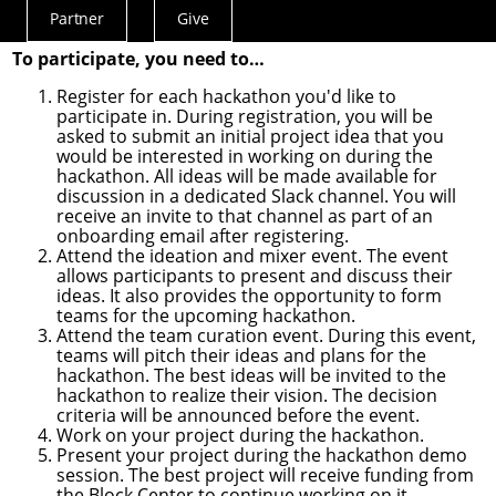
(The image above is a visual representation of the
Partner
Give
timeline for each hackathon event.)
Actions
Menu
To participate, you need to…
Register for each hackathon you'd like to
participate in. During registration, you will be
asked to submit an initial project idea that you
would be interested in working on during the
hackathon. All ideas will be made available for
discussion in a dedicated Slack channel. You will
receive an invite to that channel as part of an
onboarding email after registering.
Attend the ideation and mixer event. The event
allows participants to present and discuss their
ideas. It also provides the opportunity to form
teams for the upcoming hackathon.
Attend the team curation event. During this event,
teams will pitch their ideas and plans for the
hackathon. The best ideas will be invited to the
hackathon to realize their vision. The decision
criteria will be announced before the event.
Work on your project during the hackathon.
Present your project during the hackathon demo
session. The best project will receive funding from
the
Block Center
to continue working on it.