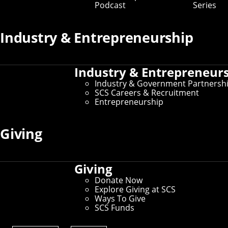
Podcast
Series
Industry & Entrepreneurship
Industry & Entrepreneur
Industry & Government Partnersh
SCS Careers & Recruitment
Entrepreneurship
Giving
Giving
Donate Now
Explore Giving at SCS
Ways To Give
SCS Funds