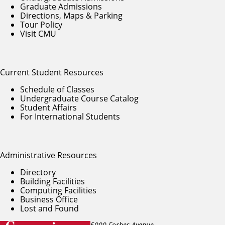
Graduate Admissions
Directions, Maps & Parking
Tour Policy
Visit CMU
Current Student Resources
Schedule of Classes
Undergraduate Course Catalog
Student Affairs
For International Students
Administrative Resources
Directory
Building Facilities
Computing Facilities
Business Office
Lost and Found
5000 Forbes Avenue