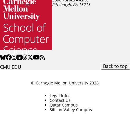
Pittsburgh, PA
15213
Back to top
CMU.EDU
© Carnegie Mellon University 2026
Legal Info
Contact Us
Qatar Campus
Silicon Valley Campus