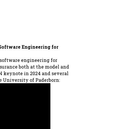
 Software Engineering for
 software engineering for
ssurance both at the model and
IN keynote in 2024 and several
he University of Paderborn: