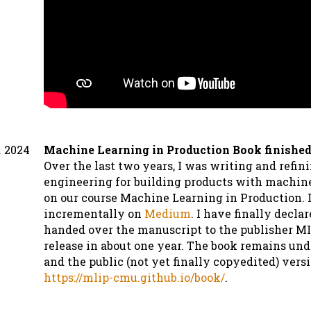
. 2024
Machine Learning in Production Book finished
Over the last two years, I was writing and refin
engineering for building products with machin
on our course Machine Learning in Production. I
incrementally on
Medium
. I have finally decla
handed over the manuscript to the publisher MI
release in about one year. The book remains un
and the public (not yet finally copyedited) versi
https://mlip-cmu.github.io/book/
.