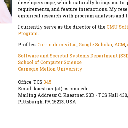
developers cope, which naturally brings me to q
requirements, and feature interactions. My res
empirical research with program analysis and to
I currently serve as the director of the
CMU Soft
Program
.
Profiles:
Curriculum vitae
,
Google Scholar
,
ACM
,
Software and Societal Systems Department (S3D
School of Computer Science
Carnegie Mellon University
Office: TCS
345
Email: kaestner (at) cs.cmu.edu
Mailing Address: C. Kaestner, S3D - TCS Hall 430
Pittsburgh
,
PA
15213
,
USA