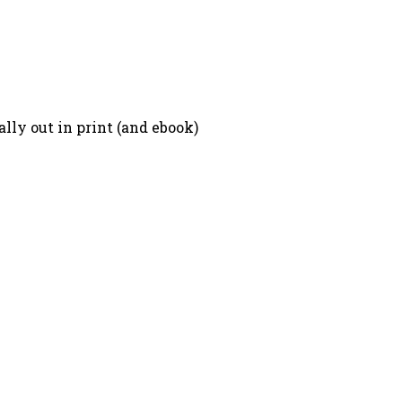
lly out in print (and ebook)