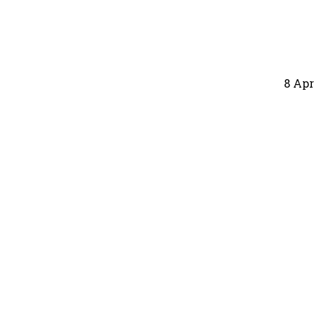
8 Apr