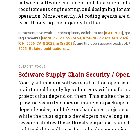
between software engineers and data scientists
requirements engineering, and designing for saf
operation. More recently, AI coding agents are 
is built, raising the urgency further.
Representative work: interdisciplinary collaboration
[
ICSE 2022
]
, gr
requirements
[
EMNLP 2023
,
ASE 2024
,
ICSE-NIER 2023
,
ACL 2026
]
[
CHI 2026
,
CAIN 2025
,
arXiv 2026
]
, and the open-access textbook
2025
]
.
Related publications →
CURRENT FOCUS
Software Supply Chain Security / Open
Nearly all modern software is built on open sourc
maintained largely by volunteers with no forma
projects that depend on them. This makes the s
growing security concern: malicious package 
dependencies, and fake or abandoned projects ca
while the trust signals developers have long re
research studies these threats empirically and b
lightweight sandboxes for risky dependencies, t