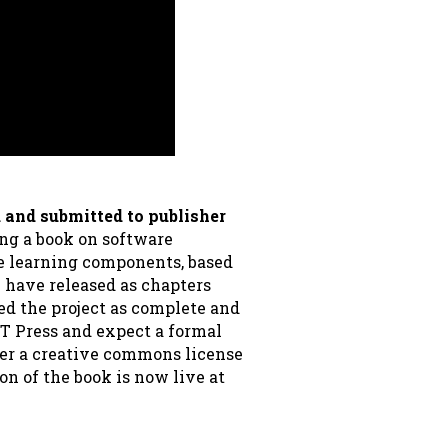
 and submitted to publisher
ing a book on software
e learning components, based
 have released as chapters
red the project as complete and
T Press and expect a formal
der a creative commons license
on of the book is now live at