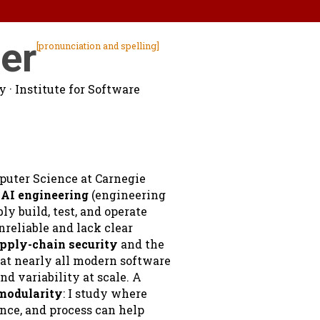
er
[pronunciation and spelling]
ty
· Institute for Software
mputer Science at Carnegie
n
AI engineering
(engineering
y build, test, and operate
reliable and lack clear
pply-chain security
and the
hat nearly all modern software
nd variability at scale. A
modularity
: I study where
nce, and process can help