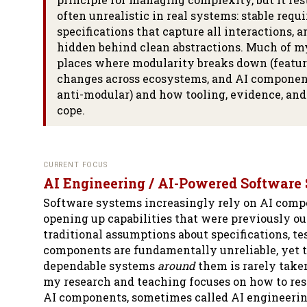
often unrealistic in real systems: stable requ
specifications that capture all interactions, a
hidden behind clean abstractions. Much of m
places where modularity breaks down (feature
changes across ecosystems, and AI componen
anti-modular) and how tooling, evidence, and
cope.
CURRENT FOCUS
AI Engineering / AI-Powered Software
Software systems increasingly rely on AI compo
opening up capabilities that were previously out
traditional assumptions about specifications, te
components are fundamentally unreliable, yet t
dependable systems
around
them is rarely taken
my research and teaching focuses on how to res
AI components, sometimes called AI engineerin