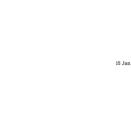
15 Jan