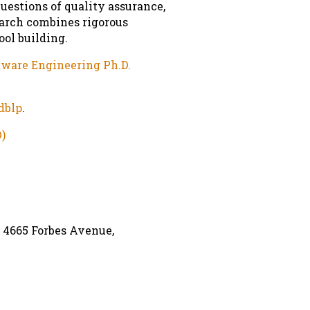
uestions of quality assurance,
earch combines rigorous
ol building.
ware Engineering Ph.D.
dblp
.
)
,
4665 Forbes Avenue
,