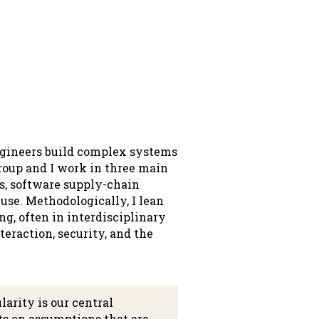
engineers build complex systems
group and I work in three main
s, software supply-chain
euse. Methodologically, I lean
g, often in interdisciplinary
eraction, security, and the
arity is our central
ts on assumptions that are