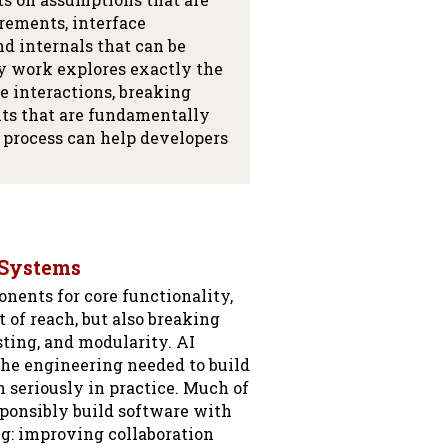
irements, interface
nd internals that can be
y work explores exactly the
 interactions, breaking
ts that are fundamentally
 process can help developers
 Systems
nents for core functionality,
 of reach, but also breaking
sting, and modularity. AI
he engineering needed to build
 seriously in practice. Much of
ponsibly build software with
g: improving collaboration