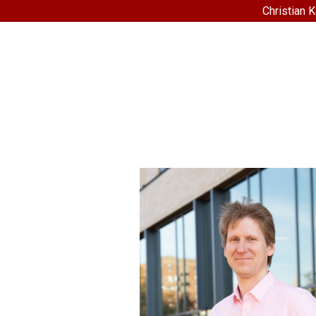
Christian 