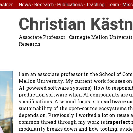
Kästner
News
·
Research
·
Publications
·
Teaching
·
Team
·
Misc
Christian Kästn
Associate Professor
·
Carnegie Mellon Universi
Research
I am an associate professor in the School of Co
Mellon University. My current work focuses o
AI-powered software systems): How to responsibl
production software when AI components are un
specifications. A second focus is on
software su
sustainability of the open-source ecosystems t
depends on. Previously I worked a lot on reuse a
common thread through my work is
imperfect 
modularity breaks down and how tooling, evide