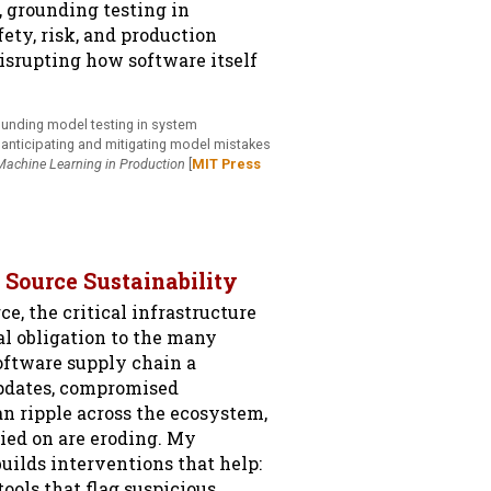
, grounding testing in
ety, risk, and production
disrupting how software itself
ounding model testing in system
, anticipating and mitigating model mistakes
Machine Learning in Production
[
MIT Press
 Source Sustainability
e, the critical infrastructure
l obligation to the many
oftware supply chain a
updates, compromised
n ripple across the ecosystem,
lied on are eroding. My
uilds interventions that help:
ools that flag suspicious