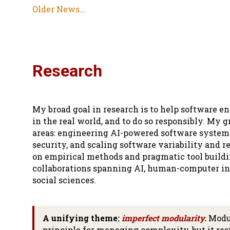
Older News...
Research
My broad goal in research is to help software 
in the real world, and to do so responsibly. My 
areas: engineering AI-powered software system
security, and scaling software variability and r
on empirical methods and pragmatic tool buildin
collaborations spanning AI, human-computer int
social sciences.
A unifying theme:
imperfect modularity.
Modul
principle for managing complexity, but it res