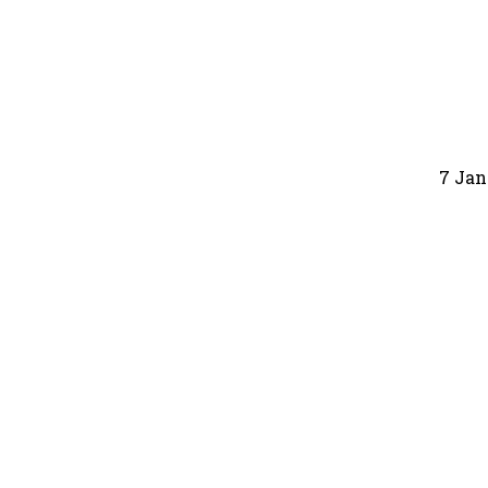
7 Jan