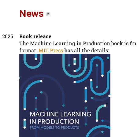
News
. 2025
Book release
The Machine Learning in Production book is fina
format.
MIT Press
has all the details: