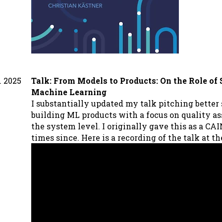
. 2025
Talk: From Models to Products: On the Role of
Machine Learning
I substantially updated my talk pitching better
building ML products with a focus on quality a
the system level. I originally gave this as a CA
times since. Here is a recording of the talk at t