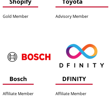
Shopify
Toyota
Gold Member
Advisory Member
Bosch
DFINITY
Affiliate Member
Affiliate Member