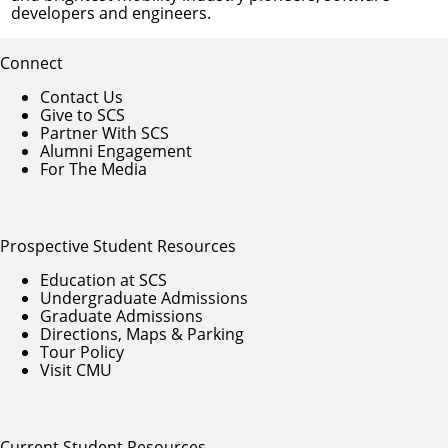
developers and engineers.
Connect
Contact Us
Give to SCS
Partner With SCS
Alumni Engagement
For The Media
Prospective Student Resources
Education at SCS
Undergraduate Admissions
Graduate Admissions
Directions, Maps & Parking
Tour Policy
Visit CMU
Current Student Resources