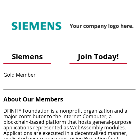
Siemens
Join Today!
Gold Member
About Our Members
DFINITY Foundation
is a nonprofit organization and a
major contributor to
the Internet Computer
, a
blockchain-based platform that hosts general-purpose
applications represented as WebAssembly modules.
Applications are executed in a decentralized manner,
replicated over many nodes using Byzantine fault-