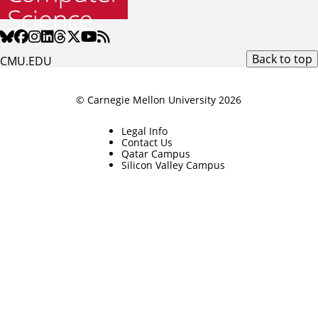
Back to top
CMU.EDU
© Carnegie Mellon University 2026
Legal Info
Contact Us
Qatar Campus
Silicon Valley Campus