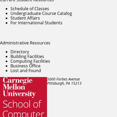
Schedule of Classes
Undergraduate Course Catalog
Student Affairs
For International Students
Administrative Resources
Directory
Building Facilities
Computing Facilities
Business Office
Lost and Found
5000 Forbes Avenue
Pittsburgh, PA
15213