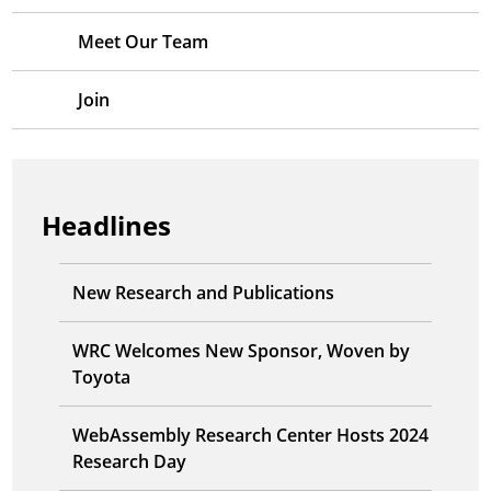
Meet Our Team
Join
Headlines
New Research and Publications
WRC Welcomes New Sponsor, Woven by
Toyota
WebAssembly Research Center Hosts 2024
Research Day