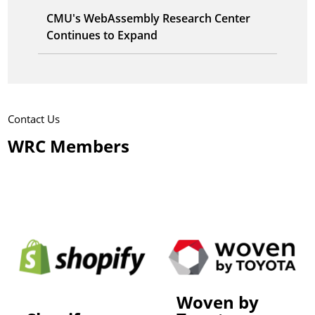
CMU's WebAssembly Research Center
Continues to Expand
Contact Us
WRC Members
Woven by