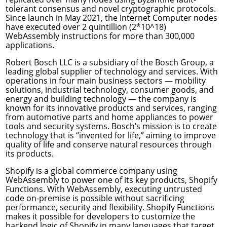
tolerant consensus and novel cryptographic
protocols
.
Since launch in May 2021, the Internet Computer nodes
have executed over 2 quintillion (2*10^18)
WebAssembly instructions for more than 300,000
applications.
Robert Bosch LLC
is a subsidiary of the Bosch Group, a
leading global supplier of technology and services. With
operations in four main business sectors — mobility
solutions, industrial technology, consumer goods, and
energy and building technology — the company is
known for its innovative products and services, ranging
from automotive parts and home appliances to power
tools and security systems. Bosch’s mission is to create
technology that is “invented for life,” aiming to improve
quality of life and conserve natural resources through
its products.
Shopify
is a global commerce company using
WebAssembly to power one of its key products, Shopify
Functions. With WebAssembly, executing untrusted
code on-premise is possible without sacrificing
performance, security and flexibility. Shopify Functions
makes it possible for developers to customize the
backend logic of Shopify in many languages that target