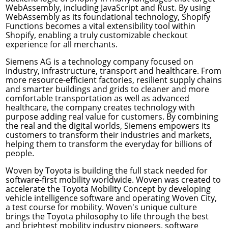
WebAssembly, including JavaScript and Rust. By using
WebAssembly as its foundational technology, Shopify
Functions becomes a vital extensibility tool within
Shopify, enabling a truly customizable checkout
experience for all merchants.
Siemens AG
is a technology company focused on
industry, infrastructure, transport and healthcare. From
more resource-efficient factories, resilient supply chains
and smarter buildings and grids to cleaner and more
comfortable transportation as well as advanced
healthcare, the company creates technology with
purpose adding real value for customers. By combining
the real and the digital worlds, Siemens empowers its
customers to transform their industries and markets,
helping them to transform the everyday for billions of
people.
Woven by Toyota
is building the full stack needed for
software-first mobility worldwide. Woven was created to
accelerate the Toyota Mobility Concept by developing
vehicle intelligence software and operating Woven City,
a test course for mobility. Woven's unique culture
brings the Toyota philosophy to life through the best
and brightest mobility industry pioneers, software