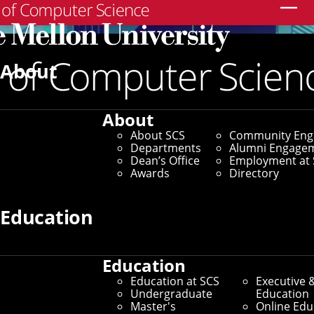
Search
About
About
About SCS
Community En
Departments
Alumni Engage
Dean’s Office
Employment at 
Awards
Directory
Education
Education
Education at SCS
Executive 
Join Us
Undergraduate
Education
Master's
Online Edu