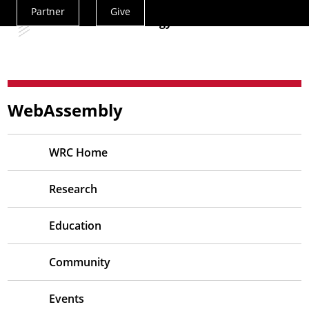
Partner
Give
Actions
— Siemens Technology
Menu
WebAssembly
WRC Home
Research
Education
Community
Events