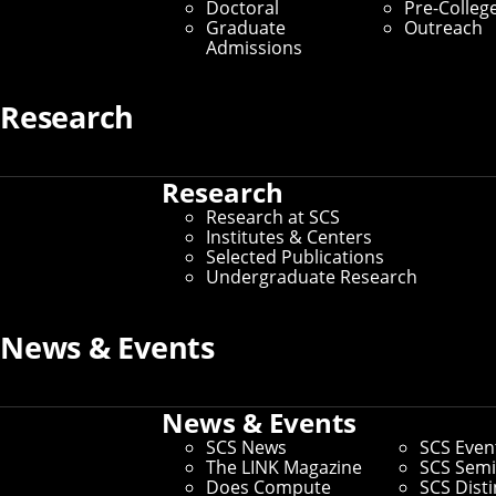
corporate partners who make all the magic possible!
Doctoral
Pre-Colleg
Graduate
Outreach
Upcoming Events
Admissions
AUG
Research
Career Presentation
7
1PM
VentureBridge Webinar: Why Most
Research
Startups Can't Explain What They Do
Research at SCS
A GTM Strategy Workshop with FinStrat
Institutes & Centers
Management
Selected Publications
with
ADAM CHEN
Undergraduate Research
Chief Revenue Officer
FinStrat Management
News & Events
Webinar for VentureBridge and CMU Startup
Founders
Virtual Presentation - ET
News & Events
AUG
Career Presentation
18
SCS News
SCS Even
The LINK Magazine
SCS Semi
Does Compute
SCS Dist
8:30AM
Quantum Summer Academy 2026