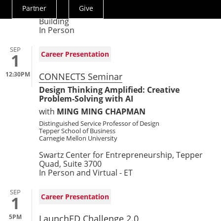
Partner
Give
Actions
Simmons Auditorium, First Floor, Tepper
Building
Menu
In Person
SEP
Career Presentation
1
12:30PM
CONNECTS Seminar
Design Thinking Amplified: Creative
Problem-Solving with AI
with
MING MING CHAPMAN
Distinguished Service Professor of Design
Tepper School of Business
Carnegie Mellon University
Swartz Center for Entrepreneurship, Tepper
Quad, Suite 3700
In Person and Virtual - ET
SEP
Career Presentation
1
5PM
LaunchED Challenge 2.0