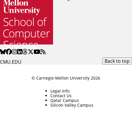
Back to top
CMU.EDU
© Carnegie Mellon University 2026
Legal Info
Contact Us
Qatar Campus
Silicon Valley Campus