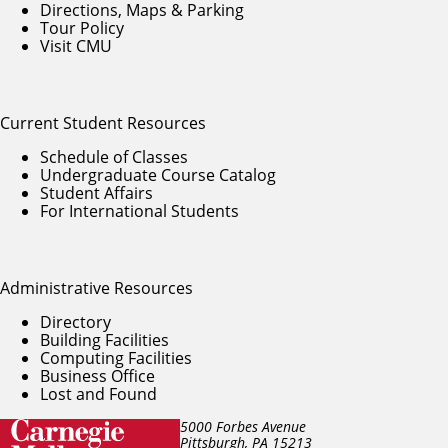
Directions, Maps & Parking
Tour Policy
Visit CMU
Current Student Resources
Schedule of Classes
Undergraduate Course Catalog
Student Affairs
For International Students
Administrative Resources
Directory
Building Facilities
Computing Facilities
Business Office
Lost and Found
5000 Forbes Avenue
Pittsburgh, PA
15213