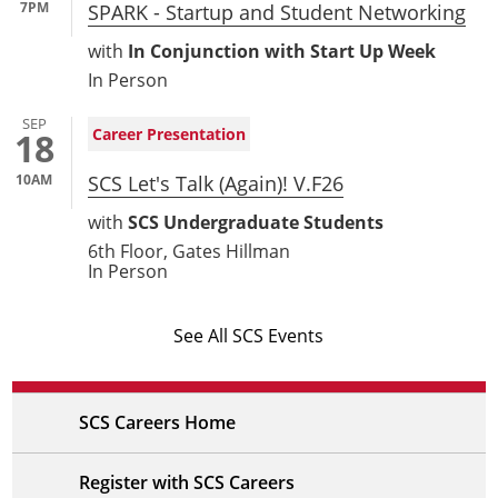
7PM
SPARK - Startup and Student Networking
with
In Conjunction with Start Up Week
In Person
SEP
Career Presentation
18
10AM
SCS Let's Talk (Again)! V.F26
with
SCS Undergraduate Students
6th Floor, Gates Hillman
In Person
See All SCS Events
SCS Careers Home
Register with SCS Careers