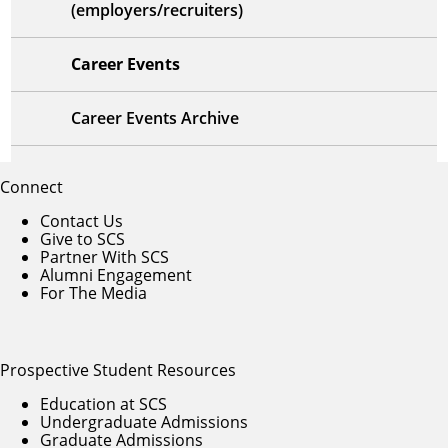
(employers/recruiters)
Career Events
Career Events Archive
Connect
Contact Us
Give to SCS
Partner With SCS
Alumni Engagement
For The Media
Prospective Student Resources
Education at SCS
Undergraduate Admissions
Graduate Admissions