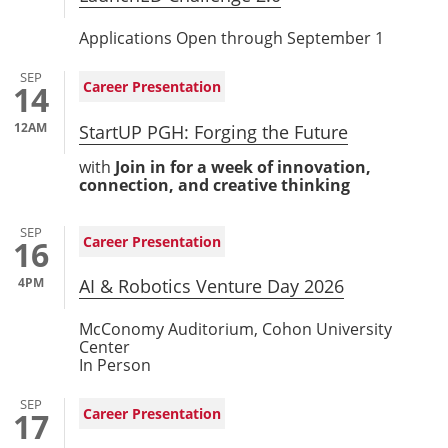
Applications Open through September 1
SEP
Career Presentation
14
12AM
StartUP PGH: Forging the Future
with
Join in for a week of innovation,
connection, and creative thinking
SEP
Career Presentation
16
4PM
AI & Robotics Venture Day 2026
McConomy Auditorium, Cohon University
Center
In Person
SEP
Career Presentation
17