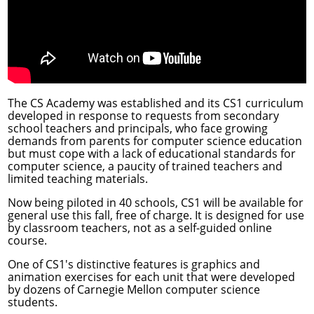
The CS Academy was established and its CS1 curriculum
developed in response to requests from secondary
school teachers and principals, who face growing
demands from parents for computer science education
but must cope with a lack of educational standards for
computer science, a paucity of trained teachers and
limited teaching materials.
Now being piloted in 40 schools, CS1 will be available for
general use this fall, free of charge. It is designed for use
by classroom teachers, not as a self-guided online
course.
One of CS1's distinctive features is graphics and
animation exercises for each unit that were developed
by dozens of Carnegie Mellon computer science
students.