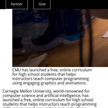
Partner
Give
Actions
Menu
CMU has launched a free, online curriculum
for high school students that helps
instructors teach computer programming
using engaging graphics and animations.
Carnegie Mellon University, world-renowned for
computer science and artificial intelligence, has
launched a free, online curriculum for high school
students that helps instructors teach programming