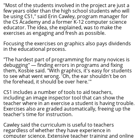
"Most of the students involved in the project are just a
few years older than the high school students who will
be using CS1," said Erin Cawley, program manager for
the CS Academy and a former K-12 computer science
educator. The idea, she explained, was to make the
exercises as engaging and fresh as possible.
Focusing the exercises on graphics also pays dividends
in the educational process.
"The hardest part of programming for many novices is
debugging" — finding errors in programs and fixing
them, Kosbie said. "With graphics, it's easy for students
to see what went wrong. 'Oh, the ear shouldn't be on
the forehead, it should be over here.'"
CS1 includes a number of tools to aid teachers,
including an image inspector tool that can show the
teacher where in an exercise a student is having trouble.
Exercises also are graded automatically, freeing up the
teacher's time for instruction.
Cawley said the curriculum is useful to teachers
regardless of whether they have experience in
computer science. Extensive teacher training and online