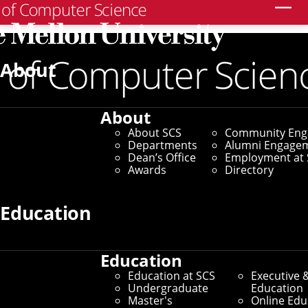
Search
Home
/
SCS News
/
News Archive
/
Carnegie Mellon
Launches High School Computer Science Curriculum
About
January 10, 2019
About
Carnegie Mellon
About SCS
Community En
Departments
Alumni Engage
Launches High School
Dean’s Office
Employment at 
Awards
Directory
Computer Science
Education
Curriculum
Education
Free, Online Coursework
Education at SCS
Executive 
Undergraduate
Education
Helps Teach Programming
Master's
Online Edu