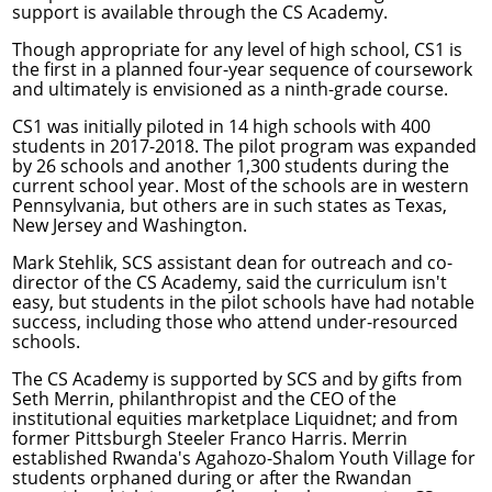
support is available through the CS Academy.
Though appropriate for any level of high school, CS1 is
the first in a planned four-year sequence of coursework
and ultimately is envisioned as a ninth-grade course.
CS1 was initially piloted in 14 high schools with 400
students in 2017-2018. The pilot program was expanded
by 26 schools and another 1,300 students during the
current school year. Most of the schools are in western
Pennsylvania, but others are in such states as Texas,
New Jersey and Washington.
Mark Stehlik
, SCS assistant dean for outreach and co-
director of the CS Academy, said the curriculum isn't
easy, but students in the pilot schools have had notable
success, including those who attend under-resourced
schools.
The CS Academy is supported by SCS and by gifts from
Seth Merrin, philanthropist and the CEO of the
institutional equities marketplace Liquidnet; and from
former Pittsburgh Steeler Franco Harris. Merrin
established Rwanda's Agahozo-Shalom Youth Village for
students orphaned during or after the Rwandan