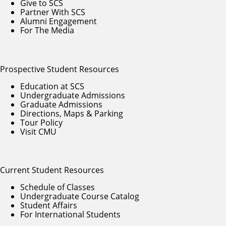
Give to SCS
Partner With SCS
Alumni Engagement
For The Media
Prospective Student Resources
Education at SCS
Undergraduate Admissions
Graduate Admissions
Directions, Maps & Parking
Tour Policy
Visit CMU
Current Student Resources
Schedule of Classes
Undergraduate Course Catalog
Student Affairs
For International Students