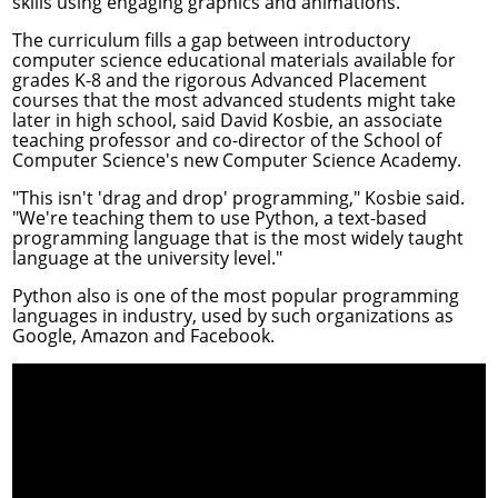
skills using engaging graphics and animations.
The curriculum fills a gap between introductory
computer science educational materials available for
grades K-8 and the rigorous Advanced Placement
courses that the most advanced students might take
later in high school, said
David Kosbie
, an associate
teaching professor and co-director of the School of
Computer Science's new
Computer Science Academy
.
"This isn't 'drag and drop' programming," Kosbie said.
"We're teaching them to use Python, a text-based
programming language that is the most widely taught
language at the university level."
Python also is one of the most popular programming
languages in industry, used by such organizations as
Google, Amazon and Facebook.