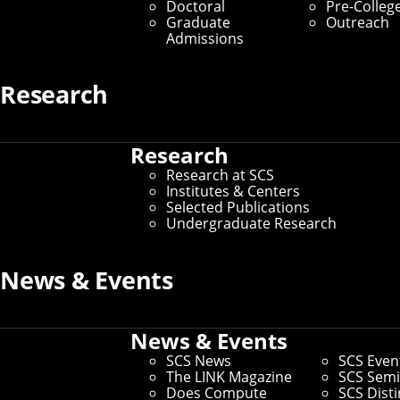
Doctoral
Pre-Colleg
Skills
Graduate
Outreach
Admissions
By Byron Spice
Research
Media Inquiries
Research
Research at SCS
Institutes & Centers
Selected Publications
Undergraduate Research
News & Events
News & Events
SCS News
SCS Even
The LINK Magazine
SCS Semi
Does Compute
SCS Dist