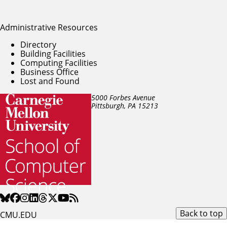
Administrative Resources
Directory
Building Facilities
Computing Facilities
Business Office
Lost and Found
5000 Forbes Avenue
Pittsburgh, PA
15213
Back to top
CMU.EDU