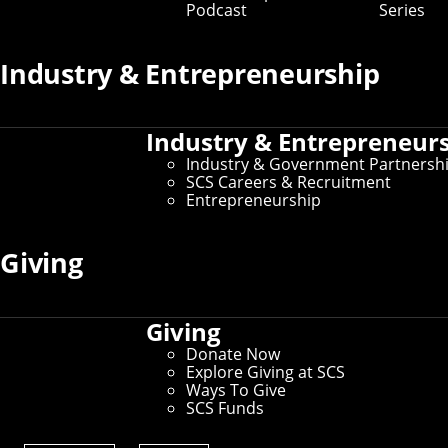
Podcast
Series
Industry & Entrepreneurship
Industry & Entrepreneur
Industry & Government Partnersh
SCS Careers & Recruitment
Entrepreneurship
Giving
Giving
Donate Now
Explore Giving at SCS
Ways To Give
SCS Funds