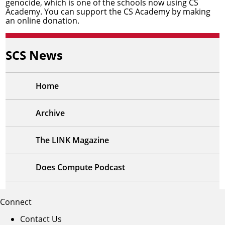
genocide, which is one of the schools now using CS
Academy. You can support the CS Academy by
making
an online donation
.
SCS News
Home
Archive
The LINK Magazine
Does Compute Podcast
Connect
Contact Us