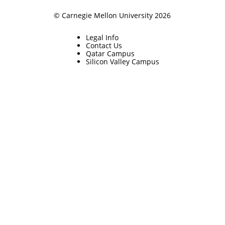
© Carnegie Mellon University 2026
Legal Info
Contact Us
Qatar Campus
Silicon Valley Campus