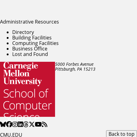
Administrative Resources
Directory
Building Facilities
Computing Facilities
Business Office
Lost and Found
5000 Forbes Avenue
Pittsburgh, PA
15213
Back to top
CMU.EDU