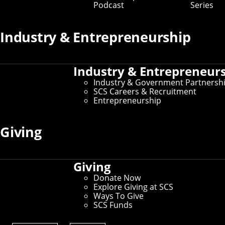
Podcast
Series
Graduate Admissions
Industry & Entrepreneurship
Graduate Application Support
Graduate Fellowship Opportunities
Industry & Entrepreneur
Industry & Government Partnersh
SCS Careers & Recruitment
Program Leadership
Entrepreneurship
Schedule of Classes
Giving
Dean's Office
Giving
Careers & Recruitment
Donate Now
Explore Giving at SCS
Ways To Give
SCS Funds
Connect