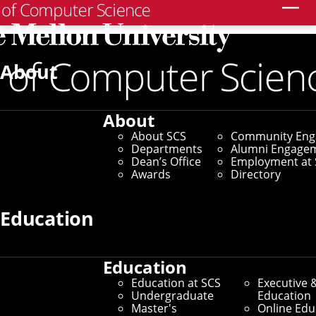
Search
Graduate Application
About
Support Program
About
About SCS
Community En
Home
/
Education at SCS
/
Doctoral Programs
/
Departments
Alumni Engage
Graduate Application Support Program
Dean’s Office
Employment at 
Awards
Directory
The SCS Graduate Application Support
Program is an annual student-led
Education
initiative made available to applicants to
our doctoral programs.
Education
Education at SCS
Executive 
Undergraduate
Education
Not all pre-college students have access to guidance
Master's
Online Edu
from people familiar with the graduate application