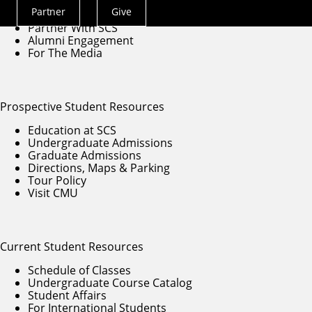
Contact Us
Partner
Give
Give to SCS
Actions
Partner With SCS
Menu
Alumni Engagement
For The Media
Prospective Student Resources
Education at SCS
Undergraduate Admissions
Graduate Admissions
Directions, Maps & Parking
Tour Policy
Visit CMU
Current Student Resources
Schedule of Classes
Undergraduate Course Catalog
Student Affairs
For International Students