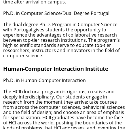
time after arrival on campus.
Ph.D. in Computer Science/Dual Degree Portugal
The dual degree Ph.D. Program in Computer Science
with Portugal gives students the opportunity to
experience the advantages of collaborative research
between top-tier research institutions. The program’s
high scientific standards serve to educate top-tier
researchers, instructors and innovators in the field of
computer science.
Human-Computer Interaction Institute
Ph.D. in Human-Computer Interaction
The HCII doctoral program is rigorous, creative and
deeply interdisciplinary. Our students engage in
research from the moment they arrive; take courses
from across the computer sciences, behavioral sciences
and the field of design; and choose an area of emphasis
for specialization. HCII graduates have become the face
of HCI across the world, pushing the boundaries of the
kinds of problems that HCI addresses, and inventing the