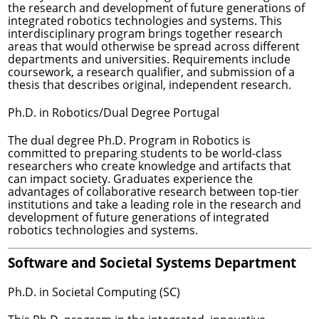
the research and development of future generations of
integrated robotics technologies and systems. This
interdisciplinary program brings together research
areas that would otherwise be spread across different
departments and universities. Requirements include
coursework, a research qualifier, and submission of a
thesis that describes original, independent research.
Ph.D. in Robotics/Dual Degree Portugal
The dual degree Ph.D. Program in Robotics is
committed to preparing students to be world-class
researchers who create knowledge and artifacts that
can impact society. Graduates experience the
advantages of collaborative research between top-tier
institutions and take a leading role in the research and
development of future generations of integrated
robotics technologies and systems.
Software and Societal Systems Department
Ph.D. in Societal Computing (SC)