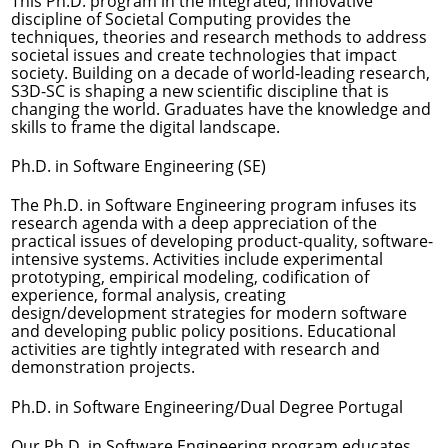
This Ph.D. program in the integrated, innovative
discipline of Societal Computing provides the
techniques, theories and research methods to address
societal issues and create technologies that impact
society. Building on a decade of world-leading research,
S3D-SC is shaping a new scientific discipline that is
changing the world. Graduates have the knowledge and
skills to frame the digital landscape.
Ph.D. in Software Engineering (SE)
The Ph.D. in Software Engineering program infuses its
research agenda with a deep appreciation of the
practical issues of developing product-quality, software-
intensive systems. Activities include experimental
prototyping, empirical modeling, codification of
experience, formal analysis, creating
design/development strategies for modern software
and developing public policy positions. Educational
activities are tightly integrated with research and
demonstration projects.
Ph.D. in Software Engineering/Dual Degree Portugal
Our Ph.D. in Software Engineering program educates