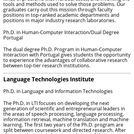
tools and methods used to solve those problems. Our
graduates carry out this mission through faculty
positions in top-ranked academic departments and
positions in major industry research laboratories.
Ph.D. in Human-Computer Interaction/Dual Degree
Portugal
The dual degree Ph.D. Program in Human-Computer
Interaction with Portugal gives students the opportunity
to experience the advantages of collaborative research
between top-tier research institutions.
Language Technologies Institute
Ph.D. in Language and Information Technologies
The Ph.D. in LTI focuses on developing the next
generation of scientific and entrepreneurial leaders in
the areas of speech processing, language processing,
information retrieval, machine translation and machine
learning. The first two years of the Ph.D. program are
split between coursework and directed research. After