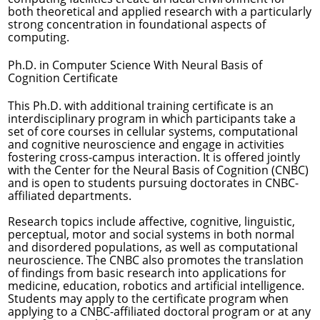
both theoretical and applied research with a particularly
strong concentration in foundational aspects of
computing.
Ph.D. in Computer Science With Neural Basis of
Cognition Certificate
This Ph.D. with additional training certificate is an
interdisciplinary program in which participants take a
set of core courses in cellular systems, computational
and cognitive neuroscience and engage in activities
fostering cross-campus interaction. It is offered jointly
with the Center for the Neural Basis of Cognition (CNBC)
and is open to students pursuing doctorates in CNBC-
affiliated departments.
Research topics include affective, cognitive, linguistic,
perceptual, motor and social systems in both normal
and disordered populations, as well as computational
neuroscience. The CNBC also promotes the translation
of findings from basic research into applications for
medicine, education, robotics and artificial intelligence.
Students may apply to the certificate program when
applying to a CNBC-affiliated doctoral program or at any