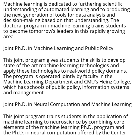
Machine learning is dedicated to furthering scientific
understanding of automated learning and to producing
the next generation of tools for data analysis and
decision-making based on that understanding. The
doctoral program in machine learning trains students
to become tomorrow’s leaders in this rapidly growing
area.
Joint Ph.D. in Machine Learning and Public Policy
This joint program gives students the skills to develop
state-of-the-art machine learning technologies and
apply these technologies to real-world policy domains.
The program is operated jointly by faculty in the
Machine Learning Department and CMU’s Heinz College,
which has schools of public policy, information systems
and management.
Joint Ph.D. in Neural Computation and Machine Learning
This joint program trains students in the application of
machine learning to neuroscience by combining core
elements of the machine learning Ph.D. program and
the Ph.D. in neural computation offered by the Center