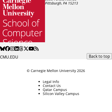
Pittsburgh, PA
15213
Back to top
CMU.EDU
© Carnegie Mellon University 2026
Legal Info
Contact Us
Qatar Campus
Silicon Valley Campus