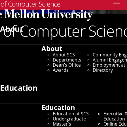
Search
About
About
About SCS
Community En
Departments
Alumni Engage
Dean’s Office
Employment at 
Awards
Directory
Education
Education
Education at SCS
Executive 
Undergraduate
Education
Master's
Online Edu