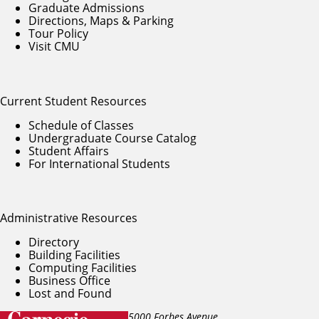
Graduate Admissions
Directions, Maps & Parking
Tour Policy
Visit CMU
Current Student Resources
Schedule of Classes
Undergraduate Course Catalog
Student Affairs
For International Students
Administrative Resources
Directory
Building Facilities
Computing Facilities
Business Office
Lost and Found
5000 Forbes Avenue