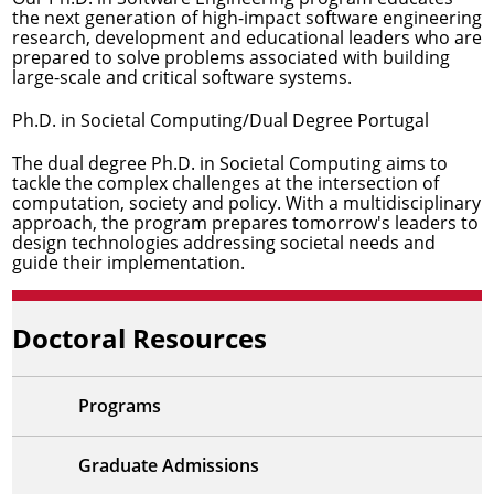
the next generation of high-impact software engineering
research, development and educational leaders who are
prepared to solve problems associated with building
large-scale and critical software systems.
Ph.D. in Societal Computing/Dual Degree Portugal
The dual degree Ph.D. in Societal Computing aims to
tackle the complex challenges at the intersection of
computation, society and policy. With a multidisciplinary
approach, the program prepares tomorrow's leaders to
design technologies addressing societal needs and
guide their implementation.
Doctoral Resources
Programs
Graduate Admissions