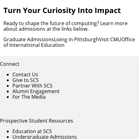
Turn Your Curiosity Into Impact
Ready to shape the future of computing? Learn more
about admissions at the links below.
Graduate Admissions
Living in Pittsburgh
Visit CMU
Office
of International Education
Connect
Contact Us
Give to SCS
Partner With SCS
Alumni Engagement
For The Media
Prospective Student Resources
Education at SCS
Undergraduate Admissions