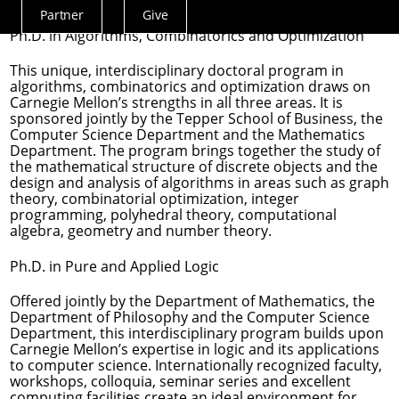
leaders in academic research, industry and education.
Partner
Give
Actions
Ph.D. in Algorithms, Combinatorics and Optimization
Menu
This unique, interdisciplinary doctoral program in
algorithms, combinatorics and optimization draws on
Carnegie Mellon’s strengths in all three areas. It is
sponsored jointly by the Tepper School of Business, the
Computer Science Department and the Mathematics
Department. The program brings together the study of
the mathematical structure of discrete objects and the
design and analysis of algorithms in areas such as graph
theory, combinatorial optimization, integer
programming, polyhedral theory, computational
algebra, geometry and number theory.
Ph.D. in Pure and Applied Logic
Offered jointly by the Department of Mathematics, the
Department of Philosophy and the Computer Science
Department, this interdisciplinary program builds upon
Carnegie Mellon’s expertise in logic and its applications
to computer science. Internationally recognized faculty,
workshops, colloquia, seminar series and excellent
computing facilities create an ideal environment for