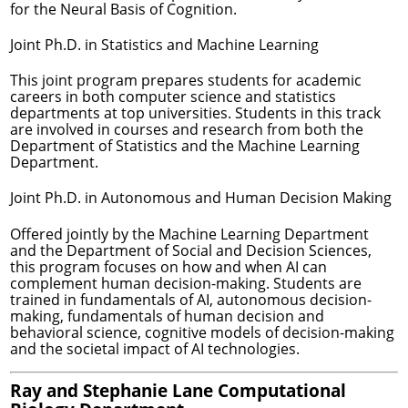
for the Neural Basis of Cognition.
Joint Ph.D. in Statistics and Machine Learning
This joint program prepares students for academic
careers in both computer science and statistics
departments at top universities. Students in this track
are involved in courses and research from both the
Department of Statistics and the Machine Learning
Department.
Joint Ph.D. in Autonomous and Human Decision Making
Offered jointly by the Machine Learning Department
and the Department of Social and Decision Sciences,
this program focuses on how and when AI can
complement human decision-making. Students are
trained in fundamentals of AI, autonomous decision-
making, fundamentals of human decision and
behavioral science, cognitive models of decision-making
and the societal impact of AI technologies.
Ray and Stephanie Lane Computational