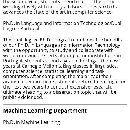
the second year, students spend most of their time
working closely with faculty advisors on research that
advances the state of the art in computer science.
Ph.D. in Language and Information Technologies/Dual
Degree Portugal
The dual degree Ph.D. program combines the benefits
of our Ph.D. in Language and Information Technology
with the opportunity to study and collaborate with
world-renowned experts at our partner institutions in
Portugal. Students spend a year in Portugal, then two
years at Carnegie Mellon taking classes in linguistics,
computer science, statistical learning and task
orientation. After completing the majority of their
academic requirements, students return to Portugal for
the next two years to conduct extensive research,
ultimately leading to a dissertation topic that will be
publicly defended.
Machine Learning Department
Ph.D. in Machine Learning