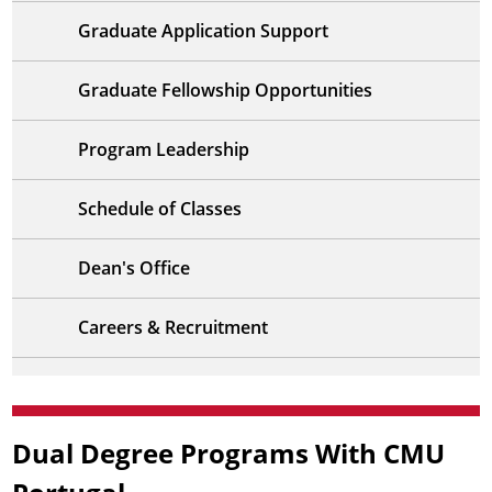
Graduate Application Support
Graduate Fellowship Opportunities
Program Leadership
Schedule of Classes
Dean's Office
Careers & Recruitment
Dual Degree Programs With CMU