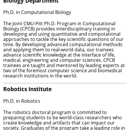
Biology Department
Ph.D. in Computational Biology
The Joint CMU-Pitt Ph.D. Program in Computational
Biology (CPCB) provides interdisciplinary training in
developing and using quantitative and computational
approaches to tackle the key scientific questions of our
time. By developing advanced computational methods
and applying them to real-world data, our trainees
advance scientific knowledge at the interface of life,
medical, engineering and computer sciences. CPCB
trainees are taught and mentored by leading experts at
two of the foremost computer science and biomedical
research institutions in the world.
Robotics Institute
Ph.D. in Robotics
The robotics doctoral program is committed to
preparing students to be world-class researchers who
create knowledge and artifacts that can impact our
society. Graduates of the program take a leading role in