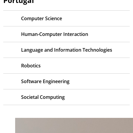
Portugal
Computer Science
Human-Computer Interaction
Language and Information Technologies
Robotics
Software Engineering
Societal Computing