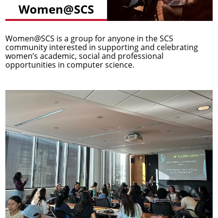
Women@SCS
Women@SCS is a group for anyone in the SCS
community interested in supporting and celebrating
women’s academic, social and professional
opportunities in computer science.