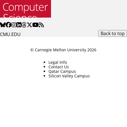
Back to top
CMU.EDU
© Carnegie Mellon University 2026
Legal Info
Contact Us
Qatar Campus
Silicon Valley Campus