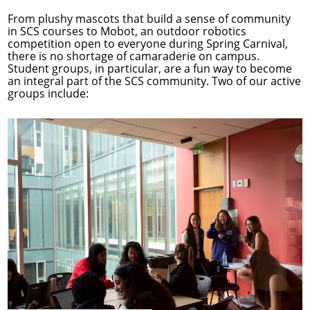
From plushy mascots that build a sense of community
in SCS courses to Mobot, an outdoor robotics
competition open to everyone during Spring Carnival,
there is no shortage of camaraderie on campus.
Student groups, in particular, are a fun way to become
an integral part of the SCS community. Two of our active
groups include: