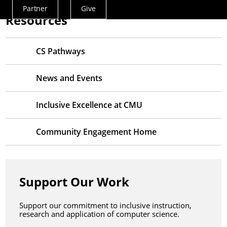
Partner
Give
Actions
Resources
Menu
CS Pathways
News and Events
Inclusive Excellence at CMU
Community Engagement Home
Support Our Work
Support our commitment to inclusive instruction,
research and application of computer science.