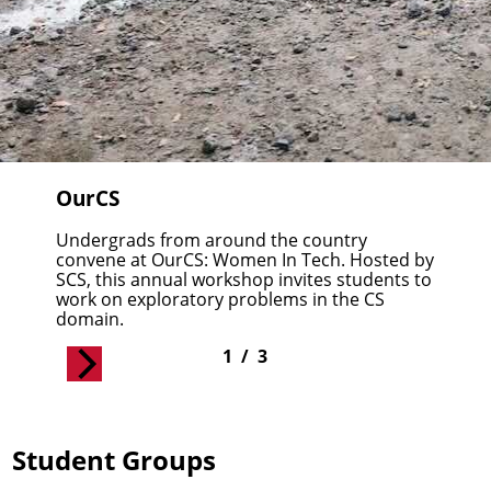
OurCS
Undergrads from around the country
convene at
OurCS: Women In Tech
. Hosted by
SCS, this annual workshop invites students to
work on exploratory problems in the CS
domain.
1
/
3
Student Groups