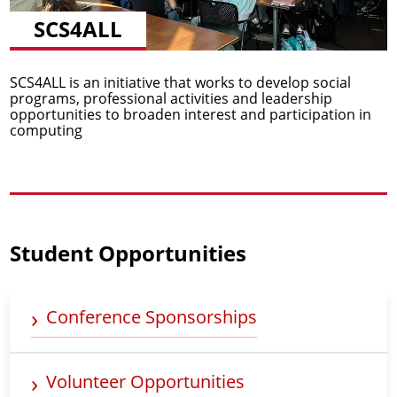
SCS4ALL
SCS4ALL is an initiative that works to develop social
programs, professional activities and leadership
opportunities to broaden interest and participation in
computing
Student Opportunities
Conference Sponsorships
Volunteer Opportunities