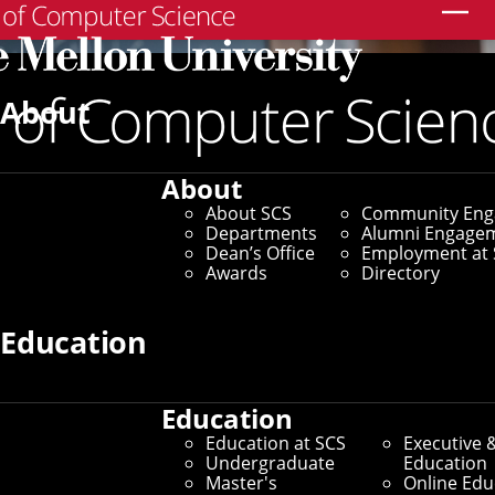
Search
About
About
About SCS
Community En
Departments
Alumni Engage
Dean’s Office
Employment at 
Awards
Directory
Education
Education
Education at SCS
Executive 
Community Engagement
Undergraduate
Education
Master's
Online Edu