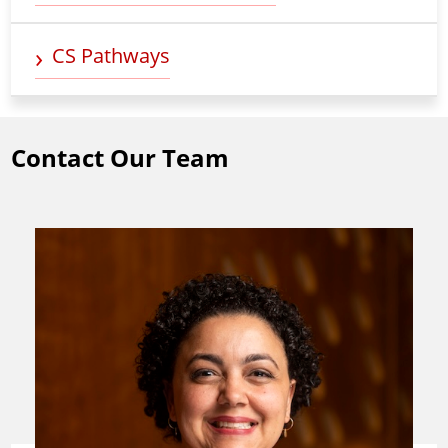
CS Pathways
Contact Our Team