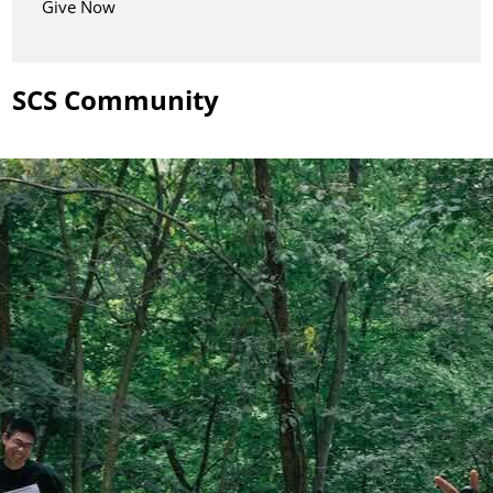
Give Now
SCS Community