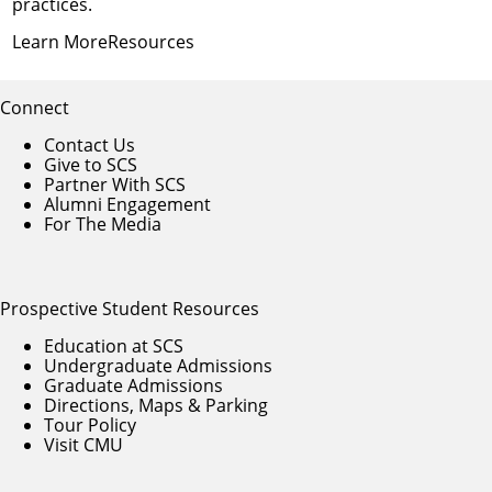
practices.
Learn More
Resources
Connect
Contact Us
Give to SCS
Partner With SCS
Alumni Engagement
For The Media
Prospective Student Resources
Education at SCS
Undergraduate Admissions
Graduate Admissions
Directions, Maps & Parking
Tour Policy
Visit CMU