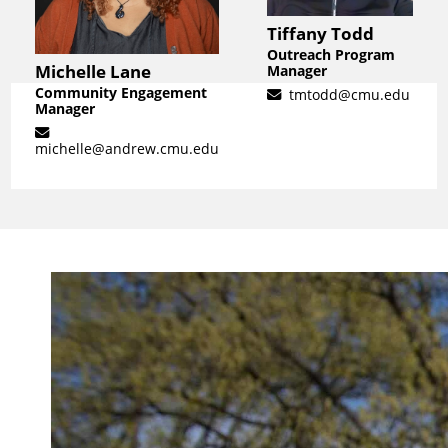
Tiffany Todd
Outreach Program
Michelle Lane
Manager
Community Engagement
tmtodd@cmu.edu
Manager
michelle@andrew.cmu.edu