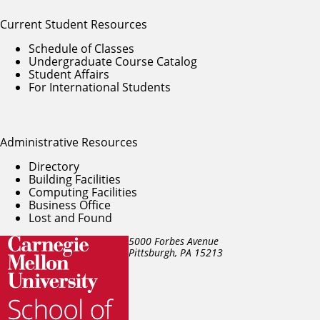
Current Student Resources
Schedule of Classes
Undergraduate Course Catalog
Student Affairs
For International Students
Administrative Resources
Directory
Building Facilities
Computing Facilities
Business Office
Lost and Found
5000 Forbes Avenue
Pittsburgh, PA
15213