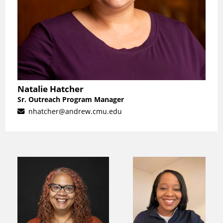
Natalie Hatcher
Sr. Outreach Program Manager
nhatcher@andrew.cmu.edu