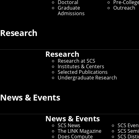
Doctoral
Pre-Colleg
Our Values as a Community
Graduate
Outreach
Admissions
Home
/
Community Engagement
Research
The School of Computer Science is a
Research
collective and expansive community
Research at SCS
committed to welcoming everyone and
Institutes & Centers
Selected Publications
achieving excellence in the instruction,
Undergraduate Research
research and application of computer
science. We work to ensure equal access
News & Events
for all students, staff and faculty.
News & Events
Vision
SCS News
SCS Even
The LINK Magazine
SCS Semi
To realize a vibrant SCS community, composed of
Does Compute
SCS Dist
individuals with different identities, experiences, ideas,