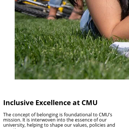
Inclusive Excellence at CMU
The concept of belonging is foundational to CMU’s
mission. It is interwoven into the essence of our
university, helping to shape our values, policies and