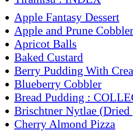
Apple Fantasy Dessert
Apple and Prune Cobbler 
Apricot Balls
Baked Custard
Berry Pudding With Cre
Blueberry Cobbler
Bread Pudding : COLL
Brischtner Nytlae (Dried
Cherry Almond Pizza