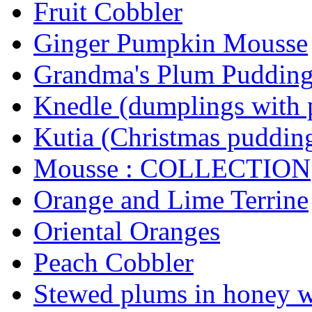
Fruit Cobbler
Ginger Pumpkin Mousse
Grandma's Plum Puddin
Knedle (dumplings with 
Kutia (Christmas puddin
Mousse : COLLECTION
Orange and Lime Terrine
Oriental Oranges
Peach Cobbler
Stewed plums in honey 