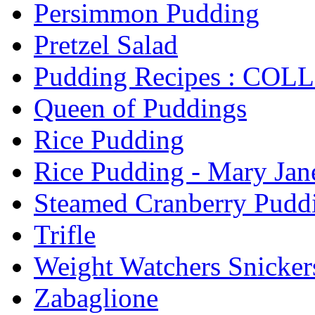
Persimmon Pudding
Pretzel Salad
Pudding Recipes : CO
Queen of Puddings
Rice Pudding
Rice Pudding - Mary Jane
Steamed Cranberry Pudd
Trifle
Weight Watchers Snicker
Zabaglione