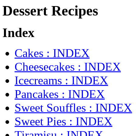
Dessert Recipes
Index
Cakes : INDEX
Cheesecakes : INDEX
Icecreams : INDEX
Pancakes : INDEX
Sweet Souffles : INDEX
Sweet Pies : INDEX
Tiramisu : INDEX