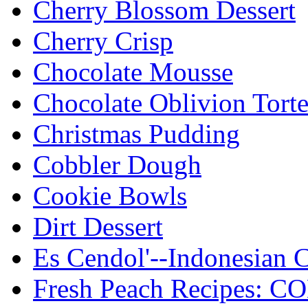
Cherry Blossom Dessert
Cherry Crisp
Chocolate Mousse
Chocolate Oblivion Tort
Christmas Pudding
Cobbler Dough
Cookie Bowls
Dirt Dessert
Es Cendol'--Indonesian C
Fresh Peach Recipes: 