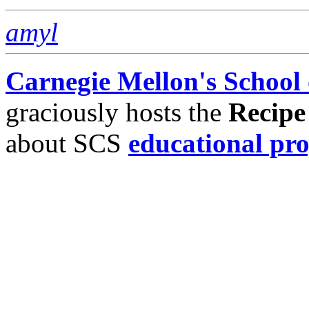
amyl
Carnegie Mellon's School
graciously hosts the
Recipe
about SCS
educational pr