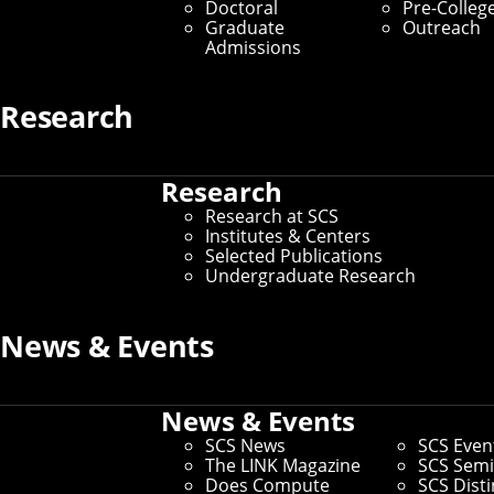
Doctoral
Pre-Colleg
Graduate
Outreach
Admissions
Research
Laura Alford
Research
Assistant Director of Partnerships
Research at SCS
lalford@cs.cmu.edu
Institutes & Centers
412-268-3707
Selected Publications
Undergraduate Research
News & Events
News & Events
SCS News
SCS Even
The LINK Magazine
SCS Semi
Does Compute
SCS Dist