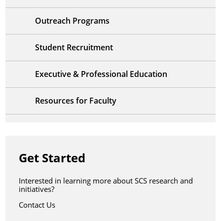
Outreach Programs
Student Recruitment
Executive & Professional Education
Resources for Faculty
Get Started
Interested in learning more about SCS research and
initiatives?
Contact Us