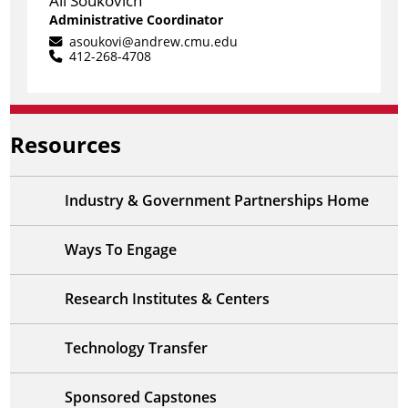
Ali Soukovich
Administrative Coordinator
asoukovi@andrew.cmu.edu
412-268-4708
Resources
Industry & Government Partnerships Home
Ways To Engage
Research Institutes & Centers
Technology Transfer
Sponsored Capstones