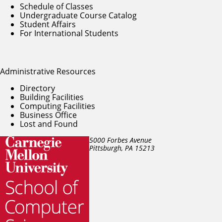
Schedule of Classes
Undergraduate Course Catalog
Student Affairs
For International Students
Administrative Resources
Directory
Building Facilities
Computing Facilities
Business Office
Lost and Found
5000 Forbes Avenue
Pittsburgh, PA
15213