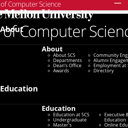
Search
Partnerships Team
About
Home
/
Industry & Government Partnerships
/
About
Partnerships Team
About SCS
Community En
Departments
Alumni Engage
Dean’s Office
Employment at 
Awards
Directory
Education
Education
Education at SCS
Executive 
Undergraduate
Education
Master's
Online Edu