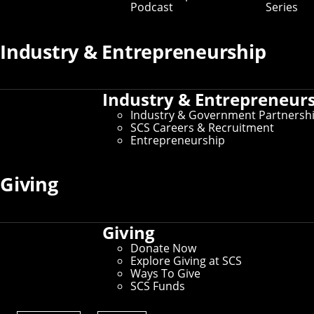
Podcast
Series
Industry & Entrepreneurship
Industry & Entrepreneur
Industry & Government Partnersh
SCS Careers & Recruitment
Entrepreneurship
George Darakos
Chief Partnerships Officer
Giving
gdarakos@andrew.cmu.edu
412-268-3805
Giving
Donate Now
Explore Giving at SCS
Ways To Give
SCS Funds