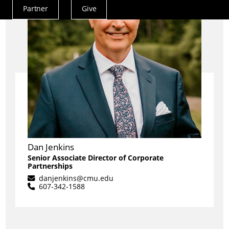
Partner
Give
Actions
Menu
Dan Jenkins
Senior Associate Director of Corporate
Partnerships
danjenkins@cmu.edu
607-342-1588