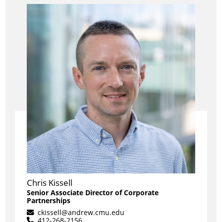
Chris Kissell
Senior Associate Director of Corporate
Partnerships
ckissell@andrew.cmu.edu
412-268-2156