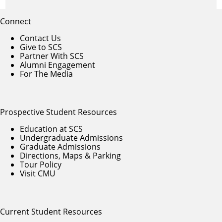
Connect
Contact Us
Give to SCS
Partner With SCS
Alumni Engagement
For The Media
Prospective Student Resources
Education at SCS
Undergraduate Admissions
Graduate Admissions
Directions, Maps & Parking
Tour Policy
Visit CMU
Current Student Resources