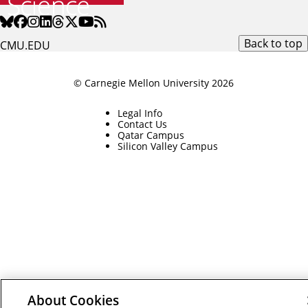
Back to top
CMU.EDU
© Carnegie Mellon University 2026
Legal Info
Contact Us
Qatar Campus
Silicon Valley Campus
About Cookies