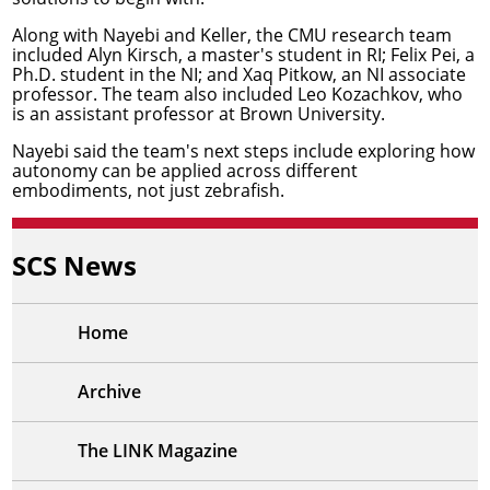
Along with Nayebi and Keller, the CMU research team
included Alyn Kirsch, a master's student in RI; Felix Pei, a
Ph.D. student in the NI; and
Xaq Pitkow
, an NI associate
professor. The team also included Leo Kozachkov, who
is an assistant professor at Brown University.
Nayebi said the team's next steps include exploring how
autonomy can be applied across different
embodiments, not just zebrafish.
SCS News
Home
Archive
The LINK Magazine