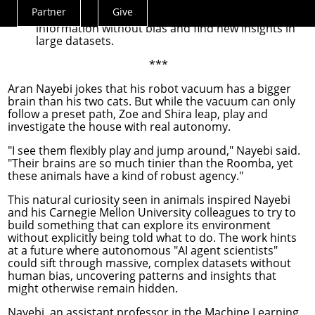
This work could be an early step toward "AI agent
Partner
Give
scientists" that can investigate complex
Actions
information without bias and find new insights in
Menu
large datasets.
***
Aran Nayebi
jokes that his robot vacuum has a bigger
brain than his two cats. But while the vacuum can only
follow a preset path, Zoe and Shira leap, play and
investigate the house with real autonomy.
"I see them flexibly play and jump around," Nayebi said.
"Their brains are so much tinier than the Roomba, yet
these animals have a kind of robust agency."
This natural curiosity seen in animals inspired Nayebi
and his Carnegie Mellon University colleagues to try to
build something that can explore its environment
without explicitly being told what to do. The work hints
at a future where autonomous "AI agent scientists"
could sift through massive, complex datasets without
human bias, uncovering patterns and insights that
might otherwise remain hidden.
Nayebi, an assistant professor in the
Machine Learning