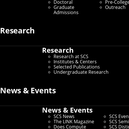
Doctoral
Pre-Colleg
Graduate
Outreach
Admissions
Research
Research
Research at SCS
Institutes & Centers
Selected Publications
Undergraduate Research
News & Events
News & Events
SCS News
SCS Even
The LINK Magazine
SCS Semi
Does Compute
SCS Dist