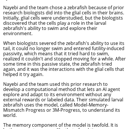
Nayebi and the team chose a zebrafish because of prior
research biologists did into the glial cells in their brains.
Initially, glial cells were understudied, but the biologists
discovered that the cells play a role in the larval
zebrafish's ability to swim and explore their
environment.
When
biologists severed
the zebrafish's ability to use its
tail, it could no longer swim and entered futility-induced
passivity, which means that it tried hard to swim,
realized it couldn't and stopped moving for a while. After
some time in this passive state, the zebrafish tried
again, and it was the interactions with the glial cells that
helped it try again.
Nayebi and the team used this prior research to
develop a computational method that lets an AI agent
explore and adapt to its environment without any
external rewards or labeled data. Their simulated larval
zebrafish uses the model, called Model-Memory-
Mismatch Progress or 3M-Progress, to understand its
world.
The memory component of the model is twofold. It is