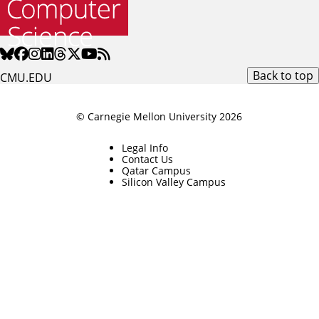
Back to top
CMU.EDU
© Carnegie Mellon University 2026
Legal Info
Contact Us
Qatar Campus
Silicon Valley Campus