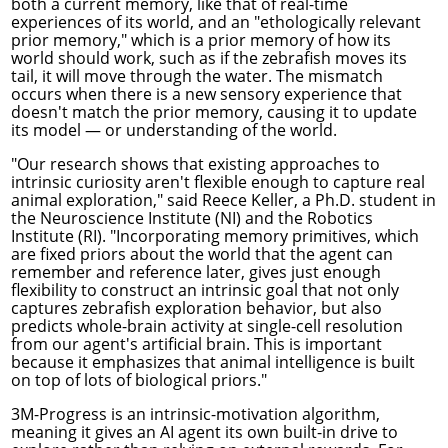
both a current memory, like that of real-time
experiences of its world, and an "ethologically relevant
prior memory," which is a prior memory of how its
world should work, such as if the zebrafish moves its
tail, it will move through the water. The mismatch
occurs when there is a new sensory experience that
doesn't match the prior memory, causing it to update
its model — or understanding of the world.
"Our research shows that existing approaches to
intrinsic curiosity aren't flexible enough to capture real
animal exploration," said Reece Keller, a Ph.D. student in
the
Neuroscience Institute
(NI) and the
Robotics
Institute
(RI). "Incorporating memory primitives, which
are fixed priors about the world that the agent can
remember and reference later, gives just enough
flexibility to construct an intrinsic goal that not only
captures zebrafish exploration behavior, but also
predicts whole-brain activity at single-cell resolution
from our agent's artificial brain. This is important
because it emphasizes that animal intelligence is built
on top of lots of biological priors."
3M-Progress is an intrinsic-motivation algorithm,
meaning it gives an AI agent its own built-in drive to