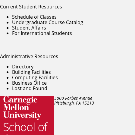
Current Student Resources
Schedule of Classes
Undergraduate Course Catalog
Student Affairs
For International Students
Administrative Resources
Directory
Building Facilities
Computing Facilities
Business Office
Lost and Found
5000 Forbes Avenue
Pittsburgh, PA
15213