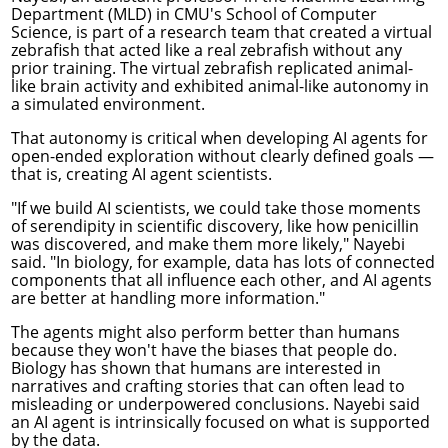
Department
(MLD) in CMU's School of Computer
Science, is part of a research team that
created a virtual
zebrafish
that acted like a real zebrafish without any
prior training. The virtual zebrafish replicated animal-
like brain activity and exhibited animal-like autonomy in
a simulated environment.
That autonomy is critical when developing AI agents for
open-ended exploration without clearly defined goals —
that is, creating AI agent scientists.
"If we build AI scientists, we could take those moments
of serendipity in scientific discovery, like how penicillin
was discovered, and make them more likely," Nayebi
said. "In biology, for example, data has lots of connected
components that all influence each other, and AI agents
are better at handling more information."
The agents might also perform better than humans
because they won't have the biases that people do.
Biology has shown that humans are interested in
narratives and crafting stories that can often lead to
misleading or underpowered conclusions. Nayebi said
an AI agent is intrinsically focused on what is supported
by the data.