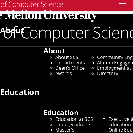
Search
Home
/
SCS News
/
News Archive
/
What Virtual
Zebrafish Can Teach Us About Autonomous AI
About
January 8, 2026
About
What Virtual Zebrafish
About SCS
Community En
Departments
Alumni Engage
Can Teach Us About
Dean’s Office
Employment at 
Awards
Directory
Autonomous AI
Education
By Marylee Williams
Media Inquiries
Education
Education at SCS
Executive 
Undergraduate
Education
Master's
Online Edu