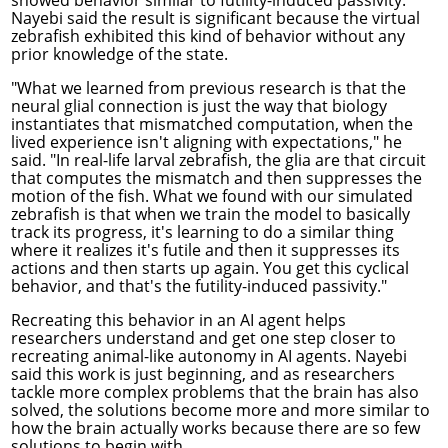
Nayebi said the result is significant because the virtual
zebrafish exhibited this kind of behavior without any
prior knowledge of the state.
"What we learned from previous research is that the
neural glial connection is just the way that biology
instantiates that mismatched computation, when the
lived experience isn't aligning with expectations," he
said. "In real-life larval zebrafish, the glia are that circuit
that computes the mismatch and then suppresses the
motion of the fish. What we found with our simulated
zebrafish is that when we train the model to basically
track its progress, it's learning to do a similar thing
where it realizes it's futile and then it suppresses its
actions and then starts up again. You get this cyclical
behavior, and that's the futility-induced passivity."
Recreating this behavior in an AI agent helps
researchers understand and get one step closer to
recreating animal-like autonomy in AI agents. Nayebi
said this work is just beginning, and as researchers
tackle more complex problems that the brain has also
solved, the solutions become more and more similar to
how the brain actually works because there are so few
solutions to begin with.