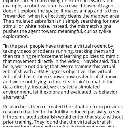
explore rather than relying on external rewards. For
example, a robot vacuum is a reward-based AI agent. It
doesn't explore the space; it makes a map and is then
"rewarded" when it effectively cleans the mapped area.
The simulated zebrafish isn't simply searching for new
stimuli or white noise. Instead, the mismatch signal
pushes the agent toward meaningful, curiosity-like
exploration.
"In the past, people have trained a virtual rodent by
taking videos of rodents running, tracking them and
then training reinforcement learning policies to mimic
that movement directly in the video," Nayebi said. "But
here, we're not doing that. We're training this virtual
zebrafish with a 3M-Progress objective. This virtual
zebrafish hasn't been shown how real zebrafish move,
and we're not trying to force its 'brain' to match the
data directly. Instead, we created a simulated
environment, let it explore and evaluated its behavior
afterward."
Researchers then recreated the situation from previous
research that led to the futility-induced passivity to see
if the simulated zebrafish would enter that state without
prior training. They found that the virtual zebrafish
showed behavior similar to futility-induced passivity.