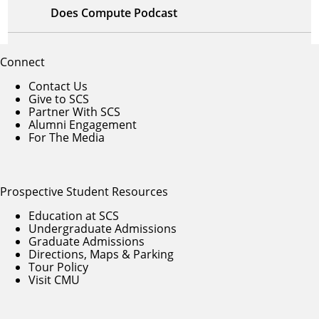
Does Compute Podcast
Connect
Contact Us
Give to SCS
Partner With SCS
Alumni Engagement
For The Media
Prospective Student Resources
Education at SCS
Undergraduate Admissions
Graduate Admissions
Directions, Maps & Parking
Tour Policy
Visit CMU