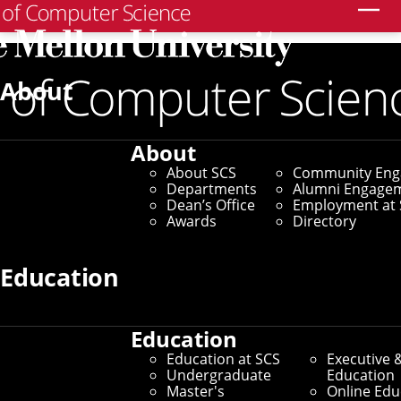
Search
Home
/
SCS News
/
News Archive
/
Frank Pfenning
Receives Herbrand Award
About
May 29, 2026
About
Frank Pfenning
About SCS
Community En
Departments
Alumni Engage
Receives Herbrand
Dean’s Office
Employment at 
Awards
Directory
Award
Education
By Adam Kohlhaas
Media Inquiries
Education
Education at SCS
Executive 
Undergraduate
Education
Master's
Online Edu
Frank Pfenning
, a professor in Carnegie Mellon