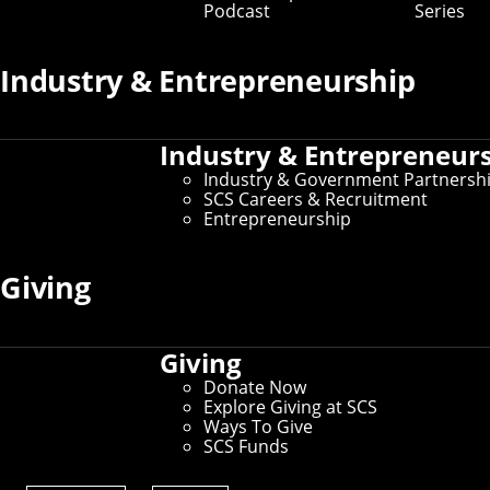
Podcast
Series
Industry & Entrepreneurship
Industry & Entrepreneur
Industry & Government Partnersh
SCS Careers & Recruitment
Entrepreneurship
SCS Professor Frank Pfenning has been
Giving
selected to receive the 2026 Herbrand Award
for Distinguished Contributions to
Automated Reasoning.
Giving
A professor in both the
Computer Science Department
and the
Department of Philosophy
, Pfenning studies
Donate Now
programming languages, logic and type theory, logical
Explore Giving at SCS
frameworks, automated deduction, and computer
Ways To Give
security. The Herbrand Award honors his "contributions
SCS Funds
to the foundations of type theory and logical
frameworks, and the development of theory, automated