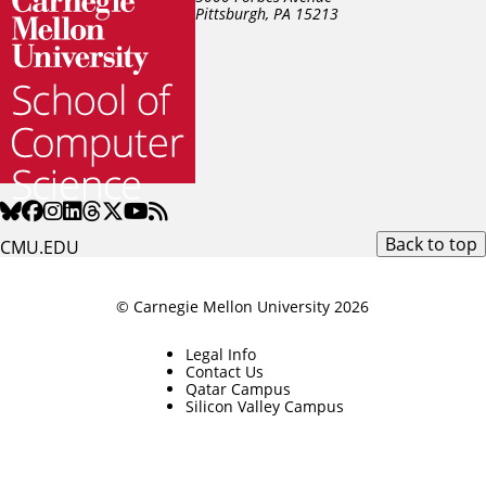
Pittsburgh, PA
15213
Back to top
CMU.EDU
© Carnegie Mellon University 2026
Legal Info
Contact Us
Qatar Campus
Silicon Valley Campus