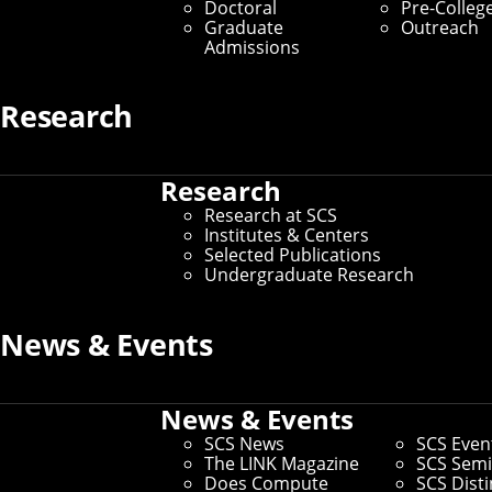
Doctoral
Pre-Colleg
University's School of Computer Science, has been
Graduate
Outreach
selected to receive the
2026 Herbrand Award for
Admissions
Distinguished Contributions to Automated Reasoning
.
Established in 1992 by the Conference on Automated
Research
Deduction, the Herbrand Award recognizes exceptional
contributions to the field of automated deduction. It is
named for Jacques Herbrand, one of the founders of
proof theory.
Research
Research at SCS
Institutes & Centers
Selected Publications
Undergraduate Research
News & Events
News & Events
SCS News
SCS Even
The LINK Magazine
SCS Semi
Does Compute
SCS Dist