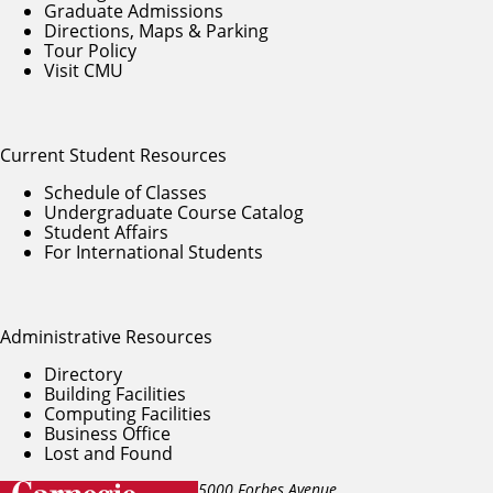
Graduate Admissions
Directions, Maps & Parking
Tour Policy
Visit CMU
Current Student Resources
Schedule of Classes
Undergraduate Course Catalog
Student Affairs
For International Students
Administrative Resources
Directory
Building Facilities
Computing Facilities
Business Office
Lost and Found
5000 Forbes Avenue