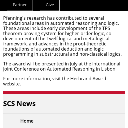
tools, and applications for classical and non-classical
Partner
Give
Actions
logics."
Menu
Pfenning's research has contributed to several
foundational areas in automated reasoning and logic.
These areas include early development of the TPS
theorem-proving system for higher-order logic, co-
development of the Twelf logical and meta-logical
framework, and advances in the proof-theoretic
foundations of automated deduction and logic
programming in substructural and non-classical logics.
The award will be presented in July at the
International
Joint Conference on Automated Reasoning
in Lisbon.
For more information, visit the
Herbrand Award
website
.
SCS News
Home