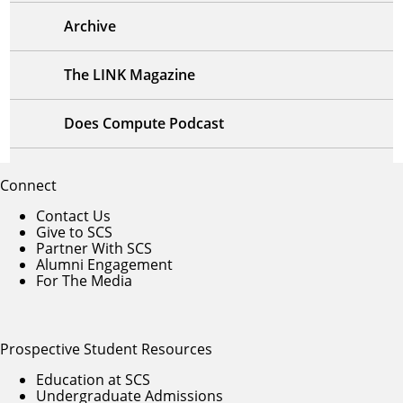
Archive
The LINK Magazine
Does Compute Podcast
Connect
Contact Us
Give to SCS
Partner With SCS
Alumni Engagement
For The Media
Prospective Student Resources
Education at SCS
Undergraduate Admissions