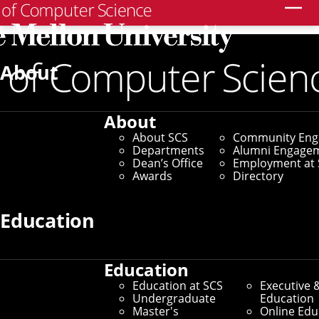
Search
Home
/
SCS News
/
News Archive
/
Listening to Your
Fingertips
About
May 21, 2026
About
Listening to Your
About SCS
Community En
Departments
Alumni Engage
Fingertips
Dean’s Office
Employment at 
Awards
Directory
HCII Researchers Use Acoustic
Education
Clues To Understand Human
Activity
Education
Education at SCS
Executive 
Undergraduate
Education
By Byron Spice
Master's
Online Edu