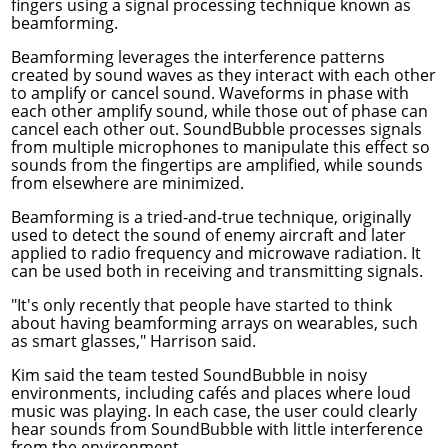
fingers using a signal processing technique known as
beamforming.
Beamforming leverages the interference patterns
created by sound waves as they interact with each other
to amplify or cancel sound. Waveforms in phase with
each other amplify sound, while those out of phase can
cancel each other out. SoundBubble processes signals
from multiple microphones to manipulate this effect so
sounds from the fingertips are amplified, while sounds
from elsewhere are minimized.
Beamforming is a tried-and-true technique, originally
used to detect the sound of enemy aircraft and later
applied to radio frequency and microwave radiation. It
can be used both in receiving and transmitting signals.
"It's only recently that people have started to think
about having beamforming arrays on wearables, such
as smart glasses," Harrison said.
Kim said the team tested SoundBubble in noisy
environments, including cafés and places where loud
music was playing. In each case, the user could clearly
hear sounds from SoundBubble with little interference
from the environment.