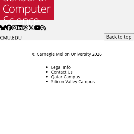
Back to top
CMU.EDU
© Carnegie Mellon University 2026
Legal Info
Contact Us
Qatar Campus
Silicon Valley Campus