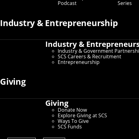
Podcast
Series
Industry & Entrepreneurship
Industry & Entrepreneur
Industry & Government Partnersh
SCS Careers & Recruitment
Entrepreneurship
Giving
Giving
Donate Now
Explore Giving at SCS
Ways To Give
SCS Funds