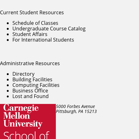
Current Student Resources
Schedule of Classes
Undergraduate Course Catalog
Student Affairs
For International Students
Administrative Resources
Directory
Building Facilities
Computing Facilities
Business Office
Lost and Found
5000 Forbes Avenue
Pittsburgh, PA
15213