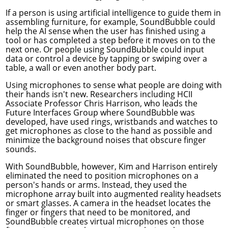
If a person is using artificial intelligence to guide them in
assembling furniture, for example, SoundBubble could
help the AI sense when the user has finished using a
tool or has completed a step before it moves on to the
next one. Or people using SoundBubble could input
data or control a device by tapping or swiping over a
table, a wall or even another body part.
Using microphones to sense what people are doing with
their hands isn't new. Researchers including HCII
Associate Professor
Chris Harrison
, who leads the
Future Interfaces Group
where SoundBubble was
developed, have used rings, wristbands and watches to
get microphones as close to the hand as possible and
minimize the background noises that obscure finger
sounds.
With SoundBubble, however, Kim and Harrison entirely
eliminated the need to position microphones on a
person's hands or arms. Instead, they used the
microphone array built into augmented reality headsets
or smart glasses. A camera in the headset locates the
finger or fingers that need to be monitored, and
SoundBubble creates virtual microphones on those