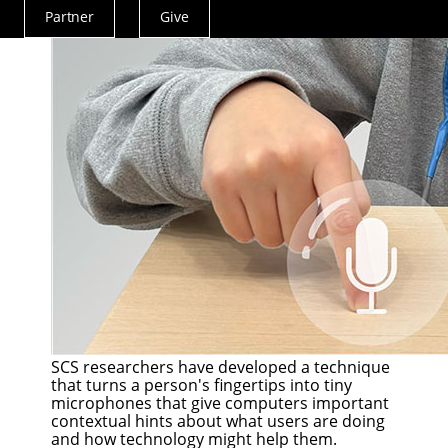
Partner
Give
Actions
Menu
SCS researchers have developed a technique
that turns a person's fingertips into tiny
microphones that give computers important
contextual hints about what users are doing
and how technology might help them.