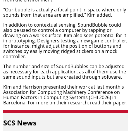
"Our bubble is actually a focal point in space where only
sounds from that area are amplified," Kim added.
In addition to contextual sensing, SoundBubble could
also be used to control a computer by tapping or
drawing on a work surface. Kim also sees potential for it
in prototyping. Designers testing a new game controller,
for instance, might adjust the position of buttons and
switches by easily moving ridged stickers on a mock
controller.
The number and size of SoundBubbles can be adjusted
as necessary for each application, as all of them use the
same sound inputs but are created through software.
Kim and Harrison presented their work at last month's
Association for Computing Machinery
Conference on
Human Factors in Computing Systems
(CHI 2026) in
Barcelona. For more on their research,
read their paper
.
SCS News