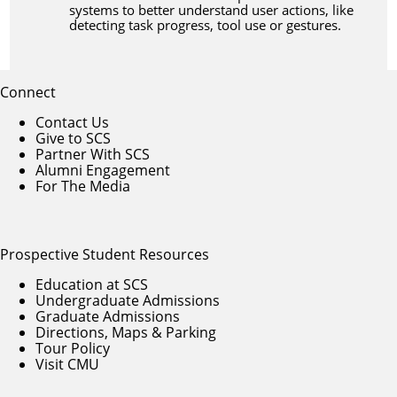
systems to better understand user actions, like
detecting task progress, tool use or gestures.
Connect
Contact Us
Give to SCS
Partner With SCS
Alumni Engagement
For The Media
Prospective Student Resources
Education at SCS
Undergraduate Admissions
Graduate Admissions
Directions, Maps & Parking
Tour Policy
Visit CMU