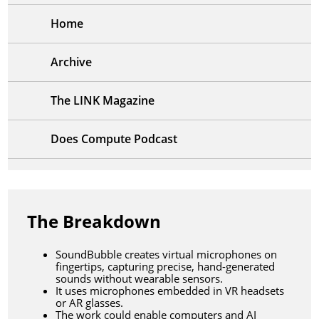
Home
Archive
The LINK Magazine
Does Compute Podcast
The Breakdown
SoundBubble creates virtual microphones on
fingertips, capturing precise, hand-generated
sounds without wearable sensors.
It uses microphones embedded in VR headsets
or AR glasses.
The work could enable computers and AI