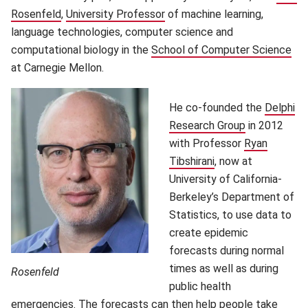
Rosenfeld
(opens in new window)
,
University Professor
(opens in new window)
of machine learning,
language technologies, computer science and
computational biology in the
School of Computer Science
(op
at Carnegie Mellon.
He co-founded the
Delphi
Research Group
(opens in ne
in 2012
with Professor
Ryan
Tibshirani
(opens in new wind
, now at
University of California-
Berkeley’s Department of
Statistics, to use data to
create epidemic
forecasts during normal
times as well as during
Rosenfeld
public health
emergencies. The forecasts can then help people take