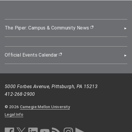
The Piper: Campus & Community News
(opens in new wi
Official Events Calendar
(opens in new window)
5000 Forbes Avenue, Pittsburgh, PA 15213
412-268-2900
© 2026
Carnegie Mellon University
Legal Info
facebook (opens in a new window)
twitter (opens in a new window)
linkedin (opens in a new window)
youtube (opens in a new window)
rss (opens in a new window)
instagram (opens in a new win
more (opens in a new win