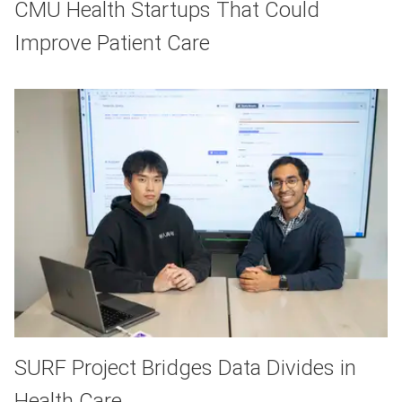
CMU Health Startups That Could
Improve Patient Care
SURF Project Bridges Data Divides in
Health Care