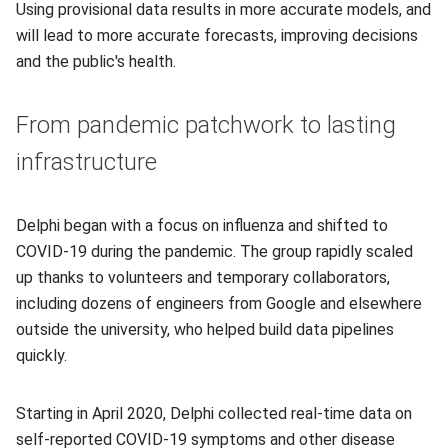
Using provisional data results in more accurate models, and
will lead to more accurate forecasts, improving decisions
and the public's health.
From pandemic patchwork to lasting
infrastructure
Delphi began with a focus on influenza and shifted to
COVID-19 during the pandemic. The group rapidly scaled
up thanks to volunteers and temporary collaborators,
including dozens of engineers from Google and elsewhere
outside the university, who helped build data pipelines
quickly.
Starting in April 2020, Delphi collected real-time data on
self-reported COVID-19 symptoms and other disease