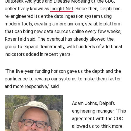
Outbreak Analytics and Disease Modeling at the CDC,
collectively known as
Insight Net
(opens in new window)
. Since then, Delphi has
re-engineered its entire data ingestion system using
modern tools, creating a more uniform, scalable platform
that can bring new data sources online every few weeks,
Rosenfeld said. The overhaul has already allowed the
group to expand dramatically, with hundreds of additional
indicators added in recent years.
“The five-year funding horizon gave us the depth and the
confidence to revamp our systems to make them faster
and more responsive,” said
Adam Johns, Delphi’s
engineering manager. “This
agreement with the CDC
allowed us to think more