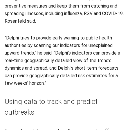
preventive measures and keep them from catching and
spreading illnesses, including influenza, RSV and COVID-19,
Rosenfeld said.
“Delphi tries to provide early warning to public health
authorities by scanning our indicators for unexplained
upward trends,” he said. “Delphi's indicators can provide a
real-time geographically detailed view of the trend’s
dynamics and spread, and Delphi's short-term forecasts
can provide geographically detailed risk estimates for a
few weeks' horizon.”
Using data to track and predict
outbreaks