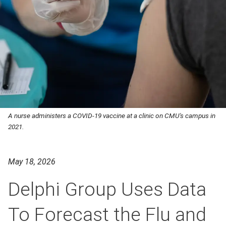
A nurse administers a COVID-19 vaccine at a clinic on CMU's campus in
2021.
May 18, 2026
Delphi Group Uses Data
To Forecast the Flu and