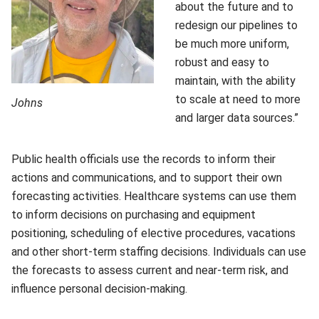
about the future and to
redesign our pipelines to
be much more uniform,
robust and easy to
maintain, with the ability
to scale at need to more
Johns
and larger data sources.”
Public health officials use the records to inform their
actions and communications, and to support their own
forecasting activities. Healthcare systems can use them
to inform decisions on purchasing and equipment
positioning, scheduling of elective procedures, vacations
and other short-term staffing decisions. Individuals can use
the forecasts to assess current and near-term risk, and
influence personal decision-making.