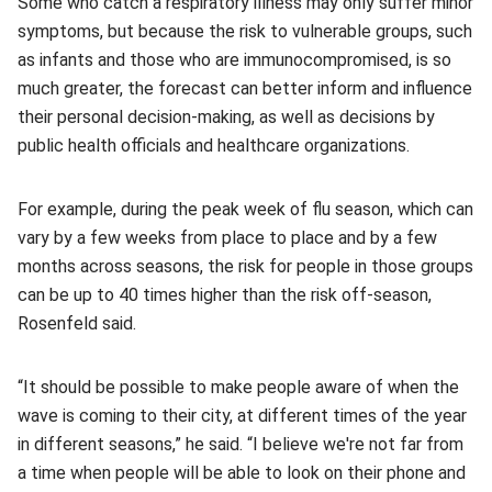
Some who catch a respiratory illness may only suffer minor
symptoms, but because the risk to vulnerable groups, such
as infants and those who are immunocompromised, is so
much greater, the forecast can better inform and influence
their personal decision-making, as well as decisions by
public health officials and healthcare organizations.
For example, during the peak week of flu season, which can
vary by a few weeks from place to place and by a few
months across seasons, the risk for people in those groups
can be up to 40 times higher than the risk off-season,
Rosenfeld said.
“It should be possible to make people aware of when the
wave is coming to their city, at different times of the year
in different seasons,” he said. “I believe we're not far from
a time when people will be able to look on their phone and