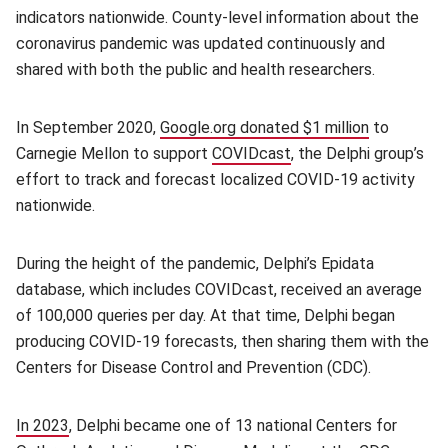
indicators nationwide. County-level information about the
coronavirus pandemic was updated continuously and
shared with both the public and health researchers.
In September 2020,
Google.org donated $1 million
to
Carnegie Mellon to support
COVIDcast
(opens in new window
, the Delphi group’s
effort to track and forecast localized COVID-19 activity
nationwide.
During the height of the pandemic, Delphi’s Epidata
database, which includes COVIDcast, received an average
of 100,000 queries per day. At that time, Delphi began
producing COVID-19 forecasts, then sharing them with the
Centers for Disease Control and Prevention (CDC).
In 2023
, Delphi became one of 13 national Centers for