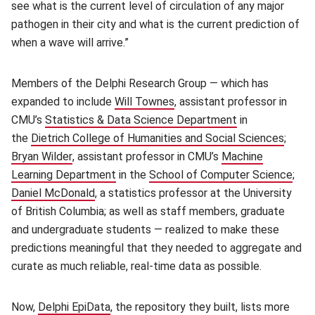
see what is the current level of circulation of any major
pathogen in their city and what is the current prediction of
when a wave will arrive.”
Members of the Delphi Research Group — which has
expanded to include
Will Townes
(opens in new window)
, assistant professor in
CMU’s
Statistics & Data Science Department
(opens in new 
in
the
Dietrich College of Humanities and Social Sciences
(open
;
Bryan Wilder
(opens in new window)
, assistant professor in CMU’s
Machine
Learning Department
(opens in new window)
in the
School of Computer Science
(ope
;
Daniel McDonald
(opens in new window)
, a statistics professor at the University
of British Columbia; as well as staff members, graduate
and undergraduate students — realized to make these
predictions meaningful that they needed to aggregate and
curate as much reliable, real-time data as possible.
Now,
Delphi EpiData
(opens in new window)
, the repository they built, lists more