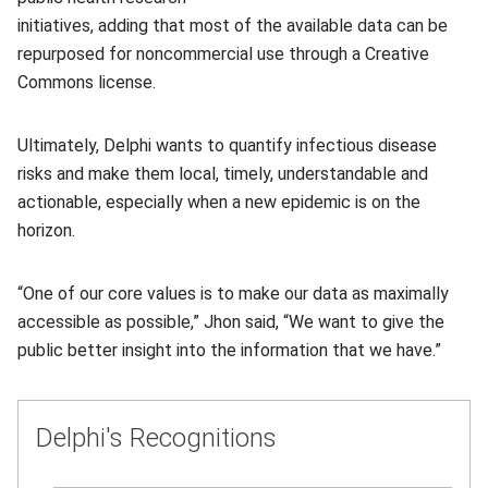
initiatives, adding that most of the available data can be
repurposed for noncommercial use through a Creative
Commons license.
Ultimately, Delphi wants to quantify infectious disease
risks and make them local, timely, understandable and
actionable, especially when a new epidemic is on the
horizon.
“One of our core values is to make our data as maximally
accessible as possible,” Jhon said, “We want to give the
public better insight into the information that we have.”
Delphi's Recognitions