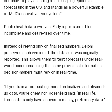
continue to play a leading role in shaping epidemic
forecasting in the U.S. and stands as a powerful example
of MLD's innovative ecosystem.”
Public health data evolves. Early reports are often
incomplete and get revised over time.
Instead of relying only on finalized numbers, Delphi
preserves each version of the data as it was originally
reported. This allows them to test forecasts under real-
world conditions, using the same provisional information
decision-makers must rely on in real-time.
“If you train a forecasting model on finalized and cleaned-
up data, you’re cheating,” Rosenfeld said. “In real life,
forecasters only have access to messy, preliminary data.”