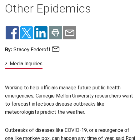
Other Epidemics
Email
By:
Stacey Federoff
Media Inquiries
Working to help officials manage future public health
emergencies, Carnegie Mellon University researchers want
to forecast infectious disease outbreaks like
meteorologists predict the weather.
Outbreaks of diseases like COVID-19, or a resurgence of
one like monkey pox, can happen any time of year, said
Roni