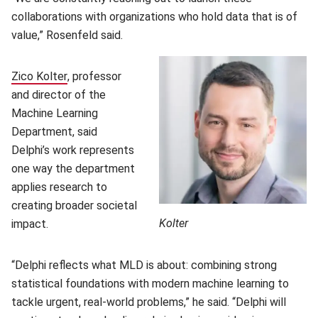
collaborations with organizations who hold data that is of
value,” Rosenfeld said.
Zico Kolter
(opens in new window)
, professor
and director of the
Machine Learning
Department, said
Delphi’s work represents
one way the department
applies research to
creating broader societal
Kolter
impact.
“Delphi reflects what MLD is about: combining strong
statistical foundations with modern machine learning to
tackle urgent, real-world problems,” he said. “Delphi will