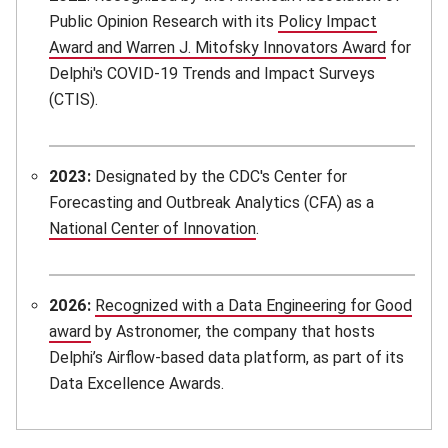
Public Opinion Research with its
Policy Impact
Award and Warren J. Mitofsky Innovators Award
(opens i
for
Delphi's COVID-19 Trends and Impact Surveys
(CTIS).
2023:
Designated by the CDC's Center for
Forecasting and Outbreak Analytics (CFA) as a
National Center of Innovation
(opens in new window)
.
2026:
Recognized with a Data Engineering for Good
award
(opens in new window)
by Astronomer, the company that hosts
Delphi’s Airflow-based data platform, as part of its
Data Excellence Awards.