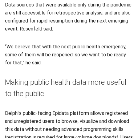
Data sources that were available only during the pandemic
are still accessible for retrospective analysis, and are also
configured for rapid resumption during the next emerging
event, Rosenfeld said.
“We believe that with the next public health emergency,
some of them will be reopened, so we want to be ready
for that,” he said.
Making public health data more useful
to the public
Delphi’s public-facing Epidata platform allows registered
and unregistered users to browse, visualize and download
this data without needing advanced programming skills
(registration is required for large-volume downloads). Users