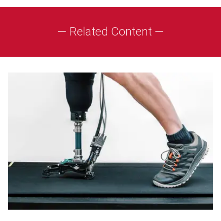
— Related Content —