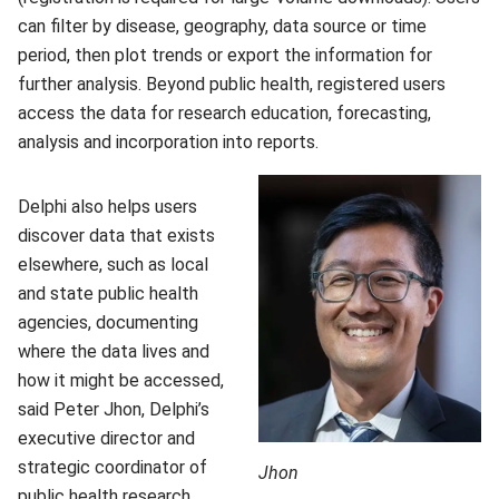
can filter by disease, geography, data source or time
period, then plot trends or export the information for
further analysis. Beyond public health, registered users
access the data for research education, forecasting,
analysis and incorporation into reports.
Delphi also helps users
discover data that exists
elsewhere, such as local
and state public health
agencies, documenting
where the data lives and
how it might be accessed,
said Peter Jhon, Delphi’s
executive director and
strategic coordinator of
Jhon
public health research