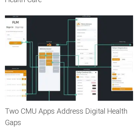
Two CMU Apps Address Digital Health
Gaps