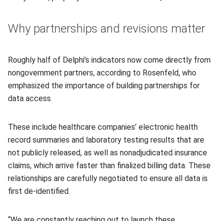
Why partnerships and revisions matter
Roughly half of Delphi’s indicators now come directly from
nongovernment partners, according to Rosenfeld, who
emphasized the importance of building partnerships for
data access.
These include healthcare companies’ electronic health
record summaries and laboratory testing results that are
not publicly released, as well as nonadjudicated insurance
claims, which arrive faster than finalized billing data. These
relationships are carefully negotiated to ensure all data is
first de-identified.
“We are constantly reaching out to launch these