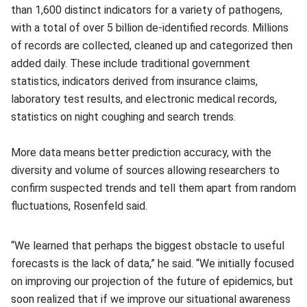
than 1,600 distinct indicators for a variety of pathogens,
with a total of over 5 billion de-identified records. Millions
of records are collected, cleaned up and categorized then
added daily. These include traditional government
statistics, indicators derived from insurance claims,
laboratory test results, and electronic medical records,
statistics on night coughing and search trends.
More data means better prediction accuracy, with the
diversity and volume of sources allowing researchers to
confirm suspected trends and tell them apart from random
fluctuations, Rosenfeld said.
“We learned that perhaps the biggest obstacle to useful
forecasts is the lack of data,” he said. “We initially focused
on improving our projection of the future of epidemics, but
soon realized that if we improve our situational awareness