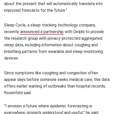
about the present that will automatically translate into
improved forecasts for the future.”
Sleep Cycle, a sleep-tracking technology company,
recently
announced a partnership
(opens in new window)
with Delphi to provide
the research group with privacy-protected aggregated
sleep data, including information about coughing and
breathing patterns from wearable and sleep-monitoring
devices.
Since symptoms like coughing and congestion often
appear days before someone seeks medical care, this data
offers earlier warning of outbreaks than hospital records,
Rosenfeld said.
“I envision a future where epidemic forecasting is
everywhere, properly understood and useful,” he said.