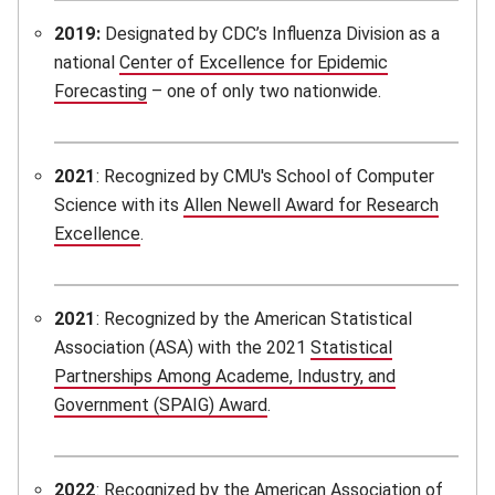
2019:
Designated by CDC’s Influenza Division as a
national
Center of Excellence for Epidemic
Forecasting
(opens in new window)
– one of only two nationwide.
2021
: Recognized by CMU's School of Computer
Science with its
Allen Newell Award for Research
Excellence
(opens in new window)
.
2021
: Recognized by the American Statistical
Association (ASA) with the 2021
Statistical
Partnerships Among Academe, Industry, and
Government (SPAIG) Award
(opens in new window)
.
2022
: Recognized by the American Association of