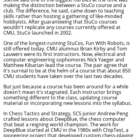
making the distinction between a StuCo course and a
club. The difference, he said, came down to teaching
skills rather than hosting a gathering of like-minded
hobbyists. After guaranteeing that StuCo courses
wouldn't replicate any courses currently offered at
CMU, StuCo launched in 2002.
One of the longest-running StuCos, Fun With Robots, is
still offered today. CMU alumnus Brian Kirby and Tom
Lauwers were its first instructors. Now,
electrical and
computer engineering
sophomores Nick Yaeger and
Matthew Kibarian lead the course. The pair agree that
it's surreal to be at the helm of a course that about 850
CMU students have taken over the last two decades.
But just because a course has been around for a while
doesn't mean it's stagnated. Each instructor brings
something different to the class, updating course
material or incorporating new lessons into the syllabus.
In Chess Tactics and Strategy, SCS junior Andrew Peng
crafted lessons about DeepBlue, the chess computer
that beat a reigning world champion. The work for
DeepBlue started at CMU in the 1980s with ChipTest, a
pioneering project that developed custom chess-playing