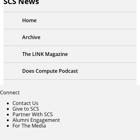
SCS News
Home
Archive
The LINK Magazine
Does Compute Podcast
Connect
Contact Us
Give to SCS
Partner With SCS
Alumni Engagement
For The Media