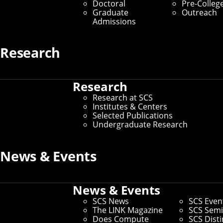
Doctoral
Pre-Colleg
Graduate
Outreach
Admissions
Research
Research
Research at SCS
Institutes & Centers
Selected Publications
Undergraduate Research
News & Events
News & Events
SCS News
SCS Even
The LINK Magazine
SCS Semi
Does Compute
SCS Dist