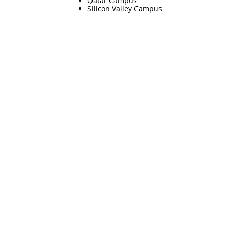
Qatar Campus
Silicon Valley Campus