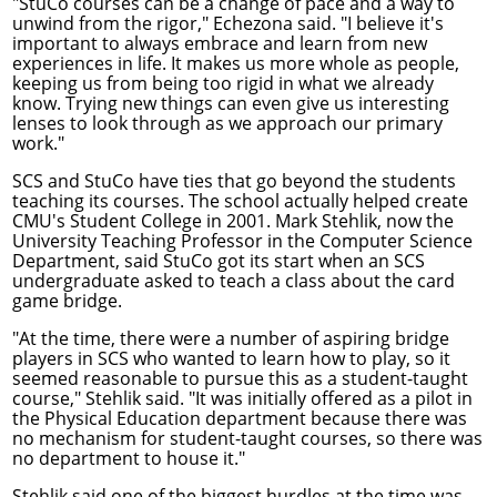
"StuCo courses can be a change of pace and a way to
unwind from the rigor," Echezona said. "I believe it's
important to always embrace and learn from new
experiences in life. It makes us more whole as people,
keeping us from being too rigid in what we already
know. Trying new things can even give us interesting
lenses to look through as we approach our primary
work."
SCS and StuCo have ties that go beyond the students
teaching its courses. The school actually helped create
CMU's Student College in 2001.
Mark Stehlik
, now the
University Teaching Professor in the Computer Science
Department, said StuCo got its start when an SCS
undergraduate asked to teach a class about the card
game bridge.
"At the time, there were a number of aspiring bridge
players in SCS who wanted to learn how to play, so it
seemed reasonable to pursue this as a student-taught
course," Stehlik said. "It was initially offered as a pilot in
the Physical Education department because there was
no mechanism for student-taught courses, so there was
no department to house it."
Stehlik said one of the biggest hurdles at the time was