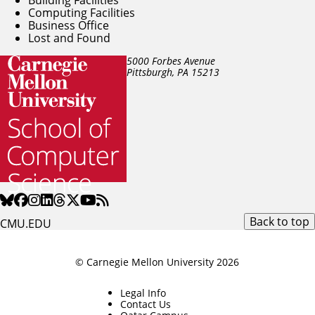
Computing Facilities
Business Office
Lost and Found
5000 Forbes Avenue
Pittsburgh, PA
15213
Back to top
CMU.EDU
© Carnegie Mellon University 2026
Legal Info
Contact Us