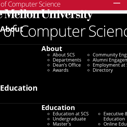
Search
Home
/
SCS News
/
News Archive
/
SCS Students Share
Passions Through StuCo
About
November 5, 2025
About
SCS Students Share
About SCS
Community En
Departments
Alumni Engage
Passions Through
Dean’s Office
Employment at 
Awards
Directory
StuCo
Education
By Marylee Williams
Media Inquiries
Education
Education at SCS
Executive 
Undergraduate
Education
Master's
Online Edu