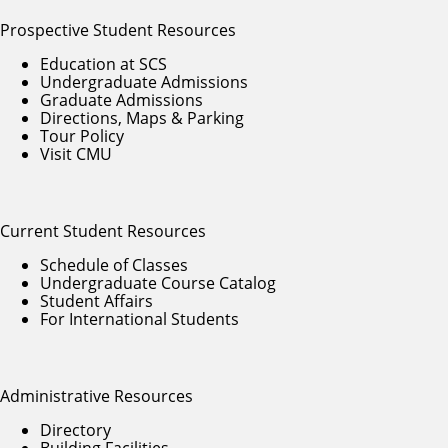
Prospective Student Resources
Education at SCS
Undergraduate Admissions
Graduate Admissions
Directions, Maps & Parking
Tour Policy
Visit CMU
Current Student Resources
Schedule of Classes
Undergraduate Course Catalog
Student Affairs
For International Students
Administrative Resources
Directory
Building Facilities