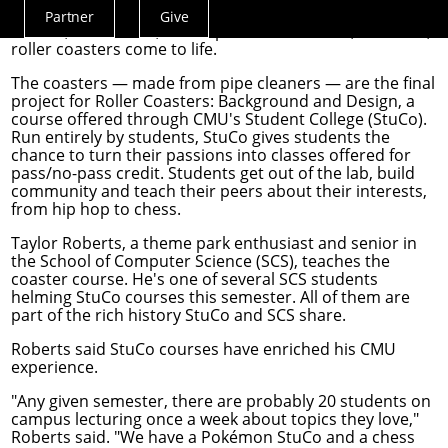
As Carnegie Mellon University students enter exam
Partner
Give
Actions
season, libraries fill, coffee pots overflow and, for some,
roller coasters come to life.
Menu
The coasters — made from pipe cleaners — are the final
project for Roller Coasters: Background and Design, a
course offered through
CMU's Student College
(StuCo).
Run entirely by students, StuCo gives students the
chance to turn their passions into classes offered for
pass/no-pass credit. Students get out of the lab, build
community and teach their peers about their interests,
from hip hop to chess.
Taylor Roberts, a theme park enthusiast and senior in
the School of Computer Science (SCS), teaches the
coaster course. He's one of several SCS students
helming StuCo courses this semester. All of them are
part of the rich history StuCo and SCS share.
Roberts said StuCo courses have enriched his CMU
experience.
"Any given semester, there are probably 20 students on
campus lecturing once a week about topics they love,"
Roberts said. "We have a Pokémon StuCo and a chess