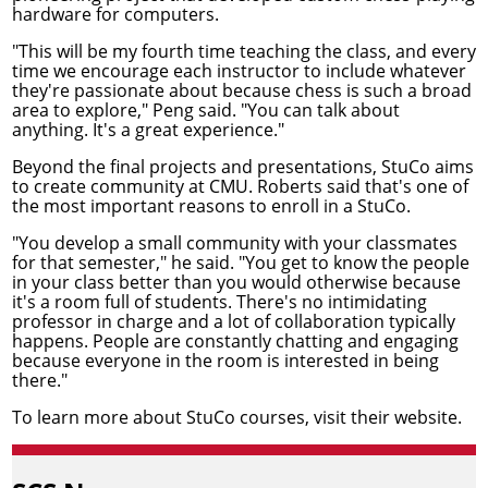
hardware for computers.
"This will be my fourth time teaching the class, and every
time we encourage each instructor to include whatever
they're passionate about because chess is such a broad
area to explore," Peng said. "You can talk about
anything. It's a great experience."
Beyond the final projects and presentations, StuCo aims
to create community at CMU. Roberts said that's one of
the most important reasons to enroll in a StuCo.
"You develop a small community with your classmates
for that semester," he said. "You get to know the people
in your class better than you would otherwise because
it's a room full of students. There's no intimidating
professor in charge and a lot of collaboration typically
happens. People are constantly chatting and engaging
because everyone in the room is interested in being
there."
To learn more about StuCo courses,
visit their website
.