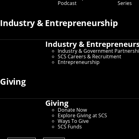
Podcast
Series
Industry & Entrepreneurship
Industry & Entrepreneur
Industry & Government Partnersh
SCS Careers & Recruitment
Entrepreneurship
Giving
Roller Coasters: Background and Design is
Giving
just one of the courses available through
Donate Now
StuCo, CMU's Student College initiative that
Explore Giving at SCS
allows students to turn their passions into
Ways To Give
classes they teach for their peers. SCS has a
SCS Funds
rich history with StuCo that dates back to its
founding.