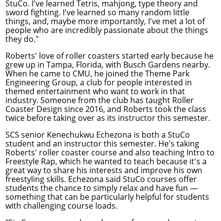
StuCo. I've learned Tetris, mahjong, type theory and
sword fighting. I've learned so many random little
things, and, maybe more importantly, I've met a lot of
people who are incredibly passionate about the things
they do."
Roberts' love of roller coasters started early because he
grew up in Tampa, Florida, with Busch Gardens nearby.
When he came to CMU, he joined the Theme Park
Engineering Group, a club for people interested in
themed entertainment who want to work in that
industry. Someone from the club has taught Roller
Coaster Design since 2016, and Roberts took the class
twice before taking over as its instructor this semester.
SCS senior Kenechukwu Echezona is both a StuCo
student and an instructor this semester. He's taking
Roberts' roller coaster course and also teaching Intro to
Freestyle Rap, which he wanted to teach because it's a
great way to share his interests and improve his own
freestyling skills. Echezona said StuCo courses offer
students the chance to simply relax and have fun —
something that can be particularly helpful for students
with challenging course loads.