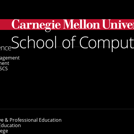
ts Named 2026 Siebel Scholars
gagement
ment
SCS
ents Named 2026 S
ve & Professional Education
Education
lege