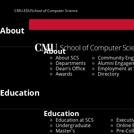
CMU.EDU
School of Computer Science
Parent
Sites
About
Home
/
SCS News
/
News Archive
/
Three SCS Studen
About
About SCS
Community En
September 19, 2025
Departments
Alumni Engage
Dean’s Office
Employment at 
Three SCS Stud
Awards
Directory
Education
By Marylee Williams
Media Inquiries
Education
Education at SCS
Executi
Undergraduate
Online 
Master's
Pre-Col