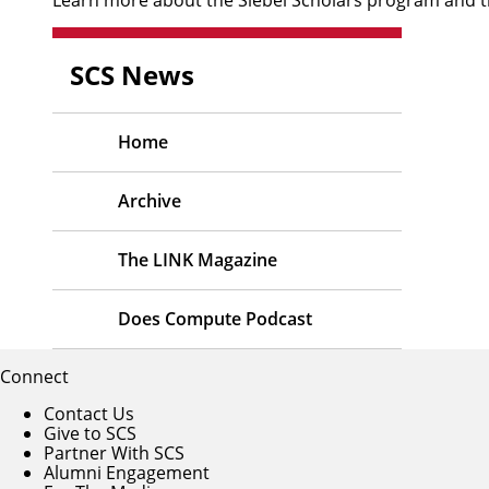
SCS News
Home
Archive
The LINK Magazine
Does Compute Podcast
Connect
Contact Us
Give to SCS
Partner With SCS
Alumni Engagement