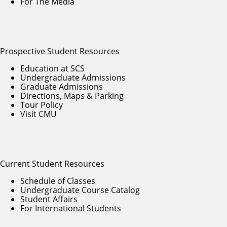
For The Media
Prospective Student Resources
Education at SCS
Undergraduate Admissions
Graduate Admissions
Directions, Maps & Parking
Tour Policy
Visit CMU
Current Student Resources
Schedule of Classes
Undergraduate Course Catalog
Student Affairs
For International Students