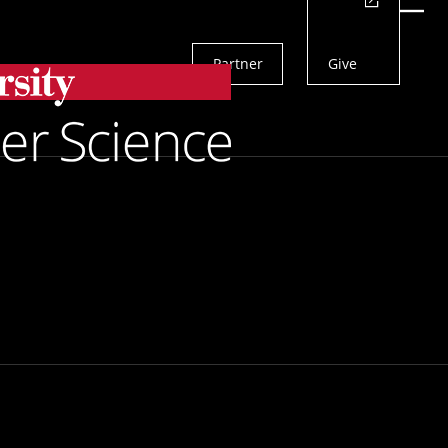
Actions
Menu
Partner
Give
Search
iebel Scholars