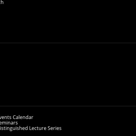
ch
Borchers and Thomas (Hanwen) Zhu have been named 2026 S
ity's School of Computer Science have been named
2026 Sie
 their final year of graduate studies.
cognizes exceptional students from the world's leading gra
vents Calendar
as part of the class of 2026. This talented group of student
eminars
ecisions that shape the future.
istinguished Lecture Series