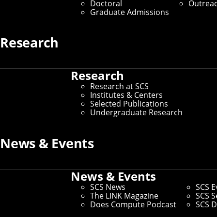
Doctoral
Outrea
Graduate Admissions
Research
Research
Research at SCS
Institutes & Centers
Selected Publications
Undergraduate Research
News & Events
SCS graduate students Michelle Zhao, Conrad 
Three graduate students in Carnegie Mellon Univers
Thomas (Hanwen) Zhu will each receive $35,000 toward
News & Events
Now in its 25th year, the Siebel Scholars program re
SCS News
SCS E
bioengineering. This year, 78 students were selected 
The LINK Magazine
SCS S
the technologies, policies, and economic and social d
Does Compute Podcast
SCS D