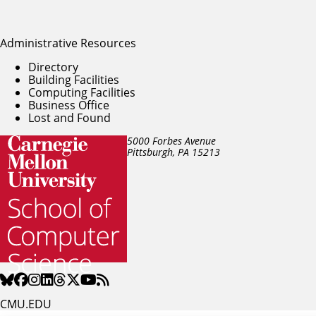
Administrative Resources
Directory
Building Facilities
Computing Facilities
Business Office
Lost and Found
5000 Forbes Avenue
Pittsburgh, PA
15213
CMU.EDU