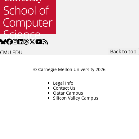
Back to top
CMU.EDU
© Carnegie Mellon University 2026
Legal Info
Contact Us
Qatar Campus
Silicon Valley Campus