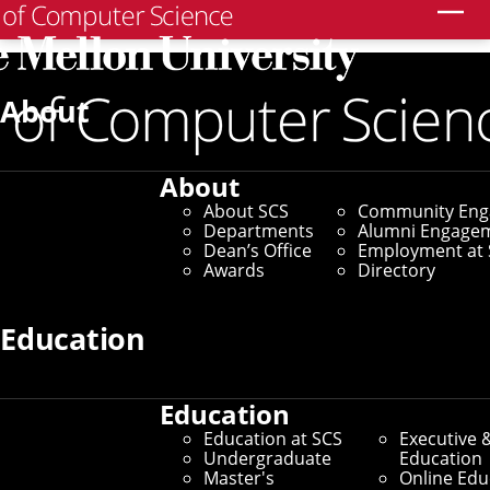
Search
Home
/
SCS News
/
News Archive
/
CMU Collaborates
With Local Communities To Design Safer Robotic
About
Systems
October 2, 2025
About
About SCS
Community En
CMU Collaborates With
Departments
Alumni Engage
Dean’s Office
Employment at 
Local Communities To
Awards
Directory
Design Safer Robotic
Education
Systems
Education
Education at SCS
Executive 
NSF Funds Development of
Undergraduate
Education
Master's
Online Edu