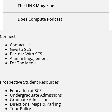
The LINK Magazine
Does Compute Podcast
Connect
Contact Us
Give to SCS
Partner With SCS
Alumni Engagement
For The Media
Prospective Student Resources
Education at SCS
Undergraduate Admissions
Graduate Admissions
Directions, Maps & Parking
Tour Policy