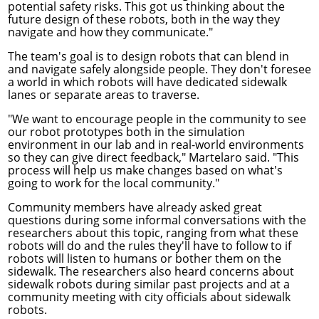
potential safety risks. This got us thinking about the
future design of these robots, both in the way they
navigate and how they communicate."
The team's goal is to design robots that can blend in
and navigate safely alongside people. They don't foresee
a world in which robots will have dedicated sidewalk
lanes or separate areas to traverse.
"We want to encourage people in the community to see
our robot prototypes both in the simulation
environment in our lab and in real-world environments
so they can give direct feedback," Martelaro said. "This
process will help us make changes based on what's
going to work for the local community."
Community members have already asked great
questions during some informal conversations with the
researchers about this topic, ranging from what these
robots will do and the rules they'll have to follow to if
robots will listen to humans or bother them on the
sidewalk. The researchers also heard concerns about
sidewalk robots during similar past projects and at a
community meeting with city officials about sidewalk
robots.