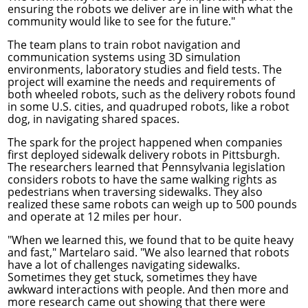
ensuring the robots we deliver are in line with what the
community would like to see for the future."
The team plans to train robot navigation and
communication systems using 3D simulation
environments, laboratory studies and field tests. The
project will examine the needs and requirements of
both wheeled robots, such as the delivery robots found
in some U.S. cities, and quadruped robots, like a robot
dog, in navigating shared spaces.
The spark for the project happened when companies
first deployed sidewalk delivery robots in Pittsburgh.
The researchers learned that
Pennsylvania legislation
considers robots to have the same walking rights as
pedestrians when traversing sidewalks. They also
realized these same robots can weigh up to 500 pounds
and operate at 12 miles per hour.
"When we learned this, we found that to be quite heavy
and fast," Martelaro said. "We also learned that robots
have a lot of challenges navigating sidewalks.
Sometimes they get stuck, sometimes they have
awkward interactions with people. And then more and
more research came out showing that there were