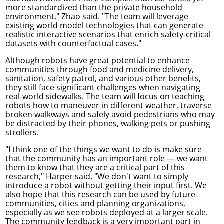
more standardized than the private household
environment," Zhao said. "The team will leverage
existing world model technologies that can generate
realistic interactive scenarios that enrich safety-critical
datasets with counterfactual cases."
Although robots have great potential to enhance
communities through food and medicine delivery,
sanitation, safety patrol, and various other benefits,
they still face significant challenges when navigating
real-world sidewalks. The team will focus on teaching
robots how to maneuver in different weather, traverse
broken walkways and safely avoid pedestrians who may
be distracted by their phones, walking pets or pushing
strollers.
"I think one of the things we want to do is make sure
that the community has an important role — we want
them to know that they are a critical part of this
research," Harper said. "We don't want to simply
introduce a robot without getting their input first. We
also hope that this research can be used by future
communities, cities and planning organizations,
especially as we see robots deployed at a larger scale.
The community feedback is a very important part in