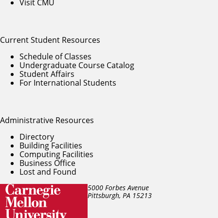
Visit CMU
Current Student Resources
Schedule of Classes
Undergraduate Course Catalog
Student Affairs
For International Students
Administrative Resources
Directory
Building Facilities
Computing Facilities
Business Office
Lost and Found
5000 Forbes Avenue
Pittsburgh, PA
15213