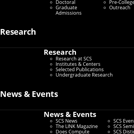
Robots for Public Spaces
Doctoral
Pre-Colleg
Graduate
Outreach
Admissions
By Amanda Sapio
Media Inquiries
Research
Research
Research at SCS
Institutes & Centers
Selected Publications
Undergraduate Research
News & Events
News & Events
SCS News
SCS Even
The LINK Magazine
SCS Semi
Does Compute
SCS Dist