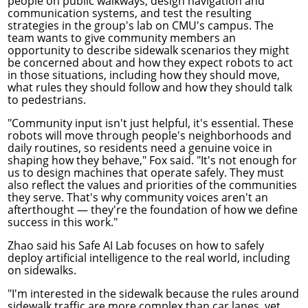
people on public walkways, design navigation and
communication systems, and test the resulting
strategies in the group's lab on CMU's campus. The
team wants to give community members an
opportunity to describe sidewalk scenarios they might
be concerned about and how they expect robots to act
in those situations, including how they should move,
what rules they should follow and how they should talk
to pedestrians.
"Community input isn't just helpful, it's essential. These
robots will move through people's neighborhoods and
daily routines, so residents need a genuine voice in
shaping how they behave," Fox said. "It's not enough for
us to design machines that operate safely. They must
also reflect the values and priorities of the communities
they serve. That's why community voices aren't an
afterthought — they're the foundation of how we define
success in this work."
Zhao said his Safe AI Lab focuses on how to safely
deploy artificial intelligence to the real world, including
on sidewalks.
"I'm interested in the sidewalk because the rules around
sidewalk traffic are more complex than car lanes, yet