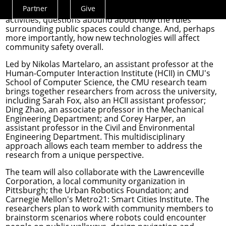
Partner
Give
As robots increasingly integrate into day-to-day human
Actions
activities, questions abound about how the rules
Menu
surrounding public spaces could change. And, perhaps
more importantly, how new technologies will affect
community safety overall.
Led by
Nikolas Martelaro
, an assistant professor at the
Human-Computer Interaction Institute
(HCII) in CMU's
School of Computer Science, the CMU research team
brings together researchers from across the university,
including
Sarah Fox
, also an HCII assistant professor;
Ding Zhao
, an associate professor in the
Mechanical
Engineering Department
; and
Corey Harper
, an
assistant professor in the
Civil and Environmental
Engineering Department
. This multidisciplinary
approach allows each team member to address the
research from a unique perspective.
The team will also collaborate with the Lawrenceville
Corporation, a local community organization in
Pittsburgh; the Urban Robotics Foundation; and
Carnegie Mellon's
Metro21: Smart Cities Institute
. The
researchers plan to work with community members to
brainstorm scenarios where robots could encounter