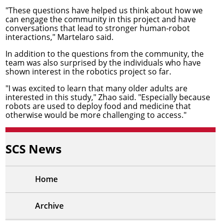
"These questions have helped us think about how we
can engage the community in this project and have
conversations that lead to stronger human-robot
interactions," Martelaro said.
In addition to the questions from the community, the
team was also surprised by the individuals who have
shown interest in the robotics project so far.
"I was excited to learn that many older adults are
interested in this study," Zhao said. "Especially because
robots are used to deploy food and medicine that
otherwise would be more challenging to access."
SCS News
Home
Archive