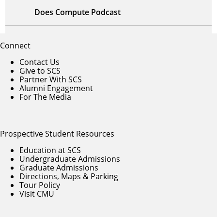
Does Compute Podcast
Connect
Contact Us
Give to SCS
Partner With SCS
Alumni Engagement
For The Media
Prospective Student Resources
Education at SCS
Undergraduate Admissions
Graduate Admissions
Directions, Maps & Parking
Tour Policy
Visit CMU