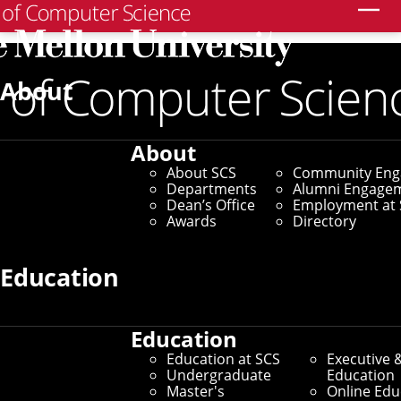
Search
Home
/
SCS News
/
News Archive
/
SCS Tool Improves
Community Buy-In for Policy Decisions
About
May 1, 2025
About
SCS Tool Improves
About SCS
Community En
Departments
Alumni Engage
Community Buy-In for
Dean’s Office
Employment at 
Awards
Directory
Policy Decisions
Education
By Marylee Williams
Media Inquiries
Education
Education at SCS
Executive 
Undergraduate
Education
Master's
Online Edu