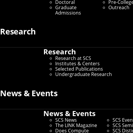
Doctoral
Pre-Colleg
Graduate
Outreach
Admissions
Research
Research
Research at SCS
Institutes & Centers
Selected Publications
Undergraduate Research
News & Events
News & Events
SCS News
SCS Even
The LINK Magazine
SCS Semi
Does Compute
SCS Dist