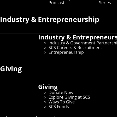
Podcast
Series
Industry & Entrepreneurship
Industry & Entrepreneur
Industry & Government Partnersh
SCS Careers & Recruitment
Entrepreneurship
Community policies are typically made at the
Giving
top, which can leave community members
feeling frustrated or left out. SCS researchers
developed the web-based PolicyCraft tool to
help community members use concrete
Giving
cases to collaboratively craft policy and build
Donate Now
consensus.
Explore Giving at SCS
Ways To Give
Community policies, such as those for zoning or
SCS Funds
parking, are typically made at the top, which can leave
community members feeling frustrated or left out of the
process. Researchers at Carnegie Mellon University's