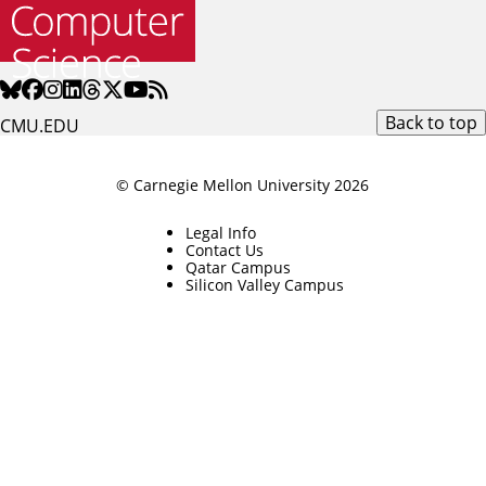
Back to top
CMU.EDU
© Carnegie Mellon University 2026
Legal Info
Contact Us
Qatar Campus
Silicon Valley Campus