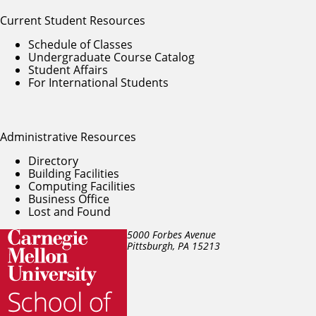
Current Student Resources
Schedule of Classes
Undergraduate Course Catalog
Student Affairs
For International Students
Administrative Resources
Directory
Building Facilities
Computing Facilities
Business Office
Lost and Found
5000 Forbes Avenue
Pittsburgh, PA
15213