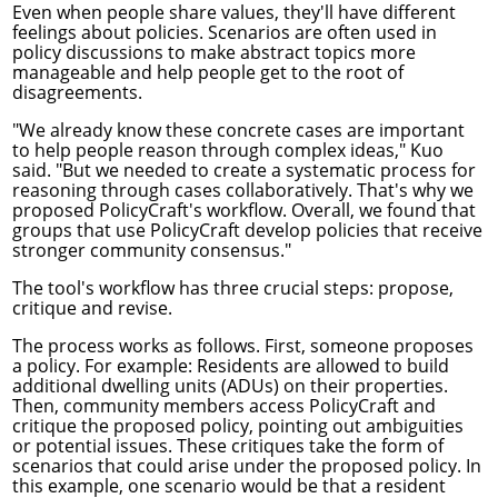
Even when people share values, they'll have different
feelings about policies. Scenarios are often used in
policy discussions to make abstract topics more
manageable and help people get to the root of
disagreements.
"We already know these concrete cases are important
to help people reason through complex ideas," Kuo
said. "But we needed to create a systematic process for
reasoning through cases collaboratively. That's why we
proposed PolicyCraft's workflow. Overall, we found that
groups that use PolicyCraft develop policies that receive
stronger community consensus."
The tool's workflow has three crucial steps: propose,
critique and revise.
The process works as follows. First, someone proposes
a policy. For example: Residents are allowed to build
additional dwelling units (ADUs) on their properties.
Then, community members access PolicyCraft and
critique the proposed policy, pointing out ambiguities
or potential issues. These critiques take the form of
scenarios that could arise under the proposed policy. In
this example, one scenario would be that a resident