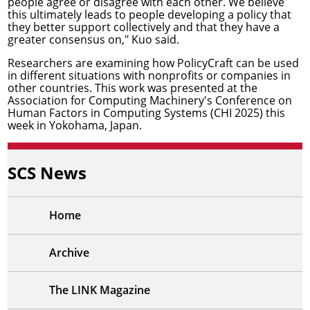
people agree or disagree with each other. We believe
this ultimately leads to people developing a policy that
they better support collectively and that they have a
greater consensus on," Kuo said.
Researchers are examining how PolicyCraft can be used
in different situations with nonprofits or companies in
other countries. This work was presented at the
Association for Computing Machinery's
Conference on
Human Factors in Computing Systems
(CHI 2025) this
week in Yokohama, Japan.
SCS News
Home
Archive
The LINK Magazine