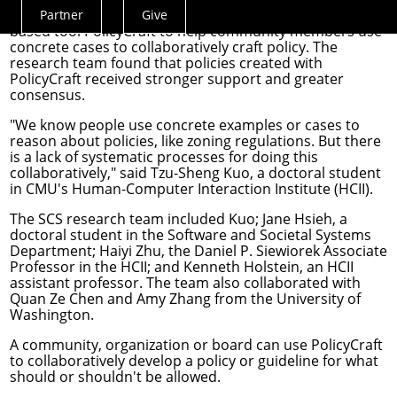
School of Computer Science (SCS)
developed the web-
Partner
Give
Actions
based tool PolicyCraft
to help community members use
Menu
concrete cases to collaboratively craft policy. The
research team found that policies created with
PolicyCraft received stronger support and greater
consensus.
"We know people use concrete examples or cases to
reason about policies, like zoning regulations
. But there
is a lack of systematic processes for doing this
collaboratively," said
Tzu-Sheng Kuo
, a doctoral student
in CMU's
Human-Computer Interaction Institute
(HCII).
The SCS research team included Kuo;
Jane Hsieh
, a
doctoral student in the
Software and Societal Systems
Department
;
Haiyi Zhu
, the Daniel P. Siewiorek Associate
Professor in the HCII; and
Kenneth Holstein
, an HCII
assistant professor. The team also collaborated with
Quan Ze Chen and Amy Zhang from the University of
Washington.
A community, organization or board can use PolicyCraft
to collaboratively develop a policy or guideline for what
should or shouldn't be allowed.