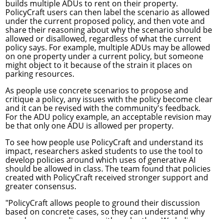
builds multiple ADUs to rent on their property.
PolicyCraft users can then label the scenario as allowed
under the current proposed policy, and then vote and
share their reasoning about why the scenario should be
allowed or disallowed, regardless of what the current
policy says. For example, multiple ADUs may be allowed
on one property under a current policy, but someone
might object to it because of the strain it places on
parking resources.
As people use concrete scenarios to propose and
critique a policy, any issues with the policy become clear
and it can be revised with the community's feedback.
For the ADU policy example, an acceptable revision may
be that only one ADU is allowed per property.
To see how people use PolicyCraft and understand its
impact, researchers asked students to use the tool to
develop policies around which uses of generative AI
should be allowed in class. The team found that policies
created with PolicyCraft received stronger support and
greater consensus.
"PolicyCraft allows people to ground their discussion
based on concrete cases, so they can understand why