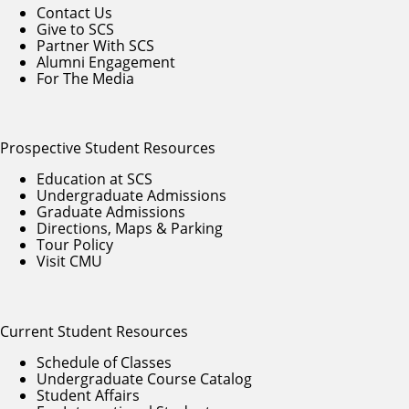
Contact Us
Give to SCS
Partner With SCS
Alumni Engagement
For The Media
Prospective Student Resources
Education at SCS
Undergraduate Admissions
Graduate Admissions
Directions, Maps & Parking
Tour Policy
Visit CMU
Current Student Resources
Schedule of Classes
Undergraduate Course Catalog
Student Affairs