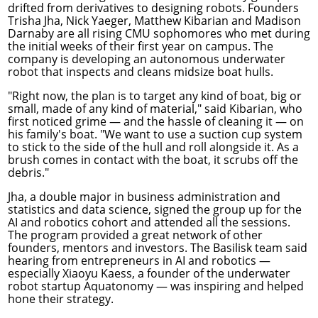
drifted from derivatives to designing robots. Founders
Trisha Jha, Nick Yaeger, Matthew Kibarian and Madison
Darnaby are all rising CMU sophomores who met during
the initial weeks of their first year on campus. The
company is developing an autonomous underwater
robot that inspects and cleans midsize boat hulls.
"Right now, the plan is to target any kind of boat, big or
small, made of any kind of material," said Kibarian, who
first noticed grime — and the hassle of cleaning it — on
his family's boat. "We want to use a suction cup system
to stick to the side of the hull and roll alongside it. As a
brush comes in contact with the boat, it scrubs off the
debris."
Jha, a double major in business administration and
statistics and data science, signed the group up for the
AI and robotics cohort and attended all the sessions.
The program provided a great network of other
founders, mentors and investors. The Basilisk team said
hearing from entrepreneurs in AI and robotics —
especially Xiaoyu Kaess, a founder of the underwater
robot startup Aquatonomy — was inspiring and helped
hone their strategy.