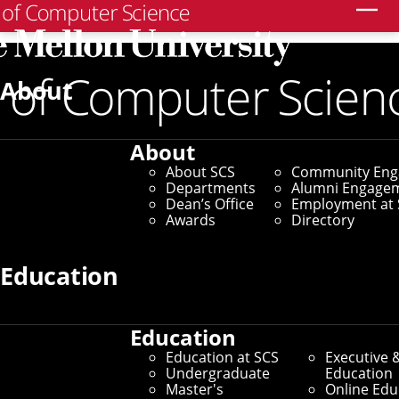
Search
Home
/
SCS News
/
News Archive
/
Carnegie Mellon,
Mid-Atlantic Hub Host First NSF I-Corps Cohort for AI,
About
Robotics
May 21, 2025
About
About SCS
Community En
Carnegie Mellon, Mid-
Departments
Alumni Engage
Dean’s Office
Employment at 
Atlantic Hub Host First
Awards
Directory
NSF I-Corps Cohort for
Education
AI, Robotics
Education
Education at SCS
Executive 
By Aaron Aupperlee
Undergraduate
Education
Master's
Online Edu
Media Inquiries