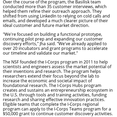
Over the course of the program, the Basilisk team
conducted more than 35 customer interviews, which
helped them refine their outreach approach. They
shifted from using LinkedIn to relying on cold calls and
emails, and developed a much clearer picture of their
ideal customer and future market direction.
"We're focused on building a functional prototype,
continuing pilot prep and expanding our customer
discovery efforts," Jha said. "We've already applied to
over 20 incubators and grant programs to accelerate
our timeline and validate our market."
The NSF founded the I-Corps program in 2011 to help
scientists and engineers assess the market potential of
their inventions and research. The program helps
researchers extend their focus beyond the lab to
increase the economic and societal impact of
foundational research. The I-Corps Hubs program
creates and sustains an entrepreneurship ecosystem in
the U.S. through tools and training activities, funding
research and sharing effective innovation practices.
Eligible teams that complete the I-Corps regional
program can apply to the
I-Corps Teams program
for a
$50,000 grant to continue customer discovery activities.