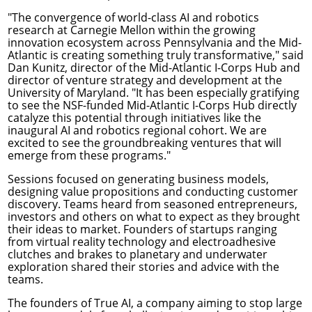
"The convergence of world-class AI and robotics
research at Carnegie Mellon within the growing
innovation ecosystem across Pennsylvania and the Mid-
Atlantic is creating something truly transformative," said
Dan Kunitz, director of the Mid-Atlantic I-Corps Hub and
director of venture strategy and development at the
University of Maryland. "It has been especially gratifying
to see the NSF-funded Mid-Atlantic I-Corps Hub directly
catalyze this potential through initiatives like the
inaugural AI and robotics regional cohort. We are
excited to see the groundbreaking ventures that will
emerge from these programs."
Sessions focused on generating business models,
designing value propositions and conducting customer
discovery. Teams heard from seasoned entrepreneurs,
investors and others on what to expect as they brought
their ideas to market. Founders of startups ranging
from virtual reality technology and electroadhesive
clutches and brakes to planetary and underwater
exploration shared their stories and advice with the
teams.
The founders of True AI, a company aiming to stop large