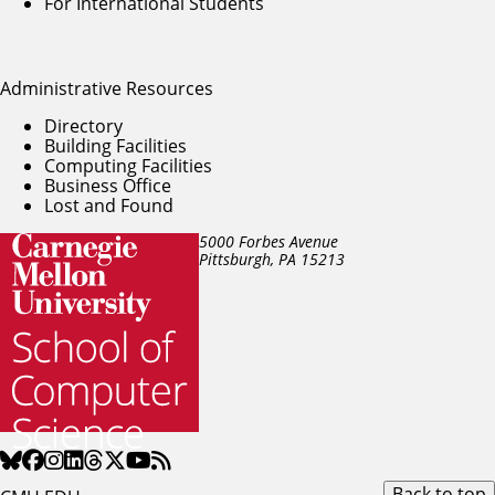
For International Students
Administrative Resources
Directory
Building Facilities
Computing Facilities
Business Office
Lost and Found
5000 Forbes Avenue
Pittsburgh, PA
15213
Back to top