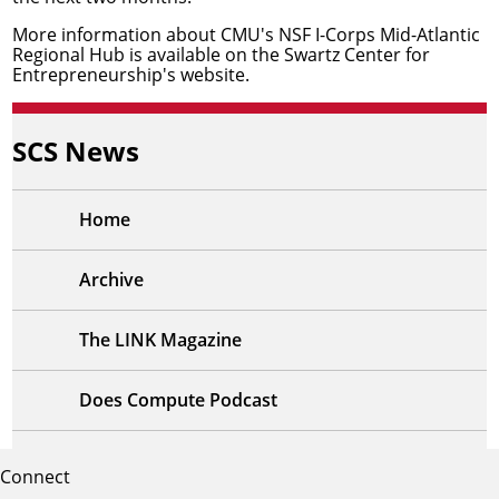
More information about CMU's NSF I-Corps Mid-Atlantic
Regional Hub is available on the
Swartz Center for
Entrepreneurship's website
.
SCS News
Home
Archive
The LINK Magazine
Does Compute Podcast
Connect