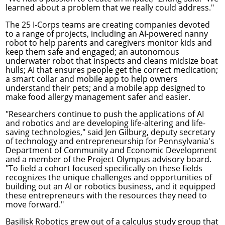
learned about a problem that we really could address."
The
25 I-Corps teams
are creating companies devoted
to a range of projects, including an AI-powered nanny
robot to help parents and caregivers monitor kids and
keep them safe and engaged; an autonomous
underwater robot that inspects and cleans midsize boat
hulls; AI that ensures people get the correct medication;
a smart collar and mobile app to help owners
understand their pets; and a mobile app designed to
make food allergy management safer and easier.
"Researchers continue to push the applications of AI
and robotics and are developing life-altering and life-
saving technologies," said Jen Gilburg, deputy secretary
of technology and entrepreneurship for Pennsylvania's
Department of Community and Economic Development
and a member of the Project Olympus advisory board.
"To field a cohort focused specifically on these fields
recognizes the unique challenges and opportunities of
building out an AI or robotics business, and it equipped
these entrepreneurs with the resources they need to
move forward."
Basilisk Robotics
grew out of a calculus study group that