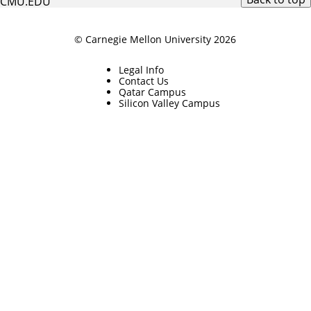
CMU.EDU
© Carnegie Mellon University 2026
Legal Info
Contact Us
Qatar Campus
Silicon Valley Campus