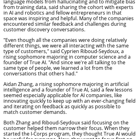
language models from hallucinating and to mitigate bias
from training data, said sharing the cohort with experts
in AI and robotics and fellow entrepreneurs in that
space was inspiring and helpful. Many of the companies
encountered similar feedback and challenges during
customer discovery conversations.
"Even though all the companies were doing relatively
different things, we were all interacting with the same
type of customers," said Cyprien Riboud-Seydoux, a
rising sophomore majoring in
computer science
and a
founder of True AI. "And since we're all talking to the
same type of people, we learned a lot from the
conversations that others had."
Aidan Zhang, a rising sophomore majoring in
artificial
intelligence
and a founder of True AI, said a few lessons
seemed especially applicable for AI companies, like
innovating quickly to keep up with an ever-changing field
and iterating on feedback as quickly as possible to
match customer demands.
Both Zhang and Riboud-Seydoux said focusing on the
customer helped them narrow their focus. When they
started the I-Corps program, they thought True AI would