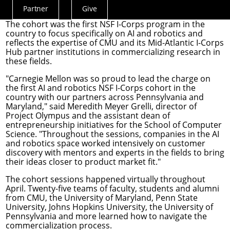
researchers in AI and robotics.
Partner
Give
Actions
The cohort was the first
NSF I-Corps
program in the
Menu
country to focus specifically on AI and robotics and
reflects the expertise of CMU and its Mid-Atlantic I-Corps
Hub partner institutions in commercializing research in
these fields.
"Carnegie Mellon was so proud to lead the charge on
the first AI and robotics NSF I-Corps cohort in the
country with our partners across Pennsylvania and
Maryland," said
Meredith Meyer Grelli
, director of
Project Olympus and the assistant dean of
entrepreneurship initiatives for the School of Computer
Science. "Throughout the sessions, companies in the AI
and robotics space worked intensively on customer
discovery with mentors and experts in the fields to bring
their ideas closer to product market fit."
The cohort sessions happened virtually throughout
April. Twenty-five teams of faculty, students and alumni
from CMU, the University of Maryland, Penn State
University, Johns Hopkins University, the University of
Pennsylvania and more learned how to navigate the
commercialization process.