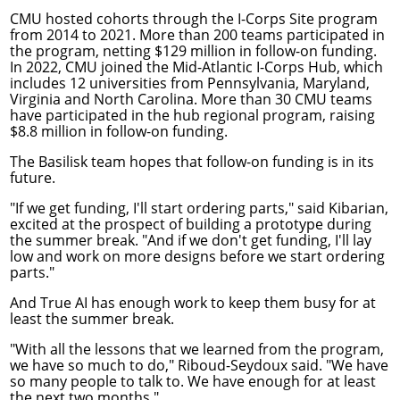
CMU hosted cohorts through the
I-Corps Site program
from 2014 to 2021. More than 200 teams participated in
the program, netting $129 million in follow-on funding.
In 2022, CMU joined the
Mid-Atlantic I-Corps Hub
, which
includes 12 universities from Pennsylvania, Maryland,
Virginia and North Carolina. More than 30 CMU teams
have participated in the hub regional program, raising
$8.8 million in follow-on funding.
The Basilisk team hopes that follow-on funding is in its
future.
"If we get funding, I'll start ordering parts," said Kibarian,
excited at the prospect of building a prototype during
the summer break. "And if we don't get funding, I'll lay
low and work on more designs before we start ordering
parts."
And True AI has enough work to keep them busy for at
least the summer break.
"With all the lessons that we learned from the program,
we have so much to do," Riboud-Seydoux said. "We have
so many people to talk to. We have enough for at least
the next two months."