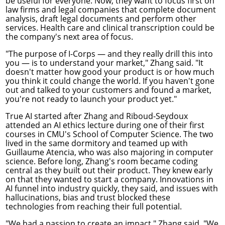
be useful for everyone. Now, they want to focus first on
law firms and legal companies that complete document
analysis, draft legal documents and perform other
services. Health care and clinical transcription could be
the company's next area of focus.
"The purpose of I-Corps — and they really drill this into
you — is to understand your market," Zhang said. "It
doesn't matter how good your product is or how much
you think it could change the world. If you haven't gone
out and talked to your customers and found a market,
you're not ready to launch your product yet."
True AI started after Zhang and Riboud-Seydoux
attended an AI ethics lecture during one of their first
courses in CMU's School of Computer Science. The two
lived in the same dormitory and teamed up with
Guillaume Atencia, who was also majoring in computer
science. Before long, Zhang's room became coding
central as they built out their product. They knew early
on that they wanted to start a company. Innovations in
AI funnel into industry quickly, they said, and issues with
hallucinations, bias and trust blocked these
technologies from reaching their full potential.
"We had a passion to create an impact," Zhang said. "We