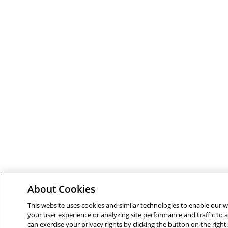
About Cookies
This website uses cookies and similar technologies to enable our we
your user experience or analyzing site performance and traffic to
can exercise your privacy rights by clicking the button on the righ