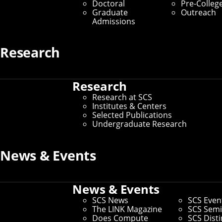
Doctoral
Pre-Colleg
Graduate
Outreach
Admissions
Research
Research
Research at SCS
Institutes & Centers
Selected Publications
Undergraduate Research
News & Events
News & Events
SCS News
SCS Even
The LINK Magazine
SCS Semi
Does Compute
SCS Dist