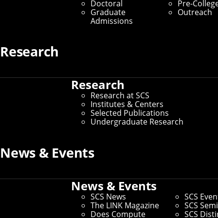
Doctoral
Pre-Colleg
Graduate
Outreach
Admissions
Research
Research
Research at SCS
Institutes & Centers
Selected Publications
Undergraduate Research
News & Events
News & Events
SCS News
SCS Even
The LINK Magazine
SCS Semi
Does Compute
SCS Dist