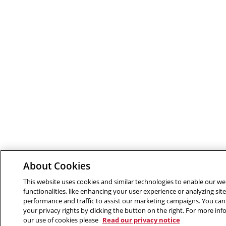
About Cookies
This website uses cookies and similar technologies to enable our we
functionalities, like enhancing your user experience or analyzing site
performance and traffic to assist our marketing campaigns. You can
your privacy rights by clicking the button on the right. For more in
our use of cookies please
Read our privacy notice