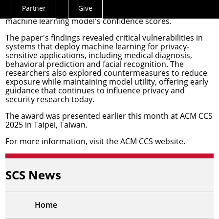
adversaries could infer sensitive personal information,
Partner
Give
Actions
such as genomic data or facial images, by probing a
machine learning model's confidence scores.
Menu
The paper's findings revealed critical vulnerabilities in
systems that deploy machine learning for privacy-
sensitive applications, including medical diagnosis,
behavioral prediction and facial recognition. The
researchers also explored countermeasures to reduce
exposure while maintaining model utility, offering early
guidance that continues to influence privacy and
security research today.
The award was presented earlier this month at
ACM CCS
2025
in Taipei, Taiwan.
For more information, visit the
ACM CCS website
.
SCS News
Home