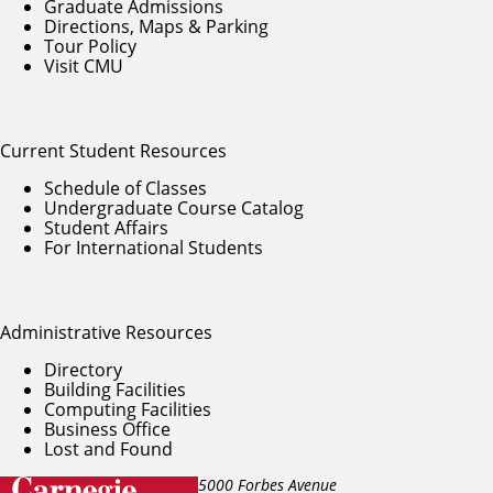
Graduate Admissions
Directions, Maps & Parking
Tour Policy
Visit CMU
Current Student Resources
Schedule of Classes
Undergraduate Course Catalog
Student Affairs
For International Students
Administrative Resources
Directory
Building Facilities
Computing Facilities
Business Office
Lost and Found
5000 Forbes Avenue