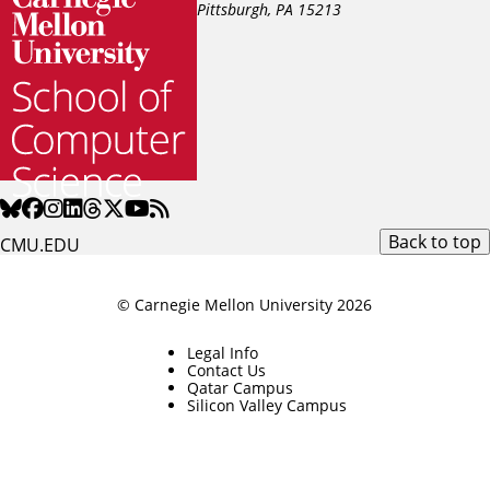
Pittsburgh, PA
15213
Back to top
CMU.EDU
© Carnegie Mellon University 2026
Legal Info
Contact Us
Qatar Campus
Silicon Valley Campus