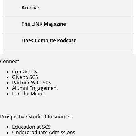
Archive
The LINK Magazine
Does Compute Podcast
Connect
Contact Us
Give to SCS
Partner With SCS
Alumni Engagement
For The Media
Prospective Student Resources
Education at SCS
Undergraduate Admissions