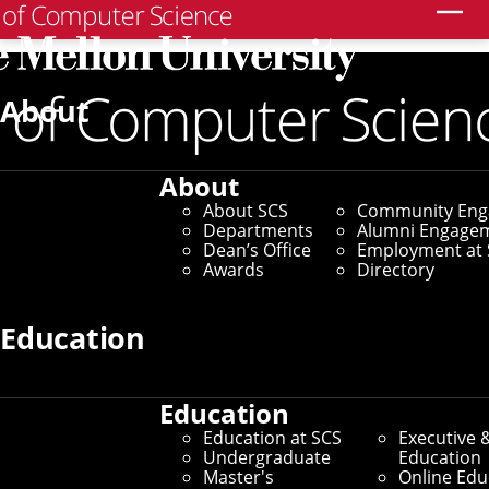
Search
Home
/
SCS News
/
News Archive
/
Fredrikson Earns
Test of Time Award
About
October 21, 2025
About
Fredrikson Earns Test
About SCS
Community En
Departments
Alumni Engage
of Time Award
Dean’s Office
Employment at 
Awards
Directory
By Adam Kohlhaas
Education
Media Inquiries
Education
Education at SCS
Executive 
Undergraduate
Education
Master's
Online Edu