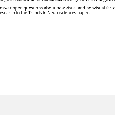
answer open questions about how visual and nonvisual facto
research in the
Trends in Neurosciences paper
.