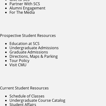
Partner With SCS
Alumni Engagement
For The Media
Prospective Student Resources
Education at SCS
Undergraduate Admissions
Graduate Admissions
Directions, Maps & Parking
Tour Policy
Visit CMU
Current Student Resources
Schedule of Classes
Undergraduate Course Catalog
Student Affairs