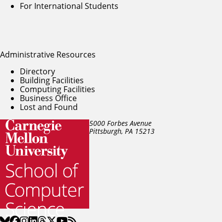
For International Students
Administrative Resources
Directory
Building Facilities
Computing Facilities
Business Office
Lost and Found
5000 Forbes Avenue
Pittsburgh, PA
15213