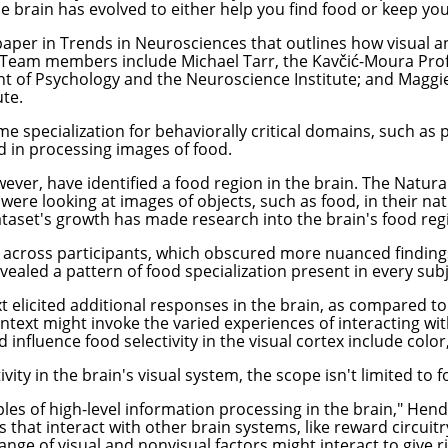
 the brain has evolved to either help you find food or keep y
paper in
Trends in Neurosciences
that outlines how visual an
. Team members include
Michael Tarr
, the Kavčić-Moura Pro
 of Psychology and the Neuroscience Institute; and
Maggi
te.
e specialization for behaviorally critical domains, such as p
ed in processing images of food.
ver, have identified a food region in the brain. The Natural
were looking at images of objects, such as food, in their na
dataset's growth has made research into the brain's food reg
across participants, which obscured more nuanced findings,"
evealed a pattern of food specialization present in every sub
t elicited additional responses in the brain, as compared to
context might invoke the varied experiences of interacting wi
d influence food selectivity in the visual cortex include color
ty in the brain's visual system, the scope isn't limited to f
ciples of high-level information processing in the brain," He
 that interact with other brain systems, like reward circuit
ange of visual and nonvisual factors might interact to give r