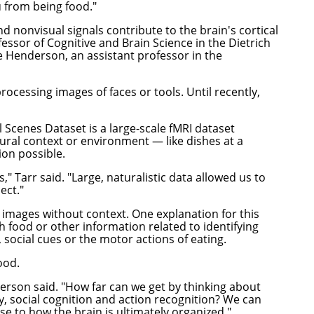
ou from being food."
d nonvisual signals contribute to the brain's cortical
fessor of Cognitive and Brain Science in the
Dietrich
e Henderson
, an assistant professor in the
rocessing images of faces or tools. Until recently,
 Scenes Dataset is a large-scale fMRI dataset
tural context or environment — like dishes at a
ion possible.
 Tarr said. "Large, naturalistic data allowed us to
ject."
 images without context. One explanation for this
th food or other information related to identifying
, social cues or the motor actions of eating.
ood.
nderson said. "How far can we get by thinking about
ry, social cognition and action recognition? We can
ise to how the brain is ultimately organized."