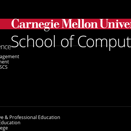
se Framework To Identify Food Selectivity Origins in the B
gagement
ment
SCS
opose Framework 
 Origins in the Br
ve & Professional Education
Education
lege