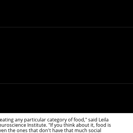
oped a theoretical framework that could explain
negie Mellon University researchers have identified a
lain the origins of this selectivity.
eating any particular category of food," said
Leila
uroscience Institute
. "If you think about it, food is
 Even the ones that don't have that much social