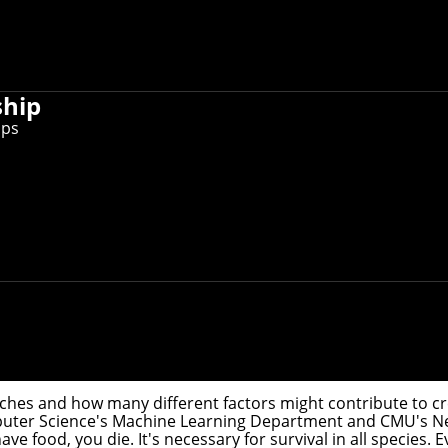
ship
ips
 brain's visual cortex that responds to food and have devel
ifying and foraging for it to growing and preparing it. Car
ood and have developed a theoretical framework that could exp
ouches and how many different factors might contribute to cr
puter Science's
Machine Learning Department
and CMU's
Ne
ave food, you die. It's necessary for survival in all species.