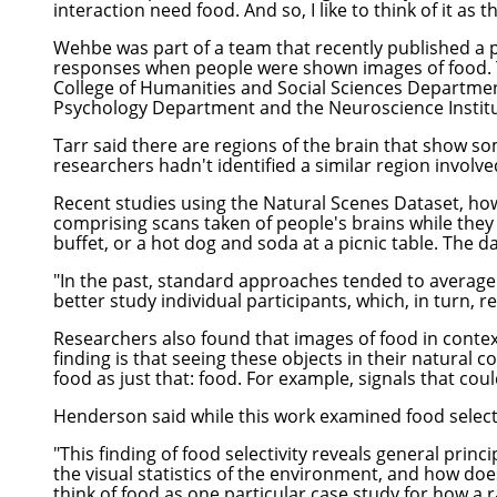
interaction need food. And so, I like to think of it as
Wehbe was part of a team that recently published a 
responses when people were shown images of food
College of Humanities and Social Sciences
Department
Psychology Department
and the Neuroscience Institu
Tarr said there are regions of the brain that show som
researchers hadn't identified a similar region involv
Recent studies using the Natural Scenes Dataset, howe
comprising scans taken of people's brains while they 
buffet, or a hot dog and soda at a picnic table. The 
"In the past, standard approaches tended to average 
better study individual participants, which, in turn, r
Researchers also found that images of food in contex
finding is that seeing these objects in their natural 
food as just that: food. For example, signals that coul
Henderson said while this work examined food selectivi
"This finding of food selectivity reveals general prin
the visual statistics of the environment, and how does
think of food as one particular case study for how a r