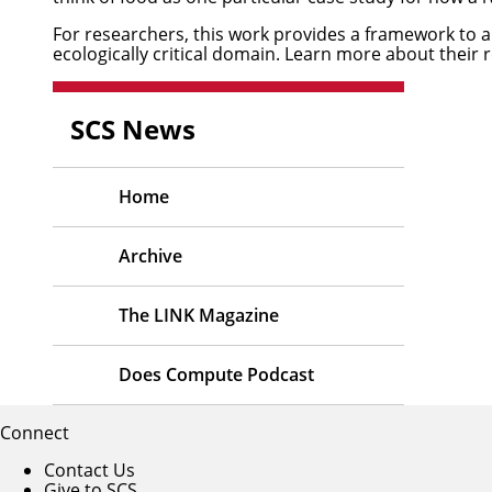
For researchers, this work provides a framework to 
ecologically critical domain. Learn more about their 
SCS News
Home
Archive
The LINK Magazine
Does Compute Podcast
Connect
Contact Us
Give to SCS