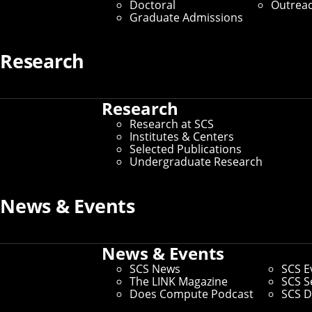
Doctoral
Outrea
Graduate Admissions
Research
Research
Research at SCS
Institutes & Centers
Selected Publications
Undergraduate Research
News & Events
News & Events
SCS News
SCS E
The LINK Magazine
SCS S
Does Compute Podcast
SCS D