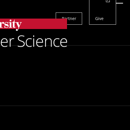
Actions
Menu
Partner
Give
Search
rain
To Identify
ain