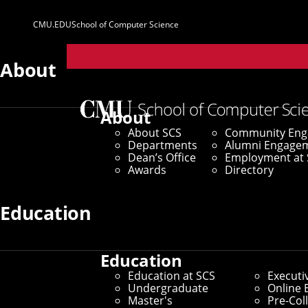
CMU.EDU
School of Computer Science
Parent
Sites
About
Home
/
SCS News
/
News Archive
/
Researchers Propo
About
About SCS
Community En
February 20, 2025
Departments
Alumni Engage
Dean’s Office
Employment at 
Researchers Pr
Awards
Directory
Food Selectivity
Education
Education
By Marylee Williams
Education at SCS
Executi
Media Inquiries
Undergraduate
Online 
Master's
Pre-Col