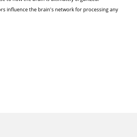
rs influence the brain's network for processing any