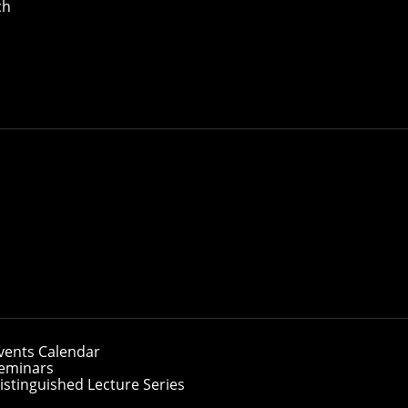
ch
vents Calendar
eminars
istinguished Lecture Series