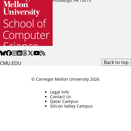
Pittsburgh, PA
15213
Back to top
CMU.EDU
© Carnegie Mellon University 2026
Legal Info
Contact Us
Qatar Campus
Silicon Valley Campus