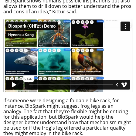
"BioSpark shows humans possible inspirations but also
allows them to drill down to better understand the pros
and cons of an idea," Kittur said.
If someone were designing a foldable bike rack, for
instance, BioSpark might suggest frog legs as an
analogy. The fact that they're flexible might be enticing
for this application, but BioSpark would help the
designer better understand how that mechanism might
be used or if the frog's leg offered a particular quality
they might employ in the bike rack.