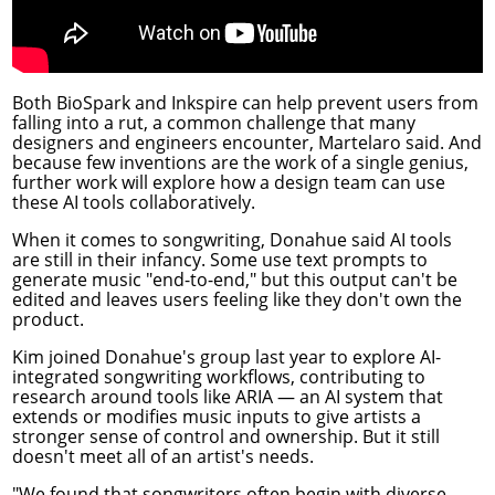
Both BioSpark and Inkspire can help prevent users from
falling into a rut, a common challenge that many
designers and engineers encounter, Martelaro said. And
because few inventions are the work of a single genius,
further work will explore how a design team can use
these AI tools collaboratively.
When it comes to songwriting, Donahue said AI tools
are still in their infancy. Some use text prompts to
generate music "end-to-end," but this output can't be
edited and leaves users feeling like they don't own the
product.
Kim joined Donahue's group last year to explore AI-
integrated songwriting workflows, contributing to
research around tools like
ARIA
— an AI system that
extends or modifies music inputs to give artists a
stronger sense of control and ownership. But it still
doesn't meet all of an artist's needs.
"We found that songwriters often begin with diverse