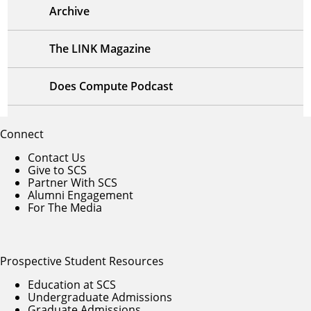
Archive
The LINK Magazine
Does Compute Podcast
Connect
Contact Us
Give to SCS
Partner With SCS
Alumni Engagement
For The Media
Prospective Student Resources
Education at SCS
Undergraduate Admissions
Graduate Admissions