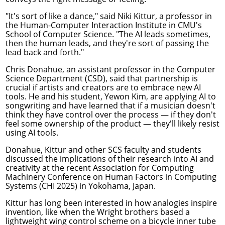
"It's sort of like a dance," said
Niki Kittur
, a professor in
the
Human-Computer Interaction Institute
in CMU's
School of Computer Science. "The AI leads sometimes,
then the human leads, and they're sort of passing the
lead back and forth."
Chris Donahue
, an assistant professor in the
Computer
Science Department
(CSD), said that partnership is
crucial if artists and creators are to embrace new AI
tools. He and his student, Yewon Kim, are applying AI to
songwriting and have learned that if a musician doesn't
think they have control over the process — if they don't
feel some ownership of the product — they'll likely resist
using AI tools.
Donahue, Kittur and other SCS faculty and students
discussed the implications of their research into AI and
creativity at the recent Association for Computing
Machinery
Conference on Human Factors in Computing
Systems
(CHI 2025) in Yokohama, Japan.
Kittur has long been interested in how analogies inspire
invention, like when the Wright brothers based a
lightweight wing control scheme on a bicycle inner tube