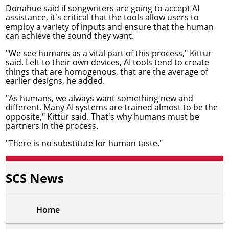
Donahue said if songwriters are going to accept AI
assistance, it's critical that the tools allow users to
employ a variety of inputs and ensure that the human
can achieve the sound they want.
"We see humans as a vital part of this process," Kittur
said. Left to their own devices, AI tools tend to create
things that are homogenous, that are the average of
earlier designs, he added.
"As humans, we always want something new and
different. Many AI systems are trained almost to be the
opposite," Kittur said. That's why humans must be
partners in the process.
"There is no substitute for human taste."
SCS News
Home