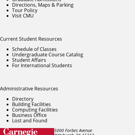
Directions, Maps & Parking
Tour Policy
Visit CMU
Current Student Resources
Schedule of Classes
Undergraduate Course Catalog
Student Affairs
For International Students
Administrative Resources
Directory
Building Facilities
Computing Facilities
Business Office
Lost and Found
5000 Forbes Avenue