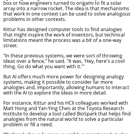
box or how engineers turned to origami to fit a solar
array into a narrow rocket. The idea is that mechanisms
that work in one context can be used to solve analogous
problems in other contexts.
Kittur has designed computer tools to find analogies
that might inspire the work of inventors, but technical
limitations meant the process was a bit of a one-way
street.
"In these previous systems, we were sort of throwing
ideas over a fence," he said. "It was, 'Hey, here's a cool
thing. Go do what you want with it.'"
But AI offers much more power for designing analogy
systems, making it possible to consider far more
analogies and, importantly, allowing humans to interact
with the AI to explore the ideas in more detail.
For instance, Kittur and his HCII colleagues worked with
Matt Hong and Yan-Ying Chen at the Toyota Research
Institute to develop a tool called
BioSpark
that helps find
analogies from the natural world to solve a particular
problem or fill a need.