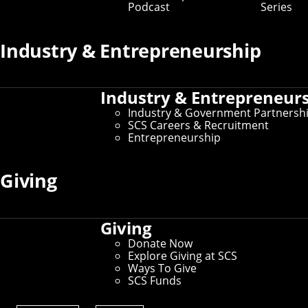
Podcast
Series
Industry & Entrepreneurship
Industry & Entrepreneur
Industry & Government Partnersh
SCS Careers & Recruitment
Entrepreneurship
Giving
Giving
Donate Now
Explore Giving at SCS
Ways To Give
SCS Funds