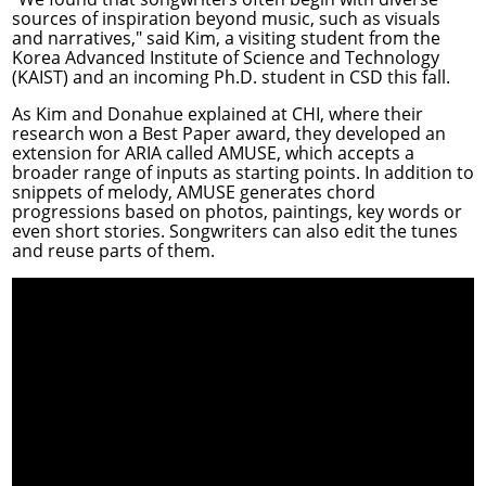
sources of inspiration beyond music, such as visuals
and narratives," said Kim, a visiting student from the
Korea Advanced Institute of Science and Technology
(KAIST) and an incoming Ph.D. student in CSD this fall.
As Kim and Donahue explained at CHI, where their
research won a Best Paper award, they developed an
extension for ARIA called
AMUSE
, which accepts a
broader range of inputs as starting points. In addition to
snippets of melody, AMUSE generates chord
progressions based on photos, paintings, key words or
even short stories. Songwriters can also edit the tunes
and reuse parts of them.