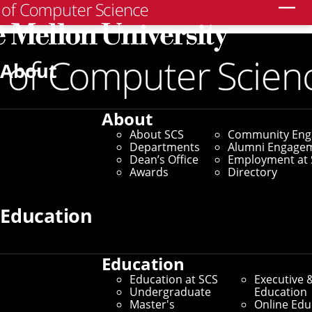
Search
Home
/
SCS News
/
News Archive
/
Human-AI
Collaboration Can Unlock New Frontiers in Creativity
About
May 29, 2025
About
Human-AI
About SCS
Community En
Departments
Alumni Engage
Collaboration Can
Dean’s Office
Employment at 
Awards
Directory
Unlock New Frontiers
Education
in Creativity
Education
Tools Developed by SCS
Education at SCS
Executive 
Undergraduate
Education
Researchers Show Benefits for
Master's
Online Edu