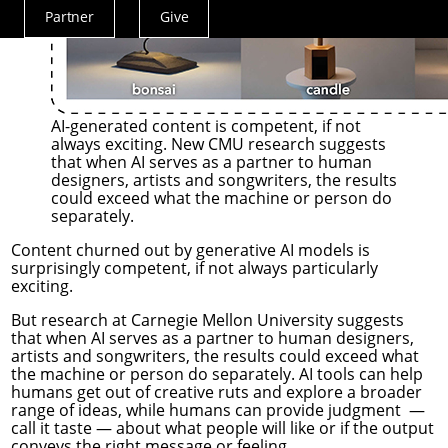
Partner
Give
Actions
Menu
AI-generated content is competent, if not
always exciting. New CMU research suggests
that when AI serves as a partner to human
designers, artists and songwriters, the results
could exceed what the machine or person do
separately.
Content churned out by generative AI models is
surprisingly competent, if not always particularly
exciting.
But research at Carnegie Mellon University suggests
that when AI serves as a partner to human designers,
artists and songwriters, the results could exceed what
the machine or person do separately. AI tools can help
humans get out of creative ruts and explore a broader
range of ideas, while humans can provide judgment —
call it taste — about what people will like or if the output
conveys the right message or feeling.