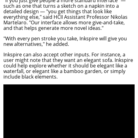
"If you just give people a more standard interface" —
such as one that turns a sketch on a napkin into a
detailed design — "you get things that look like
everything else," said HCII Assistant Professor
Nikolas
Martelaro
. "Our interface allows more give-and-take,
and that helps generate more novel ideas."
"With every pen stroke you take, Inkspire will give you
new alternatives," he added.
Inkspire can also accept other inputs. For instance, a
user might note that they want an elegant sofa. Inkspire
could help explore whether it should be elegant like a
waterfall, or elegant like a bamboo garden, or simply
include black elements.