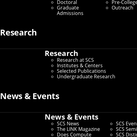
Doctoral
Pre-Colleg
Inventors, Designers,
Graduate
Outreach
Admissions
Songwriters
Research
By Byron Spice
Media Inquiries
Research
Research at SCS
Institutes & Centers
Selected Publications
Undergraduate Research
News & Events
News & Events
SCS News
SCS Even
The LINK Magazine
SCS Semi
Does Compute
SCS Dist