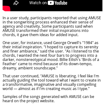
In a user study, participants reported that using AMUSE
in the songwriting process enhanced their sense of
agency and creativity. Some participants said when
AMUSE transformed their initial inspirations into
chords, it gave them ideas for added input.
One user, for instance, used George Orwell's "1984" as
their initial inspiration. "I hoped to capture its serenity
and finer ambiance," said the user. "As I listened to the
chords, I wanted the next four bars to progress into a
darker, nonstereotypical mood. Billie Eilish's 'Birds of a
Feather' came to mind because of its down-tempo,
dreamy, ambient soundscape."
That user continued, "AMUSE is liberating. I feel like I'm
actually guiding the tool toward what I want to create in
a transformative, imaginative and visually compelling
world — almost as if I'm creating music as I type."
Samples of the songs generated with AMUSE can be
heard on the
project website
.