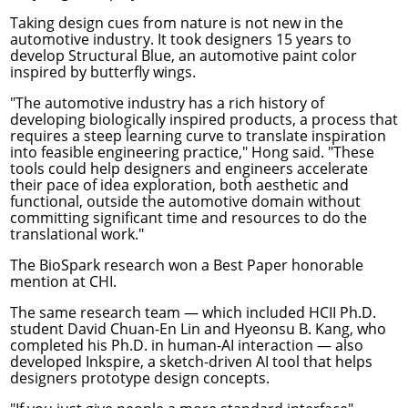
Taking design cues from nature is not new in the
automotive industry. It took designers
15 years to
develop Structural Blue
, an automotive paint color
inspired by butterfly wings.
"The automotive industry has a rich history of
developing biologically inspired products, a process that
requires a steep learning curve to translate inspiration
into feasible engineering practice," Hong said. "These
tools could help designers and engineers accelerate
their pace of idea exploration, both aesthetic and
functional, outside the automotive domain without
committing significant time and resources to do the
translational work."
The BioSpark research won a Best Paper honorable
mention at CHI.
The same research team — which included HCII Ph.D.
student David Chuan-En Lin and Hyeonsu B. Kang, who
completed his Ph.D. in human-AI interaction — also
developed
Inkspire
, a sketch-driven AI tool that helps
designers prototype design concepts.