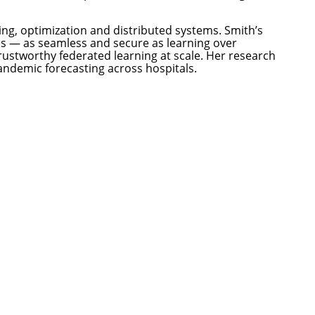
ng, optimization and distributed systems. Smith’s
los — as seamless and secure as learning over
rustworthy federated learning at scale. Her research
ndemic forecasting across hospitals.