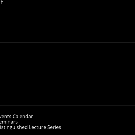
ch
vents Calendar
eminars
istinguished Lecture Series