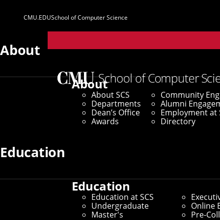
CMU.EDU
School of Computer Science
Parent
Sites
About
Home
/
SCS News
/
News Archive
/
Four SCS Faculty
About
About SCS
Community En
February 20, 2024
Departments
Alumni Engage
Dean’s Office
Employment at 
Four SCS Facul
Awards
Directory
Fellows
Education
Education
By Aaron Aupperlee
Education at SCS
Executi
Media Inquiries
Undergraduate
Online 
Master's
Pre-Col