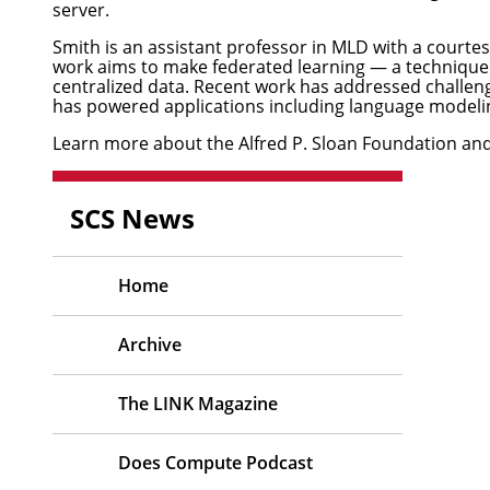
server.
Smith
is an assistant professor in MLD with a court
work aims to make federated learning — a technique t
centralized data. Recent work has addressed challeng
has powered applications including language modeli
Learn more about the Alfred P. Sloan Foundation and 
SCS News
Home
Archive
The LINK Magazine
Does Compute Podcast