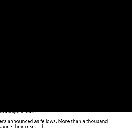
h Fellows.
llowships
in 2024.
hers announced as fellows. More than a thousand
vance their research.