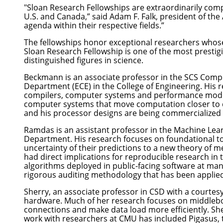
"Sloan Research Fellowships are extraordinarily comp
U.S. and Canada,” said Adam F. Falk, president of the
agenda within their respective fields.”
The fellowships honor exceptional researchers whose
Sloan Research Fellowship is one of the most presti
distinguished figures in science.
Beckmann
is an associate professor in the SCS
Compu
Department
(ECE) in the
College of Engineering
. His
compilers, computer systems and performance modeli
computer systems that move computation closer to da
and his processor designs are being commercialized
Ramdas
is an assistant professor in the
Machine Lea
Department
. His research focuses on foundational to
uncertainty of their predictions to a new theory of 
had direct implications for reproducible research in 
algorithms deployed in public-facing software at ma
rigorous auditing methodology that has been applied t
Sherry
, an associate professor in CSD with a courte
hardware. Much of her research focuses on middleboxe
connections and make data load more efficiently. Sh
work with researchers at CMU has included
Pigasus
,