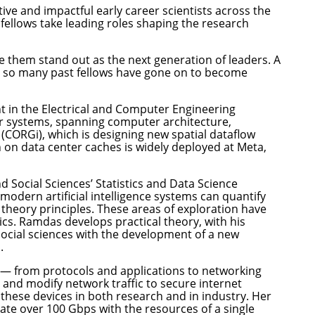
ve and impactful early career scientists across the
 fellows take leading roles shaping the research
 them stand out as the next generation of leaders. A
se so many past fellows have gone on to become
t in the
Electrical and Computer Engineering
er systems, spanning computer architecture,
ORGi), which is designing new spatial dataflow
on data center caches is widely deployed at Meta,
d Social Sciences’
Statistics and Data Science
 modern artificial intelligence systems can quantify
theory principles. These areas of exploration have
ics. Ramdas develops practical theory, with his
social sciences with the development of a new
.
d — from protocols and applications to networking
and modify network traffic to secure internet
these devices in both research and in industry. Her
rate over 100 Gbps with the resources of a single