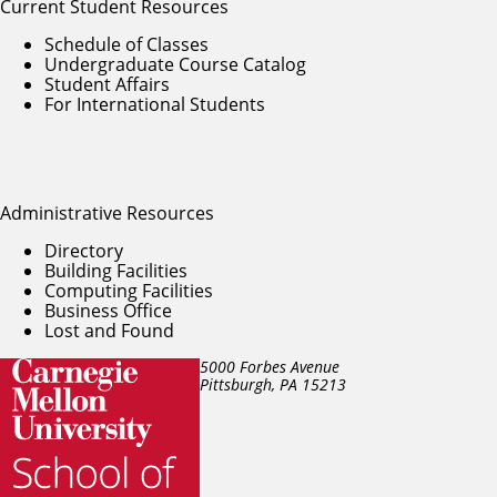
Current Student Resources
Schedule of Classes
Undergraduate Course Catalog
Student Affairs
For International Students
Administrative Resources
Directory
Building Facilities
Computing Facilities
Business Office
Lost and Found
5000 Forbes Avenue
Pittsburgh, PA
15213