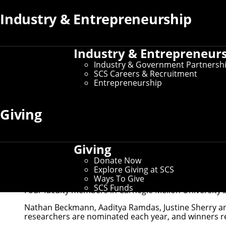
Industry & Entrepreneurship
Industry & Entrepreneur
Industry & Government Partnersh
SCS Careers & Recruitment
Entrepreneurship
Giving
Giving
Donate Now
Explore Giving at SCS
Nathan Beckmann, Aaditya Ramdas, Justine Sher
Ways To Give
SCS Funds
Four faculty members in Carnegie Mellon University’s
Nathan Beckmann, Aaditya Ramdas, Justine Sherry an
researchers are nominated each year, and winners rec