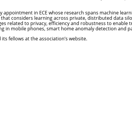
esy appointment in ECE whose research spans machine learni
hat considers learning across private, distributed data si
es related to privacy, efficiency and robustness to enable t
ng in mobile phones, smart home anomaly detection and pa
its fellows at the
association’s website
.