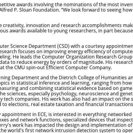
etitive awards involving the nominations of the most inventi
 Alfred P. Sloan Foundation. “We look forward to seeing how
 creativity, innovation and research accomplishments make
gious awards available to young researchers, in part becau
ter Science Department
(CSD) with a courtesy appointmen
 research focuses on improving energy efficiency of comput
ng. He leads the Computer Organization Research Group (C
ta to reduce energy by orders of magnitude. His research 
 at the CMU spin-out Efficient Computer Company.
rning Department
and the
Dietrich College of Humanities an
pics in statistical inference and learning, ranging from how
measuring and combining statistical evidence based on game 
the sciences, especially psychology, neuroscience and genet
ny tech companies. His work has also had an impact on the 
o elections, real estate taxation and financial transactions
sy appointment in ECE, is interested in everything networke
s and network functions, specialized devices that inspect 
erry's work has impacted the design and implementation of 
 the world's first network intrusion detection system to ope