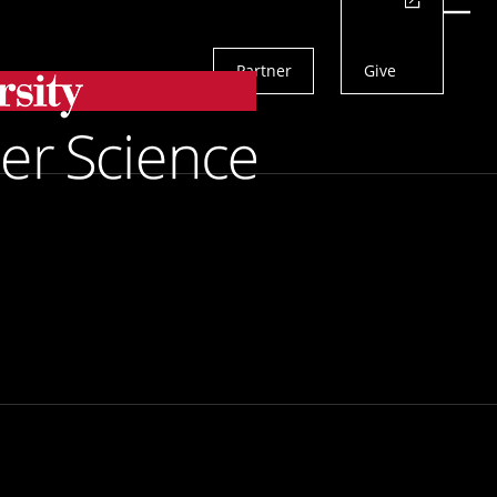
Actions
Menu
Partner
Give
Search
an Research