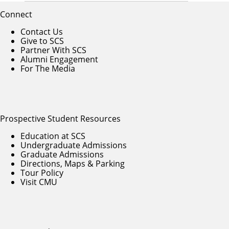
Connect
Contact Us
Give to SCS
Partner With SCS
Alumni Engagement
For The Media
Prospective Student Resources
Education at SCS
Undergraduate Admissions
Graduate Admissions
Directions, Maps & Parking
Tour Policy
Visit CMU