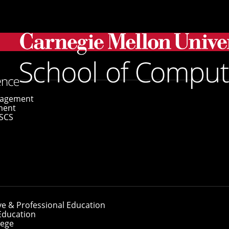
 Named 2024 Sloan Research Fellows
gagement
ment
SCS
ty Named 2024 Slo
ve & Professional Education
Education
lege