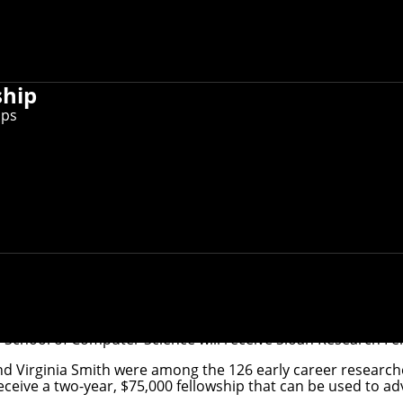
ship
ips
ry and Virginia Smith have been named 2024 Sloan Researc
 School of Computer Science will receive
Sloan Research Fe
d Virginia Smith were among the 126 early career researc
eive a two-year, $75,000 fellowship that can be used to ad