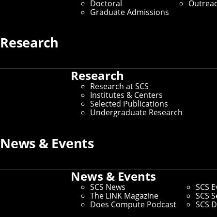
Doctoral
Outrea
Graduate Admissions
Research
Research
Research at SCS
Institutes & Centers
Selected Publications
Undergraduate Research
News & Events
News & Events
SCS News
SCS E
The LINK Magazine
SCS S
Does Compute Podcast
SCS D