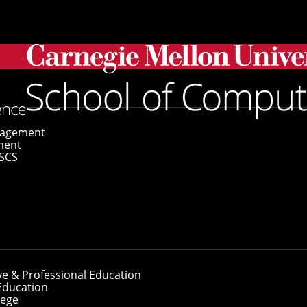
gagement
ment
SCS
es
I-Enabled Wearable Camera To D
ve & Professional Education
Education
lege