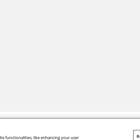
Legal Info
Contact Us
© Carnegie Mellon University 2026
Qatar Campus
R
te functionalities, like enhancing your user