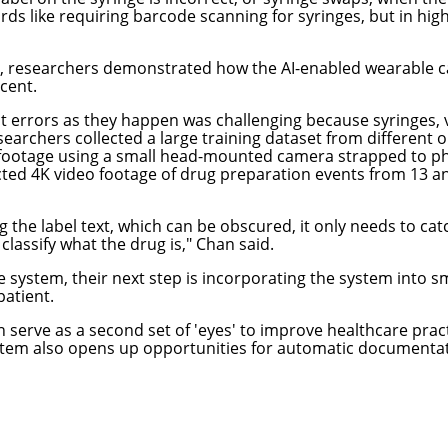
ds like requiring barcode scanning for syringes, but in high-
, researchers demonstrated how the AI-enabled wearable ca
rcent.
t errors as they happen was challenging because syringes, vi
archers collected a large training dataset from different 
 footage using a small head-mounted camera strapped to ph
lected 4K video footage of drug preparation events from 13 
the label text, which can be obscured, it only needs to catch
 classify what the drug is," Chan said.
system, their next step is incorporating the system into sm
patient.
erve as a second set of 'eyes' to improve healthcare pract
ystem also opens up opportunities for automatic documenta