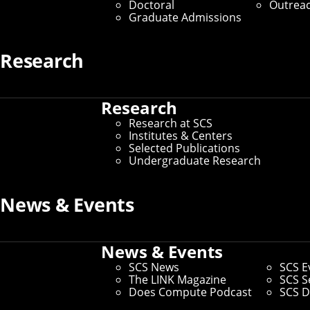
Doctoral
Outrea
Graduate Admissions
Research
Research
Research at SCS
Institutes & Centers
Selected Publications
Undergraduate Research
News & Events
News & Events
SCS News
SCS E
The LINK Magazine
SCS S
Does Compute Podcast
SCS D