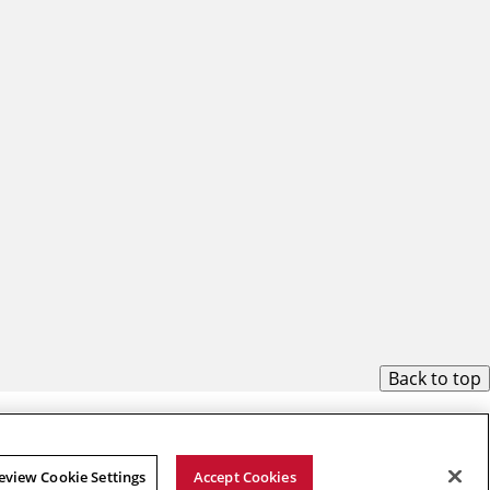
Back to top
eview Cookie Settings
Accept Cookies