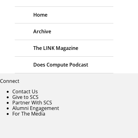
Home
Archive
The LINK Magazine
Does Compute Podcast
Connect
Contact Us
Give to SCS
Partner With SCS
Alumni Engagement
For The Media