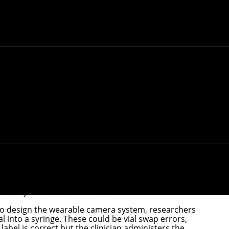
 to help prevent drug administration errors in
 these errors are estimated to cost about $5 billion.
artificial intelligence to help prevent such errors.
e an alert so the clinician has a chance to intervene
and Societal Systems Department
and the College of
the Toyota Research Institute.
e. To design the wearable camera system, researchers
l into a syringe. These could be vial swap errors,
abel is correct but the clinician administers the