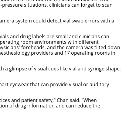
pressure situations, clinicians can forget to scan
mera system could detect vial swap errors with a
als and drug labels are small and clinicians can
operating room environments with different
ysicians' foreheads, and the camera was tilted down
anesthesiology providers and 17 operating rooms in
 a glimpse of visual cues like vial and syringe shape,
art eyewear that can provide visual or auditory
ices and patient safety," Chan said. "When
tion of drug information and can reduce the