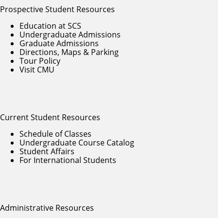
Prospective Student Resources
Education at SCS
Undergraduate Admissions
Graduate Admissions
Directions, Maps & Parking
Tour Policy
Visit CMU
Current Student Resources
Schedule of Classes
Undergraduate Course Catalog
Student Affairs
For International Students
Administrative Resources