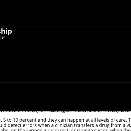
ship
ips
 the first wearable camera that uses artificial intelligence
dverse outcomes associated with injectable medications, and
iversity has developed the first wearable camera that uses 
tration errors in real-time, before the injection, and provid
tant professor in the School of Computer Science's
Software 
Department
.
rom the University of Washington, Makerere University and 
bout 5 to 10 percent and they can happen at all levels of car
d detect errors when a clinician transfers a drug from a via
bel on the syringe is incorrect; or syringe swaps, when the l