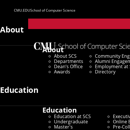
CMU.EDU
School of Computer Science
Parent
Sites
About
Home
/
SCS News
/
News Archive
/
A New Set of Eyes
About
About SCS
Community En
October 22, 2024
Departments
Alumni Engage
Dean’s Office
Employment at 
A New Set of Ey
Awards
Directory
Education
Researchers Develop First A
Education
By Marylee Williams
Education at SCS
Executi
Media Inquiries
Undergraduate
Online 
Master's
Pre-Col