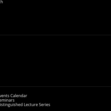
ch
vents Calendar
eminars
istinguished Lecture Series