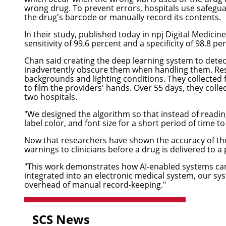
wrong drug. To prevent errors, hospitals use safeguar
the drug's barcode or manually record its contents.
In their study,
published today in npj Digital Medicine
sensitivity of 99.6 percent and a specificity of 98.8 pe
Chan said creating the deep learning system to detec
inadvertently obscure them when handling them. Rese
backgrounds and lighting conditions. They collected
to film the providers' hands. Over 55 days, they col
two hospitals.
"We designed the algorithm so that instead of reading 
label color, and font size for a short period of time to
Now that researchers have shown the accuracy of the 
warnings to clinicians before a drug is delivered to a 
"This work demonstrates how AI-enabled systems can s
integrated into an electronic medical system, our s
overhead of manual record-keeping."
SCS News