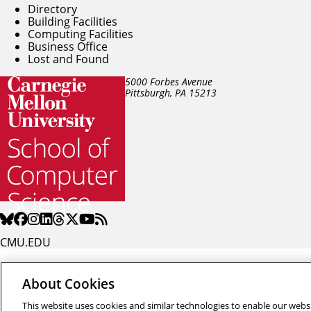
Directory
Building Facilities
Computing Facilities
Business Office
Lost and Found
5000 Forbes Avenue
Pittsburgh, PA
15213
CMU.EDU
About Cookies
This website uses cookies and similar technologies to enable our websi