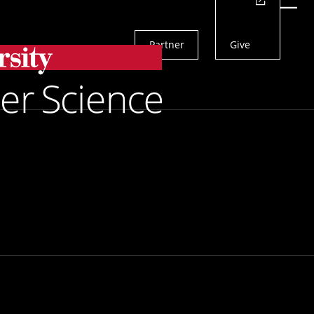
Actions
Menu
Partner
Give
Search
etect Drug Errors