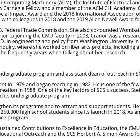
r Computing Machinery (ACM), the Institute of Electrical a
ew Carnegie Fellow and a member of the ACM CHI Academy. 
cial Impact Award and the 2018 International Association of
 with colleagues in 2018 and the 2019 Allen Newell Award fo
U.S. Federal Trade Commission. She also co-founded Wombat 
ior to joining the CMU faculty in 2003, Cranor was a resea
.D. in engineering and policy from Washington University in 
Inquiry
, where she worked on fiber arts projects, including
a
she frequently wears when talking about her research.
undergraduate program and assistant dean of outreach in S
ent in 1979 and began teaching in 1982. He is one of the f
eation in 1988. One of the key factors of SCS's success, Ste
ed its undergraduate program.
engthen its programs and to attract and support students. H
250,000 high school students since its launch in 2018. As 
nce program.
Sustained Contributions to Excellence in Education, the CM
ucational Outreach and the SCS Herbert A. Simon Award for