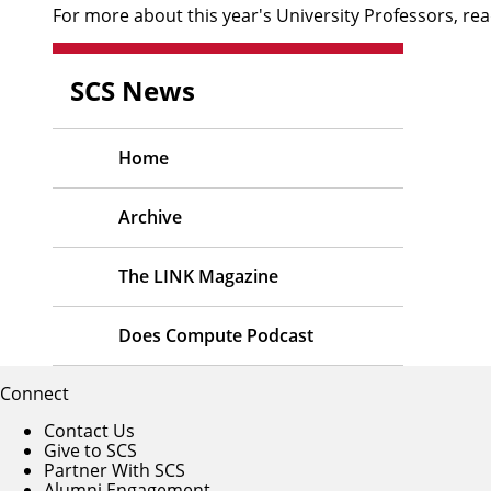
For more about this year's University Professors,
rea
SCS News
Home
Archive
The LINK Magazine
Does Compute Podcast
Connect
Contact Us
Give to SCS
Partner With SCS
Alumni Engagement