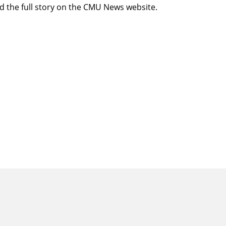
d the full story
on the CMU News website.