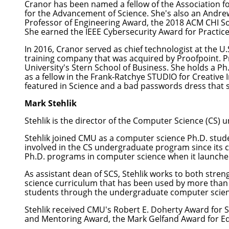
Cranor has been named a fellow of the Association fo
for the Advancement of Science. She's also an Andr
Professor of Engineering Award, the 2018 ACM CHI So
She earned the IEEE Cybersecurity Award for Practice
In 2016, Cranor served as chief technologist at the 
training company that was acquired by Proofpoint. Pr
University's Stern School of Business. She holds a Ph
as a fellow in the
Frank-Ratchye STUDIO for Creative 
featured in Science and a
bad passwords dress
that 
Mark Stehlik
Stehlik
is the director of the Computer Science (CS) 
Stehlik joined CMU as a computer science Ph.D. stud
involved in the CS undergraduate program since its cr
Ph.D. programs in computer science when it launch
As assistant dean of SCS, Stehlik works to both str
science curriculum that has been used by more than 
students through the undergraduate computer scie
Stehlik received CMU's Robert E. Doherty Award for 
and Mentoring Award, the Mark Gelfand Award for Ed