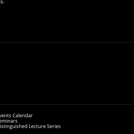
ch
vents Calendar
eminars
istinguished Lecture Series