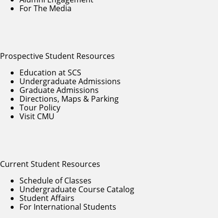
For The Media
Prospective Student Resources
Education at SCS
Undergraduate Admissions
Graduate Admissions
Directions, Maps & Parking
Tour Policy
Visit CMU
Current Student Resources
Schedule of Classes
Undergraduate Course Catalog
Student Affairs
For International Students