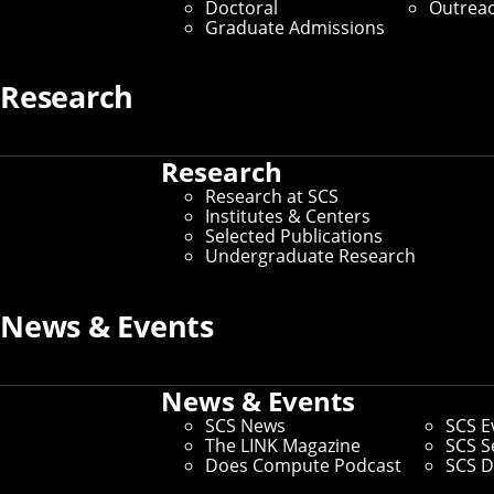
Doctoral
Outrea
Graduate Admissions
Research
Research
Research at SCS
Institutes & Centers
Selected Publications
Undergraduate Research
News & Events
News & Events
SCS News
SCS E
The LINK Magazine
SCS S
Does Compute Podcast
SCS D