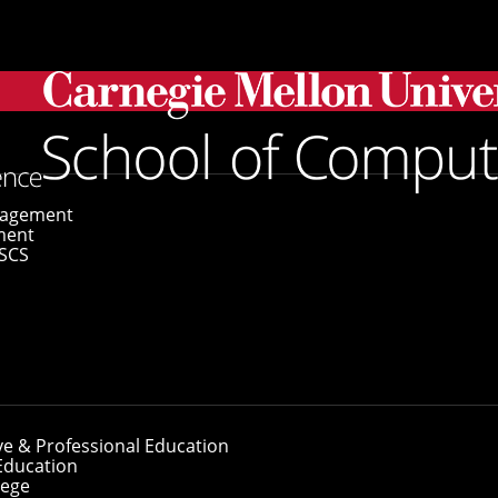
amed University Professors
gagement
ment
SCS
 Named University
ve & Professional Education
Education
lege