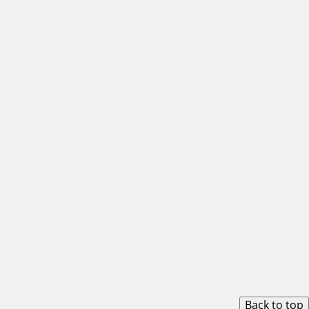
Back to top