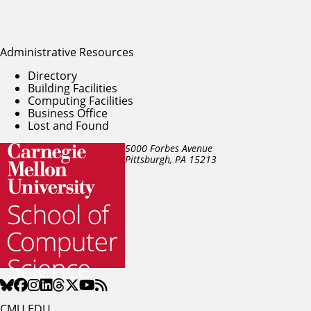
Administrative Resources
Directory
Building Facilities
Computing Facilities
Business Office
Lost and Found
5000 Forbes Avenue
Pittsburgh, PA
15213
CMU.EDU