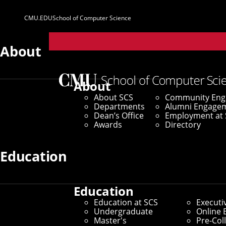
CMU.EDU
School of Computer Science
Parent
Sites
About
Home
/
SCS News
/
News Archive
/
Cranor, Stehlik N
About
About SCS
Community En
April 28, 2023
Departments
Alumni Engage
Dean’s Office
Employment at 
Cranor, Stehlik
Awards
Directory
Education
By Christa Cardone and Kristen Bayley
Media Inquiries
Education
Education at SCS
Executi
Undergraduate
Online 
Master's
Pre-Col