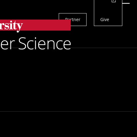
Actions
Menu
Partner
Give
Search
 Professors