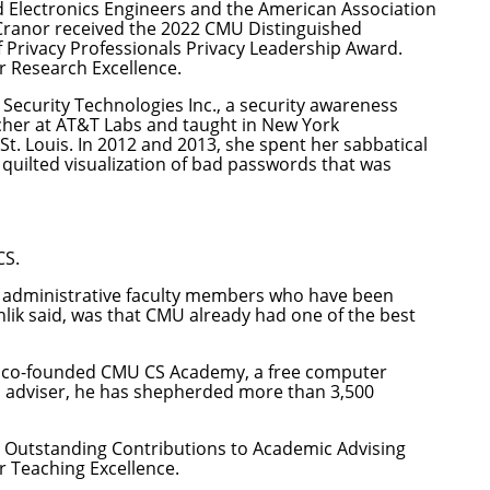
nd Electronics Engineers and the American Association
Cranor received the 2022 CMU Distinguished
 Privacy Professionals Privacy Leadership Award.
r Research Excellence.
Security Technologies Inc., a security awareness
rcher at AT&T Labs and taught in New York
St. Louis. In 2012 and 2013, she spent her sabbatical
 quilted visualization of bad passwords
that was
CS.
ew administrative faculty members who have been
hlik said, was that CMU already had one of the best
e co-founded
CMU CS Academy
, a free computer
an adviser, he has shepherded more than 3,500
U Outstanding Contributions to Academic Advising
 Teaching Excellence.