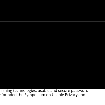
essor, the highest distinction a CMU faculty
k of
University Professor
, the highest distinction a
 and research, as well as their strong commitment to
ify five individuals who demonstrate this high
fessors. Stehlik also becomes the first teaching-track
earch, University Professors exemplify a high level of
FORE Systems Professor of Computer Science and
rogram and was a founding co-director of
iphishing technologies, usable and secure password
. She founded the Symposium on Usable Privacy and