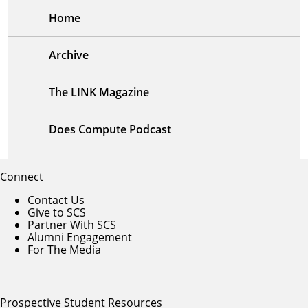
Home
Archive
The LINK Magazine
Does Compute Podcast
Connect
Contact Us
Give to SCS
Partner With SCS
Alumni Engagement
For The Media
Prospective Student Resources