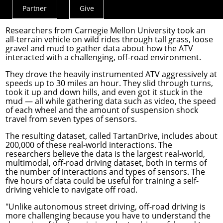
gather data that could be used to train self-
Partner
Give
Actions
driving vehicles to drive off road in the future.
Menu
Researchers from Carnegie Mellon University took an
all-terrain vehicle on wild rides through tall grass, loose
gravel and mud to gather data about how the ATV
interacted with a challenging, off-road environment.
They drove the heavily instrumented ATV aggressively at
speeds up to 30 miles an hour. They slid through turns,
took it up and down hills, and even got it stuck in the
mud — all while gathering data such as video, the speed
of each wheel and the amount of suspension shock
travel from seven types of sensors.
The resulting dataset, called
TartanDrive
, includes about
200,000 of these real-world interactions. The
researchers believe the data is the largest real-world,
multimodal, off-road driving dataset, both in terms of
the number of interactions and types of sensors. The
five hours of data could be useful for training a self-
driving vehicle to navigate off road.
"Unlike autonomous street driving, off-road driving is
more challenging because you have to understand the