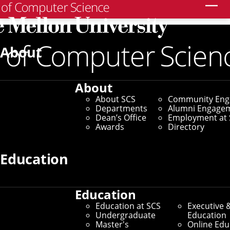
Search
Home
/
SCS News
/
News Archive
/
Roboticists Go Off
Road To Compile Data That Could Train Self-Driving
About
ATVs
May 25, 2022
About
About SCS
Community En
Roboticists Go Off Road
Departments
Alumni Engage
Dean’s Office
Employment at 
To Compile Data That
Awards
Directory
Could Train Self-
Education
Driving ATVs
Education
Education at SCS
Executive 
TartanDrive Dataset Likely
Undergraduate
Education
Master's
Online Edu