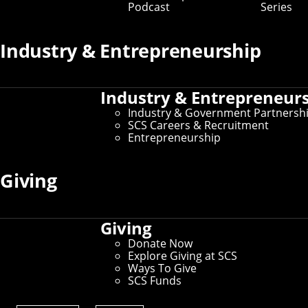
Podcast
Series
Industry & Entrepreneurship
Industry & Entrepreneur
Industry & Government Partnersh
SCS Careers & Recruitment
Entrepreneurship
Giving
Giving
Donate Now
Explore Giving at SCS
Ways To Give
SCS Funds
CMU researchers took an ATV on wild rides to