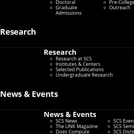
Largest for Off-Road
Doctoral
Pre-Colleg
Graduate
Outreach
Environments
Admissions
By Byron Spice
Research
Media Inquiries
Research
Research at SCS
Institutes & Centers
Selected Publications
Undergraduate Research
News & Events
News & Events
SCS News
SCS Even
The LINK Magazine
SCS Semi
Does Compute
SCS Dist