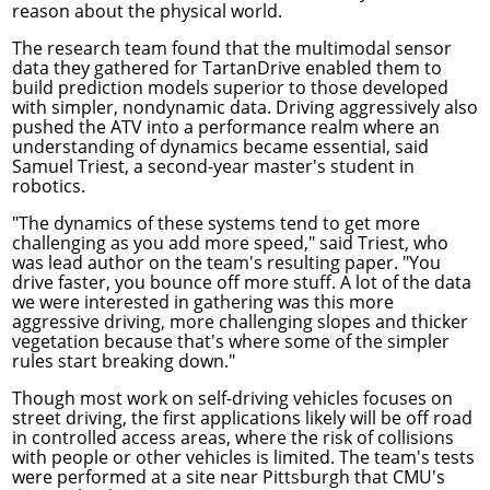
reason about the physical world.
The research team found that the multimodal sensor
data they gathered for TartanDrive enabled them to
build prediction models superior to those developed
with simpler, nondynamic data. Driving aggressively also
pushed the ATV into a performance realm where an
understanding of dynamics became essential, said
Samuel Triest, a second-year master's student in
robotics.
"The dynamics of these systems tend to get more
challenging as you add more speed," said Triest, who
was lead author on the team's resulting paper. "You
drive faster, you bounce off more stuff. A lot of the data
we were interested in gathering was this more
aggressive driving, more challenging slopes and thicker
vegetation because that's where some of the simpler
rules start breaking down."
Though most work on self-driving vehicles focuses on
street driving, the first applications likely will be off road
in controlled access areas, where the risk of collisions
with people or other vehicles is limited. The team's tests
were performed at a site near Pittsburgh that CMU's