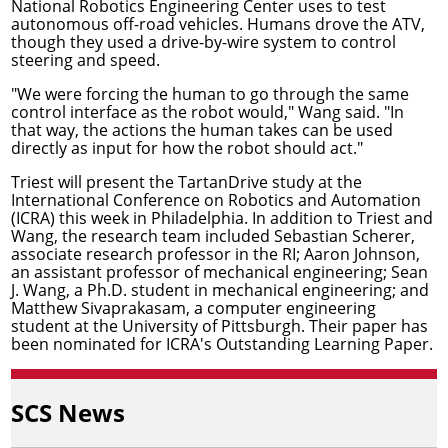
National Robotics Engineering Center
uses to test
autonomous off-road vehicles. Humans drove the ATV,
though they used a drive-by-wire system to control
steering and speed.
"We were forcing the human to go through the same
control interface as the robot would," Wang said. "In
that way, the actions the human takes can be used
directly as input for how the robot should act."
Triest will present the TartanDrive study at the
International Conference on Robotics and Automation
(ICRA) this week in Philadelphia. In addition to Triest and
Wang, the research team included
Sebastian Scherer
,
associate research professor in the RI;
Aaron Johnson
,
an assistant professor of mechanical engineering; Sean
J. Wang, a Ph.D. student in mechanical engineering; and
Matthew Sivaprakasam, a computer engineering
student at the University of Pittsburgh. Their paper has
been nominated for ICRA's Outstanding Learning Paper.
SCS News