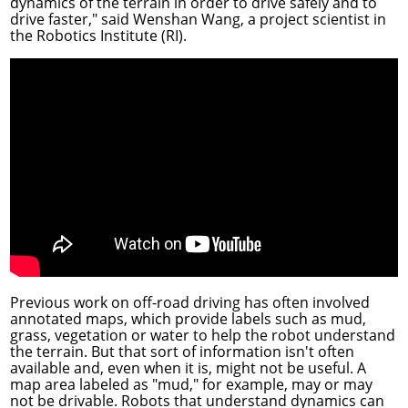
dynamics of the terrain in order to drive safely and to
drive faster," said
Wenshan Wang
, a project scientist in
the
Robotics Institute
(RI).
Previous work on off-road driving has often involved
annotated maps, which provide labels such as mud,
grass, vegetation or water to help the robot understand
the terrain. But that sort of information isn't often
available and, even when it is, might not be useful. A
map area labeled as "mud," for example, may or may
not be drivable. Robots that understand dynamics can