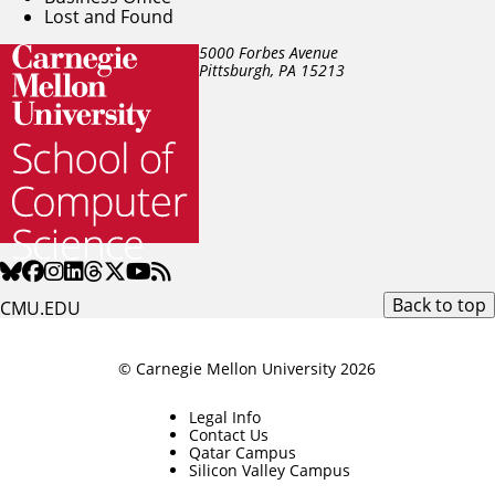
Lost and Found
5000 Forbes Avenue
Pittsburgh, PA
15213
Back to top
CMU.EDU
© Carnegie Mellon University 2026
Legal Info
Contact Us
Qatar Campus
Silicon Valley Campus