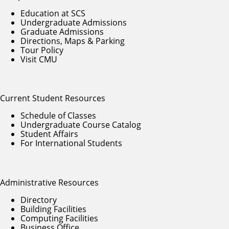
Education at SCS
Undergraduate Admissions
Graduate Admissions
Directions, Maps & Parking
Tour Policy
Visit CMU
Current Student Resources
Schedule of Classes
Undergraduate Course Catalog
Student Affairs
For International Students
Administrative Resources
Directory
Building Facilities
Computing Facilities
Business Office